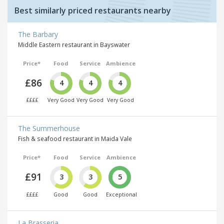
Best similarly priced restaurants nearby
The Barbary
Middle Eastern restaurant in Bayswater
Price*
Food
Service
Ambience
£86
4
4
4
££££
Very Good
Very Good
Very Good
The Summerhouse
Fish & seafood restaurant in Maida Vale
Price*
Food
Service
Ambience
£91
3
3
5
££££
Good
Good
Exceptional
La Brasseria