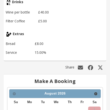
Drinks
Wine per bottle
£40.00
Filter Coffee
£5.00
Extras
Bread
£8.00
Service
15.00%
Share
Make A Booking
August
2026
Su
Mo
Tu
We
Th
Fr
Sa
1