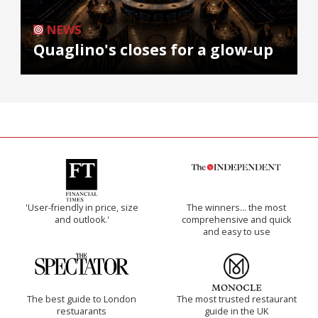
NEWS
Quaglino's closes for a glow-up
'User-friendly in price, size
The winners… the most
and outlook.'
comprehensive and quick
and easy to use
The best guide to London
The most trusted restaurant
restuarants
guide in the UK