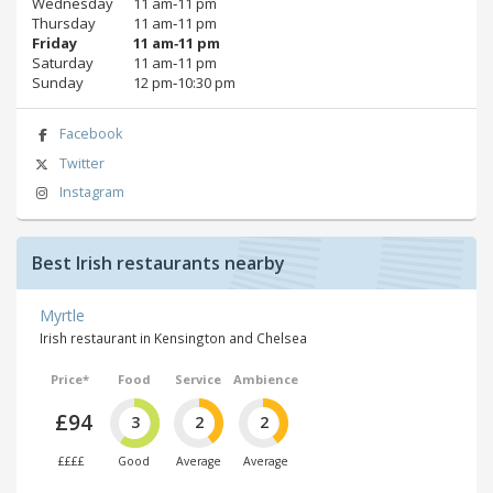
Wednesday
11 am‑11 pm
Thursday
11 am‑11 pm
Friday
11 am‑11 pm
Saturday
11 am‑11 pm
Sunday
12 pm‑10:30 pm
Facebook
Twitter
Instagram
Best Irish restaurants nearby
Myrtle
Irish restaurant in Kensington and Chelsea
Price*
Food
Service
Ambience
£94
3
2
2
££££
Good
Average
Average