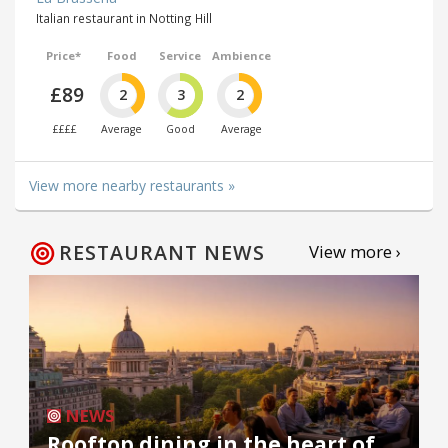
Italian restaurant in Notting Hill
Price*
Food
Service
Ambience
£89
2
3
2
££££
Average
Good
Average
View more nearby restaurants »
RESTAURANT NEWS
View more ›
NEWS
Rooftop dining in the heart of