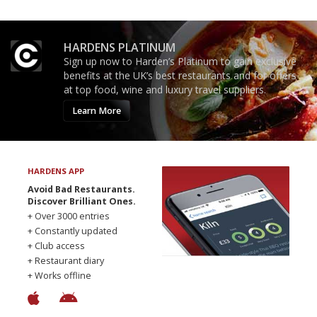
HARDENS PLATINUM
Sign up now to Harden’s Platinum to gain exclusive
benefits at the UK’s best restaurants and for offers
at top food, wine and luxury travel suppliers.
Learn More
HARDENS APP
Avoid Bad Restaurants.
Discover Brilliant Ones.
+ Over 3000 entries
+ Constantly updated
+ Club access
+ Restaurant diary
+ Works offline