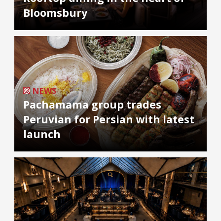
Bloomsbury
NEWS
Pachamama group trades
Peruvian for Persian with latest
launch