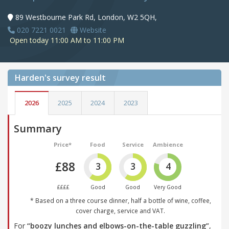
89 Westbourne Park Rd, London, W2 5QH,
020 7221 0021
Website
Open today 11:00 AM to 11:00 PM
Harden's
survey result
2026
2025
2024
2023
Summary
Price*
Food
Service
Ambience
£88
3
3
4
££££
Good
Good
Very Good
* Based on a three course dinner, half a bottle of wine, coffee,
cover charge, service and VAT.
For
“boozy lunches and elbows-on-the-table guzzling”
,