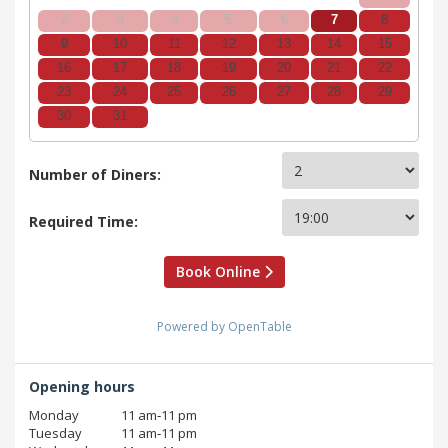
2
3
4
5
6
7
8
9
10
11
12
13
14
15
16
17
18
19
20
21
22
23
24
25
26
27
28
29
30
31
Number of Diners:
Required Time:
Book Online
Powered by OpenTable
Opening hours
Monday
11 am‑11 pm
Tuesday
11 am‑11 pm