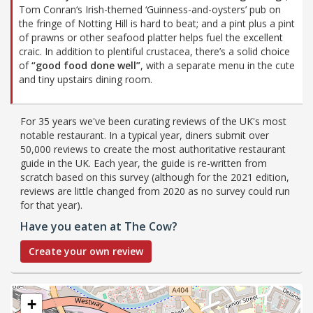
Tom Conran‘s Irish-themed ‘Guinness-and-oysters’ pub on
the fringe of Notting Hill is hard to beat; and a pint plus a pint
of prawns or other seafood platter helps fuel the excellent
craic. In addition to plentiful crustacea, there’s a solid choice
of
“good food done well”
, with a separate menu in the cute
and tiny upstairs dining room.
For 35 years we've been curating reviews of the UK's most
notable restaurant. In a typical year, diners submit over
50,000 reviews to create the most authoritative restaurant
guide in the UK. Each year, the guide is re-written from
scratch based on this survey (although for the 2021 edition,
reviews are little changed from 2020 as no survey could run
for that year).
Have you eaten at The Cow?
Create your own review
+