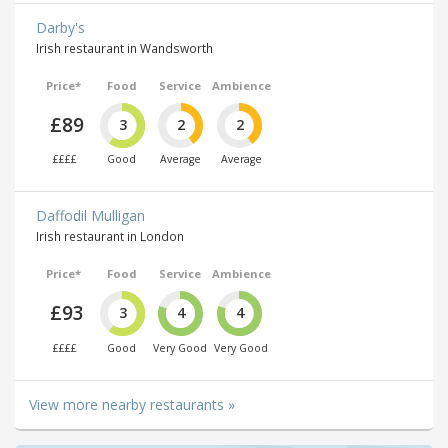
Darby's
Irish restaurant in Wandsworth
Price*
Food
Service
Ambience
£89
3
2
2
££££
Good
Average
Average
Daffodil Mulligan
Irish restaurant in London
Price*
Food
Service
Ambience
£93
3
4
4
££££
Good
Very Good
Very Good
View more nearby restaurants »