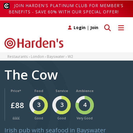
JOIN HARDEN'S PLATINUM CLUB FOR MEMBER'S
BENEFITS - SAVE 60% WITH OUR SPECIAL OFFER!
Toggle search
Toggle 
Login
|
Join
Restaurants
London
Bayswater
W2
The Cow
Price*
Food
Service
Ambience
£88
3
3
4
££££
Good
Good
Very Good
Irish pub with seafood in Bayswater