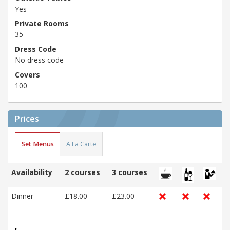
Yes
Private Rooms
35
Dress Code
No dress code
Covers
100
Prices
Set Menus
A La Carte
Availability
2 courses
3 courses
Dinner
£18.00
£23.00