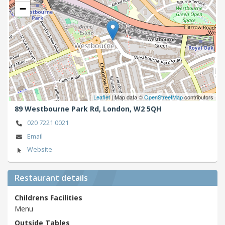
−
Leaflet
| Map data ©
OpenStreetMap
contributors
89 Westbourne Park Rd,
London,
W2 5QH
020 7221 0021
Email
Website
Restaurant details
Childrens Facilities
Menu
Outside Tables