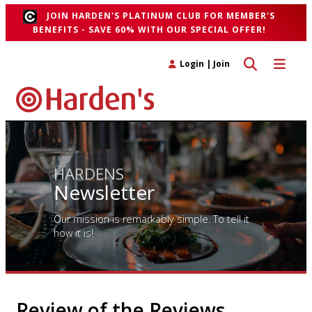
JOIN HARDEN'S PLATINUM CLUB FOR MEMBER'S
BENEFITS - SAVE 60% WITH OUR SPECIAL OFFER!
Toggle search 
Toggle n
Login
|
Join
HARDENS
Newsletter
Our mission is remarkably simple. To tell it
how it is!
Review of the Reviews