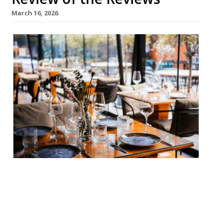
March 16, 2026
Our round-up of what the nation’s
restaurant critics were writing about in
the week up to 15th March 2026 Daily
Telegraph Simpson’s in the Strand William