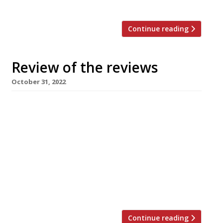
and all […]
Continue reading
Review of the reviews
October 31, 2022
Our weekly summary of what the national and
local restaurant critics were writing about in
the two weeks ending 30 October 2022 – sorry
for the enforced break, the editors were busy
putting the finishing touches to our UK guide.
We hope you enjoy this double issue! ***** The
Sunday Times Marina O’Loughlin surprised and
[…]
Continue reading