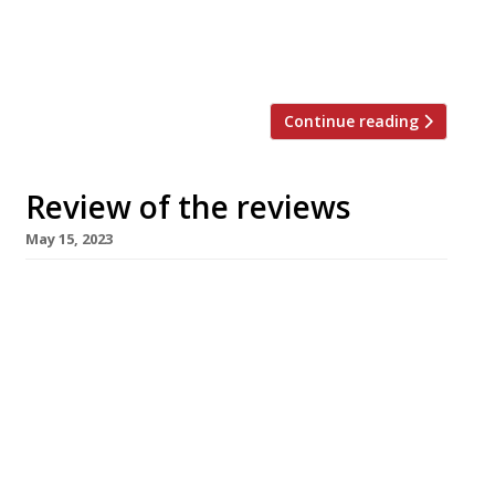
grandness” of the Midland Grand Dining Room,
the “an all-new flagship restaurant within the
[…]
Continue reading
Review of the reviews
May 15, 2023
Our regular round-up of what the nation’s
restaurant critics were writing about in the
week up to 14 May 2023. ***** The Guardian
“One of the best restaurants within 100 miles
or more.” Grace Dent reviewed the “defiantly
unswaggering” Home in Dumfries, which “has
been on my to-do list for about three years
now, not […]