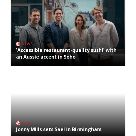
NEWS
'Accessible restaurant-quality sushi' with
an Aussie accent in Soho
NEWS
Jonny Mills sets Sael in Birmingham