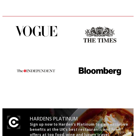
Simple to use, easy to
Probably as economical,
follow...pithy and to the point
democratic and unponcy as
restaurant criticism gets.
Apart from mine, obviously.
The winners… the most
It will tell you what diners
comprehensive and quick and
actually like, as opposed to
easy to use
mere restaurant critics…
HARDENS PLATINUM
Sign up now to Harden’s Platinum to gain exclusive
benefits at the UK’s best restaurants and for
offers at top food, wine and luxury travel