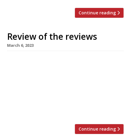
Continue reading
Review of the reviews
March 6, 2023
Our summary of what the national and local
restaurant critics were writing about in the
week ending 5 March 2023. ***** The Observer
Jay Rayner dropped in on 10 Tib Lane during his
recent visit to Manchester (see below for a link
to his interview with Manchester Live). The
“trio of Manchester hospitality veterans
behind […]
Continue reading