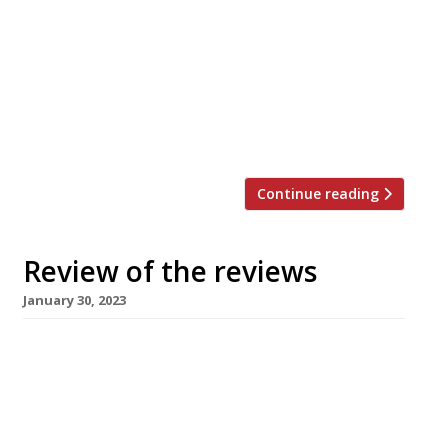
restaurant critics were writing about in the
week ending 5 February 2023. The Guardian
“Pasta is safe in these chefs’ hands.” Grace
Dent is the first of the critics to review Notto,
the new Piccadilly pasta joint that started as a
lockdown delivery service. “It isn’t remotely […]
Continue reading
Review of the reviews
January 30, 2023
Our summary of what the national and local
restaurant critics were writing about in the
week ending 29 January 2023. The Times “Life-
changing, aeonic. Oh my God. All I wanted was
more.” Giles Coren’s first visit to “big-deal US