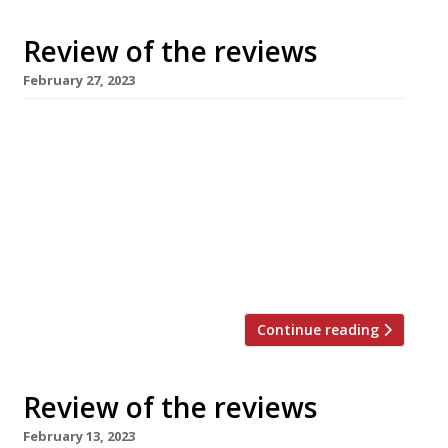
Review of the reviews
February 27, 2023
Our summary of what the national and local
restaurant critics were writing about in the
week ending 26 February 2023. ***** The
Guardian Grace Dent dropped in to Beckford
Canteen in Bath on “only the second official
day of service” – “a time when no chef wants
to see a restaurant critic” but she’d been […]
Continue reading
Review of the reviews
February 13, 2023