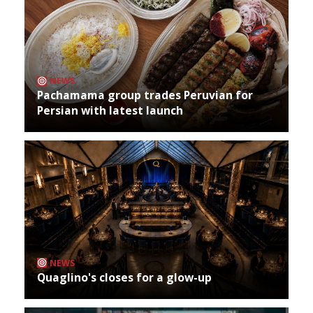
NEWS
Pachamama group trades Peruvian for
Persian with latest launch
NEWS
Quaglino's closes for a glow-up