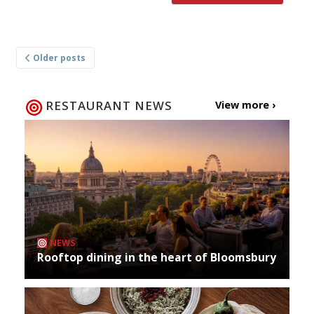
Posts
Older posts
navigation
RESTAURANT NEWS
View more ›
NEWS
Rooftop dining in the heart of Bloomsbury