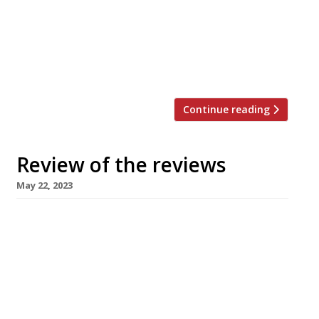
Sitwell hustled a table for the first night of
full trading at “the hottest ticket in
London”, earning bragging rights as the
first national critic into print on
restaurateur […]
Continue reading
Review of the reviews
May 22, 2023
Here’s our regular round-up of what the
nation’s restaurant critics were writing about
in the week up to 21 May 2023. ***** The
Evening Standard “Decadence done right is a
welcome addition to King’s Cross revival.” Jimi
Famurewa reviewed the “unabashed