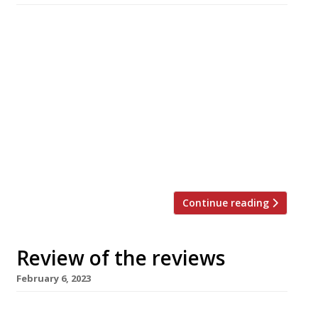
Our summary of what the national and local
restaurant critics were writing about in the
week ending 13 February 2023. The Evening
Standard “Quite an old-fashioned, family-run
restaurant formula in an enlivening new
guise.” Jimi Famurewa truffled out a
restaurant inside “a swish residential
development” in Hoxton; Eline is “a gorgeous
little restaurant and wine […]
Continue reading
Review of the reviews
February 6, 2023
Our summary of what the national and local