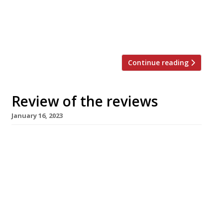
import” tinned-seafood specialist Saltie Girl
was definitely not one that fitted his £50-a-
head or under budget. […]
Continue reading
Review of the reviews
January 16, 2023
Our summary of what the national and local
restaurant critics were writing about this
week. The Observer “The joyful rebirth of chef
Henry Harris’s restaurant Racine.” Jay Rayner is
one of the first of the critics to review Bouchon
Racine; even before going, as a “huge,
dribbling admirer of all the people involved