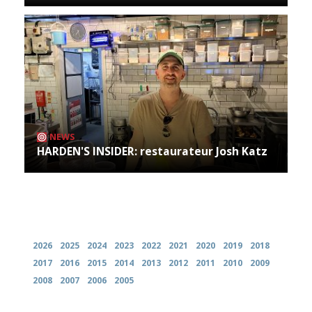
NEWS
HARDEN'S INSIDER: restaurateur Josh Katz
Archives
2026
2025
2024
2023
2022
2021
2020
2019
2018
2017
2016
2015
2014
2013
2012
2011
2010
2009
2008
2007
2006
2005