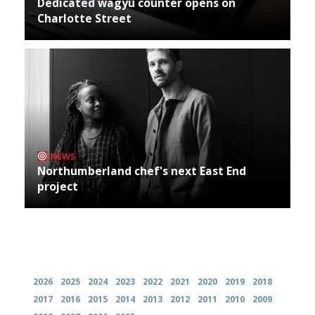
Dedicated wagyu counter opens on
Charlotte Street
NEWS
Northumberland chef's next East End
project
Archives
2026
2025
2024
2023
2022
2021
2020
2019
2018
2017
2016
2015
2014
2013
2012
2011
2010
2009