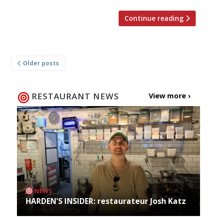
Continue reading
Posts
Older posts
navigation
RESTAURANT NEWS
View more ›
NEWS
HARDEN'S INSIDER: restaurateur Josh Katz