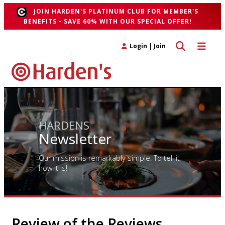
JOIN HARDEN'S PLATINUM CLUB FOR MEMBER'S
BENEFITS - SAVE 60% WITH OUR SPECIAL OFFER!
Toggle search 
Toggle n
Login
|
Join
HARDENS
Newsletter
Our mission is remarkably simple. To tell it
how it is!
Review of the Reviews