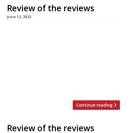
Review of the reviews
June 12, 2023
Here’s our weekly round-up of what the
nation’s restaurant critics were writing about
in the week up to 11 June 2023. ***** The
Guardian “Food doesn’t get much more
personal than this.” Grace Dent was in
Caversham, enjoying “thoughtfully made and
determinedly different” authentic Hyderbadi
food at the “second incarnation” of Clay’s
Kitchen, now in […]
Continue reading
Review of the reviews