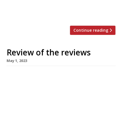
of its stylish, subtly affecting excellence.” Jimi
Famurewa gave his top score to Story Cellar in
[…]
Continue reading
Review of the reviews
May 1, 2023
Here’s our regular round-up of what the
nation’s restaurant critics were writing about
in the week up to 30 April 2023. ***** The
Guardian Despite being unsure about the term
“smoke play” (referring only to the Josper grill
in the kitchen, thankfully), Grace Dent has
been wanting to visit Khai Khai, on Newcastle’s
Quayside, for […]