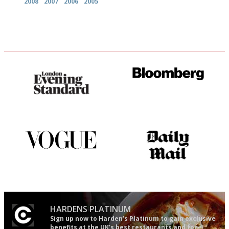
2008
2007
2006
2005
Gastronome's Bible
It will tell you what diners
actually like, as opposed to
mere restaurant critics…
Simple to use, easy to
The restaurant-lovers bible
follow...pithy and to the point
HARDENS PLATINUM
Sign up now to Harden’s Platinum to gain exclusive
benefits at the UK’s best restaurants and for