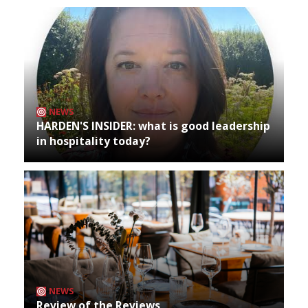
NEWS
HARDEN'S INSIDER: what is good leadership
in hospitality today?
NEWS
Review of the Reviews