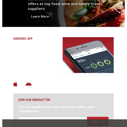
offers at top food, wine and luxury travel
suppliers.
Learn More
HARDENS APP
Avoid Bad Restaurants.
Discover Brilliant Ones.
+ Over 3000 entries
+ Constantly updated
+ Club access
+ Restaurant diary
+ Works offline
JOIN OUR NEWSLETTER
Get the inside track: news, exclusive offers, and
competitions
Sign up