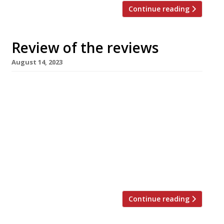
Continue reading
Review of the reviews
August 14, 2023
Here’s our regular round-up of what the
nation’s restaurant critics were writing about
in the week up to 13th August 2023. ***** The
Times “Two people at the top of their game.
Near perfection.” Chitra Ramaswamy awarded
what we believe to be her first 10/10 across the
board this week, dining at Eòrna, a “tiny-in-
numbers, […]
Continue reading