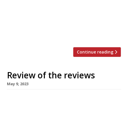
“One of the best restaurants within 100 miles
or more.” Grace Dent reviewed the “defiantly
unswaggering” Home in Dumfries, which “has
been on my to-do list for about three years
now, not […]
Continue reading
Review of the reviews
May 9, 2023
Here’s our regular round-up of what the
nation’s restaurant critics were writing about
in the week up to 7 May 2023. ***** The
Evening Standard “Days after visiting, I am still
trying to fully compute each nook and cranny