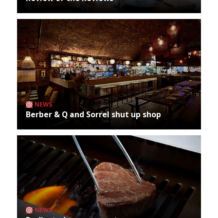
NEWS
Berber & Q and Sorrel shut up shop
NEWS