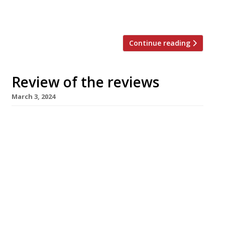
evening, and found “not so much a restaurant
quickly finding its feet as […]
Continue reading
Review of the reviews
March 3, 2024
Our round-up of what the nation’s restaurant
critics were writing about in the week to 3
March 2024 Evening Standard Camille, Borough
Market Jimi Famurewa kicked off the Gallic
theme that dominates the week’s reviews
with his visit to “a supremely creative and
confident new-wave bistro” from the team
behind Soho’s Ducksoup, where he found an […]