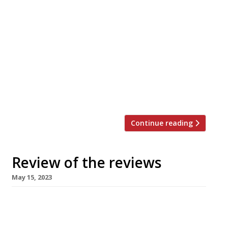
nation’s restaurant critics were writing about
in the week up to 21 May 2023. ***** The
Evening Standard “Decadence done right is a
welcome addition to King’s Cross revival.” Jimi
Famurewa reviewed the “unabashed
grandness” of the Midland Grand Dining Room,
the “an all-new flagship restaurant within the
[…]
Continue reading
Review of the reviews
May 15, 2023
Our regular round-up of what the nation’s
restaurant critics were writing about in the
week up to 14 May 2023. ***** The Guardian