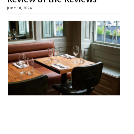
June 10, 2024
Our round-up of what the nation’s
restaurant critics were writing about in
the week up to 9th June 2024 Evening
Standard The Counter, Soho David Ellis