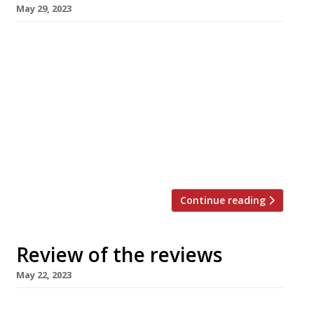
May 29, 2023
Happy Bank Holiday Monday! Here’s our regular
round-up of what the nation’s restaurant
critics were writing about in the week up to 28
May 2023. ***** The Observer “In an area not
renowned for its ambitious restaurant choices,
this is one which deserves to thrive.” Jay
Rayner was in Northern Ireland, struck lyrical
by the […]
Continue reading
Review of the reviews
May 22, 2023
Here’s our regular round-up of what the