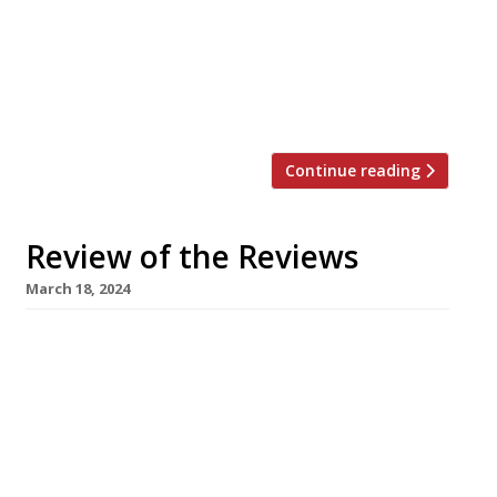
expected great things from the second
helping of Kemal Demirasal’s upscale
Turkish cooking following his success of
the first Counter in Notting Hill last year –
“God it was […]
Continue reading
Review of the Reviews
March 18, 2024
Our round-up of what the nation’s restaurant
critics were writing about in the week up to
17th March 2024 The Evening Standard
Morchella, Exmouth Market Jimi Famurewa
dined at this new spot from the team behind
NewingtonGreen’s Perilla on just its second