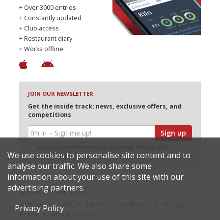
+ Over 3000 entries
+ Constantly updated
+ Club access
+ Restaurant diary
+ Works offline
JOIN OUR NEWSLETTER
Get the inside track: news, exclusive offers, and
competitions
Sign up
I would like Harden’s to share my details with
We use cookies to personalise site content and to
selected partners
analyse our traffic. We also share some
information about your use of this site with our
advertising partners.
© 2026 Harden's Ltd
Sitemap
FAQ
Terms & Conditions
Privacy
Privacy Policy
Policy
Restaurateurs