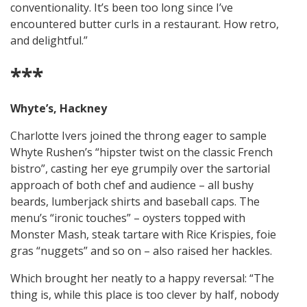
conventionality. It’s been too long since I’ve
encountered butter curls in a restaurant. How retro,
and delightful.”
***
Whyte’s, Hackney
Charlotte Ivers joined the throng eager to sample
Whyte Rushen’s “hipster twist on the classic French
bistro”, casting her eye grumpily over the sartorial
approach of both chef and audience – all bushy
beards, lumberjack shirts and baseball caps. The
menu’s “ironic touches” – oysters topped with
Monster Mash, steak tartare with Rice Krispies, foie
gras “nuggets” and so on – also raised her hackles.
Which brought her neatly to a happy reversal: “The
thing is, while this place is too clever by half, nobody