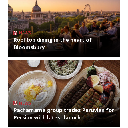
NEWS
Rooftop dining in the heart of
Bloomsbury
NEWS
Pachamama group trades Peruvian for
Persian with latest launch