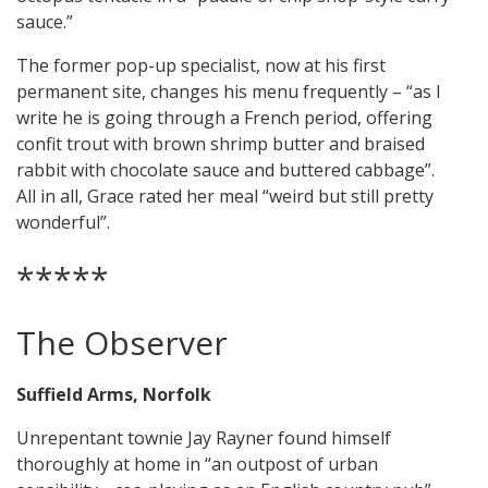
sauce.”
The former pop-up specialist, now at his first
permanent site, changes his menu frequently – “as I
write he is going through a French period, offering
confit trout with brown shrimp butter and braised
rabbit with chocolate sauce and buttered cabbage”.
All in all, Grace rated her meal “weird but still pretty
wonderful”.
*****
The Observer
Suffield Arms, Norfolk
Unrepentant townie Jay Rayner found himself
thoroughly at home in “an outpost of urban