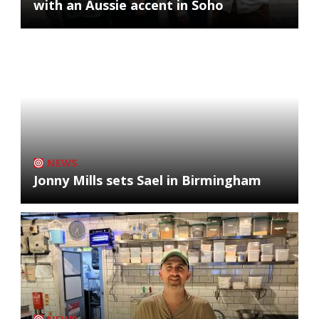
with an Aussie accent in Soho
NEWS
Jonny Mills sets Sael in Birmingham