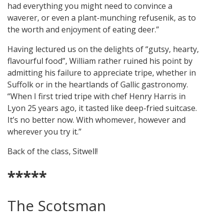
had everything you might need to convince a
waverer, or even a plant-munching refusenik, as to
the worth and enjoyment of eating deer.”
Having lectured us on the delights of “gutsy, hearty,
flavourful food”, William rather ruined his point by
admitting his failure to appreciate tripe, whether in
Suffolk or in the heartlands of Gallic gastronomy.
“When I first tried tripe with chef Henry Harris in
Lyon 25 years ago, it tasted like deep-fried suitcase.
It’s no better now. With whomever, however and
wherever you try it.”
Back of the class, Sitwell!
*****
The Scotsman