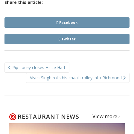
Share this article:
Facebook
Twitter
Post
Pip Lacey closes Hicce Hart
navigation
Vivek Singh rolls his chaat trolley into Richmond
RESTAURANT NEWS
View more ›