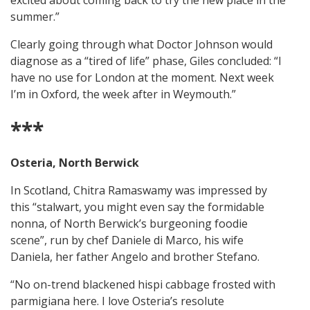
excited about coming back to try the new place in the
summer.”
Clearly going through what Doctor Johnson would
diagnose as a “tired of life” phase, Giles concluded: “I
have no use for London at the moment. Next week
I’m in Oxford, the week after in Weymouth.”
***
Osteria, North Berwick
In Scotland, Chitra Ramaswamy was impressed by
this “stalwart, you might even say the formidable
nonna, of North Berwick’s burgeoning foodie
scene”, run by chef Daniele di Marco, his wife
Daniela, her father Angelo and brother Stefano.
“No on-trend blackened hispi cabbage frosted with
parmigiana here. I love Osteria’s resolute