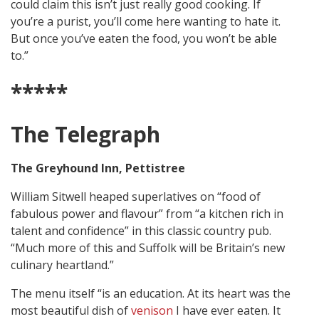
could claim this isn’t just really good cooking. If
you’re a purist, you’ll come here wanting to hate it.
But once you’ve eaten the food, you won’t be able
to.”
*****
The Telegraph
The Greyhound Inn, Pettistree
William Sitwell heaped superlatives on “food of
fabulous power and flavour” from “a kitchen rich in
talent and confidence” in this classic country pub.
“Much more of this and Suffolk will be Britain’s new
culinary heartland.”
The menu itself “is an education. At its heart was the
most beautiful dish of
venison
I have ever eaten. It