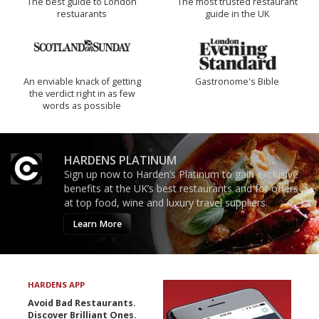
The best guide to London
The most trusted restaurant
restuarants
guide in the UK
An enviable knack of getting
Gastronome's Bible
the verdict right in as few
words as possible
HARDENS PLATINUM
Sign up now to Harden’s Platinum to gain exclusive
benefits at the UK’s best restaurants and for offers
at top food, wine and luxury travel suppliers.
Learn More
HARDENS APP
Avoid Bad Restaurants.
Discover Brilliant Ones.