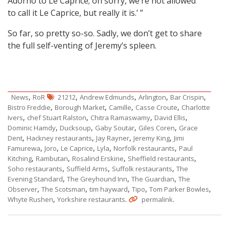
Adorno to Le Caprice; oh sorry, we’re not allowed
to call it Le Caprice, but really it is.’ ”
So far, so pretty so-so. Sadly, we don’t get to share
the full self-venting of Jeremy’s spleen.
,
,
,
,
,
News
RoR
21212
Andrew Edmunds
Arlington
Bar Crispin
,
,
,
,
Bistro Freddie
Borough Market
Camille
Casse Croute
Charlotte
,
,
,
,
Ivers
chef Stuart Ralston
Chitra Ramaswamy
David Ellis
,
,
,
,
Dominic Hamdy
Ducksoup
Gaby Soutar
Giles Coren
Grace
,
,
,
,
Dent
Hackney restaurants
Jay Rayner
Jeremy King
Jimi
,
,
,
,
,
Famurewa
Joro
Le Caprice
Lyla
Norfolk restaurants
Paul
,
,
,
,
Kitching
Rambutan
Rosalind Erskine
Sheffield restaurants
,
,
,
Soho restaurants
Suffield Arms
Suffolk restaurants
The
,
,
,
Evening Standard
The Greyhound Inn
The Guardian
The
,
,
,
,
,
Observer
The Scotsman
tim hayward
Tipo
Tom Parker Bowles
,
.
.
Whyte Rushen
Yorkshire restaurants
permalink