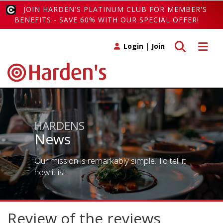
JOIN HARDEN'S PLATINUM CLUB FOR MEMBER'S
BENEFITS - SAVE 60% WITH OUR SPECIAL OFFER!
Toggle search
Toggle 
Login
|
Join
HARDENS
News
Our mission is remarkably simple. To tell it
how it is!
Review of the reviews