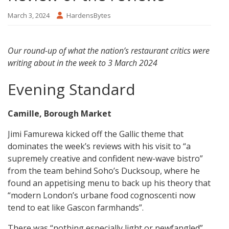
March 3, 2024
HardensBytes
Our round-up of what the nation’s restaurant critics were
writing about in the week to 3 March 2024
Evening Standard
Camille, Borough Market
Jimi Famurewa kicked off the Gallic theme that
dominates the week’s reviews with his visit to “a
supremely creative and confident new-wave bistro”
from the team behind Soho’s Ducksoup, where he
found an appetising menu to back up his theory that
“modern London’s urbane food cognoscenti now
tend to eat like Gascon farmhands”.
There was “nothing especially light or newfangled”