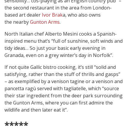
sensibility… cos-playing as an English country pub” –
the second restaurant in the area from London-
based art dealer
Ivor Brak
a, who also owns
the nearby
Gunton Arms
.
North Italian chef Alberto Mesini cooks a Spanish-
inspired menu that’s “full of sunshine, soft winds and
tidy ideas… So just your basic early evening in
Granada, even on a grey winter’s day in Norfolk”.
If not quite Gallic bistro cooking, it’s still “solid and
satisfying, rather than the stuff of thrills and gasps”
– as exemplified by a venison tagine or a venison and
pancetta ragù served with tagliatelle, which “source
their star ingredient from the deer park surrounding
the Gunton Arms, where you can first admire the
wildlife and then later eat it”.
*****