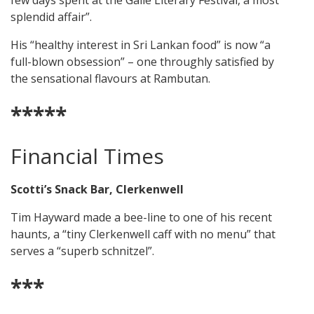
few days spent at the Galle Literary Festival, a most
splendid affair”.
His “healthy interest in Sri Lankan food” is now “a
full-blown obsession” – one throughly satisfied by
the sensational flavours at Rambutan.
*****
Financial Times
Scotti’s Snack Bar, Clerkenwell
Tim Hayward made a bee-line to one of his recent
haunts, a “tiny Clerkenwell caff with no menu” that
serves a “superb schnitzel”.
***