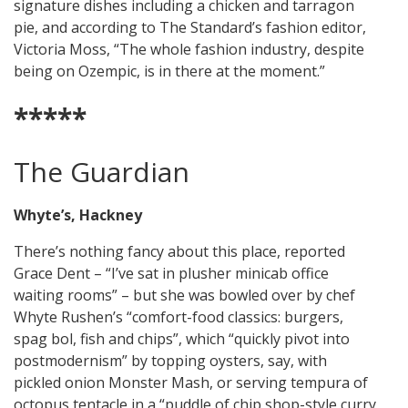
signature dishes including a chicken and tarragon
pie, and according to The Standard’s fashion editor,
Victoria Moss, “The whole fashion industry, despite
being on Ozempic, is in there at the moment.”
*****
The Guardian
Whyte’s, Hackney
There’s nothing fancy about this place, reported
Grace Dent – “I’ve sat in plusher minicab office
waiting rooms” – but she was bowled over by chef
Whyte Rushen’s “comfort-food classics: burgers,
spag bol, fish and chips”, which “quickly pivot into
postmodernism” by topping oysters, say, with
pickled onion Monster Mash, or serving tempura of
octopus tentacle in a “puddle of chip shop-style curry