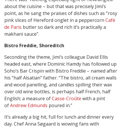
about the cuisine – but that was precisely Jimi’s
point, as he sang the praises of dishes such as “rosy
pink slices of Hereford onglet in a peppercorn
Café
de Paris
butter so dark and rich it’s practically a
makhani sauce”.
Bistro Freddie,
Shoreditch
Seconding the theme, Jimi’s colleague David Ellis
headed east, where Dominic Hamdy has followed up
Soho’s Bar Crispin with Bistro Freddie – named after
his “half Alsatian” father. “The bistro, all cream walls
and wood panelling, and candles spilling their wax
over old wine bottles, is perhaps half French, half
English; a measure of
Casse-Croûte
with a pint
of
Andrew Edmunds
poured in.”
It’s already a big hit, full for lunch and dinner every
day. Chef Anna Søgaard is wowing fans with