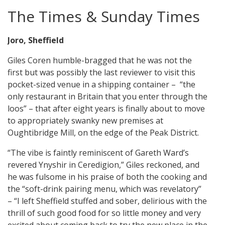
The Times & Sunday Times
Joro, Sheffield
Giles Coren humble-bragged that he was not the
first but was possibly the last reviewer to visit this
pocket-sized venue in a shipping container – “the
only restaurant in Britain that you enter through the
loos” – that after eight years is finally about to move
to appropriately swanky new premises at
Oughtibridge Mill, on the edge of the Peak District.
“The vibe is faintly reminiscent of Gareth Ward’s
revered Ynyshir in Ceredigion,” Giles reckoned, and
he was fulsome in his praise of both the cooking and
the “soft-drink pairing menu, which was revelatory”
– “I left Sheffield stuffed and sober, delirious with the
thrill of such good food for so little money and very