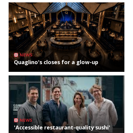
NEWS
Quaglino's closes for a glow-up
NEWS
'Accessible restaurant-quality sushi'