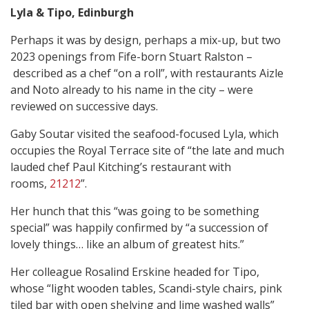
Lyla & Tipo, Edinburgh
Perhaps it was by design, perhaps a mix-up, but two
2023 openings from Fife-born Stuart Ralston –
described as a chef “on a roll”, with restaurants Aizle
and Noto already to his name in the city – were
reviewed on successive days.
Gaby Soutar visited the seafood-focused Lyla, which
occupies the Royal Terrace site of “the late and much
lauded chef Paul Kitching’s restaurant with
rooms,
21212
”.
Her hunch that this “was going to be something
special” was happily confirmed by “a succession of
lovely things… like an album of greatest hits.”
Her colleague Rosalind Erskine headed for Tipo,
whose “light wooden tables, Scandi-style chairs, pink
tiled bar with open shelving and lime washed walls”