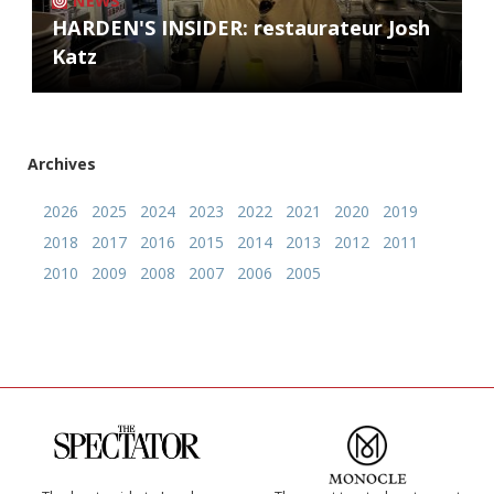
NEWS
HARDEN'S INSIDER: restaurateur Josh
Katz
Archives
2026
2025
2024
2023
2022
2021
2020
2019
2018
2017
2016
2015
2014
2013
2012
2011
2010
2009
2008
2007
2006
2005