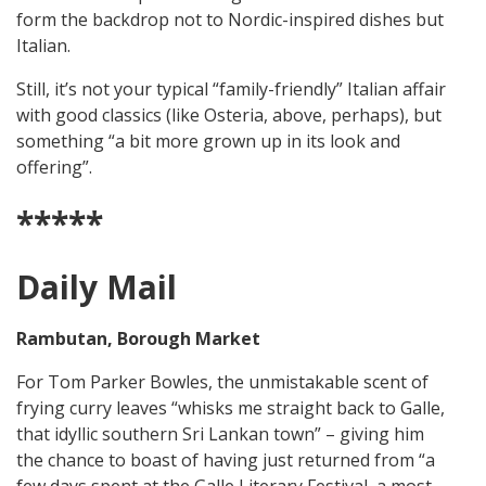
form the backdrop not to Nordic-inspired dishes but
Italian.
Still, it’s not your typical “family-friendly” Italian affair
with good classics (like Osteria, above, perhaps), but
something “a bit more grown up in its look and
offering”.
*****
Daily Mail
Rambutan, Borough Market
For Tom Parker Bowles, the unmistakable scent of
frying curry leaves “whisks me straight back to Galle,
that idyllic southern Sri Lankan town” – giving him
the chance to boast of having just returned from “a