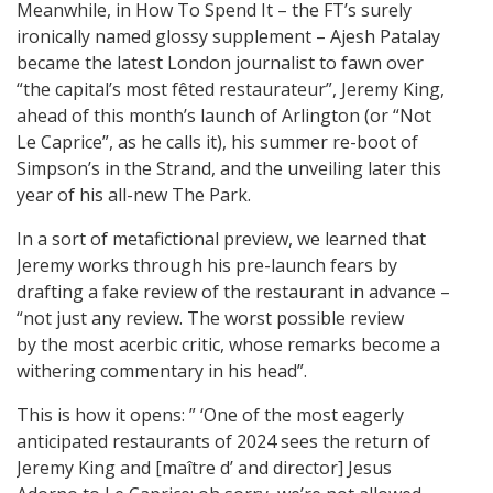
Meanwhile, in How To Spend It – the FT’s surely
ironically named glossy supplement – Ajesh Patalay
became the latest London journalist to fawn over
“the capital’s most fêted restaurateur”, Jeremy King,
ahead of this month’s launch of Arlington (or “Not
Le Caprice”, as he calls it), his summer re-boot of
Simpson’s in the Strand, and the unveiling later this
year of his all-new The Park.
In a sort of metafictional preview, we learned that
Jeremy works through his pre-launch fears by
drafting a fake review of the restaurant in advance –
“not just any review. The worst possible review
by the most acerbic critic, whose remarks become a
withering commentary in his head”.
This is how it opens: ” ‘One of the most eagerly
anticipated restaurants of 2024 sees the return of
Jeremy King and [maître d’ and director] Jesus