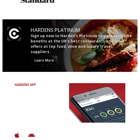
Gastronome's Bible
Utterly and ruthlessly honest
HARDENS PLATINUM
Sign up now to Harden’s Platinum to gain exclusive
benefits at the UK’s best restaurants and for
offers at top food, wine and luxury travel
suppliers.
Learn More
HARDENS APP
Avoid Bad Restaurants.
Discover Brilliant Ones.
+ Over 3000 entries
+ Constantly updated
+ Club access
+ Restaurant diary
+ Works offline