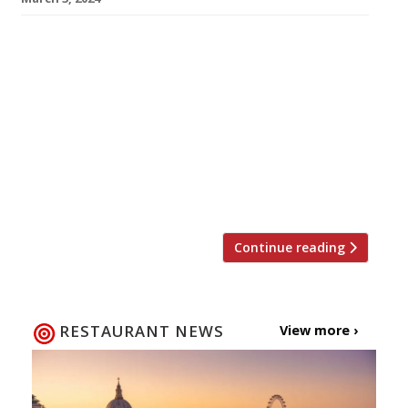
Our round-up of what the nation’s restaurant
critics were writing about in the week to 3
March 2024 Evening Standard Camille, Borough
Market Jimi Famurewa kicked off the Gallic
theme that dominates the week’s reviews
with his visit to “a supremely creative and
confident new-wave bistro” from the team
behind Soho’s Ducksoup, where he found an […]
Continue reading
RESTAURANT NEWS
View more ›