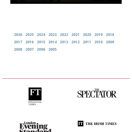
Archives
2026
2025
2024
2023
2022
2021
2020
2019
2018
2017
2016
2015
2014
2013
2012
2011
2010
2009
2008
2007
2006
2005
'User-friendly in price, size
The best guide to London
and outlook.'
restuarants