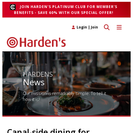
JOIN HARDEN'S PLATINUM CLUB FOR MEMBER'S
BENEFITS - SAVE 60% WITH OUR SPECIAL OFFER!
Toggle search 
Toggle n
Login
|
Join
HARDENS
News
Our mission is remarkably simple. To tell it
how it is!
Canal-side dining for