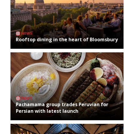
NEWS
Rooftop dining in the heart of Bloomsbury
NEWS
Pachamama group trades Peruvian for
Persian with latest launch