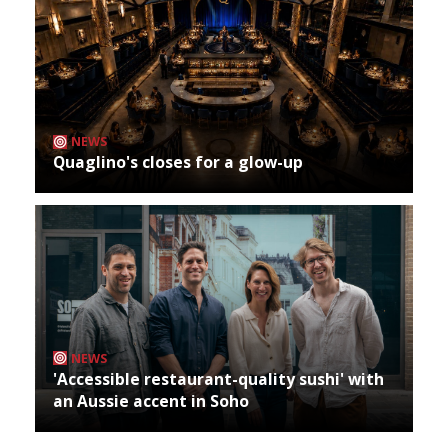
NEWS
Quaglino's closes for a glow-up
NEWS
'Accessible restaurant-quality sushi' with
an Aussie accent in Soho