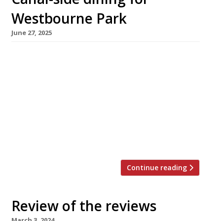
Westbourne Park
June 27, 2025
A new restaurant called Canal opens next
week from the team behind Crispin, Bar
Crispin and Bistro Freddie, overlooking the
Grand Union Canal in Westbourne Park. In the
former HQ of the London Taxi Drivers’
Association, now the Mason & Frith hotel, the
all-day restaurant promises to “celebrate the
best of British and European produce […]
Continue reading
Review of the reviews
March 3, 2024