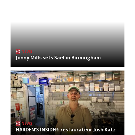
NEWS
Jonny Mills sets Sael in Birmingham
NEWS
HARDEN'S INSIDER: restaurateur Josh Katz