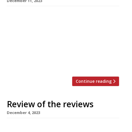
December 11, 2023
Here’s our weekly round-up of what the
nation’s restaurant critics were writing about
in the week up to 10th December 2023. *****
The Evening Standard No review from Jimi
Famurewa this week, but there were articles
about the best restaurants to try in 2024,
restaurants open on Christmas Day – from Bob
Bob Ricard to […]
Continue reading
Review of the reviews
December 4, 2023
Here’s our weekly round-up of what the