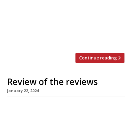
Evening Standard “Measured hits of palate-
jolting unexpectedness.” Jimi Famurewa
reviewed Sune, an antidote to the “wine-led
sharing-plates restaurant” formula and “chef-
led pretentiousness” usually seen in Hackney.
(It’s pronounced “sooner” and comes from […]
Continue reading
Review of the reviews
January 22, 2024
Here’s our weekly round-up of what the
nation’s restaurant critics were writing about
in the week up to 21 January 2024 ***** The
Evening Standard Jimi Famurewa reviewed
Kebhouze, the new Oxford Street kebab joint