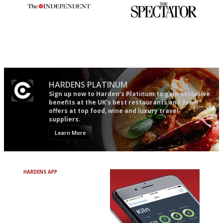
The winners… the most
The best guide to London
comprehensive and quick and
restuarants
easy to use
HARDENS PLATINUM
Sign up now to Harden’s Platinum to gain exclusive
benefits at the UK’s best restaurants and for
offers at top food, wine and luxury travel
suppliers.
Learn More
HARDENS APP
Avoid Bad Restaurants.
Discover Brilliant Ones.
+ Over 3000 entries
+ Constantly updated
+ Club access