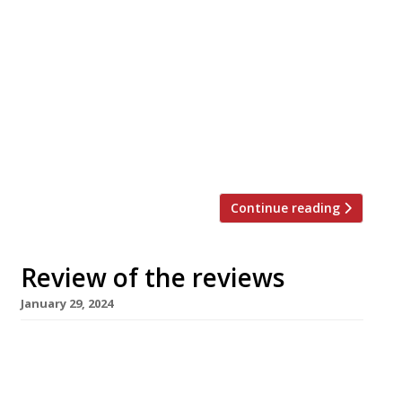
Here’s our weekly round-up of what the
nation’s restaurant critics were writing about
in the week up to 4th February 2024 ***** The
Evening Standard “A scrappy, DIY sunburst of a
space.” Jimi Famurewa reviewed Paradise Cove
in Wandsworth, the latest in a string of
restaurant that Tarell ‘Chef Tee’ Mcintosh has
opened and lost, […]
Continue reading
Review of the reviews
January 29, 2024
Here’s our weekly round-up of what the
nation’s restaurant critics were writing about
in the week up to 28th January 2024 * The