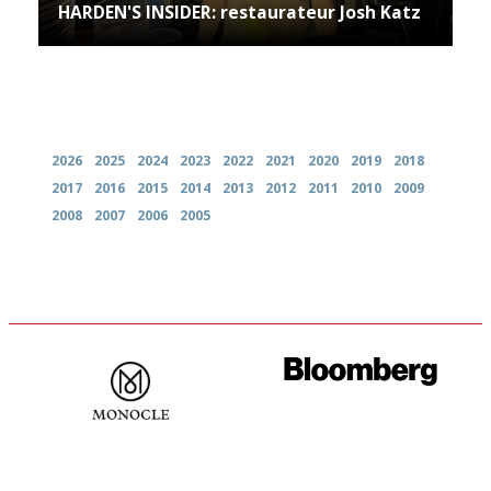
HARDEN'S INSIDER: restaurateur Josh Katz
Archives
2026
2025
2024
2023
2022
2021
2020
2019
2018
2017
2016
2015
2014
2013
2012
2011
2010
2009
2008
2007
2006
2005
The most trusted restaurant
It will tell you what diners
guide in the UK
actually like, as opposed to
mere restaurant critics…