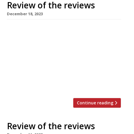
Review of the reviews
December 18, 2023
Here’s our weekly round-up of what the
nation’s restaurant critics were writing about
in the week up to 18th December 2023. *****
The Evening Standard A “knack for deftly
articulated pleasure and willingness to try
things”. Jimi Famurewa reviewed The Corner, a
“louche long-term kitchen residency” from
Jackson Boxer that’s “wedged in between
luxury womenswear […]
Continue reading
Review of the reviews