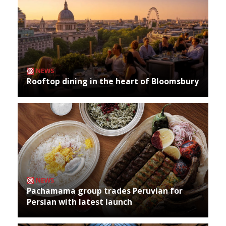
NEWS
Rooftop dining in the heart of Bloomsbury
NEWS
Pachamama group trades Peruvian for
Persian with latest launch