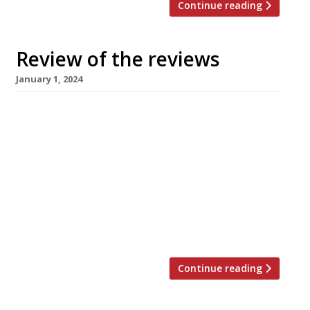
Continue reading
Review of the reviews
January 1, 2024
Happy New Year! Here’s our weekly round-up
of what the nation’s restaurant critics were
writing about in the fortnight over Christmas
2023. ***** The Evening Standard In a
departure from the usual ‘best meals’ lists
from our favourite critics, The Standard has
produced a list of the worst meals of the year,
compiled from the […]
Continue reading