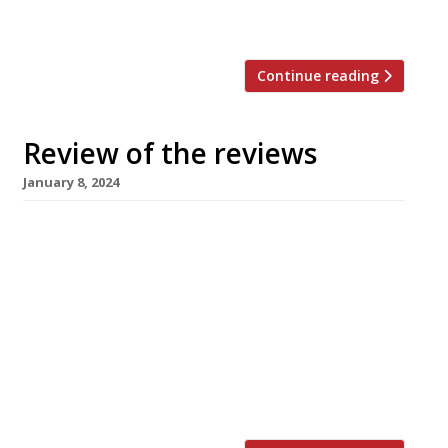
planned for” and there was […]
Continue reading
Review of the reviews
January 8, 2024
Here’s our weekly round-up of what the
nation’s restaurant critics were writing about
in the first week of 2024. ***** The Evening
Standard Jimi Famurewa opened his first
review of 2024 with a bold headline: “Welcome
to London’s best new restaurant”. He was
reviewing Donia, a Filipino spot that’s taken
over the top floor of […]