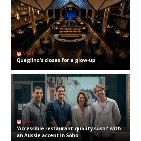
NEWS
Quaglino's closes for a glow-up
NEWS
'Accessible restaurant-quality sushi' with
an Aussie accent in Soho