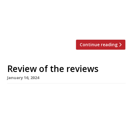
from Italian businessman and “internet
personality” Gianluca Vacchi which claims to be
the UK’s biggest “despite the fact 220-cover
Green […]
Continue reading
Review of the reviews
January 16, 2024
Here’s our weekly round-up of what the
nation’s restaurant critics were writing about
up to 14th January 2024. ***** The Evening
Standard David Ellis grumbled about the travel
time to the new permanent Clapton location
of chef Abby Lee’s Mambow, but even with a
“bad beginning” (“queuing has not been