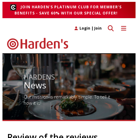
JOIN HARDEN'S PLATINUM CLUB FOR MEMBER'S
BENEFITS - SAVE 60% WITH OUR SPECIAL OFFER!
Toggle search 
Toggle n
Login
|
Join
HARDENS
News
Our mission is remarkably simple. To tell it
how it is!
Review of the reviews