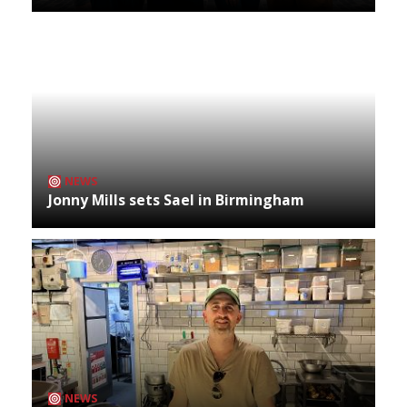
NEWS
Jonny Mills sets Sael in Birmingham
NEWS