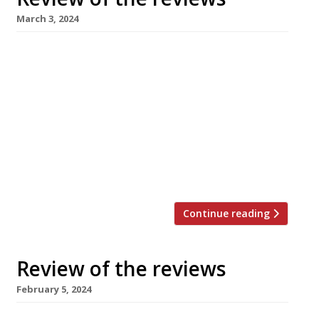
March 3, 2024
Our round-up of what the nation’s restaurant
critics were writing about in the week to 3
March 2024 Evening Standard Camille, Borough
Market Jimi Famurewa kicked off the Gallic
theme that dominates the week’s reviews
with his visit to “a supremely creative and
confident new-wave bistro” from the team
behind Soho’s Ducksoup, where he found an […]
Continue reading
Review of the reviews
February 5, 2024