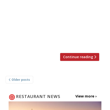
nation’s restaurant critics were writing about
in the week up to 3rd December 2023. *****
The Evening Standard “Food with a
magnificence and flavour dynamism that
completely speaks for itself.” In The Evening
Standard, Jimi Famurewa reviewed Akara, chef
“Aji Akokomi’s more casual sister to Akoko” in
the […]
Continue reading
Posts
Older posts
navigation
RESTAURANT NEWS
View more ›