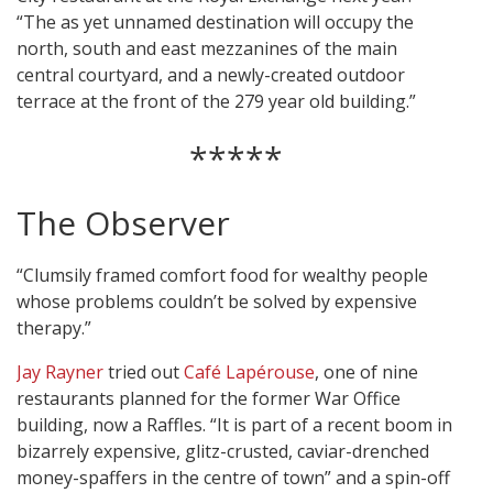
“The as yet unnamed destination will occupy the
north, south and east mezzanines of the main
central courtyard, and a newly-created outdoor
terrace at the front of the 279 year old building.”
*****
The Observer
“Clumsily framed comfort food for wealthy people
whose problems couldn’t be solved by expensive
therapy.”
Jay Rayner
tried out
Café Lapérouse
, one of nine
restaurants planned for the former War Office
building, now a Raffles. “It is part of a recent boom in
bizarrely expensive, glitz-crusted, caviar-drenched
money-spaffers in the centre of town” and a spin-off