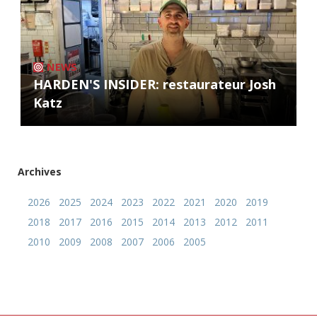
NEWS
HARDEN'S INSIDER: restaurateur Josh
Katz
Archives
2026
2025
2024
2023
2022
2021
2020
2019
2018
2017
2016
2015
2014
2013
2012
2011
2010
2009
2008
2007
2006
2005