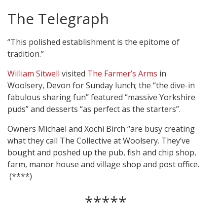
The Telegraph
“This polished establishment is the epitome of
tradition.”
William Sitwell
visited
The Farmer’s Arms
in
Woolsery, Devon for Sunday lunch; the “the dive-in
fabulous sharing fun” featured “massive Yorkshire
puds” and desserts “as perfect as the starters”.
Owners Michael and Xochi Birch “are busy creating
what they call The Collective at Woolsery. They’ve
bought and poshed up the pub, fish and chip shop,
farm, manor house and village shop and post office.
(****)
*****