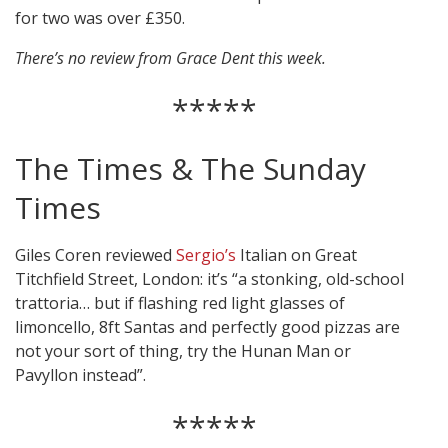
for two was over £350.
There’s no review from Grace Dent this week.
*****
The Times & The Sunday
Times
Giles Coren reviewed
Sergio’s
Italian on Great
Titchfield Street, London: it’s “a stonking, old-school
trattoria… but if flashing red light glasses of
limoncello, 8ft Santas and perfectly good pizzas are
not your sort of thing, try the Hunan Man or
Pavyllon instead”.
*****