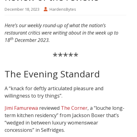
December 18, 2023
HardensBytes
Here’s our weekly round-up of what the nation’s
restaurant critics were writing about in the week up to
th
18
December 2023.
*****
The Evening Standard
A “knack for deftly articulated pleasure and
willingness to try things”.
Jimi Famurewa
reviewed
The Corner
, a “louche long-
term kitchen residency” from Jackson Boxer that’s
“wedged in between luxury womenswear
concessions” in Selfridges.