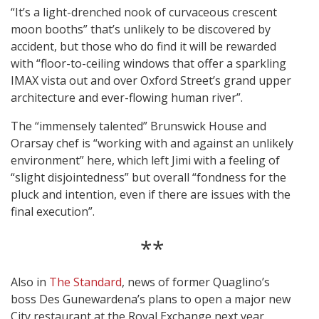
“It’s a light-drenched nook of curvaceous crescent
moon booths” that’s unlikely to be discovered by
accident, but those who do find it will be rewarded
with “floor-to-ceiling windows that offer a sparkling
IMAX vista out and over Oxford Street’s grand upper
architecture and ever-flowing human river”.
The “immensely talented” Brunswick House and
Orarsay chef is “working with and against an unlikely
environment” here, which left Jimi with a feeling of
“slight disjointedness” but overall “fondness for the
pluck and intention, even if there are issues with the
final execution”.
**
Also in
The Standard
, news of former Quaglino’s
boss Des Gunewardena’s plans to open a major new
City restaurant at the Royal Exchange next year.