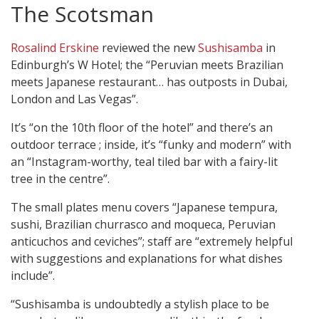
The Scotsman
Rosalind Erskine
reviewed the new
Sushisamba
in
Edinburgh’s W Hotel; the “Peruvian meets Brazilian
meets Japanese restaurant… has outposts in Dubai,
London and Las Vegas”.
It’s “on the 10th floor of the hotel” and there’s an
outdoor terrace ; inside, it’s “funky and modern” with
an “Instagram-worthy, teal tiled bar with a fairy-lit
tree in the centre”.
The small plates menu covers “Japanese tempura,
sushi, Brazilian churrasco and moqueca, Peruvian
anticuchos and ceviches”; staff are “extremely helpful
with suggestions and explanations for what dishes
include”.
“Sushisamba is undoubtedly a stylish place to be