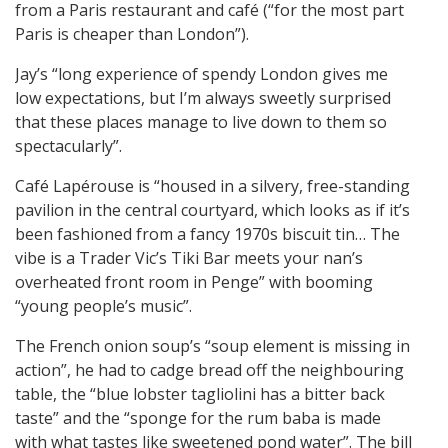
from a Paris restaurant and café (“for the most part
Paris is cheaper than London”).
Jay’s “long experience of spendy London gives me
low expectations, but I’m always sweetly surprised
that these places manage to live down to them so
spectacularly”.
Café Lapérouse is “housed in a silvery, free-standing
pavilion in the central courtyard, which looks as if it’s
been fashioned from a fancy 1970s biscuit tin… The
vibe is a Trader Vic’s Tiki Bar meets your nan’s
overheated front room in Penge” with booming
“young people’s music”.
The French onion soup’s “soup element is missing in
action”, he had to cadge bread off the neighbouring
table, the “blue lobster tagliolini has a bitter back
taste” and the “sponge for the rum baba is made
with what tastes like sweetened pond water”. The bill