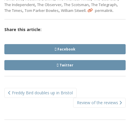
,
,
,
,
The Independent
The Observer
The Scotsman
The Telegraph
,
,
.
.
The Times
Tom Parker Bowles
William Sitwell
permalink
Share this article:
Facebook
Twitter
Post
Freddy Bird doubles up in Bristol
navigation
Review of the reviews