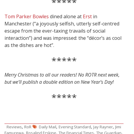
*****
Tom Parker Bowles
dined alone at
Erst
in
Manchester (“a joyously selfish, utterly self-centred
escape from the ever-taxing travails of social
interaction”) and was impressed: the “décor’s as cool
as the dishes are hot”.
*****
Merry Christmas to all our readers! No ROTR next week,
but we’ll publish a double edition on New Year’s Day!
*****
,
,
,
,
Reviews
RoR
Daily Mail
Evening Standard
Jay Rayner
Jimi
,
,
,
,
Famurewa
Rosalind Erskine
The Financial Times
The Guardian