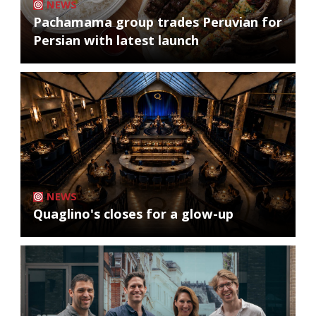
NEWS
Pachamama group trades Peruvian for
Persian with latest launch
NEWS
Quaglino's closes for a glow-up