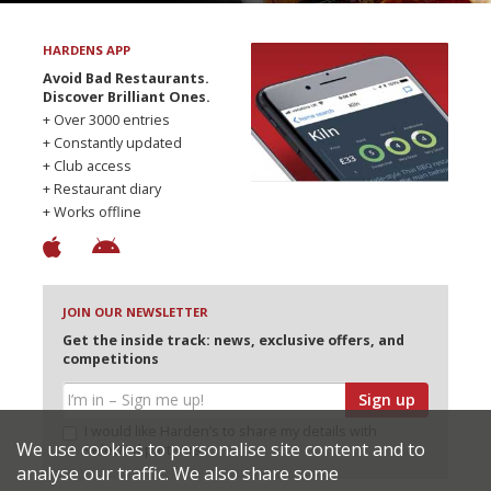
HARDENS APP
Avoid Bad Restaurants.
Discover Brilliant Ones.
+ Over 3000 entries
+ Constantly updated
+ Club access
+ Restaurant diary
+ Works offline
JOIN OUR NEWSLETTER
Get the inside track: news, exclusive offers, and
competitions
Sign up
I would like Harden’s to share my details with
We use cookies to personalise site content and to
selected partners
analyse our traffic. We also share some