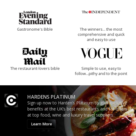
Gastronome's Bible
The winners… the most
comprehensive and quick
and easy to use
The restaurant-lovers bible
Simple to use, easy to
follow...pithy and to the point
HARDENS PLATINUM
Sign up now to Harden’s Platinum to gain exclusive
benefits at the UK’s best restaurants and for offers
at top food, wine and luxury travel suppliers.
Learn More