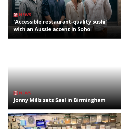
NEWS
'Accessible restaurant-quality sushi'
with an Aussie accent in Soho
NEWS
Jonny Mills sets Sael in Birmingham