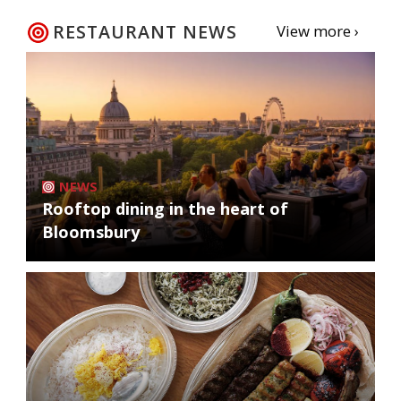
RESTAURANT NEWS
View more ›
NEWS
Rooftop dining in the heart of
Bloomsbury