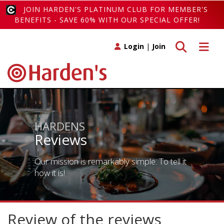
JOIN HARDEN'S PLATINUM CLUB FOR MEMBER'S
BENEFITS - SAVE 60% WITH OUR SPECIAL OFFER!
Toggle search
Toggle 
Login
|
Join
HARDENS
Reviews
Our mission is remarkably simple. To tell it
how it is!
Review of the reviews