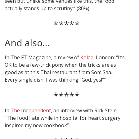
seen but unlike some venues like this, the food
actually stands up to scrutiny.” (80%)
*****
And also…
In The FT Magazine, a review of
Kolae
, London: “It’s
OK to be a few-trick pony when the tricks are as
good as at this Thai restaurant from Som Saa…
Every single dish, I was thinking “God, yes!””
*****
In
The Independent
, an interview with Rick Stein:
“The food I ate while in hospital for heart surgery
inspired my new cookbook”.