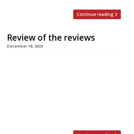
Continue reading
Review of the reviews
December 18, 2023
Here’s our weekly round-up of what the
nation’s restaurant critics were writing about
in the week up to 18th December 2023. *****
The Evening Standard A “knack for deftly
articulated pleasure and willingness to try
things”. Jimi Famurewa reviewed The Corner, a
“louche long-term kitchen residency” from
Jackson Boxer that’s “wedged in between
luxury womenswear […]