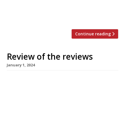
of chef Abby Lee’s Mambow, but even with a
“bad beginning” (“queuing has not been
planned for” and there was […]
Continue reading
Review of the reviews
January 1, 2024
Happy New Year! Here’s our weekly round-up
of what the nation’s restaurant critics were
writing about in the fortnight over Christmas
2023. ***** The Evening Standard In a
departure from the usual ‘best meals’ lists
from our favourite critics, The Standard has
produced a list of the worst meals of the year,
compiled from the […]