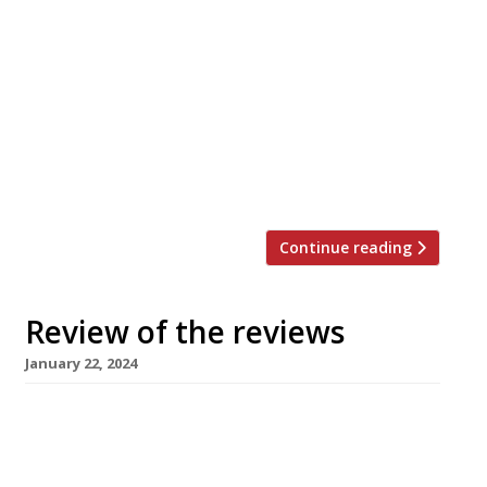
nation’s restaurant critics were writing about
in the week up to 28th January 2024 * The
Evening Standard “Measured hits of palate-
jolting unexpectedness.” Jimi Famurewa
reviewed Sune, an antidote to the “wine-led
sharing-plates restaurant” formula and “chef-
led pretentiousness” usually seen in Hackney.
(It’s pronounced “sooner” and comes from […]
Continue reading
Review of the reviews
January 22, 2024
Here’s our weekly round-up of what the
nation’s restaurant critics were writing about
in the week up to 21 January 2024 ***** The