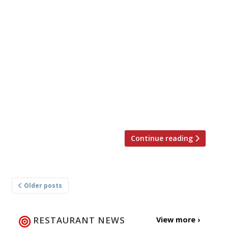
Here’s our weekly round-up of what the
nation’s restaurant critics were writing about
in the week up to 19th November 2023. *****
The Evening Standard “As good as it gets.” Jimi
Famurewa reviewed The Devonshire, the
“white-hot, Soho megapub” that’s somehow
created an atmosphere that’s “some unholy,
simultaneous combination of St Patrick’s Day,
New Year’s […]
Continue reading
Posts
Older posts
navigation
RESTAURANT NEWS
View more ›