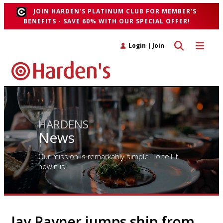
JOIN HARDEN'S PLATINUM CLUB FOR MEMBER'S
BENEFITS - SAVE 60% WITH OUR SPECIAL OFFER!
Toggle search 
Toggle n
Login
|
Join
HARDENS
News
Our mission is remarkably simple. To tell it
how it is!
Jay Rayner jumps ship from