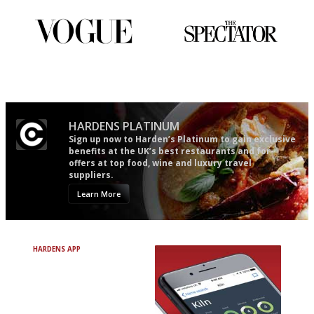
guide in the UK
Simple to use, easy to
The best guide to London
follow...pithy and to the point
restuarants
HARDENS PLATINUM
Sign up now to Harden’s Platinum to gain exclusive
benefits at the UK’s best restaurants and for
offers at top food, wine and luxury travel
suppliers.
Learn More
HARDENS APP
Avoid Bad Restaurants.
Discover Brilliant Ones.
+ Over 3000 entries
+ Constantly updated