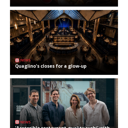
NEWS
Quaglino's closes for a glow-up
NEWS
'Accessible restaurant-quality sushi' with