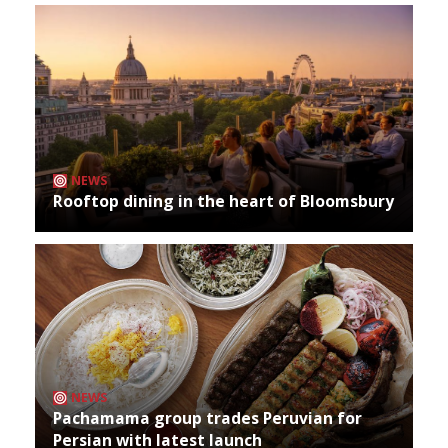
NEWS
Rooftop dining in the heart of Bloomsbury
NEWS
Pachamama group trades Peruvian for
Persian with latest launch