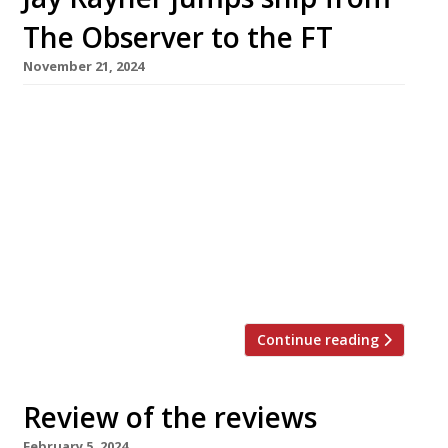
The Observer to the FT
November 21, 2024
Jay Rayner is leaving The Observer after 25
years as its restaurant critic, to join the
Financial Times – which means that for many
readers his weekly reviews will disappear
behind a paywall. Marina O’Loughlin, formerly
of the Sunday Times and before that The
Guardian, has also joined the FT and will write
a monthly column […]
Continue reading
Review of the reviews
February 5, 2024