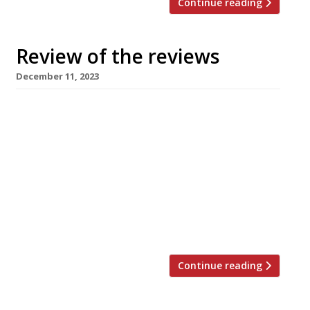
Continue reading
Review of the reviews
December 11, 2023
Here’s our weekly round-up of what the
nation’s restaurant critics were writing about
in the week up to 10th December 2023. *****
The Evening Standard No review from Jimi
Famurewa this week, but there were articles
about the best restaurants to try in 2024,
restaurants open on Christmas Day – from Bob
Bob Ricard to […]
Continue reading