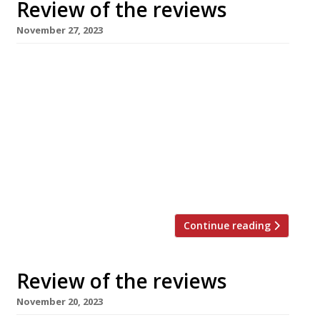
Review of the reviews
November 27, 2023
Here’s our weekly round-up of what the
nation’s restaurant critics were writing about
in the week up to 26th November 2023. *****
Tributes have poured in from all quarters since
it was announced on Thursday that Russell
Norman, founder of ground-breaking
restaurants from Polpo to Brutto, died aged 57
after a short illness. David Ellis […]
Continue reading
Review of the reviews
November 20, 2023