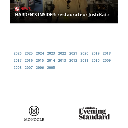
NEWS
HARDEN'S INSIDER: restaurateur Josh Katz
Archives
2026
2025
2024
2023
2022
2021
2020
2019
2018
2017
2016
2015
2014
2013
2012
2011
2010
2009
2008
2007
2006
2005
The most trusted restaurant
Gastronome's Bible