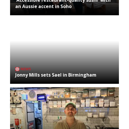
an Aussie accent in Soho
NEWS
Jonny Mills sets Sael in Birmingham