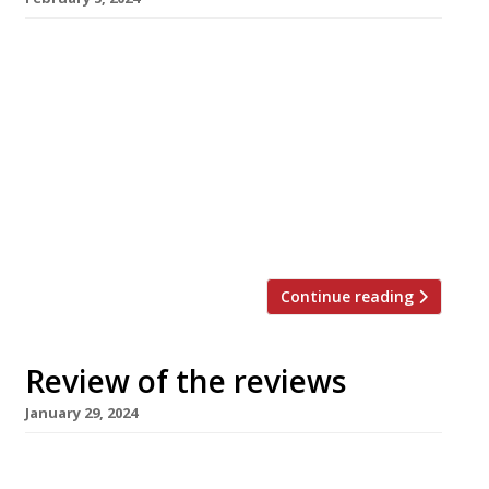
Here’s our weekly round-up of what the
nation’s restaurant critics were writing about
in the week up to 4th February 2024 ***** The
Evening Standard “A scrappy, DIY sunburst of a
space.” Jimi Famurewa reviewed Paradise Cove
in Wandsworth, the latest in a string of
restaurant that Tarell ‘Chef Tee’ Mcintosh has
opened and lost, […]
Continue reading
Review of the reviews
January 29, 2024
Here’s our weekly round-up of what the