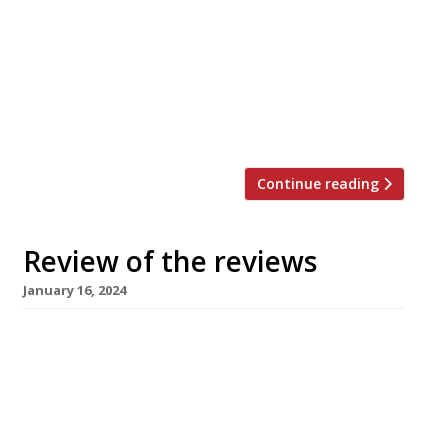
Evening Standard Jimi Famurewa reviewed
Kebhouze, the new Oxford Street kebab joint
from Italian businessman and “internet
personality” Gianluca Vacchi which claims to be
the UK’s biggest “despite the fact 220-cover
Green […]
Continue reading
Review of the reviews
January 16, 2024
Here’s our weekly round-up of what the
nation’s restaurant critics were writing about
up to 14th January 2024. ***** The Evening
Standard David Ellis grumbled about the travel
time to the new permanent Clapton location