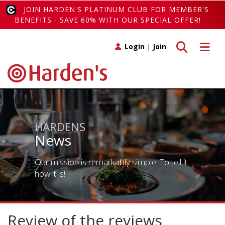
JOIN HARDEN'S PLATINUM CLUB FOR MEMBER'S
BENEFITS - SAVE 60% WITH OUR SPECIAL OFFER!
Toggle search
Toggle 
Login
|
Join
HARDENS
News
Our mission is remarkably simple. To tell it
how it is!
Review of the reviews