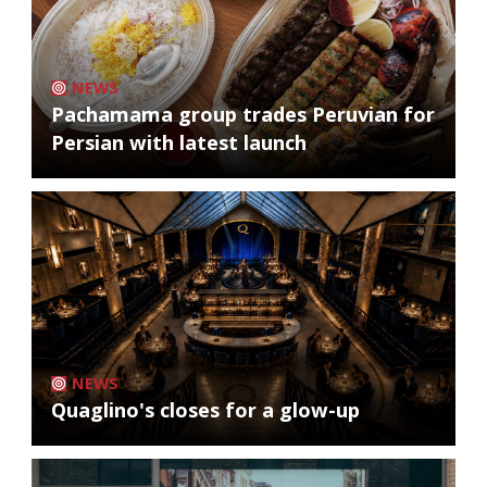
NEWS
Pachamama group trades Peruvian for
Persian with latest launch
NEWS
Quaglino's closes for a glow-up