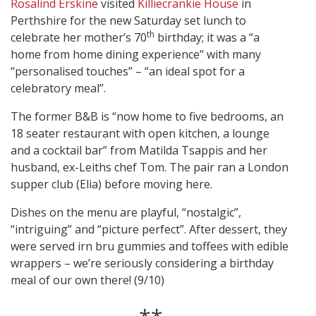
Rosalind Erskine
visited
Killiecrankie House
in
Perthshire for the new Saturday set lunch to
th
celebrate her mother’s 70
birthday; it was a “a
home from home dining experience” with many
“personalised touches” – “an ideal spot for a
celebratory meal”.
The former B&B is “now home to five bedrooms, an
18 seater restaurant with open kitchen, a lounge
and a cocktail bar” from Matilda Tsappis and her
husband, ex-Leiths chef Tom. The pair ran a London
supper club (Elia) before moving here.
Dishes on the menu are playful, “nostalgic”,
“intriguing” and “picture perfect”. After dessert, they
were served irn bru gummies and toffees with edible
wrappers – we’re seriously considering a birthday
meal of our own there! (9/10)