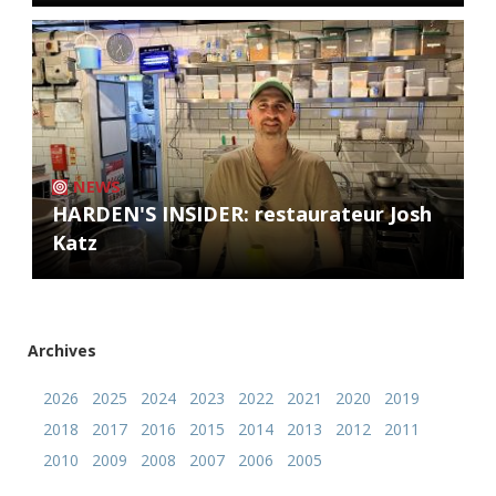
NEWS
HARDEN'S INSIDER: restaurateur Josh
Katz
Archives
2026
2025
2024
2023
2022
2021
2020
2019
2018
2017
2016
2015
2014
2013
2012
2011
2010
2009
2008
2007
2006
2005