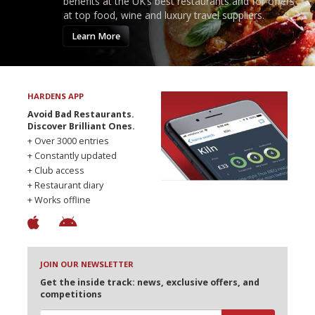
benefits at the UK’s best restaurants and for offers
at top food, wine and luxury travel suppliers.
Learn More
HARDENS APP
Avoid Bad Restaurants.
Discover Brilliant Ones.
+ Over 3000 entries
+ Constantly updated
+ Club access
+ Restaurant diary
+ Works offline
JOIN OUR NEWSLETTER
Get the inside track: news, exclusive offers, and
competitions