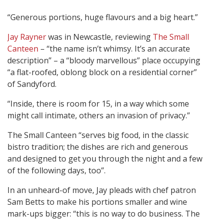
“Generous portions, huge flavours and a big heart.”
Jay Rayner
was in Newcastle, reviewing
The Small
Canteen
– “the name isn’t whimsy. It’s an accurate
description” – a “bloody marvellous” place occupying
“a flat-roofed, oblong block on a residential corner”
of Sandyford.
“Inside, there is room for 15, in a way which some
might call intimate, others an invasion of privacy.”
The Small Canteen “serves big food, in the classic
bistro tradition; the dishes are rich and generous
and designed to get you through the night and a few
of the following days, too”.
In an unheard-of move, Jay pleads with chef patron
Sam Betts to make his portions smaller and wine
mark-ups bigger: “this is no way to do business. The