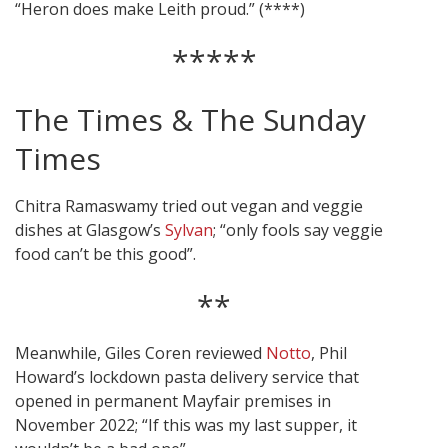
“Heron does make Leith proud.” (****)
*****
The Times & The Sunday
Times
Chitra Ramaswamy tried out vegan and veggie
dishes at Glasgow’s
Sylvan
; “only fools say veggie
food can’t be this good”.
**
Meanwhile, Giles Coren reviewed
Notto
, Phil
Howard’s lockdown pasta delivery service that
opened in permanent Mayfair premises in
November 2022; “If this was my last supper, it