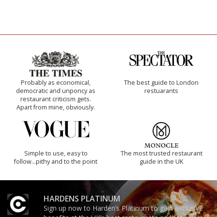
Probably as economical,
The best guide to London
democratic and unponcy as
restuarants
restaurant criticism gets.
Apart from mine, obviously.
Simple to use, easy to
The most trusted restaurant
follow...pithy and to the point
guide in the UK
HARDENS PLATINUM
Sign up now to Harden’s Platinum to gain exclusive