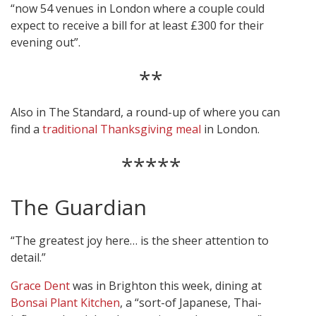
“now 54 venues in London where a couple could
expect to receive a bill for at least £300 for their
evening out”.
**
Also in The Standard, a round-up of where you can
find a
traditional Thanksgiving meal
in London.
*****
The Guardian
“The greatest joy here… is the sheer attention to
detail.”
Grace Dent
was in Brighton this week, dining at
Bonsai Plant Kitchen
, a “sort-of Japanese, Thai-