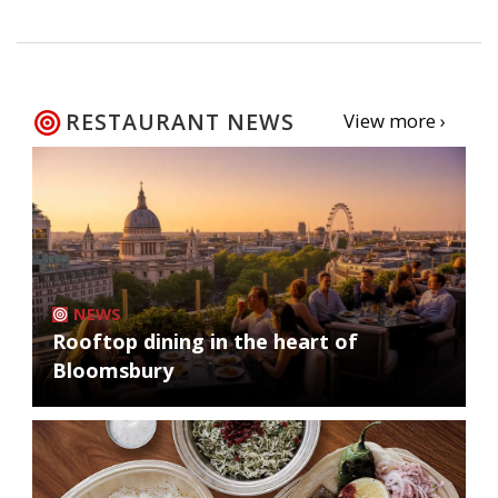
RESTAURANT NEWS
View more ›
NEWS
Rooftop dining in the heart of
Bloomsbury