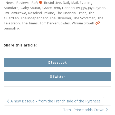
,
,
,
,
News
Reviews
RoR
Bristol Live
Daily Mail
Evening
,
,
,
,
,
Standard
Gaby Soutar
Grace Dent
Hannah Twiggs
Jay Rayner
,
,
,
Jimi Famurewa
Rosalind Erskine
The Financial Times
The
,
,
,
,
Guardian
The Independent
The Observer
The Scotsman
The
,
,
,
.
Telegraph
The Times
Tom Parker Bowles
William Sitwell
.
permalink
Share this article:
Facebook
Twitter
Post
A new Basque – from the French side of the Pyrenees
navigation
Tamil Prince adds Crown