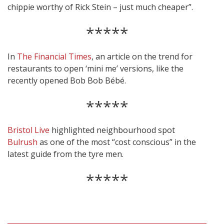
chippie worthy of Rick Stein – just much cheaper”.
*****
In
The Financial Times
, an article on the trend for
restaurants to open ‘mini me’ versions, like the
recently opened Bob Bob Bébé.
*****
Bristol Live
highlighted neighbourhood spot
Bulrush
as one of the most “cost conscious” in the
latest guide from the tyre men.
*****