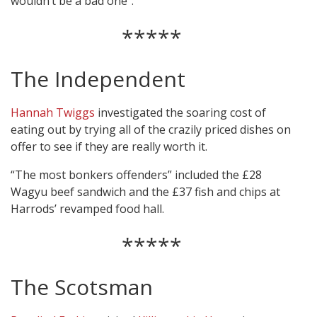
wouldn’t be a bad one”.
*****
The Independent
Hannah Twiggs
investigated the soaring cost of
eating out by trying all of the crazily priced dishes on
offer to see if they are really worth it.
“The most bonkers offenders” included the £28
Wagyu beef sandwich and the £37 fish and chips at
Harrods’ revamped food hall.
*****
The Scotsman