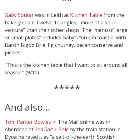
**
Gaby Soutar
was in Leith at
Kitchen Table
from the
bakery chain Twelve Triangles, “more of a sit-in
venture” than their other shops. The “menu of large
or small plates” includes Gaby’s “dream toastie, with
Baron Bigod Brie, fig chutney, pecan conserve and
pickles”.
“This is the kitchen table that I want to sit around all
season.” (9/10)
*****
And also…
Tom Parker Bowles
in The Mail online was in
Aberdeen at
Sea Salt + Sole
by the train station in
Dyce; he rated it as “a salt-of-the-earth Scottish