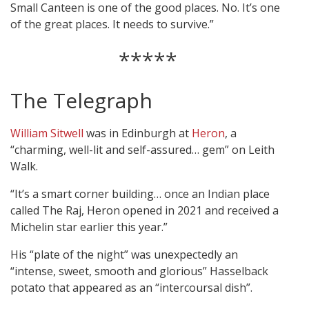
Small Canteen is one of the good places. No. It’s one
of the great places. It needs to survive.”
*****
The Telegraph
William Sitwell
was in Edinburgh at
Heron
, a
“charming, well-lit and self-assured… gem” on Leith
Walk.
“It’s a smart corner building… once an Indian place
called The Raj, Heron opened in 2021 and received a
Michelin star earlier this year.”
His “plate of the night” was unexpectedly an
“intense, sweet, smooth and glorious” Hasselback
potato that appeared as an “intercoursal dish”.