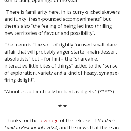
exhilarating openings of the year”.
“There is familiarity here, in its curry-slicked skewers
and funky, fresh-pounded accompaniments” but
there’s also “the feeling of being led into thrilling
new territories of flavour and possibility”.
The menu is “the sort of tightly focused small plates
affair that will probably anger starter-main-dessert
absolutists” but – for Jimi – the “shareable,
interactive little bites of things” added to the “sense
of exploration, variety and a kind of heady, synapse-
firing delight”.
“About as authentically brilliant as it gets.” (*****)
**
Thanks for the
coverage
of the release of
Harden’s
London Restaurants 2024
, and the news that there are