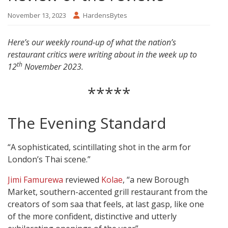
November 13, 2023
HardensBytes
Here’s our weekly round-up of what the nation’s
restaurant critics were writing about in the week up to
th
12
November 2023.
*****
The Evening Standard
“A sophisticated, scintillating shot in the arm for
London’s Thai scene.”
Jimi Famurewa
reviewed
Kolae
, “a new Borough
Market, southern-accented grill restaurant from the
creators of som saa that feels, at last gasp, like one
of the more confident, distinctive and utterly