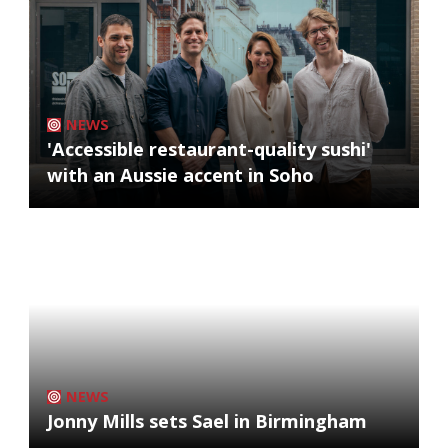
NEWS
'Accessible restaurant-quality sushi'
with an Aussie accent in Soho
NEWS
Jonny Mills sets Sael in Birmingham