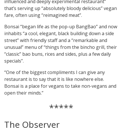
influenced and deeply experimental restaurant”
that’s serving up “absolutely bloody delicious” vegan
fare, often using “reimagined meat”.
Bonsai “began life as the pop-up BangBao” and now
inhabits “a cool, elegant, black building down a side
street” with friendly staff and a “remarkable and
unusual” menu of “things from the bincho grill, their
“classic” bao buns, rices and sides, plus a few daily
specials”.
“One of the biggest compliments I can give any
restaurant is to say that it is like nowhere else.
Bonsai is a place for vegans to take non-vegans and
open their minds.”
*****
The Observer