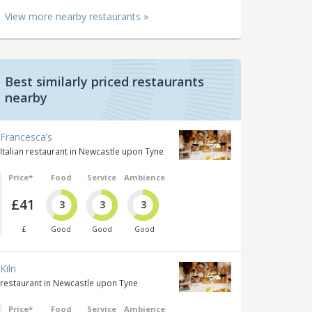
View more nearby restaurants »
Best similarly priced restaurants
nearby
Francesca’s
Italian restaurant in Newcastle upon Tyne
Price*
Food
Service
Ambience
£41
3
3
3
£
Good
Good
Good
Kiln
restaurant in Newcastle upon Tyne
Price*
Food
Service
Ambience