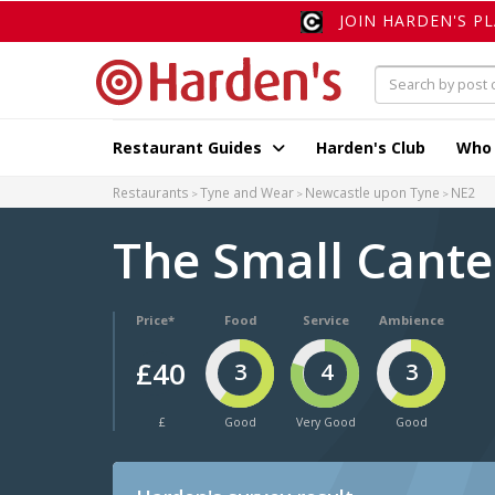
JOIN HARDEN'S P
Restaurant Guides
Harden's Club
Who
Restaurants
Tyne and Wear
Newcastle upon Tyne
NE2
The Small Cant
Price*
Food
Service
Ambience
£40
3
4
3
£
Good
Very Good
Good