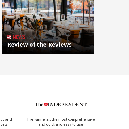
NEWS
Review of the Reviews
tic and
The winners… the most comprehensive
 gets.
and quick and easy to use