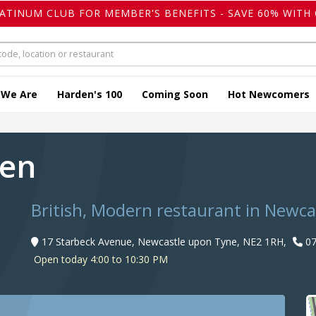
LATINUM CLUB FOR MEMBER'S BENEFITS - SAVE 60% WITH 
 We Are
Harden's 100
Coming Soon
Hot Newcomers
een
British, Modern restaurant in Newc
17 Starbeck Avenue, Newcastle upon Tyne, NE2 1RH,
07
Open today 4:00 to 10:30 PM