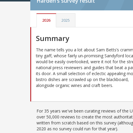
Harden's
survey result
2026
2025
Summary
The name tells you a lot about Sam Betts’s cram
tiny gaff, whose fairly un-promising Sandyford loc
would be easily overlooked, were it not for the st
national press reviewers and guides that beat a pa
its door. A small selection of eclectic appealing m
bistro dishes are scrawled up on the blackboard,
alongside organic wines and craft beers.
For 35 years we've been curating reviews of the UK
over 50,000 reviews to create the most authoritati
written from scratch based on this survey (althoug
2020 as no survey could run for that year).