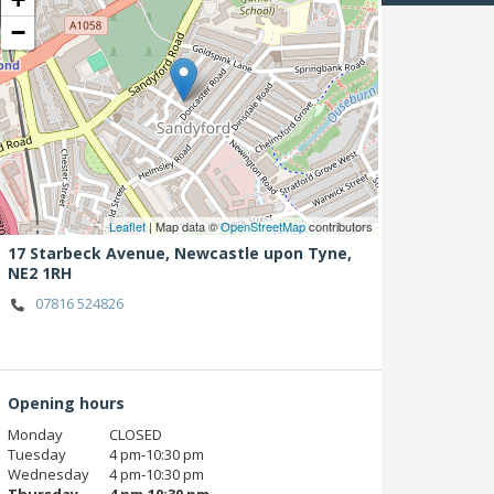
−
Leaflet
| Map data ©
OpenStreetMap
contributors
17 Starbeck Avenue,
Newcastle upon Tyne,
NE2 1RH
07816 524826
Opening hours
Monday
CLOSED
Tuesday
4 pm‑10:30 pm
Wednesday
4 pm‑10:30 pm
Thursday
4 pm‑10:30 pm