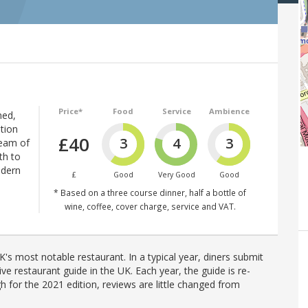
Price*
Food
Service
Ambience
med,
ation
£40
3
4
3
ream of
th to
odern
£
Good
Very Good
Good
* Based on a three course dinner, half a bottle of
wine, coffee, cover charge, service and VAT.
's most notable restaurant. In a typical year, diners submit
ve restaurant guide in the UK. Each year, the guide is re-
h for the 2021 edition, reviews are little changed from