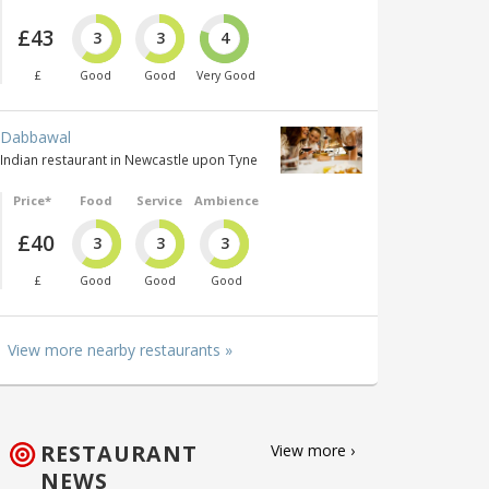
£43
3
3
4
£
Good
Good
Very Good
Dabbawal
Indian restaurant in Newcastle upon Tyne
Price*
Food
Service
Ambience
£40
3
3
3
£
Good
Good
Good
View more nearby restaurants »
RESTAURANT
View more ›
NEWS