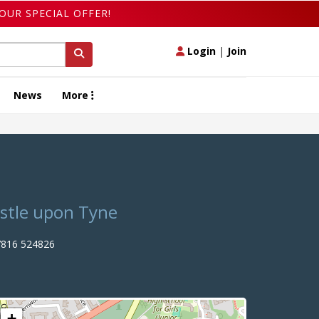
OUR SPECIAL OFFER!
Login
|
Join
News
More
astle upon Tyne
816 524826
+