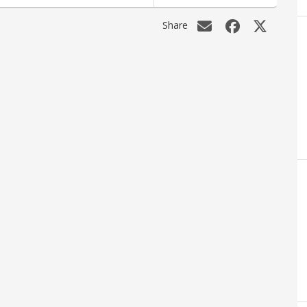
Share