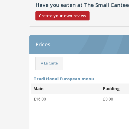
Have you eaten at The Small Cante
Create your own review
Prices
A La Carte
Traditional European menu
Main
Pudding
£16.00
£8.00