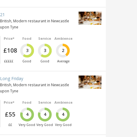
21
British, Modern restaurant in Newcastle
upon Tyne
Price*
Food
Service
Ambience
£108
3
3
2
£££££
Good
Good
Average
Long Friday
British, Modern restaurant in Newcastle
upon Tyne
Price*
Food
Service
Ambience
£55
4
4
4
££
Very Good
Very Good
Very Good