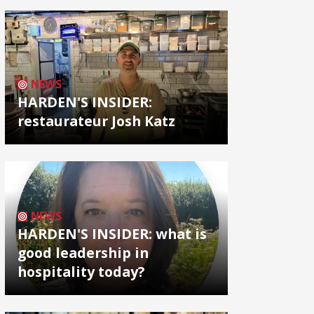
NEWS
HARDEN'S INSIDER:
restaurateur Josh Katz
NEWS
HARDEN'S INSIDER: what is
good leadership in
hospitality today?