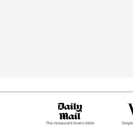
The restaurant-lovers bible
Simple