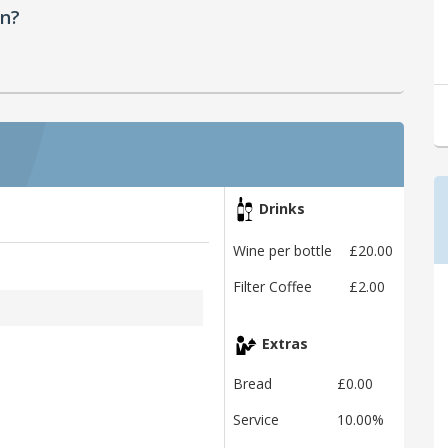
en?
Drinks
Wine per bottle
£20.00
Filter Coffee
£2.00
Extras
Bread
£0.00
Service
10.00%