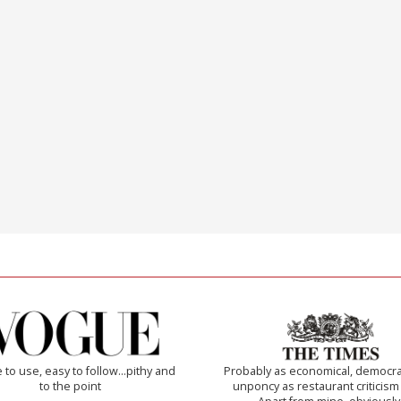
 to use, easy to follow...pithy and
Probably as economical, democra
to the point
unponcy as restaurant criticism