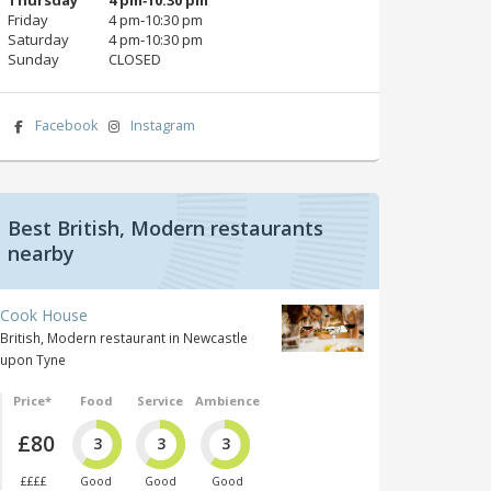
Friday
4 pm‑10:30 pm
Saturday
4 pm‑10:30 pm
Sunday
CLOSED
Facebook
Instagram
Best British, Modern restaurants
nearby
Cook House
British, Modern restaurant in Newcastle
upon Tyne
Price*
Food
Service
Ambience
£80
3
3
3
££££
Good
Good
Good