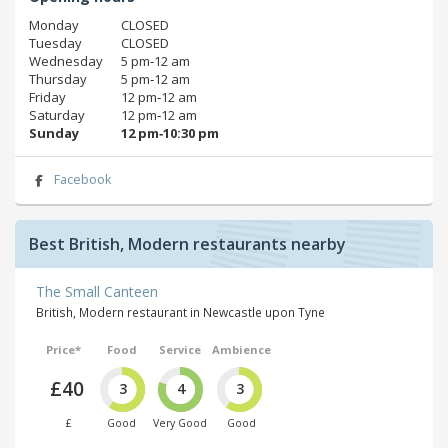
Monday
CLOSED
Tuesday
CLOSED
Wednesday
5 pm‑12 am
Thursday
5 pm‑12 am
Friday
12 pm‑12 am
Saturday
12 pm‑12 am
Sunday
12 pm‑10:30 pm
Facebook
Best British, Modern restaurants nearby
The Small Canteen
British, Modern restaurant in Newcastle upon Tyne
Price*
Food
Service
Ambience
£40
3
4
3
£
Good
Very Good
Good