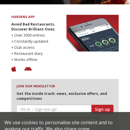
HARDENS APP
Avoid Bad Restaurants.
Discover Brilliant Ones.
+ Over 3000 entries
+ Constantly updated
+ Club access
+ Restaurant diary
+ Works offline
JOIN OUR NEWSLETTER
Get the inside track: news, exclusive offers, and
competitions
Sign up
I would like Harden’s to share my details with
We use cookies to personalise site content and to
selected partners
analyse our traffic. We also share some