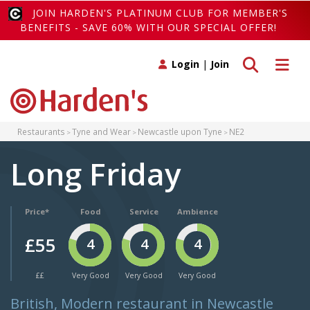
JOIN HARDEN'S PLATINUM CLUB FOR MEMBER'S
BENEFITS - SAVE 60% WITH OUR SPECIAL OFFER!
Toggle search
Toggle 
Login
|
Join
Restaurants
Tyne and Wear
Newcastle upon Tyne
NE2
Long Friday
Price*
Food
Service
Ambience
£55
4
4
4
££
Very Good
Very Good
Very Good
British, Modern restaurant in Newcastle