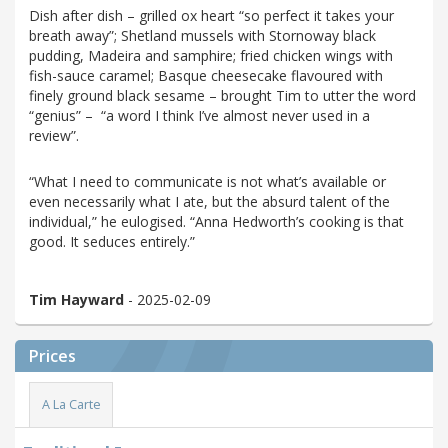
Dish after dish – grilled ox heart “so perfect it takes your
breath away”; Shetland mussels with Stornoway black
pudding, Madeira and samphire; fried chicken wings with
fish-sauce caramel; Basque cheesecake flavoured with
finely ground black sesame – brought Tim to utter the word
“genius” – “a word I think I’ve almost never used in a
review”.
“What I need to communicate is not what’s available or
even necessarily what I ate, but the absurd talent of the
individual,” he eulogised. “Anna Hedworth’s cooking is that
good. It seduces entirely.”
Tim Hayward
- 2025-02-09
Prices
A La Carte