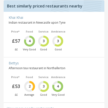
Best similarly priced restaurants nearby
Khai Khai
Indian restaurant in Newcastle upon Tyne
Price*
Food
Service
Ambience
£57
4
3
3
££
Very Good
Good
Good
Bettys
Afternoon tea restaurant in Northallerton
Price*
Food
Service
Ambience
£53
2
3
4
££
Average
Good
Very Good