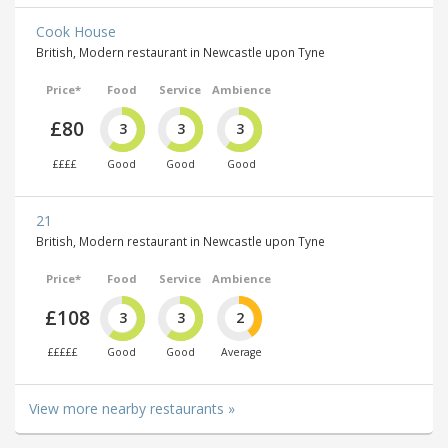
Cook House
British, Modern restaurant in Newcastle upon Tyne
Price*
Food
Service
Ambience
£80
3
3
3
££££
Good
Good
Good
21
British, Modern restaurant in Newcastle upon Tyne
Price*
Food
Service
Ambience
£108
3
3
2
£££££
Good
Good
Average
View more nearby restaurants »