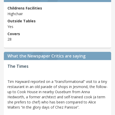
Childrens Facilities
Highchair
Outside Tables
Yes
Covers
28
What the Newspaper Critics are saying
The Times
Tim Hayward reported on a “transformational” visit to a tiny
restaurant in an old parade of shops in Jesmond, the follow-
up to Cook House in nearby Ouseburn from Anna
Hedworth, a former architect and self-trained cook (a term
she prefers to chef) who has been compared to Alice
Walters “in the glory days of Chez Panisse”.