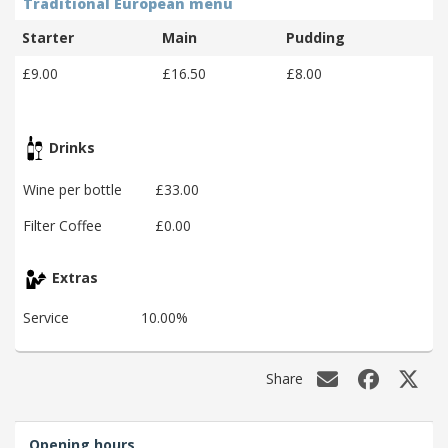
Traditional European menu
Starter
Main
Pudding
£9.00
£16.50
£8.00
Drinks
Wine per bottle
£33.00
Filter Coffee
£0.00
Extras
Service
10.00%
Share
Opening hours