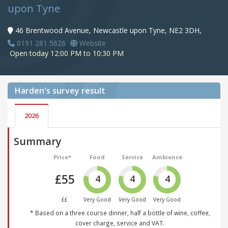
upon Tyne
46 Brentwood Avenue, Newcastle upon Tyne, NE2 3DH,
0191 281 5626
Website
Open today 12:00 PM to 10:30 PM
Harden's
survey result
2026
Summary
Price*
Food
Service
Ambience
£55
4
4
4
££
Very Good
Very Good
Very Good
* Based on a three course dinner, half a bottle of wine, coffee,
cover charge, service and VAT.