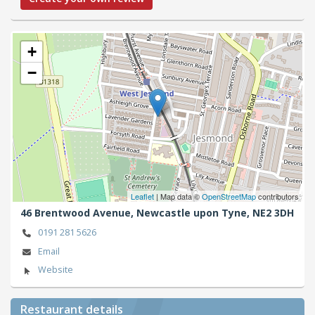
+
−
Leaflet
| Map data ©
OpenStreetMap
contributors
46 Brentwood Avenue,
Newcastle upon Tyne,
NE2 3DH
0191 281 5626
Email
Website
Restaurant details