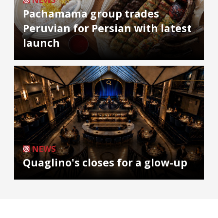
Pachamama group trades
Peruvian for Persian with latest
launch
NEWS
Quaglino's closes for a glow-up