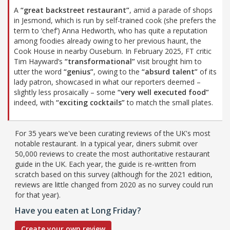
A
“great backstreet restaurant”
, amid a parade of shops
in Jesmond, which is run by self-trained cook (she prefers the
term to ‘chef’) Anna Hedworth, who has quite a reputation
among foodies already owing to her previous haunt, the
Cook House in nearby Ouseburn. In February 2025, FT critic
Tim Hayward’s
“transformational”
visit brought him to
utter the word
“genius”
, owing to the
“absurd talent”
of its
lady patron, showcased in what our reporters deemed –
slightly less prosaically – some
“very well executed food”
indeed, with
“exciting cocktails”
to match the small plates.
For 35 years we've been curating reviews of the UK's most
notable restaurant. In a typical year, diners submit over
50,000 reviews to create the most authoritative restaurant
guide in the UK. Each year, the guide is re-written from
scratch based on this survey (although for the 2021 edition,
reviews are little changed from 2020 as no survey could run
for that year).
Have you eaten at Long Friday?
Create your own review