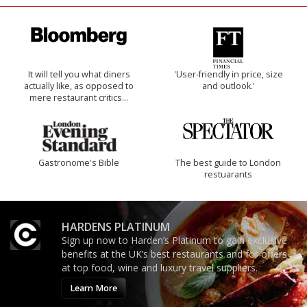
It will tell you what diners
'User-friendly in price, size
actually like, as opposed to
and outlook.'
mere restaurant critics…
Gastronome's Bible
The best guide to London
restuarants
HARDENS PLATINUM
Sign up now to Harden’s Platinum to gain exclusive
benefits at the UK’s best restaurants and for offers
at top food, wine and luxury travel suppliers.
Learn More