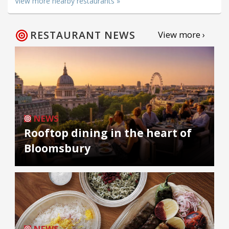
View more nearby restaurants »
RESTAURANT NEWS
View more ›
NEWS
Rooftop dining in the heart of
Bloomsbury
NEWS