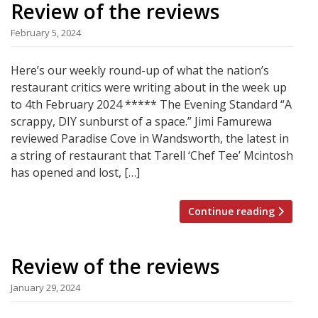
Review of the reviews
February 5, 2024
Here’s our weekly round-up of what the nation’s
restaurant critics were writing about in the week up
to 4th February 2024 ***** The Evening Standard “A
scrappy, DIY sunburst of a space.” Jimi Famurewa
reviewed Paradise Cove in Wandsworth, the latest in
a string of restaurant that Tarell ‘Chef Tee’ Mcintosh
has opened and lost, […]
Continue reading
Review of the reviews
January 29, 2024