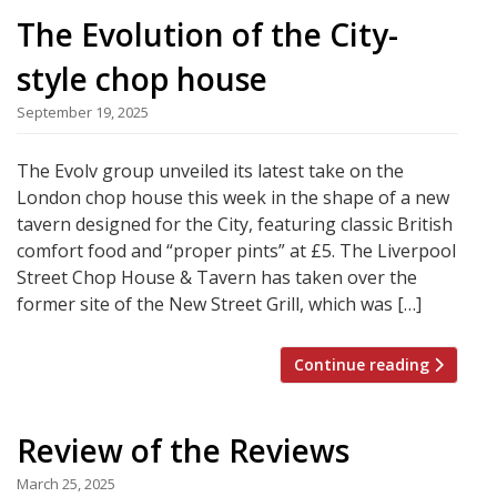
The Evolution of the City-
style chop house
September 19, 2025
The Evolv group unveiled its latest take on the
London chop house this week in the shape of a new
tavern designed for the City, featuring classic British
comfort food and “proper pints” at £5. The Liverpool
Street Chop House & Tavern has taken over the
former site of the New Street Grill, which was […]
Continue reading
Review of the Reviews
March 25, 2025