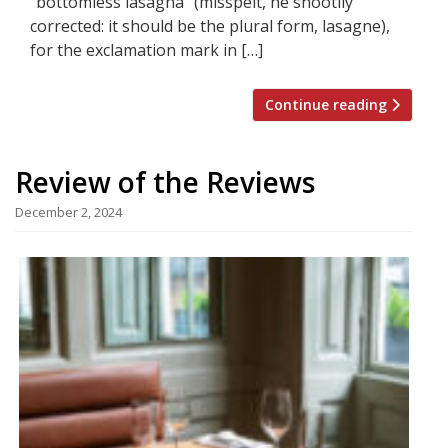
“bottomless lasagna” (misspelt, he snootily
corrected: it should be the plural form, lasagne),
for the exclamation mark in […]
Continue reading
Review of the Reviews
December 2, 2024