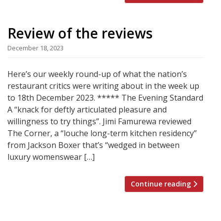
Review of the reviews
December 18, 2023
Here’s our weekly round-up of what the nation’s
restaurant critics were writing about in the week up
to 18th December 2023. ***** The Evening Standard
A “knack for deftly articulated pleasure and
willingness to try things”. Jimi Famurewa reviewed
The Corner, a “louche long-term kitchen residency”
from Jackson Boxer that’s “wedged in between
luxury womenswear […]
Continue reading
Posts