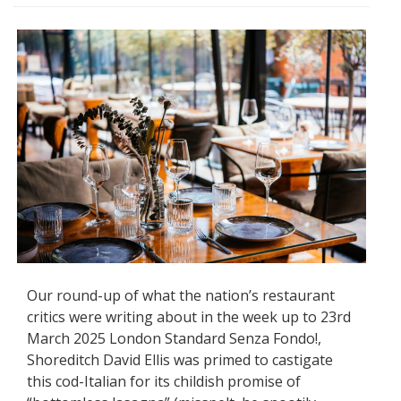
Our round-up of what the nation’s restaurant
critics were writing about in the week up to 23rd
March 2025 London Standard Senza Fondo!,
Shoreditch David Ellis was primed to castigate
this cod-Italian for its childish promise of