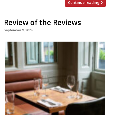
Continue reading
Review of the Reviews
September 9, 2024