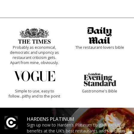
Probably as economical,
The restaurant-lovers bible
democratic and unponcy as
restaurant criticism gets.
Apart from mine, obviously.
Simple to use, easy to
Gastronome's Bible
follow...pithy and to the point
HARDENS PLATINUM
Sign up now to Harden’s Platinum to gain exclusive
benefits at the UK’s best restaurants and for offers