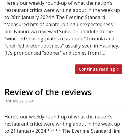
Here’s our weekly round-up of what the nation’s
restaurant critics were writing about in the week up
to 28th January 2024 * The Evening Standard
“Measured hits of palate-jolting unexpectedness.”
Jimi Famurewa reviewed Sune, an antidote to the
“wine-led sharing-plates restaurant” formula and
“chef-led pretentiousness” usually seen in Hackney.
(It’s pronounced “sooner” and comes from […]
Continue reading
Review of the reviews
January 22, 2024
Here’s our weekly round-up of what the nation’s
restaurant critics were writing about in the week up
to 21 January 2024 ***** The Evening Standard Jimi