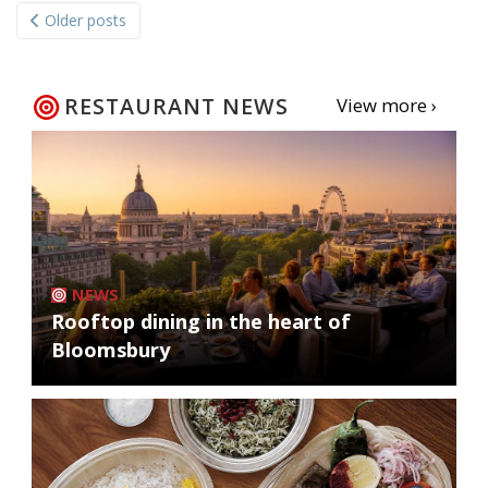
Older posts
navigation
RESTAURANT NEWS
View more ›
NEWS
Rooftop dining in the heart of
Bloomsbury