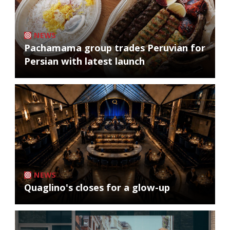
NEWS
Pachamama group trades Peruvian for
Persian with latest launch
NEWS
Quaglino's closes for a glow-up