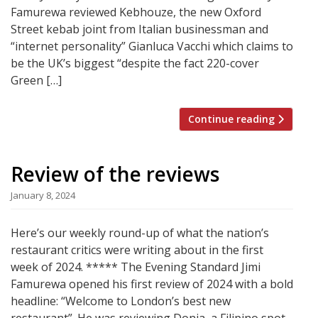
Famurewa reviewed Kebhouze, the new Oxford
Street kebab joint from Italian businessman and
“internet personality” Gianluca Vacchi which claims to
be the UK’s biggest “despite the fact 220-cover
Green […]
Continue reading
Review of the reviews
January 8, 2024
Here’s our weekly round-up of what the nation’s
restaurant critics were writing about in the first
week of 2024. ***** The Evening Standard Jimi
Famurewa opened his first review of 2024 with a bold
headline: “Welcome to London’s best new
restaurant”. He was reviewing Donia, a Filipino spot