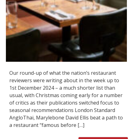
Our round-up of what the nation’s restaurant
reviewers were writing about in the week up to
1st December 2024 – a much shorter list than
usual, with Christmas coming early for a number
of critics as their publications switched focus to
seasonal recommendations London Standard
AngloThai, Marylebone David Ellis beat a path to
a restaurant “famous before […]