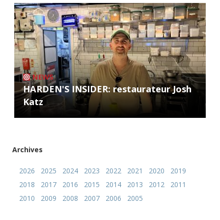
NEWS
HARDEN'S INSIDER: restaurateur Josh
Katz
Archives
2026
2025
2024
2023
2022
2021
2020
2019
2018
2017
2016
2015
2014
2013
2012
2011
2010
2009
2008
2007
2006
2005