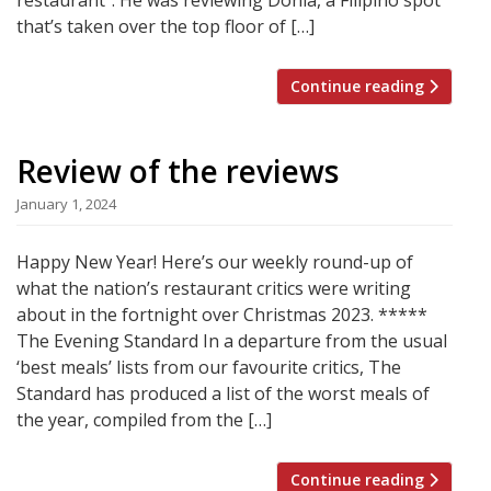
that’s taken over the top floor of […]
Continue reading
Review of the reviews
January 1, 2024
Happy New Year! Here’s our weekly round-up of
what the nation’s restaurant critics were writing
about in the fortnight over Christmas 2023. *****
The Evening Standard In a departure from the usual
‘best meals’ lists from our favourite critics, The
Standard has produced a list of the worst meals of
the year, compiled from the […]
Continue reading