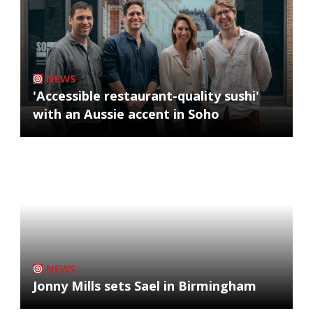
NEWS
'Accessible restaurant-quality sushi'
with an Aussie accent in Soho
NEWS
Jonny Mills sets Sael in Birmingham