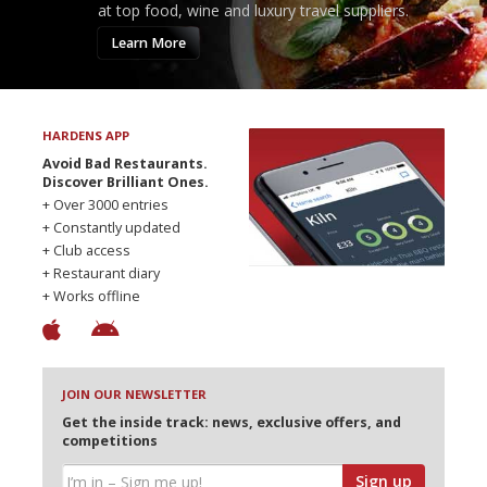
at top food, wine and luxury travel suppliers.
Learn More
HARDENS APP
Avoid Bad Restaurants.
Discover Brilliant Ones.
+ Over 3000 entries
+ Constantly updated
+ Club access
+ Restaurant diary
+ Works offline
JOIN OUR NEWSLETTER
Get the inside track: news, exclusive offers, and
competitions
Sign up