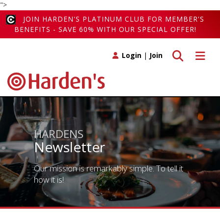
">
JOIN HARDEN'S PLATINUM CLUB FOR MEMBER'S
BENEFITS - SAVE 60% WITH OUR SPECIAL OFFER!
Toggle search
Toggle 
Login
|
Join
HARDENS
Newsletter
Our mission is remarkably simple. To tell it
how it is!