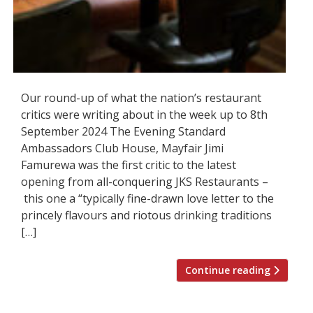
Our round-up of what the nation’s restaurant
critics were writing about in the week up to 8th
September 2024 The Evening Standard
Ambassadors Club House, Mayfair Jimi
Famurewa was the first critic to the latest
opening from all-conquering JKS Restaurants –
this one a “typically fine-drawn love letter to the
princely flavours and riotous drinking traditions
[…]
Continue reading