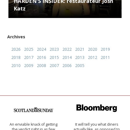
HARDEN'S INSIDER: restaurateur Josh
Katz
Archives
2026
2025
2024
2023
2022
2021
2020
2019
2018
2017
2016
2015
2014
2013
2012
2011
2010
2009
2008
2007
2006
2005
An enviable knack of getting
It will tell you what diners
the verdict right in as few
actually like, as opposed to