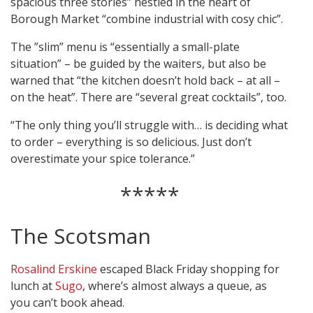
spacious three stories” nestled in the heart of
Borough Market “combine industrial with cosy chic”.
The ”slim” menu is “essentially a small-plate
situation” – be guided by the waiters, but also be
warned that “the kitchen doesn’t hold back – at all –
on the heat”. There are “several great cocktails”, too.
“The only thing you’ll struggle with… is deciding what
to order – everything is so delicious. Just don’t
overestimate your spice tolerance.”
*****
The Scotsman
Rosalind Erskine
escaped Black Friday shopping for
lunch at
Sugo
, where’s almost always a queue, as
you can’t book ahead.