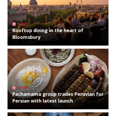
NEWS
Rooftop dining in the heart of
Bloomsbury
NEWS
Pachamama group trades Peruvian for
Persian with latest launch