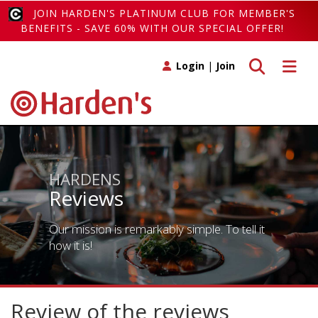
JOIN HARDEN'S PLATINUM CLUB FOR MEMBER'S
BENEFITS - SAVE 60% WITH OUR SPECIAL OFFER!
Toggle search
Toggle 
Login
|
Join
HARDENS
Reviews
Our mission is remarkably simple. To tell it
how it is!
Review of the reviews