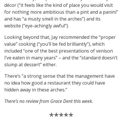
décor (“it feels like the kind of place you would visit
for nothing more ambitious than a pint and a panini”
and has “a musty smell in the arches”) and its
website (“eye-achingly awful”).
Looking beyond that, Jay recommended the “proper
value” cooking (“you’ll be fed brilliantly”), which
included “one of the best presentations of venison
I’ve eaten in many years” – and the “standard doesn’t
slump at dessert” either.
There’s “a strong sense that the management have
no idea how good a restaurant they could have
hidden away in these arches.”
There’s no review from Grace Dent this week.
*****