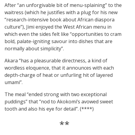
After “an unforgivable bit of menu-splaining” to the
waitress (which he justifies with a plug for his new
“research-intensive book about African diaspora
culture”), Jimi enjoyed the West African menu in
which even the sides felt like “opportunities to cram
bold, palate-igniting savour into dishes that are
normally about simplicity”.
Akara “has a pleasurable directness, a kind of
wordless eloquence, that it announces with each
depth-charge of heat or unfurling hit of layered
umami”.
The meal “ended strong with two exceptional
puddings” that “nod to Akokomi’s avowed sweet
tooth and also his eye for detail”. (****)
**