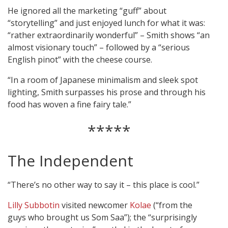
He ignored all the marketing “guff” about
“storytelling” and just enjoyed lunch for what it was:
“rather extraordinarily wonderful” – Smith shows “an
almost visionary touch” – followed by a “serious
English pinot” with the cheese course.
“In a room of Japanese minimalism and sleek spot
lighting, Smith surpasses his prose and through his
food has woven a fine fairy tale.”
*****
The Independent
“There’s no other way to say it – this place is cool.”
Lilly Subbotin
visited newcomer
Kolae
(“from the
guys who brought us Som Saa”); the “surprisingly