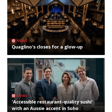
NEWS
Quaglino's closes for a glow-up
NEWS
'Accessible restaurant-quality sushi'
with an Aussie accent in Soho