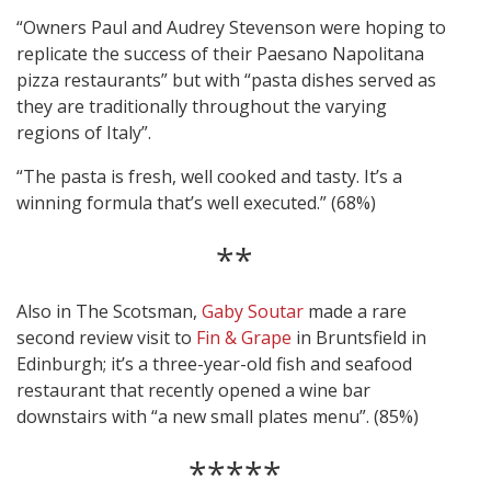
“Owners Paul and Audrey Stevenson were hoping to
replicate the success of their Paesano Napolitana
pizza restaurants” but with “pasta dishes served as
they are traditionally throughout the varying
regions of Italy”.
“The pasta is fresh, well cooked and tasty. It’s a
winning formula that’s well executed.” (68%)
**
Also in The Scotsman,
Gaby Soutar
made a rare
second review visit to
Fin & Grape
in Bruntsfield in
Edinburgh; it’s a three-year-old fish and seafood
restaurant that recently opened a wine bar
downstairs with “a new small plates menu”. (85%)
*****