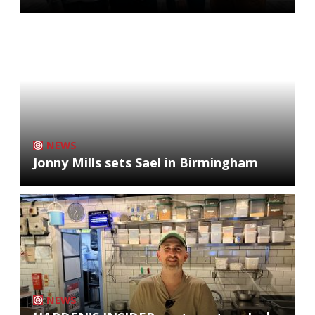
NEWS
Jonny Mills sets Sael in Birmingham
NEWS