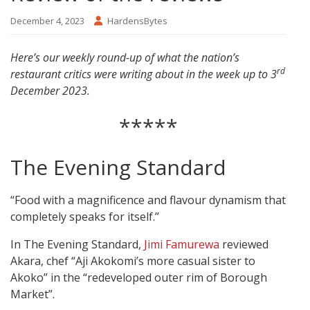
December 4, 2023
HardensBytes
Here’s our weekly round-up of what the nation’s
rd
restaurant critics were writing about in the week up to 3
December 2023.
*****
The Evening Standard
“Food with a magnificence and flavour dynamism that
completely speaks for itself.”
In The Evening Standard,
Jimi Famurewa
reviewed
Akara, chef “Aji Akokomi’s more casual sister to
Akoko” in the “redeveloped outer rim of Borough
Market”.