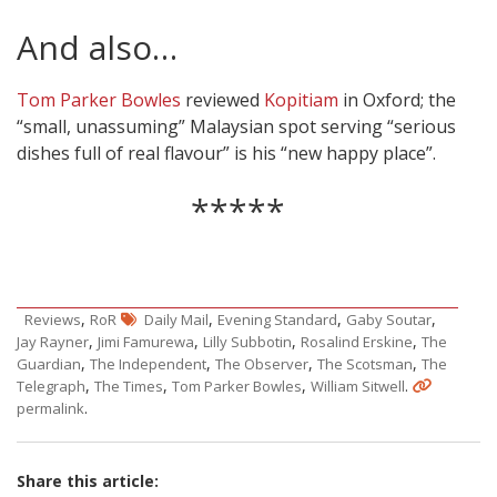
And also…
Tom Parker Bowles
reviewed
Kopitiam
in Oxford; the
“small, unassuming” Malaysian spot serving “serious
dishes full of real flavour” is his “new happy place”.
*****
,
,
,
,
Reviews
RoR
Daily Mail
Evening Standard
Gaby Soutar
,
,
,
,
Jay Rayner
Jimi Famurewa
Lilly Subbotin
Rosalind Erskine
The
,
,
,
,
Guardian
The Independent
The Observer
The Scotsman
The
,
,
,
.
Telegraph
The Times
Tom Parker Bowles
William Sitwell
.
permalink
Share this article: