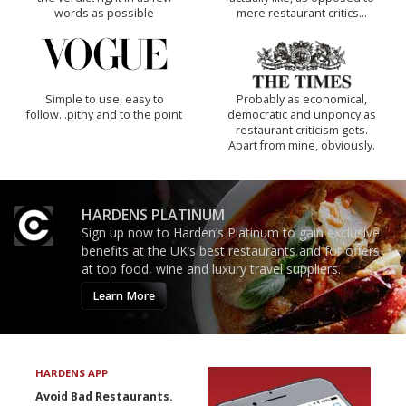
words as possible
mere restaurant critics…
Simple to use, easy to
Probably as economical,
follow...pithy and to the point
democratic and unponcy as
restaurant criticism gets.
Apart from mine, obviously.
HARDENS PLATINUM
Sign up now to Harden’s Platinum to gain exclusive
benefits at the UK’s best restaurants and for offers
at top food, wine and luxury travel suppliers.
Learn More
HARDENS APP
Avoid Bad Restaurants.