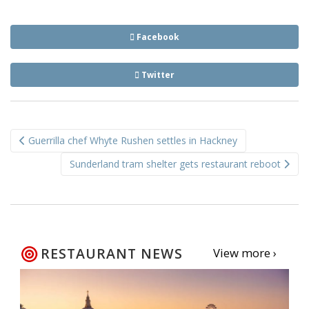
Facebook
Twitter
Post
Guerrilla chef Whyte Rushen settles in Hackney
navigation
Sunderland tram shelter gets restaurant reboot
RESTAURANT NEWS
View more ›