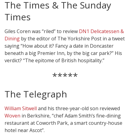
The Times & The Sunday
Times
Giles Coren was “riled” to review
DN1 Delicatessen &
Dining
by the editor of The Yorkshire Post in a tweet
saying “How about it? Fancy a date in Doncaster
beneath a big Premier Inn, by the big car park?” His
verdict? “The epitome of British hospitality.”
*****
The Telegraph
William Sitwell
and his three-year-old son reviewed
Woven
in Berkshire, “chef Adam Smith’s fine-dining
restaurant at Coworth Park, a smart country-house
hotel near Ascot”.