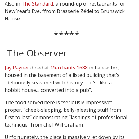
Also in
The Standard
, a round-up of restaurants for
New Year’s Eve, “from Brasserie Zédel to Brunswick
House”.
*****
The Observer
Jay Rayner
dined at
Merchants 1688
in Lancaster,
housed in the basement of a listed building that’s
“deliciously seasoned with history” – it’s “like a
hobbit house… converted into a pub”.
The food served here is “seriously impressive” –
proper, “cheek-slapping, belly-pleasing stuff from
first to last” demonstrating “lashings of professional
technique” from chef Will Graham.
Unfortunately, the place is massively let down by its