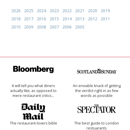
2026
2025
2024
2023
2022
2021
2020
2019
2018
2017
2016
2015
2014
2013
2012
2011
2010
2009
2008
2007
2006
2005
It will tell you what diners
An enviable knack of getting
actually like, as opposed to
the verdict right in as few
mere restaurant critics…
words as possible
The restaurant-lovers bible
The best guide to London
restuarants