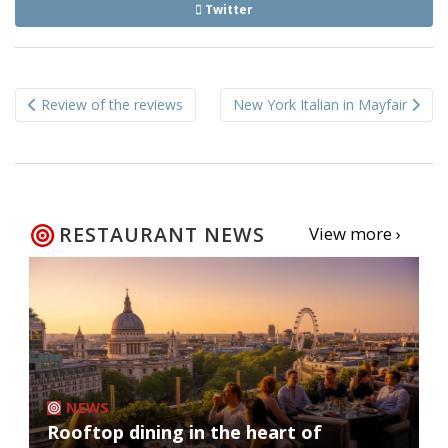
Twitter
Post
Review of the reviews
New York Italian in Mayfair
navigation
RESTAURANT NEWS
View more ›
NEWS
Rooftop dining in the heart of