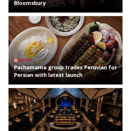
Bloomsbury
NEWS
Pachamama group trades Peruvian for
Persian with latest launch