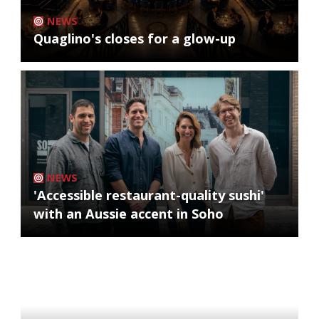
NEWS
Quaglino's closes for a glow-up
NEWS
'Accessible restaurant-quality sushi'
with an Aussie accent in Soho