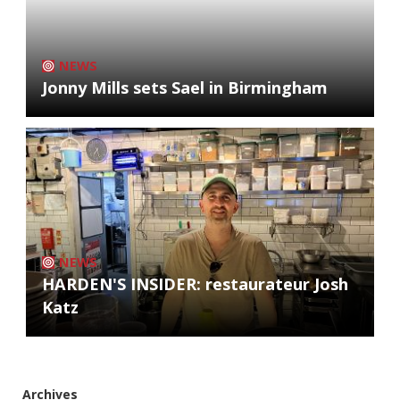
NEWS
Jonny Mills sets Sael in Birmingham
NEWS
HARDEN'S INSIDER: restaurateur Josh
Katz
Archives