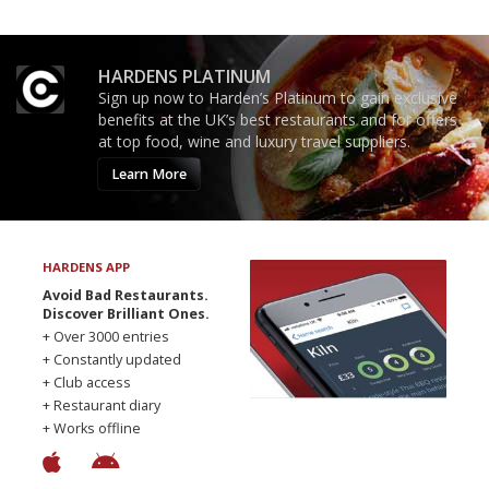
HARDENS PLATINUM
Sign up now to Harden’s Platinum to gain exclusive
benefits at the UK’s best restaurants and for offers
at top food, wine and luxury travel suppliers.
Learn More
HARDENS APP
Avoid Bad Restaurants.
Discover Brilliant Ones.
+ Over 3000 entries
+ Constantly updated
+ Club access
+ Restaurant diary
+ Works offline