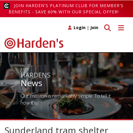
JOIN HARDEN'S PLATINUM CLUB FOR MEMBER'S
BENEFITS - SAVE 60% WITH OUR SPECIAL OFFER!
Toggle search
Toggle 
Login
|
Join
HARDENS
News
Our mission is remarkably simple. To tell it
how it is!
Sunderland tram shelter