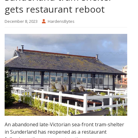
gets restaurant reboot
December 8, 2023
HardensBytes
An abandoned late-Victorian sea-front tram-shelter
in Sunderland has reopened as a restaurant