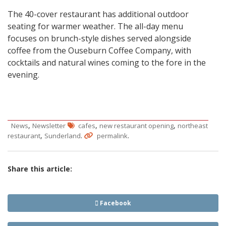
The 40-cover restaurant has additional outdoor
seating for warmer weather. The all-day menu
focuses on brunch-style dishes served alongside
coffee from the Ouseburn Coffee Company, with
cocktails and natural wines coming to the fore in the
evening.
,
,
,
News
Newsletter
cafes
new restaurant opening
northeast
,
.
.
restaurant
Sunderland
permalink
Share this article:
Facebook