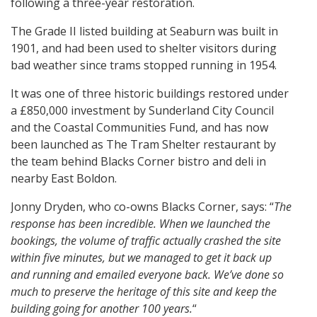
following a three-year restoration.
The Grade II listed building at Seaburn was built in
1901, and had been used to shelter visitors during
bad weather since trams stopped running in 1954.
It was one of three historic buildings restored under
a £850,000 investment by Sunderland City Council
and the Coastal Communities Fund, and has now
been launched as The Tram Shelter restaurant by
the team behind Blacks Corner bistro and deli in
nearby East Boldon.
Jonny Dryden, who co-owns Blacks Corner, says: “
The
response has been incredible. When we launched the
bookings, the volume of traffic actually crashed the site
within five minutes, but we managed to get it back up
and running and emailed everyone back. We’ve done so
much to preserve the heritage of this site and keep the
building going for another 100 years.
“