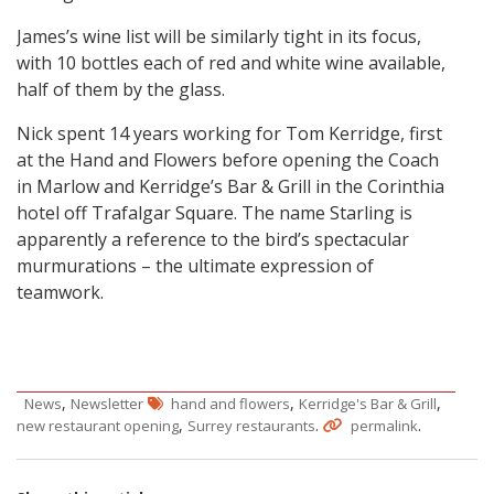
James’s wine list will be similarly tight in its focus,
with 10 bottles each of red and white wine available,
half of them by the glass.
Nick spent 14 years working for Tom Kerridge, first
at the Hand and Flowers before opening the Coach
in Marlow and Kerridge’s Bar & Grill in the Corinthia
hotel off Trafalgar Square. The name Starling is
apparently a reference to the bird’s spectacular
murmurations – the ultimate expression of
teamwork.
,
,
,
News
Newsletter
hand and flowers
Kerridge's Bar & Grill
,
.
.
new restaurant opening
Surrey restaurants
permalink