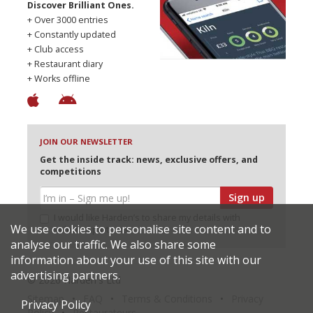
Discover Brilliant Ones.
+ Over 3000 entries
+ Constantly updated
+ Club access
+ Restaurant diary
+ Works offline
JOIN OUR NEWSLETTER
Get the inside track: news, exclusive offers, and
competitions
Sign up
I would like Harden’s to share my details with
We use cookies to personalise site content and to
selected partners
analyse our traffic. We also share some
information about your use of this site with our
advertising partners.
© 2026 Harden's Ltd
Sitemap
FAQ
Terms & Conditions
Privacy
Privacy Policy
Policy
Restaurateurs