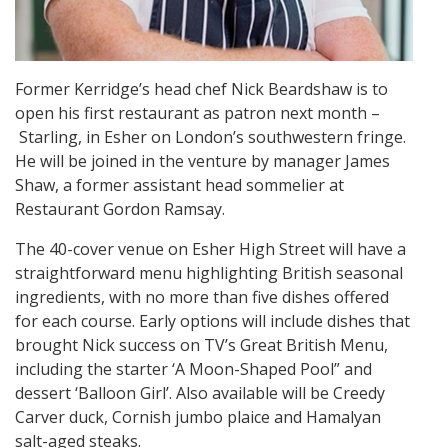
Former Kerridge’s head chef Nick Beardshaw is to
open his first restaurant as patron next month –
Starling, in Esher on London’s southwestern fringe.
He will be joined in the venture by manager James
Shaw, a former assistant head sommelier at
Restaurant Gordon Ramsay.
The 40-cover venue on Esher High Street will have a
straightforward menu highlighting British seasonal
ingredients, with no more than five dishes offered
for each course. Early options will include dishes that
brought Nick success on TV’s Great British Menu,
including the starter ‘A Moon-Shaped Pool” and
dessert ‘Balloon Girl’. Also available will be Creedy
Carver duck, Cornish jumbo plaice and Hamalyan
salt-aged steaks.