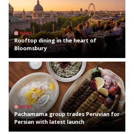
NEWS
Rooftop dining in the heart of
Bloomsbury
NEWS
Pachamama group trades Peruvian for
Persian with latest launch