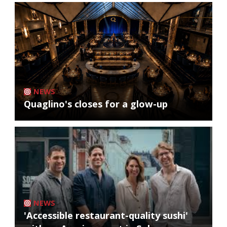
NEWS
Quaglino's closes for a glow-up
NEWS
'Accessible restaurant-quality sushi'