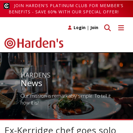
JOIN HARDEN'S PLATINUM CLUB FOR MEMBER'S
BENEFITS - SAVE 60% WITH OUR SPECIAL OFFER!
Toggle search
Toggle 
Login
|
Join
HARDENS
News
Our mission is remarkably simple. To tell it
how it is!
Ex-Kerridge chef goes solo