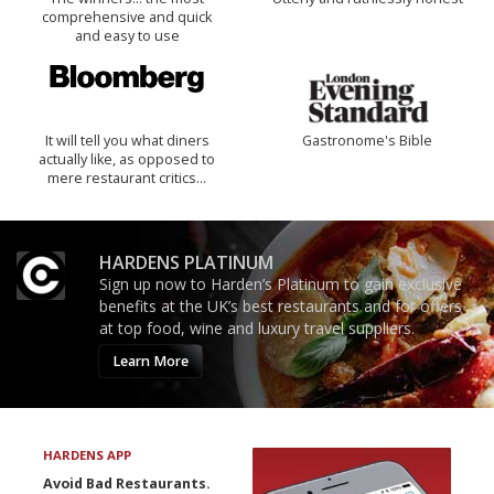
comprehensive and quick
and easy to use
It will tell you what diners
Gastronome's Bible
actually like, as opposed to
mere restaurant critics…
HARDENS PLATINUM
Sign up now to Harden’s Platinum to gain exclusive
benefits at the UK’s best restaurants and for offers
at top food, wine and luxury travel suppliers.
Learn More
HARDENS APP
Avoid Bad Restaurants.