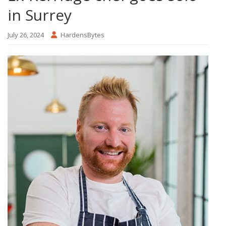
in Surrey
July 26, 2024
HardensBytes