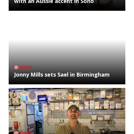
with an Aussie accent in Soho
NEWS
Jonny Mills sets Sael in Birmingham
NEWS