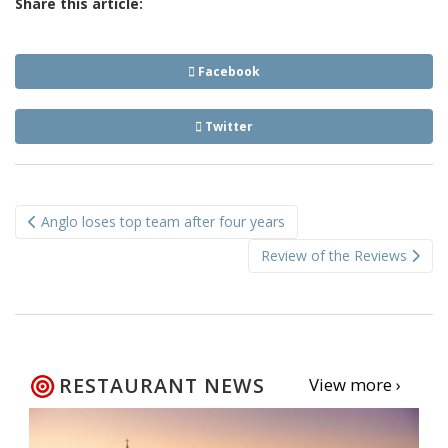
Share this article:
Facebook
Twitter
Post
Anglo loses top team after four years
navigation
Review of the Reviews
RESTAURANT NEWS
View more ›