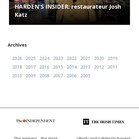
HARDEN'S INSIDER: restaurateur Josh
Katz
Archives
2026
2025
2024
2023
2022
2021
2020
2019
2018
2017
2016
2015
2014
2013
2012
2011
2010
2009
2008
2007
2006
2005
The winners… the most
Utterly and ruthlessly honest