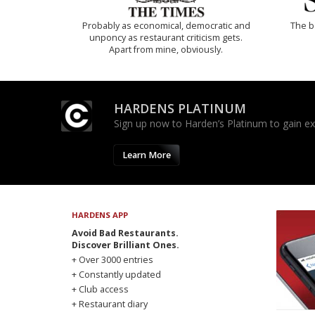
Probably as economical, democratic and
The b
unponcy as restaurant criticism gets.
Apart from mine, obviously.
HARDENS PLATINUM
Sign up now to Harden’s Platinum to gain excl
Learn More
HARDENS APP
Avoid Bad Restaurants.
Discover Brilliant Ones.
+ Over 3000 entries
+ Constantly updated
+ Club access
+ Restaurant diary