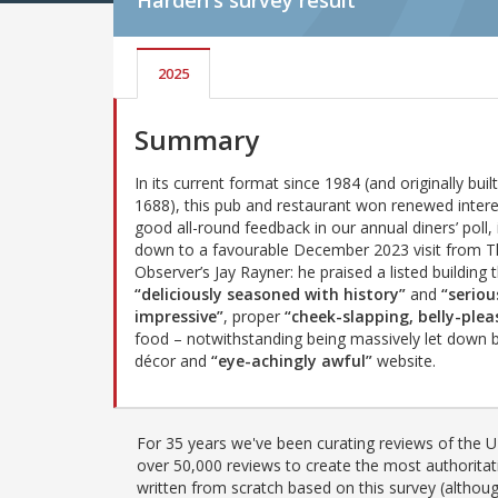
Harden's
survey result
2025
Summary
In its current format since 1984 (and originally built 
1688), this pub and restaurant won renewed inter
good all-round feedback in our annual diners’ poll, 
down to a favourable December 2023 visit from 
Observer’s Jay Rayner: he praised a listed building t
“deliciously seasoned with history”
and
“seriou
impressive”
, proper
“cheek-slapping, belly-plea
food – notwithstanding being massively let down b
décor and
“eye-achingly awful”
website.
For 35 years we've been curating reviews of the UK
over 50,000 reviews to create the most authoritati
written from scratch based on this survey (althoug