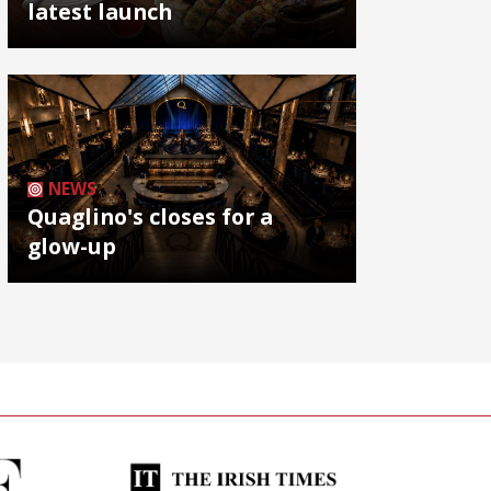
latest launch
NEWS
Quaglino's closes for a
glow-up