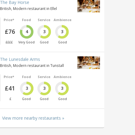
The Bay Horse
British, Modern restaurant in Ellel
Price*
Food
Service
Ambience
£76
4
3
3
££££
Very Good
Good
Good
The Lunesdale Arms
British, Modern restaurant in Tunstall
Price*
Food
Service
Ambience
£41
3
3
3
£
Good
Good
Good
View more nearby restaurants »