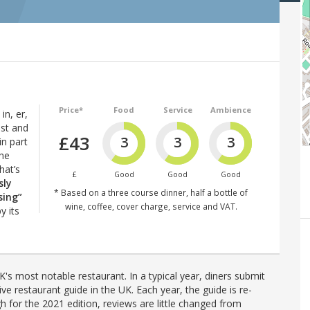
Price*
Food
Service
Ambience
in, er,
est and
£43
3
3
3
in part
The
hat’s
£
Good
Good
Good
sly
* Based on a three course dinner, half a bottle of
sing”
wine, coffee, cover charge, service and VAT.
y its
's most notable restaurant. In a typical year, diners submit
ve restaurant guide in the UK. Each year, the guide is re-
h for the 2021 edition, reviews are little changed from