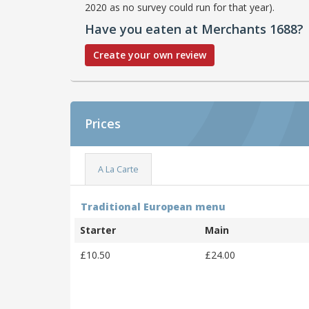
2020 as no survey could run for that year).
Have you eaten at Merchants 1688?
Create your own review
Prices
A La Carte
Traditional European menu
Starter
Main
£10.50
£24.00