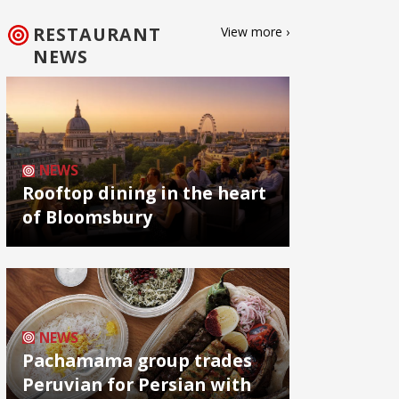
RESTAURANT
View more ›
NEWS
NEWS
Rooftop dining in the heart
of Bloomsbury
NEWS
Pachamama group trades
Peruvian for Persian with