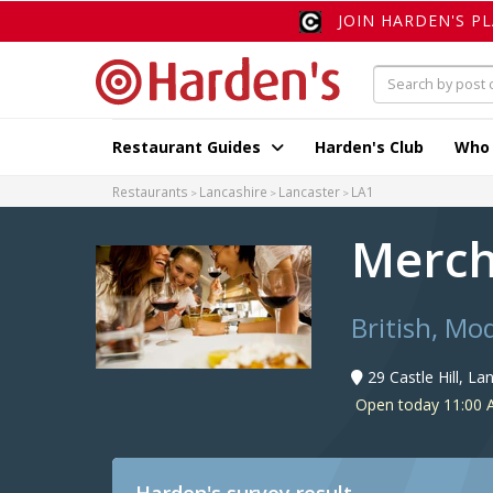
JOIN HARDEN'S P
Restaurant Guides
Harden's Club
Who
Restaurants
Lancashire
Lancaster
LA1
Merch
British, Mo
29 Castle Hill, L
Open today 11:00 