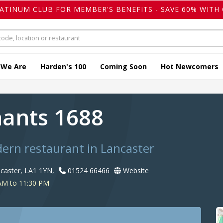
LATINUM CLUB FOR MEMBER'S BENEFITS - SAVE 60% WITH 
 We Are
Harden's 100
Coming Soon
Hot Newcomers
ants 1688
dern restaurant in Lancaster
ancaster, LA1 1YN,
01524 66466
Website
AM to 11:30 PM