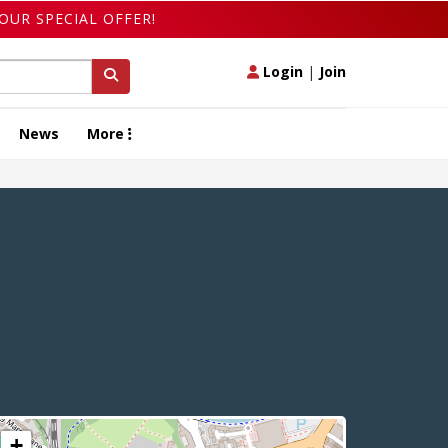
OUR SPECIAL OFFER!
Login
|
Join
News
More
+