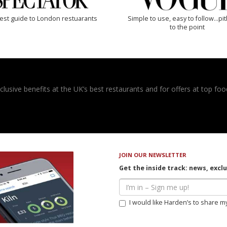
est guide to London restuarants
Simple to use, easy to follow...pi
to the point
usive benefits at the UK’s best restaurants and for offers at top food
JOIN OUR NEWSLETTER
Get the inside track: news, excl
I would like Harden’s to share m