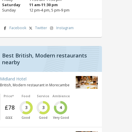
Saturday
11 am‑11:30 pm
Sunday
12 pm‑4 pm, 5 pm‑9 pm
Facebook
Twitter
Instagram
Best British, Modern restaurants
nearby
Midland Hotel
British, Modern restaurant in Morecambe
Price*
Food
Service
Ambience
£78
3
3
4
££££
Good
Good
Very Good