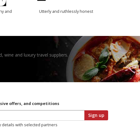
thy and
Utterly and ruthlessly honest
, wine and luxury travel suppliers.
usive offers, and competitions
Sign up
y details with selected partners