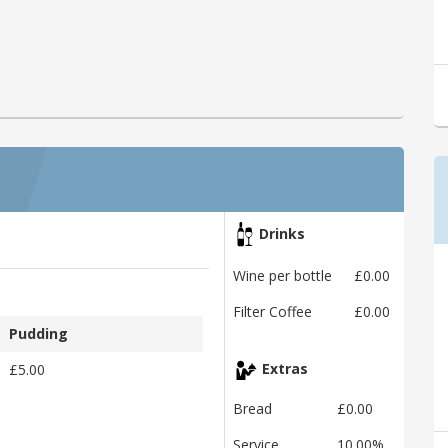
Drinks
Wine per bottle
£0.00
Filter Coffee
£0.00
Pudding
£5.00
Extras
Bread
£0.00
Service
10.00%