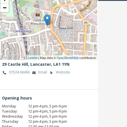
−
Leaflet
| Map data ©
OpenStreetMap
contributors
29 Castle Hill,
Lancaster,
LA1 1YN
01524 66466
Email
Website
Opening hours
Monday
12 pm‑4 pm, 5 pm‑9 pm
Tuesday
12 pm‑4 pm, 5 pm‑9 pm
Wednesday
12 pm‑4 pm, 5 pm‑9 pm
Thursday
12 pm‑4 pm, 5 pm‑9 pm
Friday
11:30 am‑11:30 pm