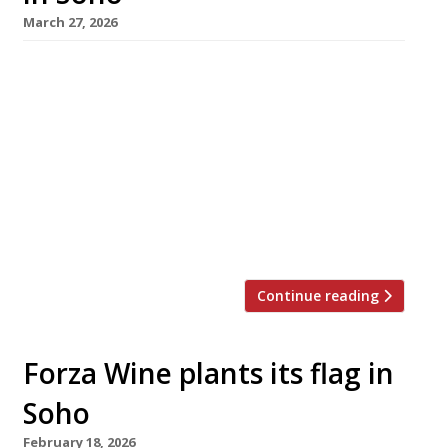
March 27, 2026
Former Kiln head chef Meedu Saad this week
opened his first solo restaurant – Impala in
Dean Street, Soho, an eagerly anticipated grill
inspired by cooking from North London to
North Africa. Born and brought up in
Tottenham to an Egyptian father, Meedu
spent his early summers near Ismailia on the
Red Sea coast. The […]
Continue reading
Forza Wine plants its flag in
Soho
February 18, 2026