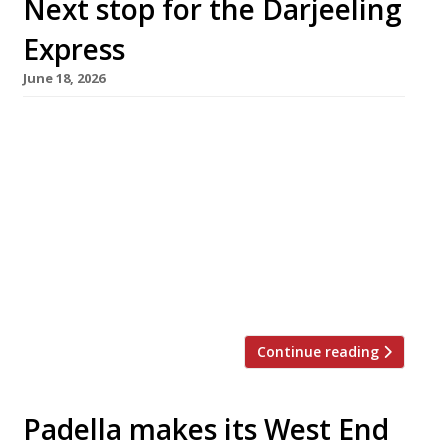
Next stop for the Darjeeling
Express
June 18, 2026
Asma Khan’s Darjeeling Express is moving to
much larger new premises in Soho next week –
the fourth permanent address for an all-
female venture that started out as a
supperclub. After three years in Kingly Court, it
has taken over the former Hovarda site in
Rupert Street, which will allow it to
accommodate 130 guests on […]
Continue reading
Padella makes its West End