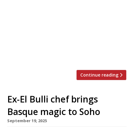
Patty & Bun founder Joe Grossman launches his
second dining pub today (Friday 10 October) –
The Shaston Arms in Soho, a follow-up to the
successful Waterman’s Arms which he opened
in Barnes two years ago. The Shaston’s kitchen
is led by former Ducksoup head chef Sam
Andrews, who is also behind the Waterman’s
modern European […]
Continue reading
Ex-El Bulli chef brings
Basque magic to Soho
September 19, 2025
Former El Bulli chef Rob Roy Cameron next