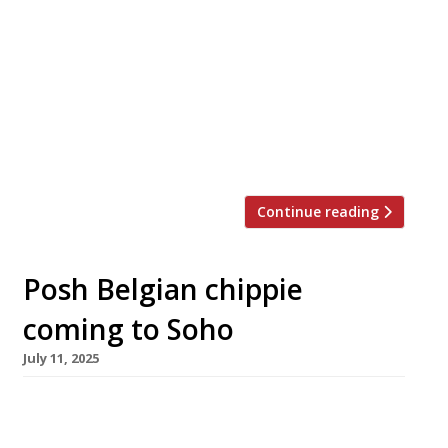
week launches a Basque-inspired restaurant in
Soho called Alta, after northern Spain’s Alta
Navarra region. Rob spent 10 years working in
Spain and was Albert Adria’s right-hand man
for the opening of 41 Degrees – the offshoot of
restaurant Tickets – and later at Hoja Santa,
both […]
Continue reading
Posh Belgian chippie
coming to Soho
July 11, 2025
Belgian gourmet chip shop Frites Atelier is to
open a branch in London, in the former Balans