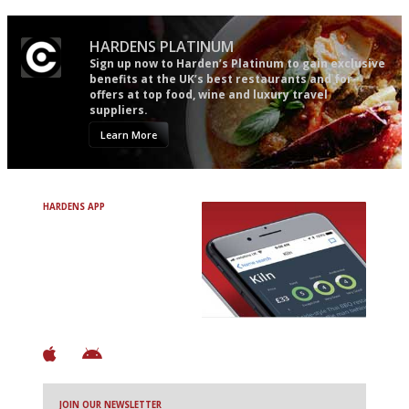
HARDENS PLATINUM
Sign up now to Harden’s Platinum to gain exclusive
benefits at the UK’s best restaurants and for
offers at top food, wine and luxury travel
suppliers.
Learn More
HARDENS APP
Avoid Bad Restaurants.
Discover Brilliant Ones.
+ Over 3000 entries
+ Constantly updated
+ Club access
+ Restaurant diary
+ Works offline
JOIN OUR NEWSLETTER