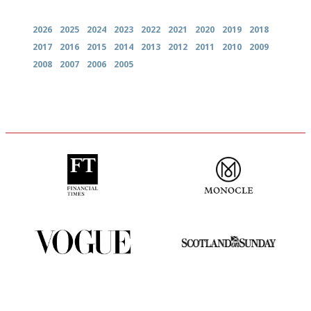
Archives
2026
2025
2024
2023
2022
2021
2020
2019
2018
2017
2016
2015
2014
2013
2012
2011
2010
2009
2008
2007
2006
2005
'User-friendly in price, size
The most trusted restaurant
and outlook.'
guide in the UK
Simple to use, easy to
An enviable knack of getting
follow...pithy and to the point
the verdict right in as few
words as possible