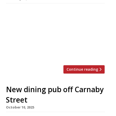
The duo behind “Italian-ish” supper club-
turned-restaurant Forza Wine complete a 14-
year journey into the heart of London’s West
End next week with the opening of their latest
venue in Soho. Founders Bash Redford and
Michael Lavery started out running supper
clubs at the Truman Brewery in Brick Lane
under the name Forza Win, which they […]
Continue reading
New dining pub off Carnaby
Street
October 10, 2025