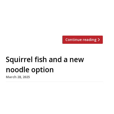
pan-Asian edge to the Evolv Collection,
formerly known as D&D London. Evolv’s new
chief executive, Martin Williams, is looking to
modernise the group and appeal to a broader,
younger customer base. Scott, […]
Continue reading
Squirrel fish and a new
noodle option
March 28, 2025
A restaurant dating back to 1757 will launch its
first outpost in London’s Chinatown next week
– introducing a new variety of noodles to the
capital. Songhelou in Wardour Street is