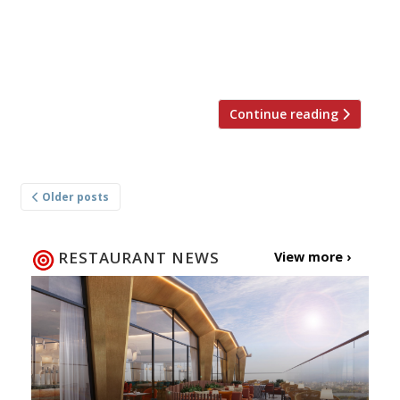
descended from a restaurant that opened
during the Qing dynasty in Suzhou, a city about
50 miles west of Shanghai. The long-lived
Qianlong Emperor is […]
Continue reading
Posts
Older posts
navigation
RESTAURANT NEWS
View more ›