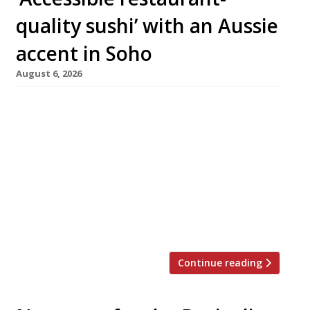
quality sushi’ with an Aussie
accent in Soho
August 6, 2026
A new Aussie-inspired quick-service sushi
restaurant called Saltwater opens in Berwick
Street, Soho, next week from the team behind
Milk Beach, offering freshly made handrolls to
take away, as well as accommodating up to 50
sit-down guests. Elliot Milne, its Sydney-born
founder, said: “London needs better takeaway
sushi and Saltwater is here to deliver it. […]
Continue reading