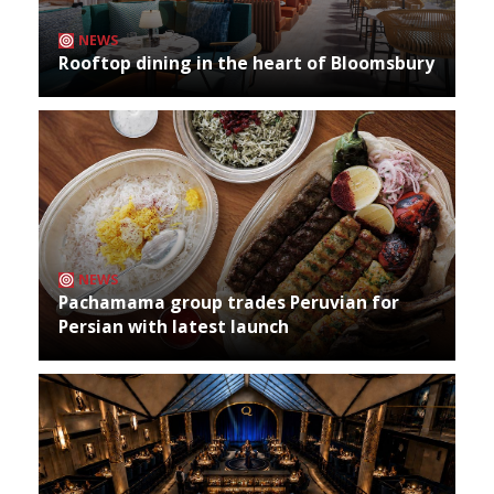
NEWS
Rooftop dining in the heart of Bloomsbury
NEWS
Pachamama group trades Peruvian for
Persian with latest launch