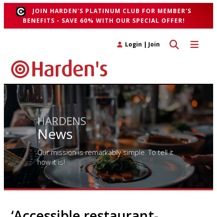
JOIN HARDEN'S PLATINUM CLUB FOR MEMBER'S
BENEFITS - SAVE 60% WITH OUR SPECIAL OFFER!
Toggle search 
Toggle n
Login
|
Join
HARDENS
News
Our mission is remarkably simple. To tell it
how it is!
‘Accessible restaurant-