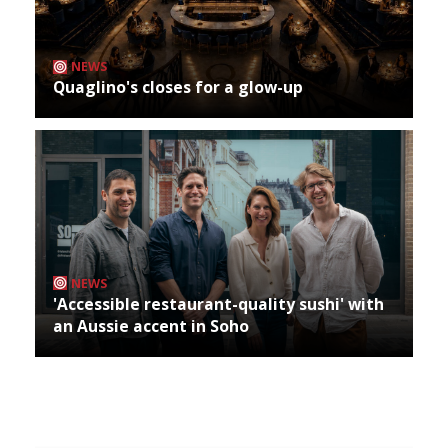
NEWS
Quaglino's closes for a glow-up
NEWS
'Accessible restaurant-quality sushi' with
an Aussie accent in Soho