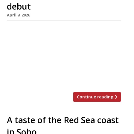
debut
April 9, 2026
Handmade pasta specialist Padella will next
week open its first West End branch – and third
overall – in Soho, almost exactly 10 years after
founders Jordan Frieda and Tim Siadatan
(pictured) unveiled the original venue in
Borough Market. The pair say, “We have always
felt the energy of Soho was a perfect fit for
Padella, and […]
Continue reading
A taste of the Red Sea coast
in Soho