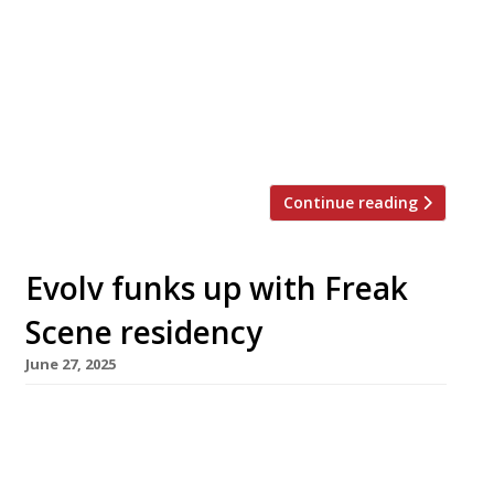
Soho premises in Old Compton Street. Frites
Atelier was launched in 2016 by Sergio Herman,
the chef behind world-famous restaurant Old
Sluis, which he closed three years earlier to
focus on several different projects. There are
currently three […]
Continue reading
Evolv funks up with Freak
Scene residency
June 27, 2025
Chef Scott Hallsworth is to install his Freak
Scene concept at 100 Wardour Street in Soho
for a four-month residency, bringing a funky