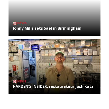
NEWS
Jonny Mills sets Sael in Birmingham
NEWS
HARDEN'S INSIDER: restaurateur Josh Katz