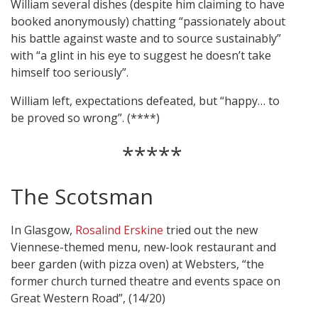
William several dishes (despite him claiming to have
booked anonymously) chatting “passionately about
his battle against waste and to source sustainably”
with “a glint in his eye to suggest he doesn’t take
himself too seriously”.
William left, expectations defeated, but “happy… to
be proved so wrong”. (****)
*****
The Scotsman
In Glasgow,
Rosalind Erskine
tried out the new
Viennese-themed menu, new-look restaurant and
beer garden (with pizza oven) at Websters, “the
former church turned theatre and events space on
Great Western Road”, (14/20)