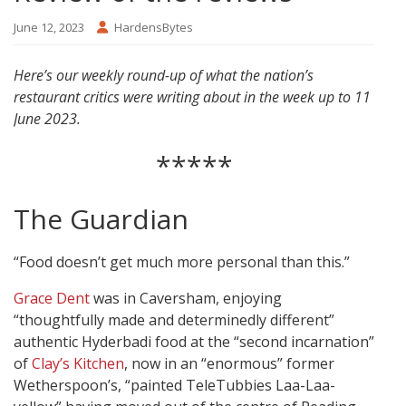
June 12, 2023
HardensBytes
Here’s our weekly round-up of what the nation’s
restaurant critics were writing about in the week up to 11
June 2023.
*****
The Guardian
“Food doesn’t get much more personal than this.”
Grace Dent
was in Caversham, enjoying
“thoughtfully made and determinedly different”
authentic Hyderbadi food at the “second incarnation”
of
Clay’s Kitchen
, now in an “enormous” former
Wetherspoon’s, “painted TeleTubbies Laa-Laa-