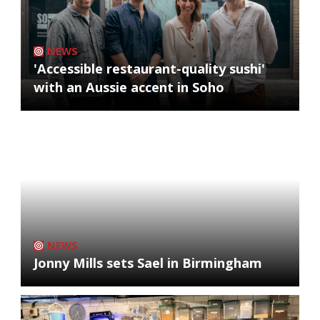
NEWS
'Accessible restaurant-quality sushi'
with an Aussie accent in Soho
NEWS
Jonny Mills sets Sael in Birmingham