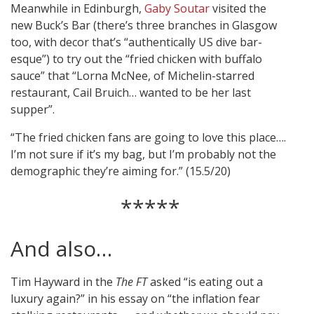
Meanwhile in Edinburgh,
Gaby Soutar
visited the
new Buck’s Bar (there’s three branches in Glasgow
too, with decor that’s “authentically US dive bar-
esque”) to try out the “fried chicken with buffalo
sauce” that “Lorna McNee, of Michelin-starred
restaurant, Cail Bruich… wanted to be her last
supper”.
“The fried chicken fans are going to love this place….
I’m not sure if it’s my bag, but I’m probably not the
demographic they’re aiming for.” (15.5/20)
*****
And also…
Tim Hayward in the
The FT
asked “is eating out a
luxury again?” in his essay on “the inflation fear