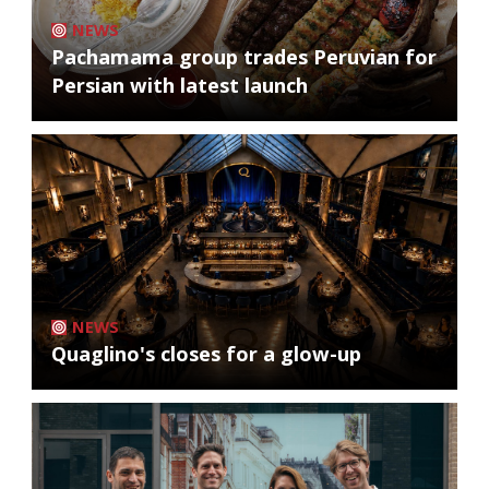
NEWS
Pachamama group trades Peruvian for
Persian with latest launch
NEWS
Quaglino's closes for a glow-up