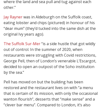
where the land and sea pull and tug against each
other.”
Jay Rayner
was in Aldeburgh on the Suffolk coast,
eating lobster and chips (pictured) in honour of his
“dear mum” (they’d tucked into the same dish at the
original Ivy years ago).
The Suffolk Sur-Mer
“is a side hustle that got wildly
out of control. In the summer of 2020, when
restaurants were struggling with Covid restrictions,
George Pell, then of London’s venerable L’Escargot,
decided to open an outpost of the Soho institution
by the sea.”
Pell has moved on but the building has been
restored and the restaurant lives on with “a menu
that is certain of its mission, with only the occasional
wanton flourish”, desserts that “make sense” and a
“clever bar menu”. Compared to London, it’s also