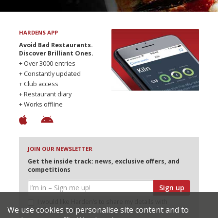
HARDENS APP
Avoid Bad Restaurants.
Discover Brilliant Ones.
+ Over 3000 entries
+ Constantly updated
+ Club access
+ Restaurant diary
+ Works offline
JOIN OUR NEWSLETTER
Get the inside track: news, exclusive offers, and
competitions
Sign up
I would like Harden’s to share my details with
We use cookies to personalise site content and to
selected partners