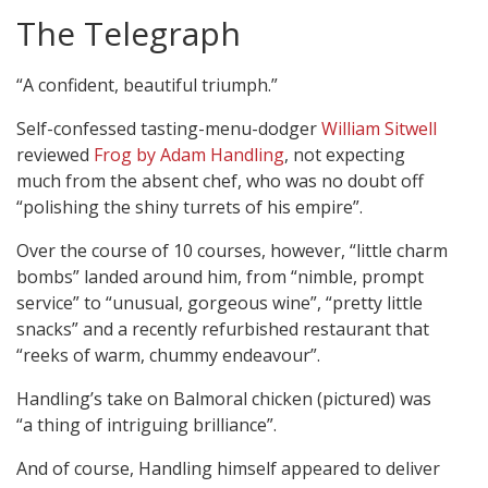
The Telegraph
“A confident, beautiful triumph.”
Self-confessed tasting-menu-dodger
William Sitwell
reviewed
Frog by Adam Handling
, not expecting
much from the absent chef, who was no doubt off
“polishing the shiny turrets of his empire”.
Over the course of 10 courses, however, “little charm
bombs” landed around him, from “nimble, prompt
service” to “unusual, gorgeous wine”, “pretty little
snacks” and a recently refurbished restaurant that
“reeks of warm, chummy endeavour”.
Handling’s take on Balmoral chicken (pictured) was
“a thing of intriguing brilliance”.
And of course, Handling himself appeared to deliver