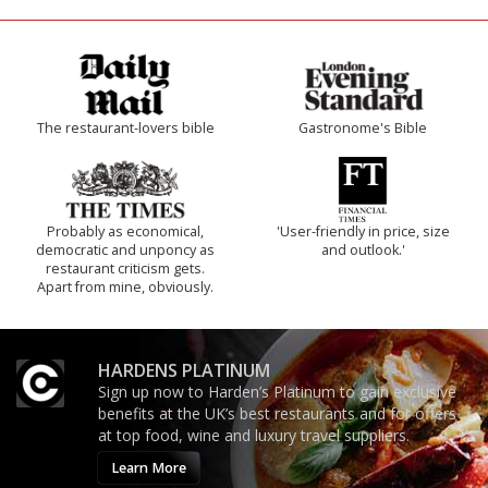
The restaurant-lovers bible
Gastronome's Bible
Probably as economical,
'User-friendly in price, size
democratic and unponcy as
and outlook.'
restaurant criticism gets.
Apart from mine, obviously.
HARDENS PLATINUM
Sign up now to Harden’s Platinum to gain exclusive
benefits at the UK’s best restaurants and for offers
at top food, wine and luxury travel suppliers.
Learn More