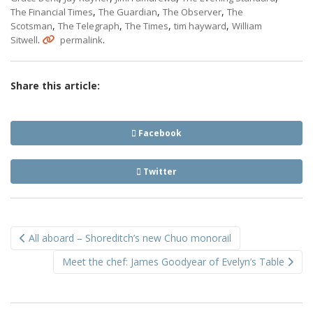
,
,
,
The Financial Times
The Guardian
The Observer
The
,
,
,
,
Scotsman
The Telegraph
The Times
tim hayward
William
.
.
Sitwell
permalink
Share this article:
Facebook
Twitter
Post
All aboard – Shoreditch’s new Chuo monorail
navigation
Meet the chef: James Goodyear of Evelyn’s Table