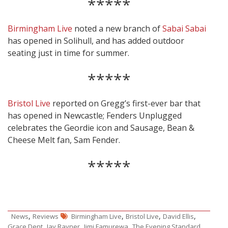
*****
Birmingham Live
noted a new branch of
Sabai Sabai
has opened in Solihull, and has added outdoor
seating just in time for summer.
*****
Bristol Live
reported on Gregg’s first-ever bar that
has opened in Newcastle; Fenders Unplugged
celebrates the Geordie icon and Sausage, Bean &
Cheese Melt fan, Sam Fender.
*****
,
,
,
,
News
Reviews
Birmingham Live
Bristol Live
David Ellis
,
,
,
,
Grace Dent
Jay Rayner
Jimi Famurewa
The Evening Standard