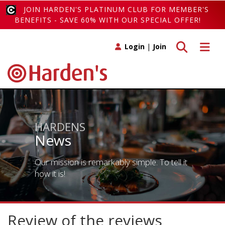
JOIN HARDEN'S PLATINUM CLUB FOR MEMBER'S
BENEFITS - SAVE 60% WITH OUR SPECIAL OFFER!
Toggle search
Toggle 
Login
|
Join
HARDENS
News
Our mission is remarkably simple. To tell it
how it is!
Review of the reviews