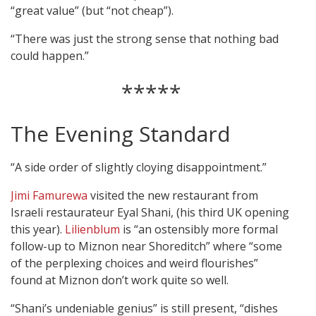
“great value” (but “not cheap”).
“There was just the strong sense that nothing bad
could happen.”
*****
The Evening Standard
“A side order of slightly cloying disappointment.”
Jimi Famurewa
visited the new restaurant from
Israeli restaurateur Eyal Shani, (his third UK opening
this year).
Lilienblum
is “an ostensibly more formal
follow-up to Miznon near Shoreditch” where “some
of the perplexing choices and weird flourishes”
found at Miznon don’t work quite so well.
“Shani’s undeniable genius” is still present, “dishes