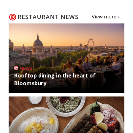
RESTAURANT NEWS
View more ›
NEWS
Rooftop dining in the heart of
Bloomsbury