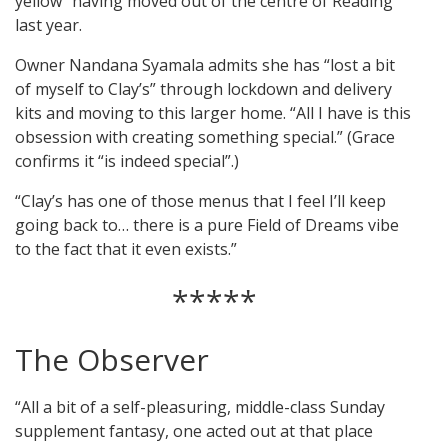
yellow” having moved out of the centre of Reading
last year.
Owner Nandana Syamala admits she has “lost a bit
of myself to Clay’s” through lockdown and delivery
kits and moving to this larger home. “All I have is this
obsession with creating something special.” (Grace
confirms it “is indeed special”.)
“Clay’s has one of those menus that I feel I’ll keep
going back to… there is a pure Field of Dreams vibe
to the fact that it even exists.”
*****
The Observer
“All a bit of a self-pleasuring, middle-class Sunday
supplement fantasy, one acted out at that place