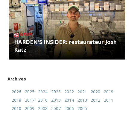
NEWS
HARDEN'S INSIDER: restaurateur Josh
Katz
Archives
2026
2025
2024
2023
2022
2021
2020
2019
2018
2017
2016
2015
2014
2013
2012
2011
2010
2009
2008
2007
2006
2005