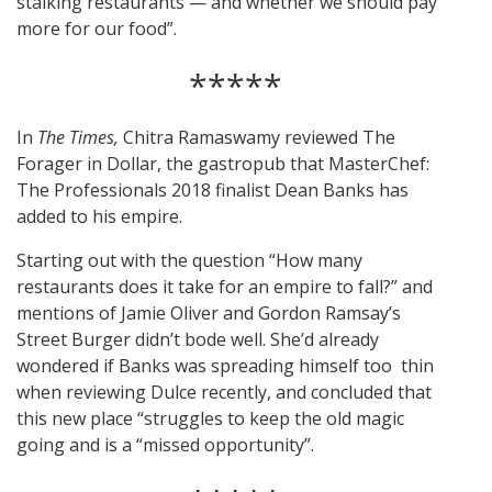
stalking restaurants — and whether we should pay
more for our food”.
*****
In
The Times,
Chitra Ramaswamy reviewed The
Forager in Dollar, the gastropub that MasterChef:
The Professionals 2018 finalist Dean Banks has
added to his empire.
Starting out with the question “How many
restaurants does it take for an empire to fall?” and
mentions of Jamie Oliver and Gordon Ramsay’s
Street Burger didn’t bode well. She’d already
wondered if Banks was spreading himself too thin
when reviewing Dulce recently, and concluded that
this new place “struggles to keep the old magic
going and is a “missed opportunity”.