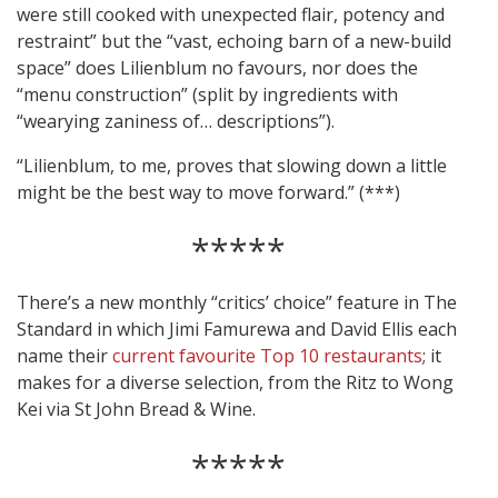
were still cooked with unexpected flair, potency and
restraint” but the “vast, echoing barn of a new-build
space” does Lilienblum no favours, nor does the
“menu construction” (split by ingredients with
“wearying zaniness of… descriptions”).
“Lilienblum, to me, proves that slowing down a little
might be the best way to move forward.” (***)
*****
There’s a new monthly “critics’ choice” feature in The
Standard in which Jimi Famurewa and David Ellis each
name their
current favourite Top 10 restaurants
; it
makes for a diverse selection, from the Ritz to Wong
Kei via St John Bread & Wine.
*****