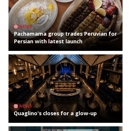
NEWS
Pachamama group trades Peruvian for
Persian with latest launch
NEWS
Quaglino's closes for a glow-up