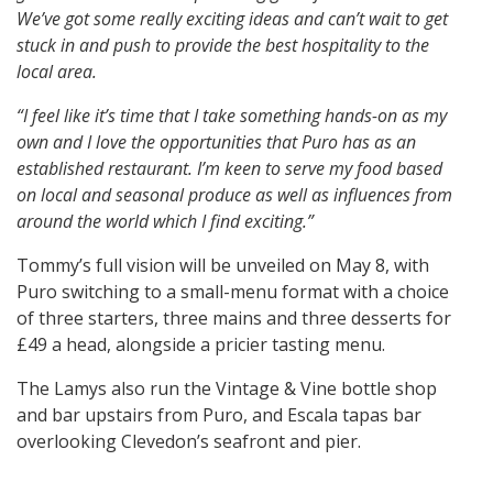
We’ve got some really exciting ideas and can’t wait to get
stuck in and push to provide the best hospitality to the
local area.
“I feel like it’s time that I take something hands-on as my
own and I love the opportunities that Puro has as an
established restaurant. I’m keen to serve my food based
on local and seasonal produce as well as influences from
around the world which I find exciting.”
Tommy’s full vision will be unveiled on May 8, with
Puro switching to a small-menu format with a choice
of three starters, three mains and three desserts for
£49 a head, alongside a pricier tasting menu.
The Lamys also run the Vintage & Vine bottle shop
and bar upstairs from Puro, and Escala tapas bar
overlooking Clevedon’s seafront and pier.