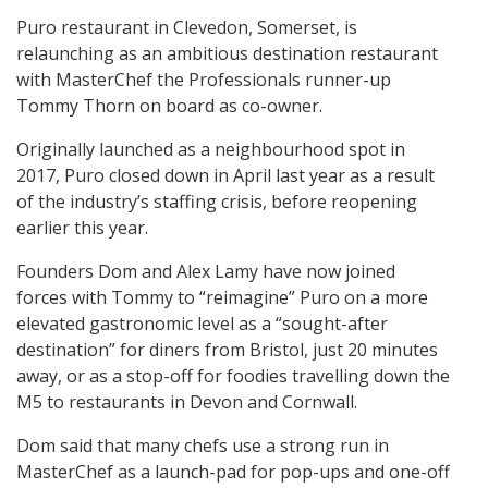
Puro restaurant in Clevedon, Somerset, is
relaunching as an ambitious destination restaurant
with MasterChef the Professionals runner-up
Tommy Thorn on board as co-owner.
Originally launched as a neighbourhood spot in
2017, Puro closed down in April last year as a result
of the industry’s staffing crisis, before reopening
earlier this year.
Founders Dom and Alex Lamy have now joined
forces with Tommy to “reimagine” Puro on a more
elevated gastronomic level as a “sought-after
destination” for diners from Bristol, just 20 minutes
away, or as a stop-off for foodies travelling down the
M5 to restaurants in Devon and Cornwall.
Dom said that many chefs use a strong run in
MasterChef as a launch-pad for pop-ups and one-off