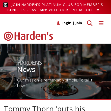
JOIN HARDEN'S PLATINUM CLUB FOR MEMBER'S
BENEFITS - SAVE 60% WITH OUR SPECIAL OFFER!
Toggle search
Toggle 
Login
|
Join
HARDENS
News
Our mission is remarkably simple. To tell it
how it is!
Tommy Thorn ‘puts his