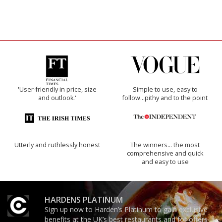
'User-friendly in price, size
Simple to use, easy to
and outlook.'
follow...pithy and to the point
Utterly and ruthlessly honest
The winners… the most
comprehensive and quick
and easy to use
HARDENS PLATINUM
Sign up now to Harden’s Platinum to gain exclusive
benefits at the UK’s best restaurants and for offers