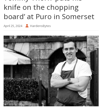
knife on the chopping
board’ at Puro in Somerset
April 25, 2024
HardensBytes