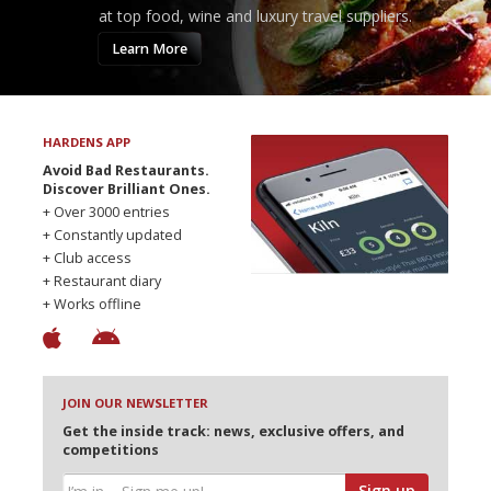
at top food, wine and luxury travel suppliers.
Learn More
HARDENS APP
Avoid Bad Restaurants.
Discover Brilliant Ones.
+ Over 3000 entries
+ Constantly updated
+ Club access
+ Restaurant diary
+ Works offline
JOIN OUR NEWSLETTER
Get the inside track: news, exclusive offers, and
competitions
Sign up