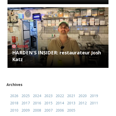
NEWS
HARDEN'S INSIDER: restaurateur Josh
Katz
Archives
2026
2025
2024
2023
2022
2021
2020
2019
2018
2017
2016
2015
2014
2013
2012
2011
2010
2009
2008
2007
2006
2005