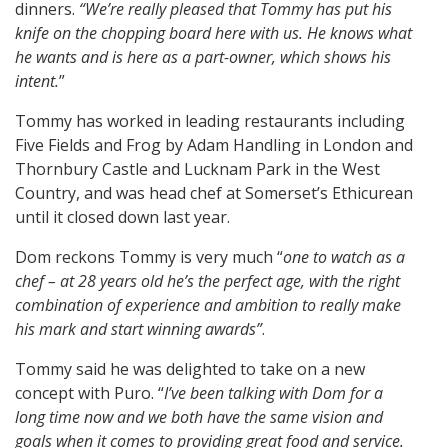
dinners.
“We’re really pleased that Tommy has put his
knife on the chopping board here with us. He knows what
he wants and is here as a part-owner, which shows his
intent.
”
Tommy has worked in leading restaurants including
Five Fields and Frog by Adam Handling in London and
Thornbury Castle and Lucknam Park in the West
Country, and was head chef at Somerset’s Ethicurean
until it closed down last year.
Dom reckons Tommy is very much “
one to watch as a
chef – at 28 years old he’s the perfect age, with the right
combination of experience and ambition to really make
his mark and start winning awards”
.
Tommy said he was delighted to take on a new
concept with Puro. “
I’ve been talking with Dom for a
long time now and we both have the same vision and
goals when it comes to providing great food and service.