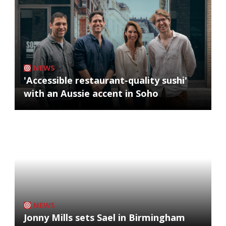
NEWS
'Accessible restaurant-quality sushi'
with an Aussie accent in Soho
NEWS
Jonny Mills sets Sael in Birmingham