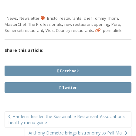
,
,
,
News
Newsletter
Bristol restaurants
chef Tommy Thorn
,
,
,
MasterChef: The Professionals
new restaurant opening
Puro
,
.
.
Somerset restaurant
West Country restaurants
permalink
Share this article:
Facebook
Twitter
Post
Harden’s Insider: the Sustainable Restaurant Association’s
navigation
healthy menu guide
Anthony Demetre brings bistronomy to Pall Mall