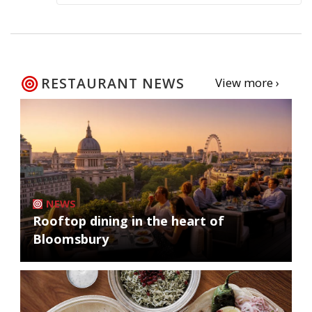
RESTAURANT NEWS
View more ›
NEWS
Rooftop dining in the heart of
Bloomsbury