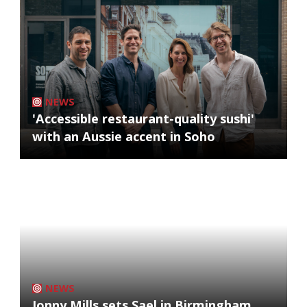
NEWS
'Accessible restaurant-quality sushi'
with an Aussie accent in Soho
NEWS
Jonny Mills sets Sael in Birmingham