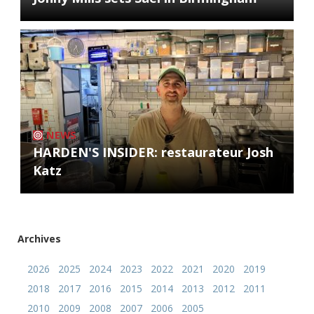
NEWS
HARDEN'S INSIDER: restaurateur Josh
Katz
Archives
2026
2025
2024
2023
2022
2021
2020
2019
2018
2017
2016
2015
2014
2013
2012
2011
2010
2009
2008
2007
2006
2005