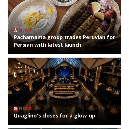
NEWS
Pachamama group trades Peruvian for
Persian with latest launch
NEWS
Quaglino's closes for a glow-up