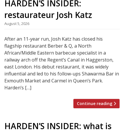
HARDEN’S INSIDER:
restaurateur Josh Katz
August 5, 2026
After an 11-year run, Josh Katz has closed his
flagship restaurant Berber & Q, a North
African/Middle Eastern barbecue specialist in a
railway arch off the Regent’s Canal in Haggerston,
east London. His debut restaurant, it was widely
influential and led to his follow-ups Shawarma Bar in
Exmouth Market and Carmel in Queen’s Park.
Harden’s […]
Continue reading
HARDEN’S INSIDER: what is