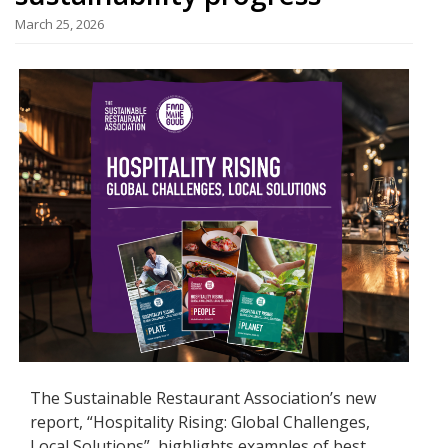
March 25, 2026
The Sustainable Restaurant Association’s new
report, “Hospitality Rising: Global Challenges,
Local Solutions”, highlights examples of best