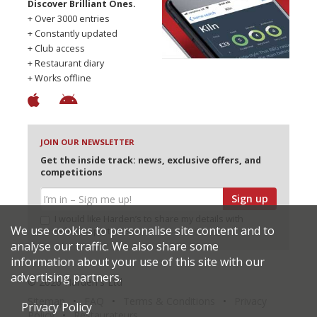
Discover Brilliant Ones.
+ Over 3000 entries
+ Constantly updated
+ Club access
+ Restaurant diary
+ Works offline
JOIN OUR NEWSLETTER
Get the inside track: news, exclusive offers, and
competitions
Sign up
I would like Harden’s to share my details with
We use cookies to personalise site content and to
selected partners
analyse our traffic. We also share some
information about your use of this site with our
advertising partners.
© 2026 Harden's Ltd
Sitemap
FAQ
Terms & Conditions
Privacy
Privacy Policy
Policy
Restaurateurs