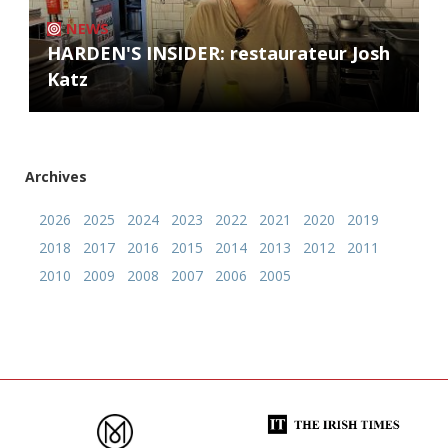
NEWS
HARDEN'S INSIDER: restaurateur Josh
Katz
Archives
2026
2025
2024
2023
2022
2021
2020
2019
2018
2017
2016
2015
2014
2013
2012
2011
2010
2009
2008
2007
2006
2005