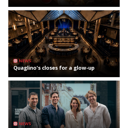
NEWS
Quaglino's closes for a glow-up
NEWS