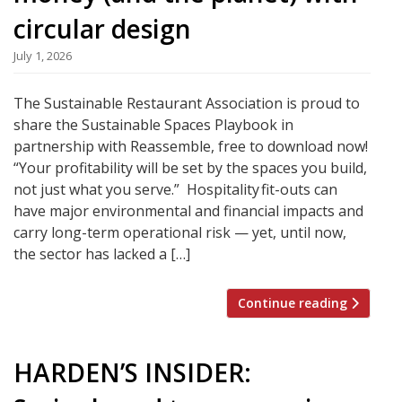
circular design
July 1, 2026
The Sustainable Restaurant Association is proud to
share the Sustainable Spaces Playbook in
partnership with Reassemble, free to download now!
“Your profitability will be set by the spaces you build,
not just what you serve.” Hospitality fit-outs can
have major environmental and financial impacts and
carry long-term operational risk — yet, until now,
the sector has lacked a […]
Continue reading
HARDEN’S INSIDER: