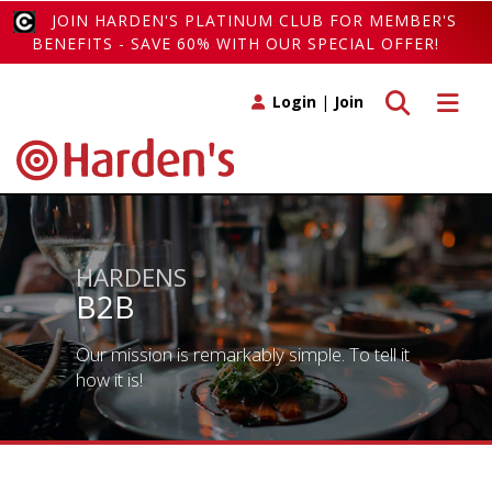
JOIN HARDEN'S PLATINUM CLUB FOR MEMBER'S
BENEFITS - SAVE 60% WITH OUR SPECIAL OFFER!
Toggle search
Toggle 
Login
|
Join
HARDENS
B2B
Our mission is remarkably simple. To tell it
how it is!