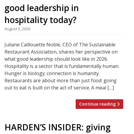
good leadership in
hospitality today?
August 5, 2026
Juliane Caillouette Noble, CEO of The Sustainable
Restaurant Association, shares her perspective on
what good leadership should look like in 2026.
Hospitality is a sector that is fundamentally human.
Hunger is biology; connection is humanity.
Restaurants are about more than just food: going
out to eat is built on the act of service. A meal […]
Continue reading
HARDEN’S INSIDER: giving