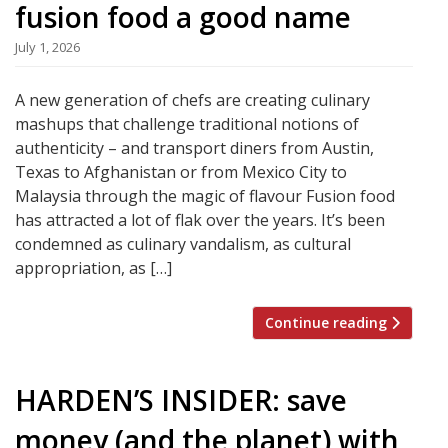
fusion food a good name
July 1, 2026
A new generation of chefs are creating culinary
mashups that challenge traditional notions of
authenticity – and transport diners from Austin,
Texas to Afghanistan or from Mexico City to
Malaysia through the magic of flavour Fusion food
has attracted a lot of flak over the years. It’s been
condemned as culinary vandalism, as cultural
appropriation, as […]
Continue reading
HARDEN’S INSIDER: save
money (and the planet) with