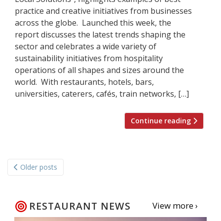
practice and creative initiatives from businesses
across the globe. Launched this week, the
report discusses the latest trends shaping the
sector and celebrates a wide variety of
sustainability initiatives from hospitality
operations of all shapes and sizes around the
world. With restaurants, hotels, bars,
universities, caterers, cafés, train networks, […]
Continue reading
Posts
Older posts
navigation
RESTAURANT NEWS
View more ›