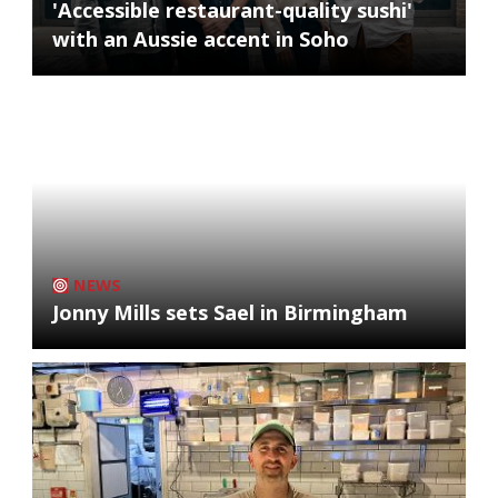
'Accessible restaurant-quality sushi'
with an Aussie accent in Soho
NEWS
Jonny Mills sets Sael in Birmingham