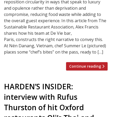
reposition circularity in ways that speak to luxury
and opulence rather than deprivation and
compromise, reducing food waste while adding to
the overall guest experience. In this article from The
Sustainable Restaurant Association, Alex Francis
shares how his team at De Vie bar,
Paris, constructs the right narrative to convey this.
At Nén Danang, Vietnam, chef Summer Le (pictured)
places some “chef’s bites” on the pass, ready to […]
Continue reading
HARDEN’S INSIDER:
interview with Rufus
Thurston of hit Oxford