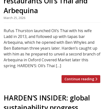
restaurants Oli’s Thai and
Arbequina
March 25, 2026
Rufus Thurston launched Oli’s Thai with his wife
Ladd in 2013, and followed up with tapas bar
Arbequina, which he opened with Ben Whyles and
Ben Bateman three years later. Harden’s caught up
with him as he prepared to unveil a second branch of
Arbequina in Oxford Covered Market later this
spring. HARDEN’S: Oli’s Thai […]
Continue reading
HARDEN’S INSIDER: global
sustainability progress