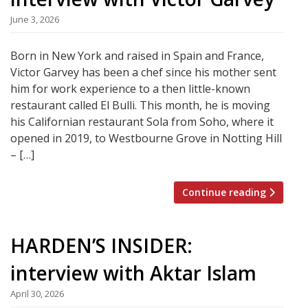
June 3, 2026
Born in New York and raised in Spain and France,
Victor Garvey has been a chef since his mother sent
him for work experience to a then little-known
restaurant called El Bulli. This month, he is moving
his Californian restaurant Sola from Soho, where it
opened in 2019, to Westbourne Grove in Notting Hill
– […]
Continue reading
HARDEN’S INSIDER:
interview with Aktar Islam
April 30, 2026