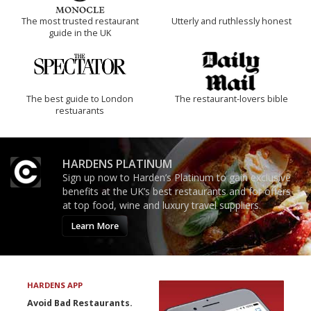
The most trusted restaurant
Utterly and ruthlessly honest
guide in the UK
The best guide to London
The restaurant-lovers bible
restuarants
HARDENS PLATINUM
Sign up now to Harden’s Platinum to gain exclusive
benefits at the UK’s best restaurants and for offers
at top food, wine and luxury travel suppliers.
Learn More
HARDENS APP
Avoid Bad Restaurants.