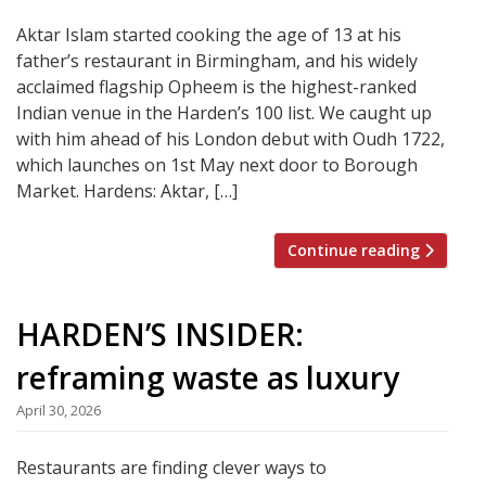
Aktar Islam started cooking the age of 13 at his
father’s restaurant in Birmingham, and his widely
acclaimed flagship Opheem is the highest-ranked
Indian venue in the Harden’s 100 list. We caught up
with him ahead of his London debut with Oudh 1722,
which launches on 1st May next door to Borough
Market. Hardens: Aktar, […]
Continue reading
HARDEN’S INSIDER:
reframing waste as luxury
April 30, 2026
Restaurants are finding clever ways to