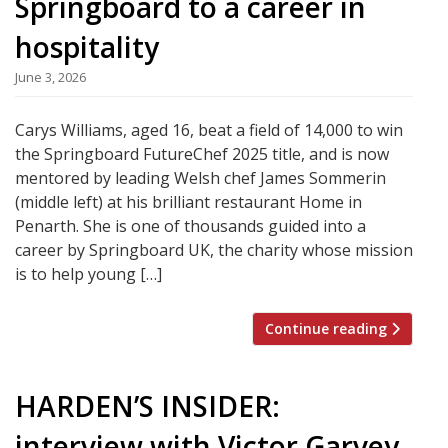
Springboard to a career in
hospitality
June 3, 2026
Carys Williams, aged 16, beat a field of 14,000 to win
the Springboard FutureChef 2025 title, and is now
mentored by leading Welsh chef James Sommerin
(middle left) at his brilliant restaurant Home in
Penarth. She is one of thousands guided into a
career by Springboard UK, the charity whose mission
is to help young […]
Continue reading
HARDEN’S INSIDER:
interview with Victor Garvey