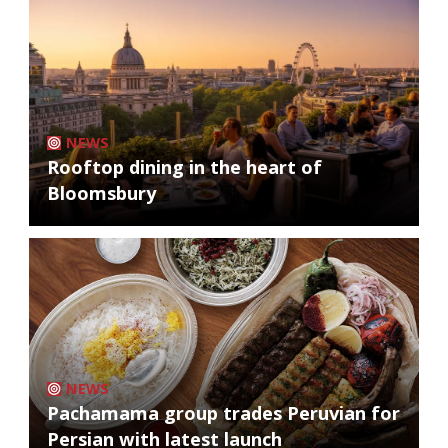
NEWS
Rooftop dining in the heart of
Bloomsbury
NEWS
Pachamama group trades Peruvian for
Persian with latest launch