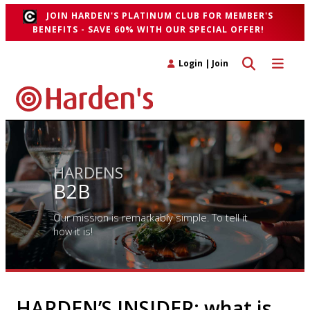
JOIN HARDEN'S PLATINUM CLUB FOR MEMBER'S
BENEFITS - SAVE 60% WITH OUR SPECIAL OFFER!
Toggle search 
Toggle n
Login
|
Join
HARDENS
B2B
Our mission is remarkably simple. To tell it
how it is!
HARDEN’S INSIDER: what is