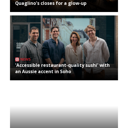
Quaglino's closes for a glow-up
NEWS
'Accessible restaurant-quality sushi' with
an Aussie accent in Soho