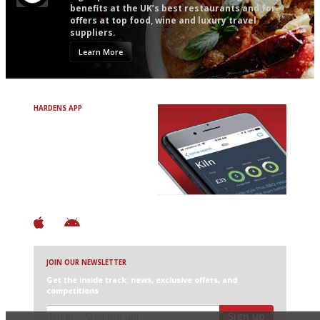
benefits at the UK’s best restaurants and for
offers at top food, wine and luxury travel
suppliers.
Learn More
HARDENS APP
Avoid Bad Restaurants.
Discover Brilliant Ones.
+ Over 3000 entries
+ Constantly updated
+ Club access
+ Restaurant diary
+ Works offline
JOIN OUR NEWSLETTER
Get the inside track: news, exclusive offers, and
competitions
Sign up