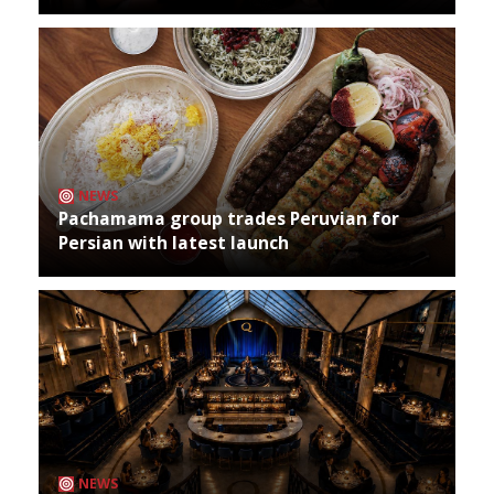
NEWS
Pachamama group trades Peruvian for
Persian with latest launch
NEWS