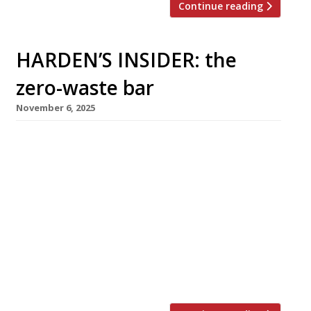
Continue reading
HARDEN’S INSIDER: the
zero-waste bar
November 6, 2025
The Sustainable Restaurant Association shares
five key takeaways from the Zero Waste Bar
Guide, launched in partnership with
Sustainable Wine Solutions and The Porto
Protocol We were delighted to host an event
at Tate to celebrate the launch of The Last
Straw Collective and the Zero Waste Bar Guide.
The Zero Waste movement is growing quickly,
and sustainability […]