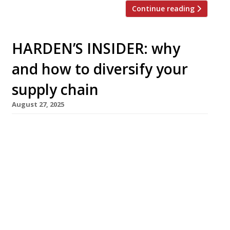
Continue reading
HARDEN’S INSIDER: why
and how to diversify your
supply chain
August 27, 2025
The Sustainable Restaurant Association
discusses why you should build a more diverse
supply chain — and how to get started. The
sourcing decisions made by restaurants and
other food businesses have a direct impact on
communities, livelihoods and local economies.
Your procurement strategy isn’t just about
buying the items you need: it represents an
opportunity […]