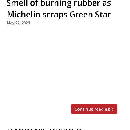
Smell of burning rubber as
Michelin scraps Green Star
May 22, 2026
Michelin has abolished its Green Star
environmental award in an embarrassing
reversal, to the dismay of almost 40 recipients
in the UK. Confirmation of the decision
emerged this week despite an earlier denial
from the tyre men – and without any
communication with the restaurants
concerned. They will apparently have to cease
displaying the credential by […]
Continue reading