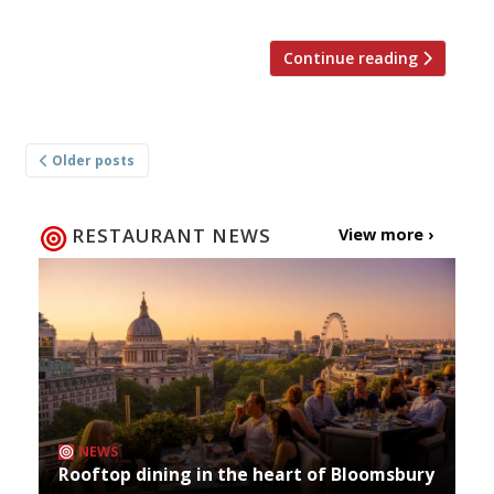
Continue reading
Posts
Older posts
navigation
RESTAURANT NEWS
View more ›
NEWS
Rooftop dining in the heart of Bloomsbury