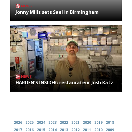
NEWS
Jonny Mills sets Sael in Birmingham
NEWS
HARDEN'S INSIDER: restaurateur Josh Katz
Archives
2026
2025
2024
2023
2022
2021
2020
2019
2018
2017
2016
2015
2014
2013
2012
2011
2010
2009