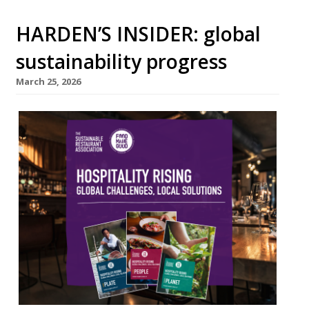
HARDEN’S INSIDER: global
sustainability progress
March 25, 2026