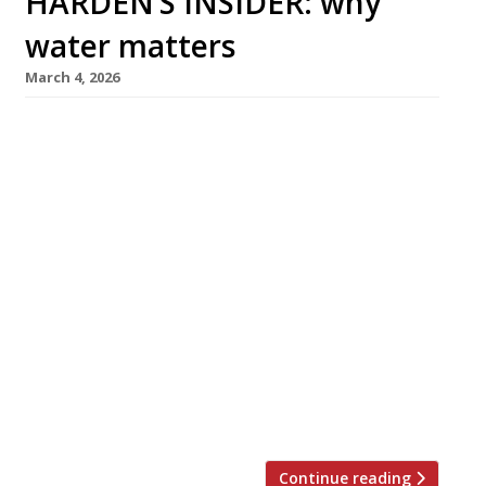
HARDEN’S INSIDER: why
water matters
March 4, 2026
Join The Sustainable Restaurant Association
and Waterscan for a free-of-charge
webinar, exploring why water stewardship
matters to your business and how you can
make a difference. The Sustainable Restaurant
Association (The SRA) is pleased to invite you
to join a free-of-charge
online webinar exploring why water
stewardship is a priority for hospitality
businesses. Co-hosted
by Waterscan and The SRA, the session will
provide […]
Continue reading