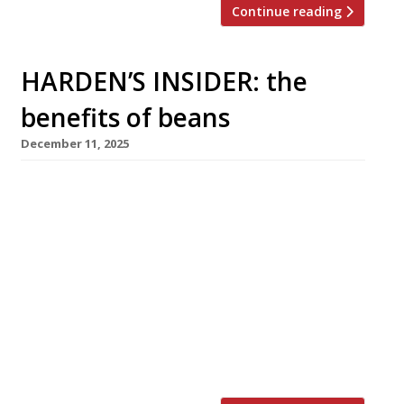
Continue reading
HARDEN’S INSIDER: the
benefits of beans
December 11, 2025
Healthy, affordable, planet-friendly and – most
importantly – absolutely delicious, the vast
and versatile bean family is set to play a
growing role in our diet. With the ‘Bang in
Some Beans’ campaign launched in the UK a
few weeks ago, The Sustainable Restaurant
Association explores why beans, peas and
lentils will form an incredibly important part
of […]