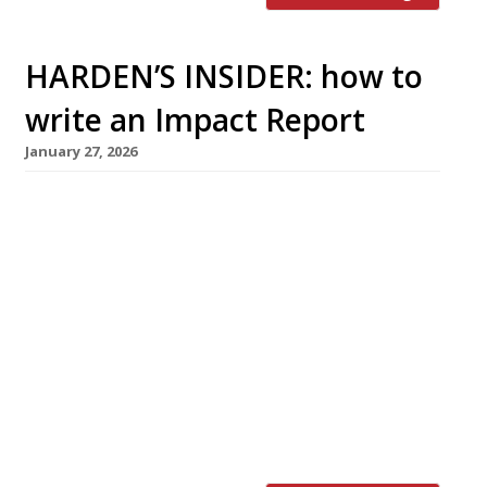
HARDEN’S INSIDER: how to
write an Impact Report
January 27, 2026
If sustainability, environmental principles or
social concerns are important to your business,
your customers, team members and business
partners should know about it. The Sustainable
Restaurant Association shares how you can
create an impact report to share and celebrate
your achievements. What is an impact report?
An impact report is a way
of showcasing your outcomes and
achievements. […]