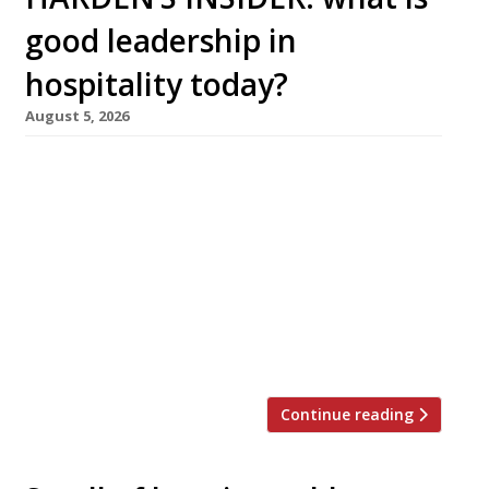
good leadership in
hospitality today?
August 5, 2026
Juliane Caillouette Noble, CEO of The
Sustainable Restaurant Association, shares her
perspective on what good leadership should
look like in 2026. Hospitality is a sector that is
fundamentally human. Hunger is biology;
connection is humanity. Restaurants are about
more than just food: going out to eat is built
on the act of service. A meal […]
Continue reading