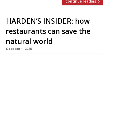
Continue reading
HARDEN’S INSIDER: how
restaurants can save the
natural world
October 1, 2025
Our global food systems will condemn 40% of
natural species to extinction by the end of the
century unless we make radical changes. The
hospitality sector can lead the way in finding
solutions to this crisis – and a Free Biodiversity
Toolkit produced by the UK’s Hospitality Sector
Council and the Sustainable Restaurant
Association shows how. […]