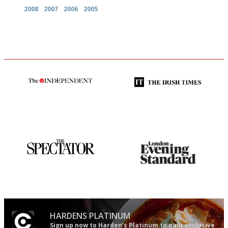
2008
2007
2006
2005
The winners… the most
Utterly and ruthlessly honest
comprehensive and quick and
easy to use
The best guide to London
Gastronome's Bible
restuarants
HARDENS PLATINUM
Sign up now to Harden’s Platinum to gain exclusive