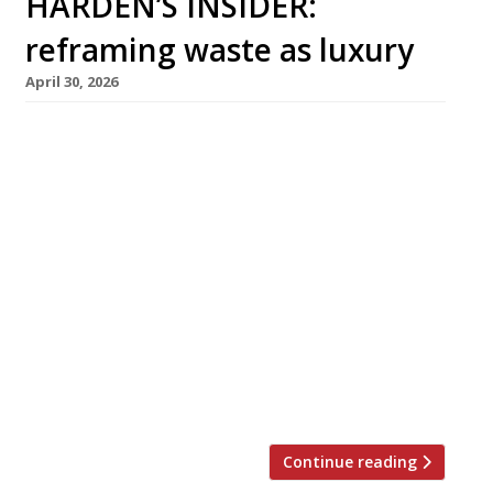
HARDEN’S INSIDER:
reframing waste as luxury
April 30, 2026
Restaurants are finding clever ways to
reposition circularity in ways that speak to
luxury and opulence rather than deprivation
and compromise, reducing food waste while
adding to the overall guest experience. In this
article from The Sustainable Restaurant
Association, Alex Francis shares how his team
at De Vie bar, Paris, constructs the
right narrative to convey this. At Nén Danang,
Vietnam, chef Summer Le (pictured) places
some “chef’s bites” on the pass, ready to […]
Continue reading