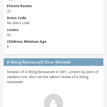
Private Rooms
22
Dress Code
No dress code
Covers
50
Childrens Minimun Age
6
A Wong Restaurant Diner Reviews
Reviews of A Wong Restaurant in SW1, London by users of
Hardens.com. Also see the editors review of A Wong
restaurant.