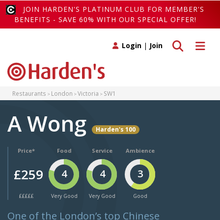
JOIN HARDEN'S PLATINUM CLUB FOR MEMBER'S
BENEFITS - SAVE 60% WITH OUR SPECIAL OFFER!
Toggle search
Toggle 
Login
|
Join
Restaurants
London
Victoria
SW1
A Wong
Harden's 100
Price*
Food
Service
Ambience
£259
4
4
3
£££££
Very Good
Very Good
Good
One of the London’s top Chinese