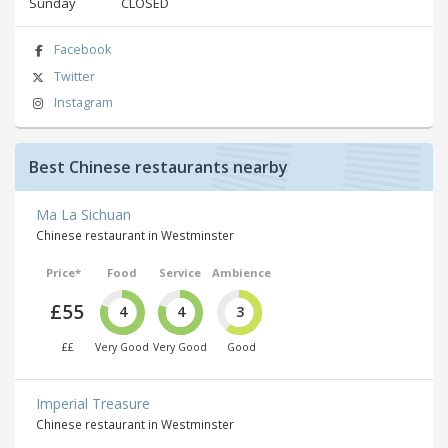
Sunday
CLOSED
Facebook
Twitter
Instagram
Best Chinese restaurants nearby
Ma La Sichuan
Chinese restaurant in Westminster
Price*
Food
Service
Ambience
£55
4
4
3
££
Very Good
Very Good
Good
Imperial Treasure
Chinese restaurant in Westminster