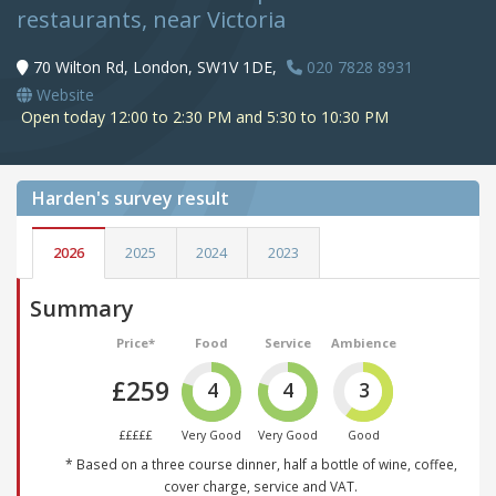
restaurants, near Victoria
70 Wilton Rd, London, SW1V 1DE,
020 7828 8931
Website
Open today 12:00 to 2:30 PM and 5:30 to 10:30 PM
Harden's
survey result
2026
2025
2024
2023
Summary
Price*
Food
Service
Ambience
£259
4
4
3
£££££
Very Good
Very Good
Good
* Based on a three course dinner, half a bottle of wine, coffee,
cover charge, service and VAT.