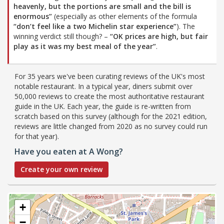
heavenly, but the portions are small and the bill is
enormous”
(especially as other elements of the formula
“don’t feel like a two Michelin star experience”
). The
winning verdict still though? –
“OK prices are high, but fair
play as it was my best meal of the year”
.
For 35 years we've been curating reviews of the UK's most
notable restaurant. In a typical year, diners submit over
50,000 reviews to create the most authoritative restaurant
guide in the UK. Each year, the guide is re-written from
scratch based on this survey (although for the 2021 edition,
reviews are little changed from 2020 as no survey could run
for that year).
Have you eaten at A Wong?
Create your own review
+
−