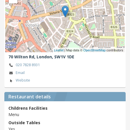
Leaflet
| Map data ©
OpenStreetMap
contributors
70 Wilton Rd,
London,
SW1V 1DE
020 7828 8931
Email
Website
Restaurant details
Childrens Facilities
Menu
Outside Tables
Yes