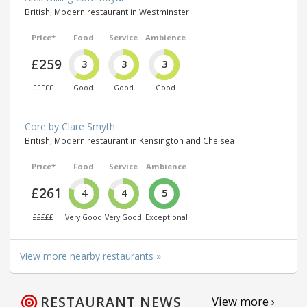
British, Modern restaurant in Westminster
Price*
Food
Service
Ambience
£259
3
3
3
£££££
Good
Good
Good
Core by Clare Smyth
British, Modern restaurant in Kensington and Chelsea
Price*
Food
Service
Ambience
£261
4
4
5
£££££
Very Good
Very Good
Exceptional
View more nearby restaurants »
RESTAURANT NEWS
View more ›