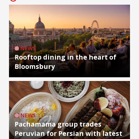
NEWS
Rooftop dining in the heart of
Bloomsbury
NEWS
Pachamama group trades
Peruvian for Persian with latest