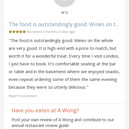
W G
The food is outstandingly good. Wines on t...
Reviewed 3 months, 8 days ago
"The food is outstandingly good. Wines on the whole
are very good. It is high-end with a price to match, but
worth it for a wonderful treat. Every time I visit London,
I just have to book. It's comfortable seating at the bar
or table and in the basement where we enjoyed snacks,
even repeat ordering some of them the same evening
because they were so utterly delicious."
Report this comment
Have you eaten at A Wong?
Post your own review of A Wong and contribute to our
annual restaurant review guide.