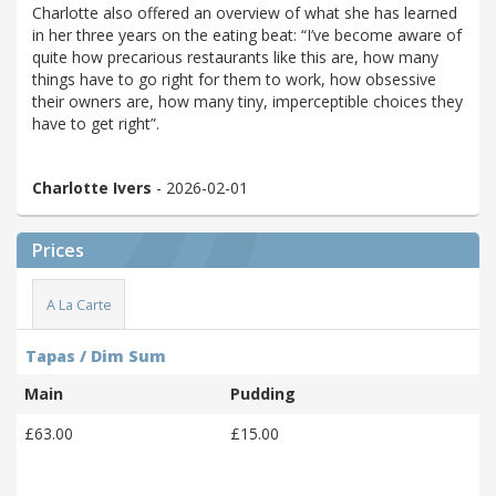
Charlotte also offered an overview of what she has learned
in her three years on the eating beat: “I’ve become aware of
quite how precarious restaurants like this are, how many
things have to go right for them to work, how obsessive
their owners are, how many tiny, imperceptible choices they
have to get right”.
Charlotte Ivers
- 2026-02-01
Prices
A La Carte
Tapas / Dim Sum
Main
Pudding
£63.00
£15.00