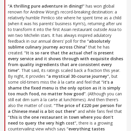
“A thrilling pure adventure in dining!”
has won global
renown for Andrew Wong’s record-breaking destination: a
relatively humble Pimlico site where he spent time as a child
(when it was his parents’ business Kym’s), returning after uni
to transform it into the first Asian restaurant outside Asia to
win two Michelin stars. It has always inspired adulatory
feedback in our annual diners’ poll for the
“absolutely
sublime culinary journey across China”
that he has
created.
“It is so rare that the actual chef is present
every service and it shows through with exquisite dishes
from quality ingredients that are consistent every
time”
. That said, its ratings scaled back a fraction this year.
By night, it provides
“a mystical 30-course journey”
, but
some old-timers miss the à la carte and feel that
“it’s a
shame the fixed menu is the only option as it is simply
too much food, no matter how good”
. (Although you can
still eat dim sum à la carte at lunchtimes). And then there’s
also the matter of cost.
“The price of £220 per person for
a Chinese meal is a bit out there”
and while fans feel that
“this is the one restaurant in town where you don’t
need to query the very high cost”
, there is a growing
countervailing view which says
“everything tastes