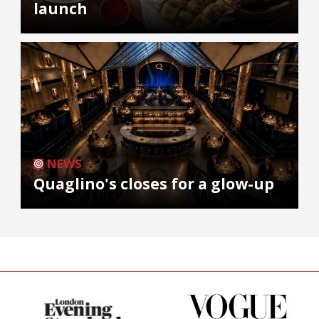
launch
NEWS
Quaglino's closes for a glow-up