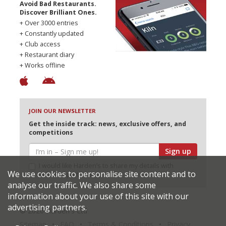
Avoid Bad Restaurants.
Discover Brilliant Ones.
+ Over 3000 entries
+ Constantly updated
+ Club access
+ Restaurant diary
+ Works offline
JOIN OUR NEWSLETTER
Get the inside track: news, exclusive offers, and
competitions
Sign up
I would like Harden’s to share my details with
We use cookies to personalise site content and to
selected partners
analyse our traffic. We also share some
information about your use of this site with our
advertising partners.
© 2026 Harden's Ltd
Sitemap
FAQ
Terms & Conditions
Privacy