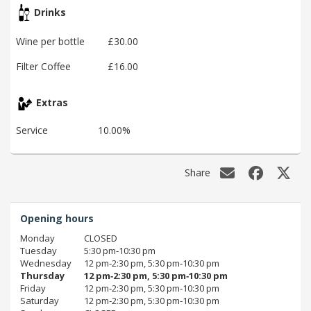
Drinks
Wine per bottle
£30.00
Filter Coffee
£16.00
Extras
Service
10.00%
Share
Opening hours
Monday
CLOSED
Tuesday
5:30 pm‑10:30 pm
Wednesday
12 pm‑2:30 pm, 5:30 pm‑10:30 pm
Thursday
12 pm‑2:30 pm, 5:30 pm‑10:30 pm
Friday
12 pm‑2:30 pm, 5:30 pm‑10:30 pm
Saturday
12 pm‑2:30 pm, 5:30 pm‑10:30 pm