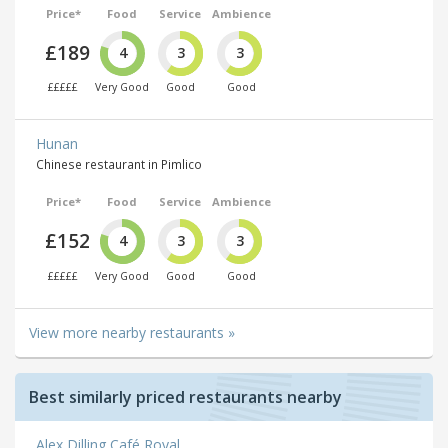
Price*
Food
Service
Ambience
£189
4
3
3
£££££
Very Good
Good
Good
Hunan
Chinese restaurant in Pimlico
Price*
Food
Service
Ambience
£152
4
3
3
£££££
Very Good
Good
Good
View more nearby restaurants »
Best similarly priced restaurants nearby
Alex Dilling Café Royal