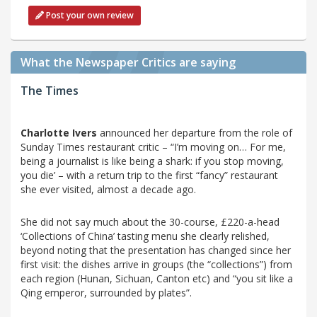
Post your own review
What the Newspaper Critics are saying
The Times
Charlotte Ivers
announced her departure from the role of
Sunday Times restaurant critic – “I’m moving on… For me,
being a journalist is like being a shark: if you stop moving,
you die’ – with a return trip to the first “fancy” restaurant
she ever visited, almost a decade ago.
She did not say much about the 30-course, £220-a-head
‘Collections of China’ tasting menu she clearly relished,
beyond noting that the presentation has changed since her
first visit: the dishes arrive in groups (the “collections”) from
each region (Hunan, Sichuan, Canton etc) and “you sit like a
Qing emperor, surrounded by plates”.