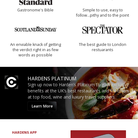
Gastronome's Bible
Simple to use, easy to
follow...pithy and to the point
An enviable knack of getting
The best guide to London
the verdict right in as few
restuarants
words as possible
HARDENS PLATINUM
Sign up now to Harden’s Platinum to gain exclusive
benefits at the UK’s best restaurants and for offers
at top food, wine and luxury travel suppliers.
Learn More
HARDENS APP