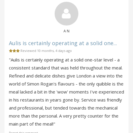
A N
Aulis is certainly operating at a solid one...
Reviewed 10 months, 4 days ago
"Aulis is certainly operating at a solid one-star level - a
consistent standard that was held throughout the meal.
Refined and delicate dishes give London a view into the
world of Simon Rogan's flavours - the only quibble is the
meal lacked a bit in the 'wow' moments I've experienced
in his restaurants in years gone by. Service was friendly
and professional, but tended towards the mechanical
more than the personal. A very pretty counter for the
main part of the meal!"