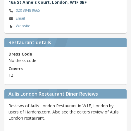
16a St Anne's Court,
London,
W1F 0BF
020 3948 9665
Email
Website
Restaurant details
Dress Code
No dress code
Covers
12
Aulis London Restaurant Diner Reviews
Reviews of Aulis London Restaurant in W1F, London by
users of Hardens.com. Also see the editors review of Aulis
London restaurant.