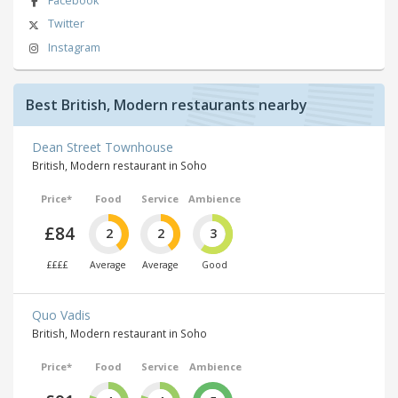
Facebook
Twitter
Instagram
Best British, Modern restaurants nearby
Dean Street Townhouse
British, Modern restaurant in Soho
Price*
Food
Service
Ambience
£84
2
2
3
££££
Average
Average
Good
Quo Vadis
British, Modern restaurant in Soho
Price*
Food
Service
Ambience