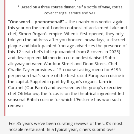
* Based on a three course dinner, half a bottle of wine, coffee,
cover charge, service and VAT.
“One word… phenomenal!”
– the unanimous verdict again
this year on the small London outpost of acclaimed Lakeland
chef, Simon Rogan’s empire. When it first opened, they only
told you the address after you booked: nowadays, a discreet
plaque and black-painted frontage advertises the presence of
this 12-seat chef’s table (expanded from 8 covers in 2023)
and development kitchen in a cute pedestrianised Soho
alleyway between Wardour Street and Dean Street. Chef
Charlie Tayler provides a 15-course tasting menu for £195
per person that’s some of the best-rated European cuisine in
the capital. Supplied in part by Rogan’s organic farm in
Cartmel (‘Our Farm’) and overseen by the group’s executive
chef Oli Marlow, the focus is on the theatrical ingredient-led
seasonal British cuisine for which L’Enclume has won such
renown.
For 35 years we've been curating reviews of the UK's most
notable restaurant. In a typical year, diners submit over