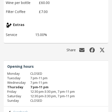
Wine per bottle
£60.00
Filter Coffee
£7.00
Extras
Service
15.00%
Share
Opening hours
Monday
CLOSED
Tuesday
7 pm‑11 pm
Wednesday
7 pm‑11 pm
Thursday
7 pm‑11 pm
Friday
12:30 pm‑3:30 pm, 7 pm‑11 pm
Saturday
12:30 pm‑3:30 pm, 7 pm‑11 pm
Sunday
CLOSED