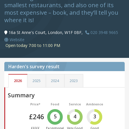
smallest restaurants, and also one of its
most expensive – book, and they’ll tell you
where it is!
16a St Anne's Court, London, W1F 0BF,
020 3948 9665
Website
Open today 7:00 to 11:00 PM
Harden's
survey result
2026
2025
2024
2023
Summary
Price*
Food
Service
Ambience
£246
5
4
3
£££££
Exceptional
Very Good
Good