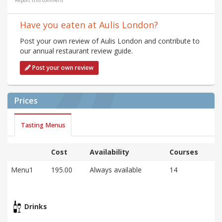
Report this comment
Have you eaten at Aulis London?
Post your own review of Aulis London and contribute to
our annual restaurant review guide.
Post your own review
Prices
Tasting Menus
Cost
Availability
Courses
Menu1
195.00
Always available
14
Drinks