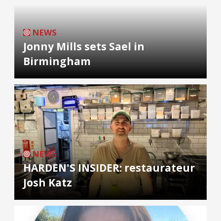
NEWS
Jonny Mills sets Sael in
Birmingham
NEWS
HARDEN'S INSIDER: restaurateur
Josh Katz