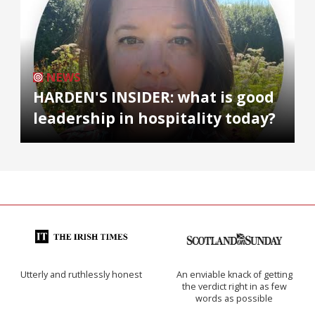
NEWS
HARDEN'S INSIDER: what is good
leadership in hospitality today?
Utterly and ruthlessly honest
An enviable knack of getting
the verdict right in as few
words as possible