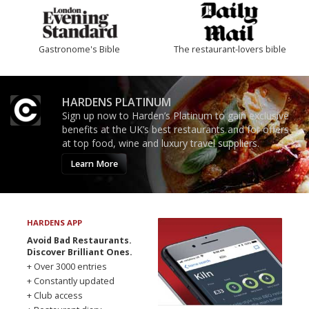
Gastronome's Bible
The restaurant-lovers bible
HARDENS PLATINUM
Sign up now to Harden’s Platinum to gain exclusive
benefits at the UK’s best restaurants and for offers
at top food, wine and luxury travel suppliers.
Learn More
HARDENS APP
Avoid Bad Restaurants.
Discover Brilliant Ones.
+ Over 3000 entries
+ Constantly updated
+ Club access