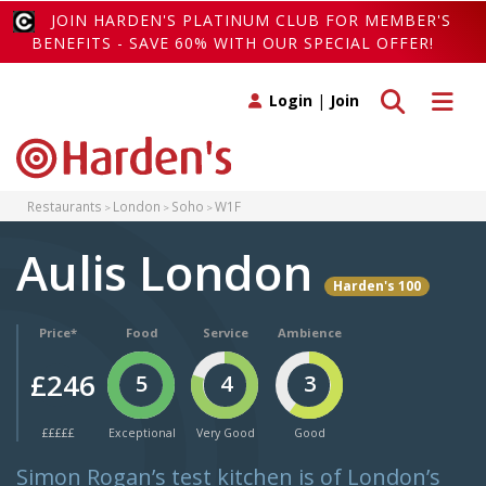
JOIN HARDEN'S PLATINUM CLUB FOR MEMBER'S
BENEFITS - SAVE 60% WITH OUR SPECIAL OFFER!
Toggle search
Toggle 
Login
|
Join
Restaurants
London
Soho
W1F
Aulis London
Harden's 100
Price*
Food
Service
Ambience
£246
5
4
3
£££££
Exceptional
Very Good
Good
Simon Rogan’s test kitchen is of London’s