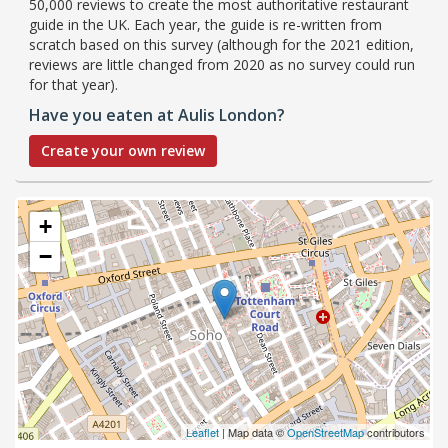
50,000 reviews to create the most authoritative restaurant
guide in the UK. Each year, the guide is re-written from
scratch based on this survey (although for the 2021 edition,
reviews are little changed from 2020 as no survey could run
for that year).
Have you eaten at Aulis London?
Create your own review
+
−
Leaflet
| Map data ©
OpenStreetMap
contributors