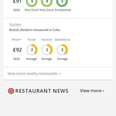
£91
4
4
5
££££
Very Good
Very Good
Exceptional
Sussex
British, Modern restaurant in Soho
Price*
Food
Service
Ambience
£92
2
2
2
££££
Average
Average
Average
View more nearby restaurants »
RESTAURANT NEWS
View more ›