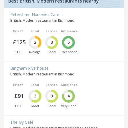
Best British, Modern restaurants nearby
Petersham Nurseries Cafe
British, Modern restaurant in Richmond
Price*
Food
Service
Ambience
£125
2
3
5
£££££
Average
Good
Exceptional
Bingham Riverhouse
British, Modern restaurant in Richmond
Price*
Food
Service
Ambience
£91
3
3
4
££££
Good
Good
Very Good
The Ivy Café
British, Modern restaurant in Richmond upon Thames