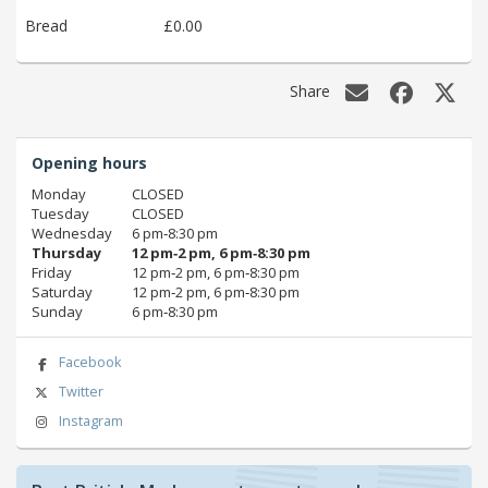
Bread
£0.00
Share
Opening hours
Monday
CLOSED
Tuesday
CLOSED
Wednesday
6 pm‑8:30 pm
Thursday
12 pm‑2 pm, 6 pm‑8:30 pm
Friday
12 pm‑2 pm, 6 pm‑8:30 pm
Saturday
12 pm‑2 pm, 6 pm‑8:30 pm
Sunday
6 pm‑8:30 pm
Facebook
Twitter
Instagram