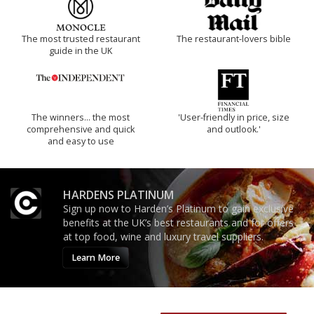
The most trusted restaurant
The restaurant-lovers bible
guide in the UK
The winners… the most
'User-friendly in price, size
comprehensive and quick
and outlook.'
and easy to use
HARDENS PLATINUM
Sign up now to Harden’s Platinum to gain exclusive
benefits at the UK’s best restaurants and for offers
at top food, wine and luxury travel suppliers.
Learn More