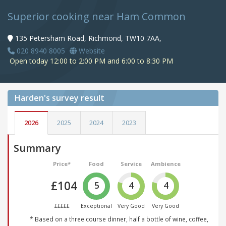
Superior cooking near Ham Common
135 Petersham Road, Richmond, TW10 7AA,
020 8940 8005
Website
Open today 12:00 to 2:00 PM and 6:00 to 8:30 PM
Harden's
survey result
2026
2025
2024
2023
Summary
Price*
Food
Service
Ambience
£104
5
4
4
£££££
Exceptional
Very Good
Very Good
* Based on a three course dinner, half a bottle of wine, coffee,