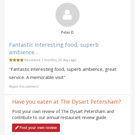
Peter D
Fantastic interesting food, superb
ambience...
Reviewed 7 months, 26 days ago
"Fantastic interesting food, superb ambience, great
service. A memorable visit"
Report this comment
Have you eaten at The Dysart Petersham?
Post your own review of The Dysart Petersham and
contribute to our annual restaurant review guide.
Post your own review