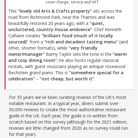
cover charge, service and VAT.
This
“lovely old Arts & Crafts property”
sits across the
road from Richmond Park, near the Thames and was
beautifully restored 20 years ago, with a
“quiet,
uncluttered, country-house ambience”
. Chef Kenneth
Culhane creates
“brilliant food (much of it locally
sourced)”
from a
“rich and decadent tasting menu”
(and
other, shorter formats), while
“very friendly
owner/manager”
Barny Taylor sets the tone in the
“warm
and cosy dining room”
; he also hosts regular classical
recitals, with guest musicians playing an antique rosewood
Bechstein grand piano. This is
“somewhere special for a
celebration”
–
“not cheap, but worth it”
.
For 35 years we've been curating reviews of the UK's most
notable restaurant. In a typical year, diners submit over
50,000 reviews to create the most authoritative restaurant
guide in the UK. Each year, the guide is re-written from
scratch based on this survey (although for the 2021 edition,
reviews are little changed from 2020 as no survey could run
for that year).