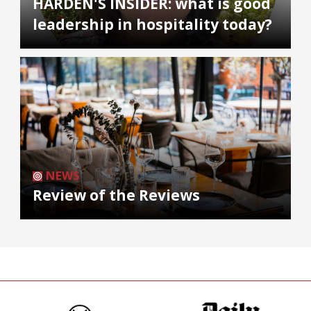
HARDEN'S INSIDER: what is good
leadership in hospitality today?
NEWS
Review of the Reviews