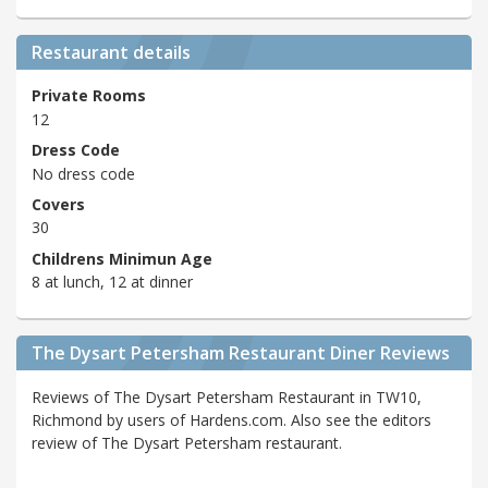
Restaurant details
Private Rooms
12
Dress Code
No dress code
Covers
30
Childrens Minimun Age
8 at lunch, 12 at dinner
The Dysart Petersham Restaurant Diner Reviews
Reviews of The Dysart Petersham Restaurant in TW10,
Richmond by users of Hardens.com. Also see the editors
review of The Dysart Petersham restaurant.