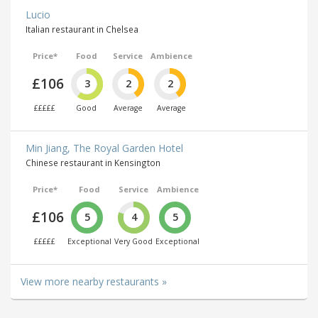
Lucio
Italian restaurant in Chelsea
Price*
Food
Service
Ambience
£106
3
2
2
£££££
Good
Average
Average
Min Jiang, The Royal Garden Hotel
Chinese restaurant in Kensington
Price*
Food
Service
Ambience
£106
5
4
5
£££££
Exceptional
Very Good
Exceptional
View more nearby restaurants »