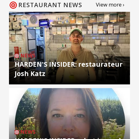
RESTAURANT NEWS
View more ›
NEWS
HARDEN'S INSIDER: restaurateur
Josh Katz
NEWS