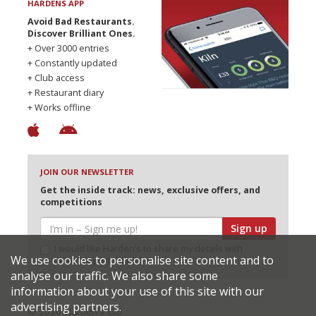
HARDENS APP
Avoid Bad Restaurants.
Discover Brilliant Ones.
+ Over 3000 entries
+ Constantly updated
+ Club access
+ Restaurant diary
+ Works offline
JOIN OUR NEWSLETTER
Get the inside track: news, exclusive offers, and
competitions
Sign up
I would like Harden’s to share my details with
We use cookies to personalise site content and to
selected partners
analyse our traffic. We also share some
information about your use of this site with our
advertising partners.
© 2026 Harden's Ltd