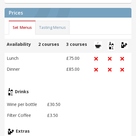
Prices
Set Menus
Tasting Menus
Availability
2 courses
3 courses
Lunch
£75.00
Dinner
£85.00
Drinks
Wine per bottle
£30.50
Filter Coffee
£3.50
Extras