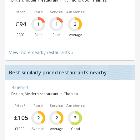
Price*
Food
Service
Ambience
£94
1
1
2
££££
Poor
Poor
Average
View more nearby restaurants »
Best similarly priced restaurants nearby
Bluebird
British, Modern restaurant in Chelsea
Price*
Food
Service
Ambience
£105
2
2
3
£££££
Average
Average
Good