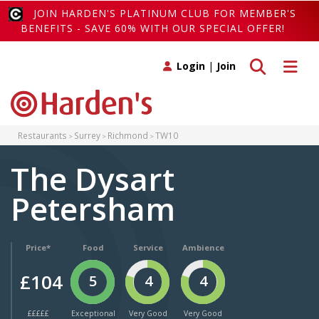
JOIN HARDEN'S PLATINUM CLUB FOR MEMBER'S
BENEFITS - SAVE 60% WITH OUR SPECIAL OFFER!
Toggle search
Toggle 
Login
|
Join
Restaurants
Surrey
Richmond
TW10
The Dysart
Petersham
Price*
Food
Service
Ambience
£104
5
4
4
£££££
Exceptional
Very Good
Very Good