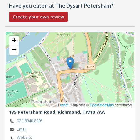
Have you eaten at The Dysart Petersham?
Create your own review
+
−
Leaflet
| Map data ©
OpenStreetMap
contributors
135 Petersham Road,
Richmond,
TW10 7AA
020 8940 8005
Email
Website