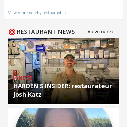
View more nearby restaurants »
RESTAURANT NEWS
View more ›
NEWS
HARDEN'S INSIDER: restaurateur
Josh Katz