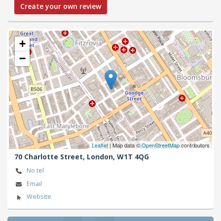
Create your own review
+
−
Leaflet
| Map data ©
OpenStreetMap
contributors
70 Charlotte Street,
London,
W1T 4QG
No tel
Email
Website