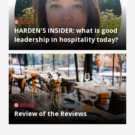
NEWS
HARDEN'S INSIDER: what is good
leadership in hospitality today?
NEWS
Review of the Reviews