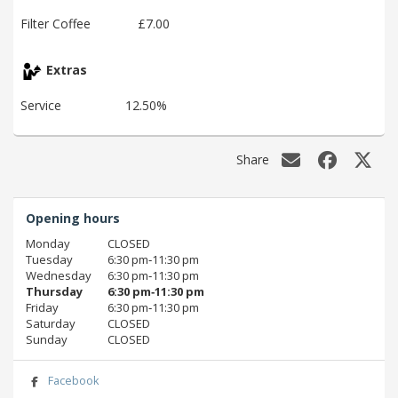
Filter Coffee
£7.00
Extras
Service
12.50%
Share
Opening hours
Monday
CLOSED
Tuesday
6:30 pm‑11:30 pm
Wednesday
6:30 pm‑11:30 pm
Thursday
6:30 pm‑11:30 pm
Friday
6:30 pm‑11:30 pm
Saturday
CLOSED
Sunday
CLOSED
Facebook