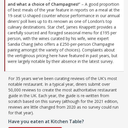
and what a choice of Champagnes!”
– A good proportion
of best meals of the year feature in reports on a meal at the
19-seat U-shaped counter whose performance in our annual
diners’ poll lives up to its renown as one of London’s top
culinary destinations. Star chef, James Knappett provides a
carefully sourced and foraged seasonal menu for £195 per
person, with the wines curated by his wife, wine expert
Sandia Chang (who offers a £250-per-person Champagne
pairing amongst the variety of choices). Complaints about
the vertiginous pricing here have featured in past years, but
were largely notable by their absence in the latest survey.
For 35 years we've been curating reviews of the UK's most
notable restaurant. In a typical year, diners submit over
50,000 reviews to create the most authoritative restaurant
guide in the UK. Each year, the guide is re-written from
scratch based on this survey (although for the 2021 edition,
reviews are little changed from 2020 as no survey could run
for that year).
Have you eaten at Kitchen Table?