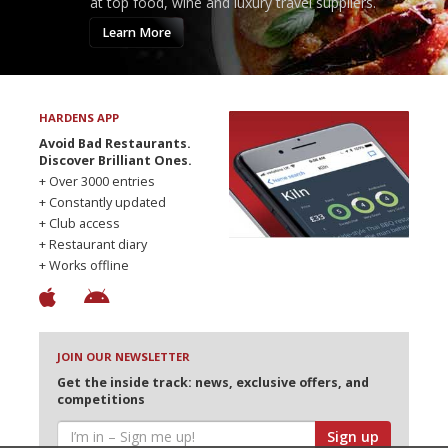
at top food, wine and luxury travel suppliers.
Learn More
HARDENS APP
Avoid Bad Restaurants.
Discover Brilliant Ones.
+ Over 3000 entries
+ Constantly updated
+ Club access
+ Restaurant diary
+ Works offline
JOIN OUR NEWSLETTER
Get the inside track: news, exclusive offers, and
competitions
Sign up