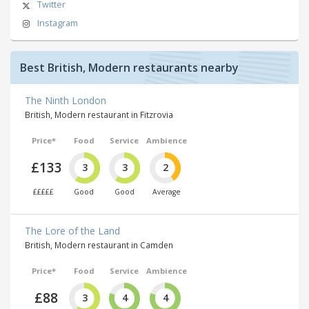
Twitter
Instagram
Best British, Modern restaurants nearby
The Ninth London
British, Modern restaurant in Fitzrovia
Price*
Food
Service
Ambience
£133
3
3
2
£££££
Good
Good
Average
The Lore of the Land
British, Modern restaurant in Camden
Price*
Food
Service
Ambience
£88
3
4
4