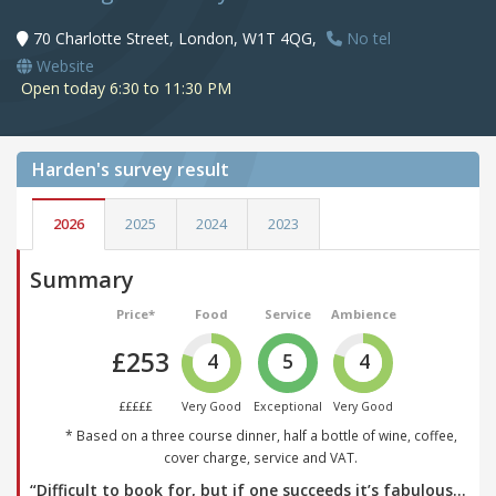
70 Charlotte Street, London, W1T 4QG,
No tel
Website
Open today 6:30 to 11:30 PM
Harden's
survey result
2026
2025
2024
2023
Summary
Price*
Food
Service
Ambience
£253
4
5
4
£££££
Very Good
Exceptional
Very Good
* Based on a three course dinner, half a bottle of wine, coffee,
cover charge, service and VAT.
“Difficult to book for, but if one succeeds it’s fabulous…