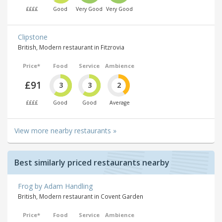
££££
Good
Very Good
Very Good
Clipstone
British, Modern restaurant in Fitzrovia
Price*
Food
Service
Ambience
£91
3
3
2
££££
Good
Good
Average
View more nearby restaurants »
Best similarly priced restaurants nearby
Frog by Adam Handling
British, Modern restaurant in Covent Garden
Price*
Food
Service
Ambience