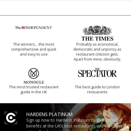
The winners… the most
Probably as economical,
comprehensive and quick
democratic and unponcy as
and easy to use
restaurant criticism gets.
Apart from mine, obviously.
The most trusted restaurant
The best guide to London
guide in the UK
restuarants
HARDENS PLATINUM
Sign up now to Harden’s Platinum to gain exclusive
benefits at the UK’s best restaurants and for offers