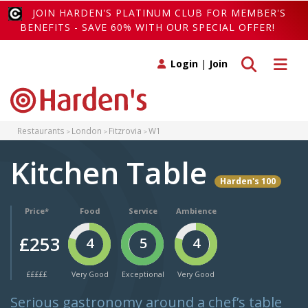
JOIN HARDEN'S PLATINUM CLUB FOR MEMBER'S
BENEFITS - SAVE 60% WITH OUR SPECIAL OFFER!
Toggle search
Toggle 
Login
|
Join
Restaurants
London
Fitzrovia
W1
Kitchen Table
Harden's 100
Price*
Food
Service
Ambience
£253
4
5
4
£££££
Very Good
Exceptional
Very Good
Serious gastronomy around a chef’s table