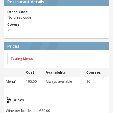
Restaurant details
Dress Code
No dress code
Covers
20
Prices
Tasting Menus
Cost
Availability
Courses
Menu1
195.00
Always available
16
Drinks
Wine per bottle
£60.00