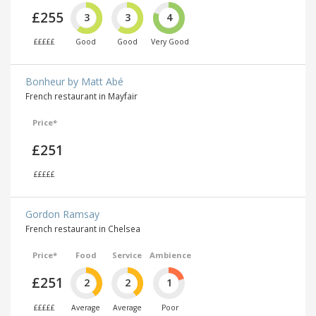
£255
3
3
4
£££££
Good
Good
Very Good
Bonheur by Matt Abé
French restaurant in Mayfair
Price*
£251
£££££
Gordon Ramsay
French restaurant in Chelsea
Price*
Food
Service
Ambience
£251
2
2
1
£££££
Average
Average
Poor