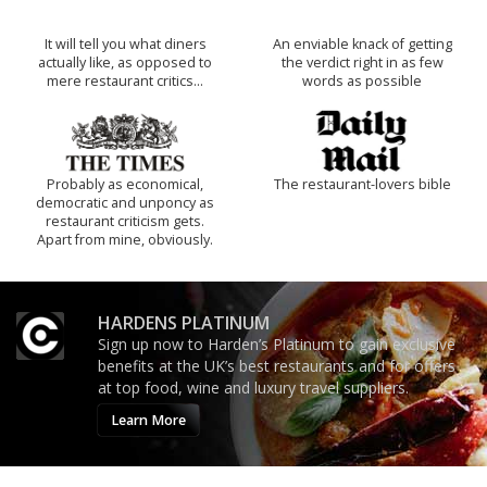
It will tell you what diners
An enviable knack of getting
actually like, as opposed to
the verdict right in as few
mere restaurant critics…
words as possible
Probably as economical,
The restaurant-lovers bible
democratic and unponcy as
restaurant criticism gets.
Apart from mine, obviously.
HARDENS PLATINUM
Sign up now to Harden’s Platinum to gain exclusive
benefits at the UK’s best restaurants and for offers
at top food, wine and luxury travel suppliers.
Learn More