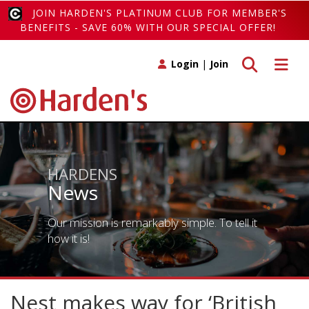
JOIN HARDEN'S PLATINUM CLUB FOR MEMBER'S
BENEFITS - SAVE 60% WITH OUR SPECIAL OFFER!
Toggle search
Toggle 
Login
|
Join
HARDENS
News
Our mission is remarkably simple. To tell it
how it is!
Nest makes way for ‘British