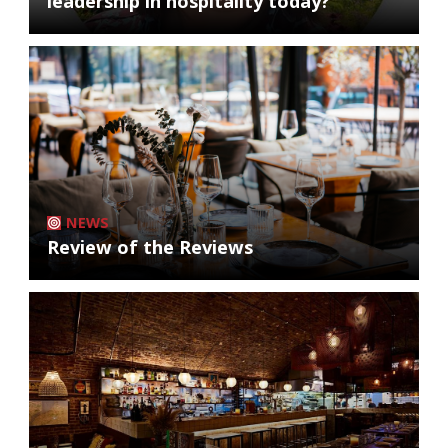
leadership in hospitality today?
NEWS
Review of the Reviews