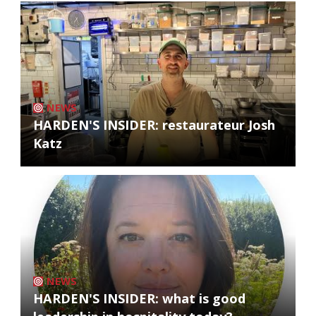
NEWS
HARDEN'S INSIDER: restaurateur Josh
Katz
NEWS
HARDEN'S INSIDER: what is good