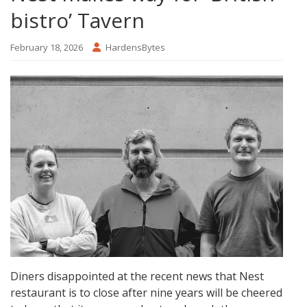
bistro’ Tavern
February 18, 2026
HardensBytes
Diners disappointed at the recent news that Nest
restaurant is to close after nine years will be cheered