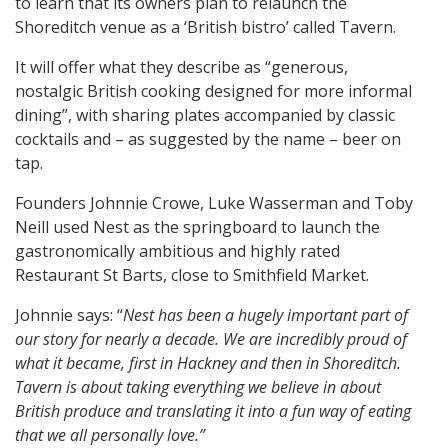
to learn that its owners plan to relaunch the
Shoreditch venue as a ‘British bistro’ called Tavern.
It will offer what they describe as “generous,
nostalgic British cooking designed for more informal
dining”, with sharing plates accompanied by classic
cocktails and – as suggested by the name – beer on
tap.
Founders Johnnie Crowe, Luke Wasserman and Toby
Neill used Nest as the springboard to launch the
gastronomically ambitious and highly rated
Restaurant St Barts, close to Smithfield Market.
Johnnie says: “
Nest has been a hugely important part of
our story for nearly a decade. We are incredibly proud of
what it became, first in Hackney and then in Shoreditch.
Tavern is about taking everything we believe in about
British produce and translating it into a fun way of eating
that we all personally love.”