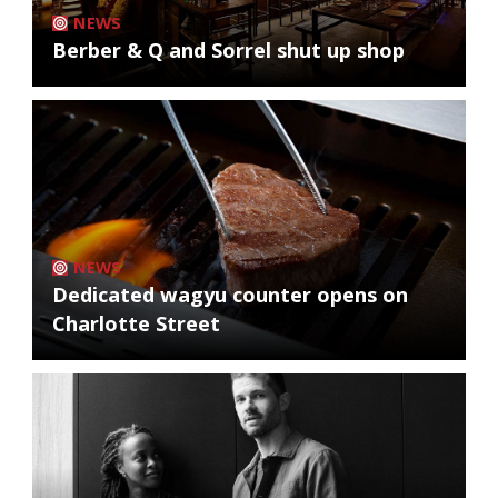
NEWS
Berber & Q and Sorrel shut up shop
NEWS
Dedicated wagyu counter opens on
Charlotte Street