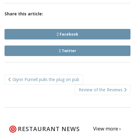
Share this article:
Facebook
Twitter
Post
Glynn Purnell pulls the plug on pub
navigation
Review of the Reviews
RESTAURANT NEWS
View more ›