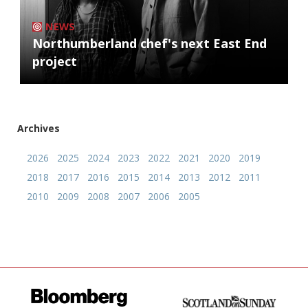
NEWS
Northumberland chef's next East End
project
Archives
2026
2025
2024
2023
2022
2021
2020
2019
2018
2017
2016
2015
2014
2013
2012
2011
2010
2009
2008
2007
2006
2005