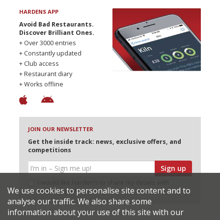
HARDENS APP
Avoid Bad Restaurants.
Discover Brilliant Ones.
+ Over 3000 entries
+ Constantly updated
+ Club access
+ Restaurant diary
+ Works offline
JOIN OUR NEWSLETTER
Get the inside track: news, exclusive offers, and
competitions
Sign up
I would like Harden’s to share my details with
We use cookies to personalise site content and to
selected partners
analyse our traffic. We also share some
information about your use of this site with our