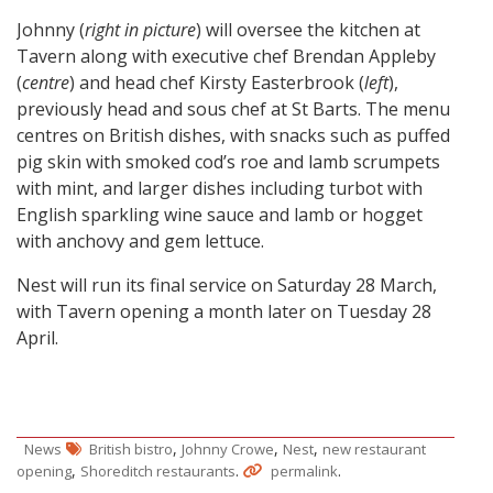
Johnny (
right in picture
) will oversee the kitchen at
Tavern along with executive chef Brendan Appleby
(
centre
) and head chef Kirsty Easterbrook (
left
),
previously head and sous chef at St Barts. The menu
centres on British dishes, with snacks such as puffed
pig skin with smoked cod’s roe and lamb scrumpets
with mint, and larger dishes including turbot with
English sparkling wine sauce and lamb or hogget
with anchovy and gem lettuce.
Nest will run its final service on Saturday 28 March,
with Tavern opening a month later on Tuesday 28
April.
,
,
,
News
British bistro
Johnny Crowe
Nest
new restaurant
,
.
.
opening
Shoreditch restaurants
permalink