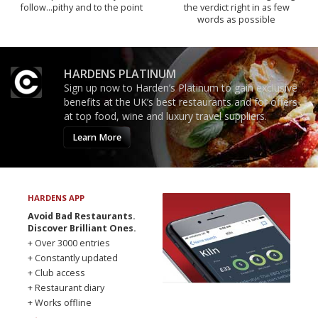
follow...pithy and to the point
the verdict right in as few
words as possible
HARDENS PLATINUM
Sign up now to Harden’s Platinum to gain exclusive
benefits at the UK’s best restaurants and for offers
at top food, wine and luxury travel suppliers.
Learn More
HARDENS APP
Avoid Bad Restaurants.
Discover Brilliant Ones.
+ Over 3000 entries
+ Constantly updated
+ Club access
+ Restaurant diary
+ Works offline