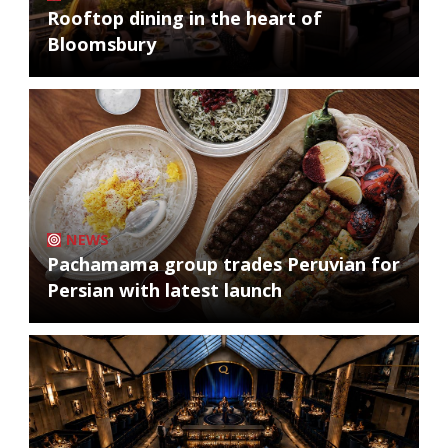
Rooftop dining in the heart of
Bloomsbury
NEWS
Pachamama group trades Peruvian for
Persian with latest launch