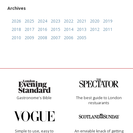
Archives
2026
2025
2024
2023
2022
2021
2020
2019
2018
2017
2016
2015
2014
2013
2012
2011
2010
2009
2008
2007
2006
2005
Gastronome's Bible
The best guide to London
restuarants
Simple to use, easy to
An enviable knack of getting