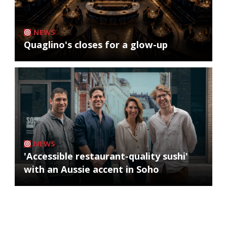
NEWS
Quaglino's closes for a glow-up
NEWS
'Accessible restaurant-quality sushi'
with an Aussie accent in Soho