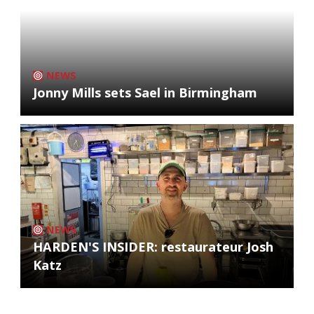
NEWS
Jonny Mills sets Sael in Birmingham
NEWS
HARDEN'S INSIDER: restaurateur Josh
Katz