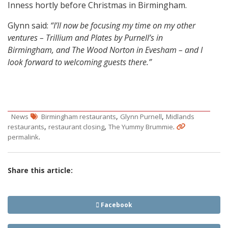
Inness hortly before Christmas in Birmingham.
Glynn said:
“I’ll now be focusing my time on my other
ventures – Trillium and Plates by Purnell’s in
Birmingham, and The Wood Norton in Evesham – and I
look forward to welcoming guests there.”
,
,
News
Birmingham restaurants
Glynn Purnell
Midlands
,
,
.
restaurants
restaurant closing
The Yummy Brummie
.
permalink
Share this article:
Facebook