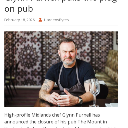
on pub
February 18, 2026
HardensBytes
High-profile Midlands chef Glynn Purnell has
announced the closure of his pub The Mount in