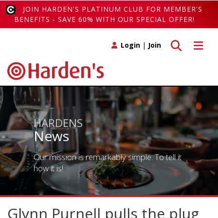
JOIN HARDEN'S PLATINUM CLUB FOR MEMBER'S
BENEFITS - SAVE 60% WITH OUR SPECIAL OFFER!
Toggle search
Toggle 
Login
|
Join
HARDENS
News
Our mission is remarkably simple. To tell it
how it is!
Glynn Purnell pulls the plug