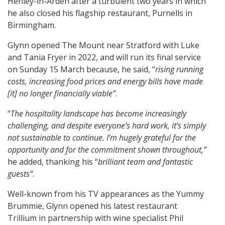
Henley-in-Arden after a turbulent two years in which
he also closed his flagship restaurant, Purnells in
Birmingham.
Glynn opened The Mount near Stratford with Luke
and Tania Fryer in 2022, and will run its final service
on Sunday 15 March because, he said, “
rising running
costs, increasing food prices and energy bills have made
[it] no longer financially viable”
.
“
The hospitality landscape has become increasingly
challenging, and despite everyone’s hard work, it’s simply
not sustainable to continue. I’m hugely grateful for the
opportunity and for the commitment shown throughout,”
he added, thanking his “
brilliant team and fantastic
guests”
.
Well-known from his TV appearances as the Yummy
Brummie, Glynn opened his latest restaurant
Trillium in partnership with wine specialist Phil