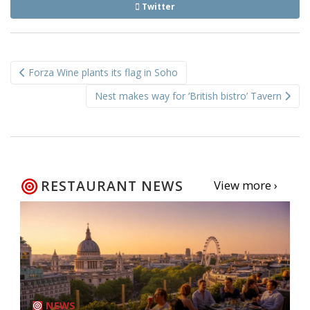
Twitter
Post
Forza Wine plants its flag in Soho
navigation
Nest makes way for ‘British bistro’ Tavern
RESTAURANT NEWS
View more ›
NEWS