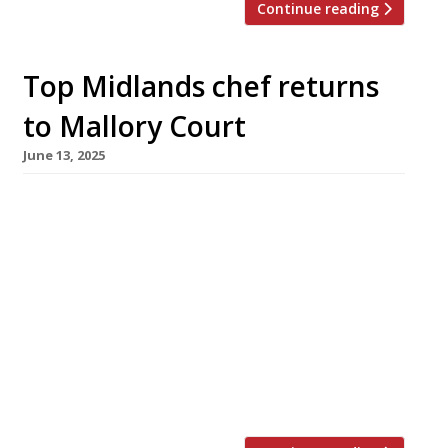
Continue reading
Top Midlands chef returns
to Mallory Court
June 13, 2025
Former MasterChef: the Professionals winner
and leading Midlands chef Stuart Deeley
launches a new restaurant next week at
Mallory Court country house hotel outside
Leamington Spa in Warwickshire. Birmingham-
bred Stu, who won MasterChef in 2019, worked
at Mallory Court early in his career after
studying at Halesowen College. He has had
roles at some of […]