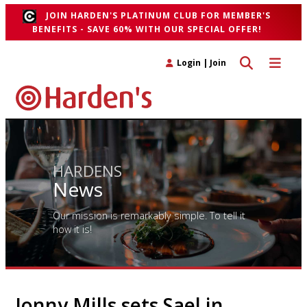
JOIN HARDEN'S PLATINUM CLUB FOR MEMBER'S
BENEFITS - SAVE 60% WITH OUR SPECIAL OFFER!
Toggle search 
Toggle n
Login
|
Join
HARDENS
News
Our mission is remarkably simple. To tell it
how it is!
Jonny Mills sets Sael in