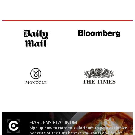
The restaurant-lovers bible
It will tell you what diners
actually like, as opposed to
mere restaurant critics…
The most trusted restaurant
Probably as economical,
guide in the UK
democratic and unponcy as
restaurant criticism gets.
Apart from mine, obviously.
HARDENS PLATINUM
Sign up now to Harden’s Platinum to gain exclusive
benefits at the UK’s best restaurants and for