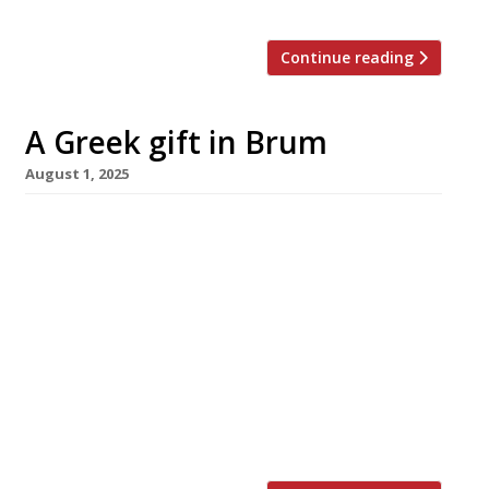
Continue reading
A Greek gift in Brum
August 1, 2025
An upscale modern Greek restaurant has
opened in Birmingham’s Colmore business
district, having taken over a former All Bar
One corner site in the Grade II listed Cornwall
Buildings. Cylla – named after the man-eating
sea monster of Ancient Greek myth, also spelt
Scylla – aims to present a “sophisticated
approach to Mediterranean dining”, with
classic Hellenic […]