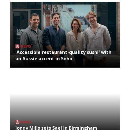
NEWS
'Accessible restaurant-quality sushi' with
an Aussie accent in Soho
NEWS
Jonny Mills sets Sael in Birmingham