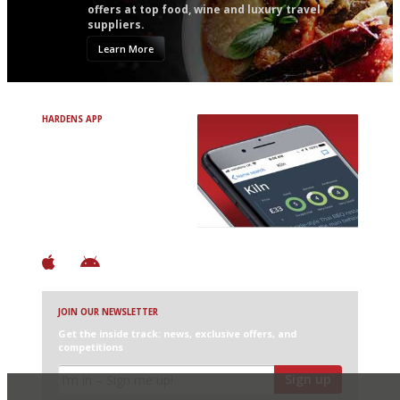
offers at top food, wine and luxury travel
suppliers.
Learn More
HARDENS APP
Avoid Bad Restaurants.
Discover Brilliant Ones.
+ Over 3000 entries
+ Constantly updated
+ Club access
+ Restaurant diary
+ Works offline
JOIN OUR NEWSLETTER
Get the inside track: news, exclusive offers, and
competitions
Sign up