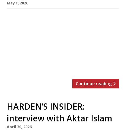
May 1, 2026
Birmingham-based chef Aktar Islam, whose
stellar flagship Opheem has taken Indian
cuisine to new heights in recent years, opens
his first London venue today (May 1) – with
another restaurant following later this month
in Bristol. Oudh 1722, his London debut, has
taken over the former site of Lupins in a listed
Victorian building on the […]
Continue reading
HARDEN’S INSIDER:
interview with Aktar Islam
April 30, 2026