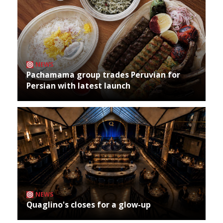
NEWS
Pachamama group trades Peruvian for
Persian with latest launch
NEWS
Quaglino's closes for a glow-up