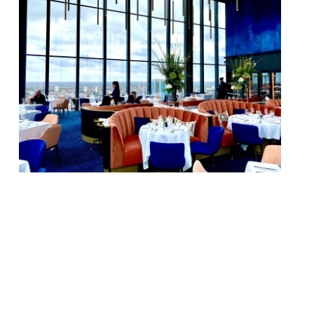
Birmingham high-rise restaurant Orelle is
changing its name to 24 Stories as the
Evolv Collection – originally Conran
Restaurants and more recently D&D London
– modifies its structure with the
introduction of a series of mini-brands. 24
Stories – on the 24th floor of Birmingham’s