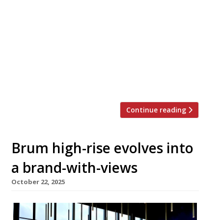
abandoned for the past decade will reopen
tomorrow as a Nigerian restaurant called
Empress. The former Dogpool Hotel in Stirchley
has been revived by husband-and-wife team
Olusegun Akande and Oyetola Isla, who aim to
showcase the richness of their national cuisine.
Olusegun says: “We saw potential in this
historic site […]
Continue reading
Brum high-rise evolves into
a brand-with-views
October 22, 2025