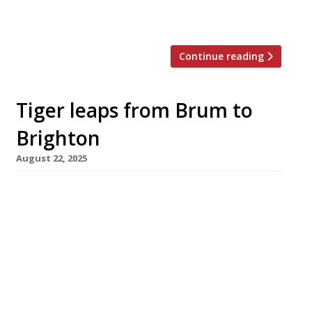
tallest office building, 103 Colmore Row –
combines with 20 Stories […]
Continue reading
Tiger leaps from Brum to
Brighton
August 22, 2025
Birmingham’s popular Taiwanese-inspired
restaurant Tiger Bites Pig has opened a branch
in Brighton following a successful expansion
into larger premises in Brum last year. The
new venue is in the home city of co-founder
Harry Roper, Brighton-born and and bred, who
linked up with his partners in the Imposter
Group – Ed Shawcross and Max Williams […]