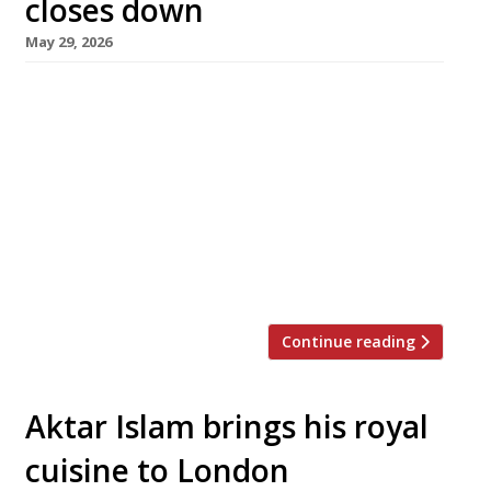
closes down
May 29, 2026
Simpsons, the doyen of Birmingham
restaurants, is to close after 32 years
following the failure of founder Andreas
Antona to find a buyer. Set in a listed Georgian
villa in leafy Edgbaston, Simpsons has long set
the standard for dining in the Midlands, its
kitchen launching the careers of numerous
successful chefs. Andreas put the […]
Continue reading
Aktar Islam brings his royal
cuisine to London