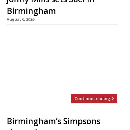
Birmingham
August 6, 2026
Midlands chef Jonny Mills and his wife Hannah
Barr are opening a tiny, eight-seater
restaurant called Sael in Birmingham next
week – almost a year after the original launch
date, following delays with the fitout of the
venue in the Goodsyard next to Jewellery
Quarter station. Dinner will be served to
guests around the kitchen counter […]
Continue reading
Birmingham’s Simpsons