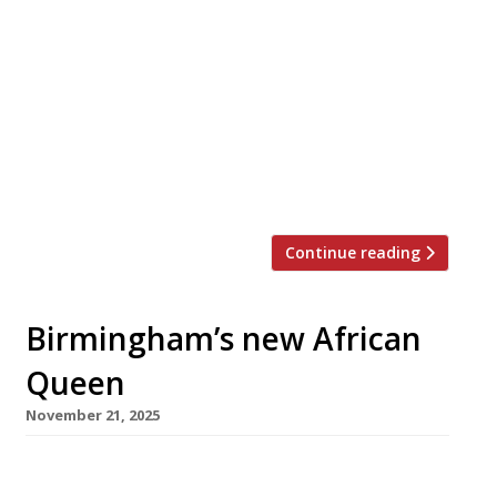
High-profile Midlands chef Glynn Purnell has
announced the closure of his pub The Mount in
Henley-in-Arden after a turbulent two years in
which he also closed his flagship restaurant,
Purnells in Birmingham. Glynn opened The
Mount near Stratford with Luke and Tania
Fryer in 2022, and will run its final service on
Sunday 15 March […]
Continue reading
Birmingham’s new African
Queen
November 21, 2025
A 100-year-old landmark Birmingham hotel