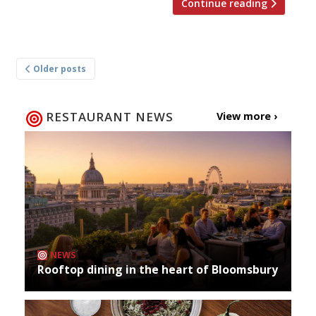
Continue reading
Posts
Older posts
navigation
RESTAURANT NEWS
View more ›
NEWS
Rooftop dining in the heart of Bloomsbury