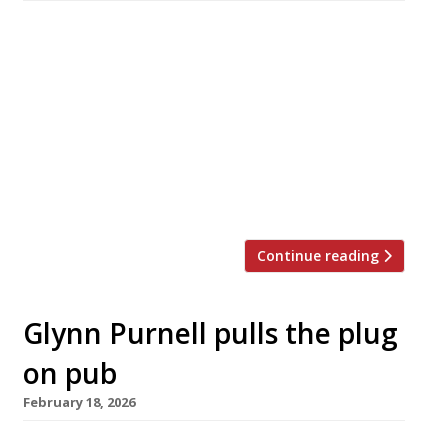
Aktar Islam started cooking the age of 13 at
his father’s restaurant in Birmingham, and his
widely acclaimed flagship Opheem is the
highest-ranked Indian venue in the Harden’s
100 list. We caught up with him ahead of his
London debut with Oudh 1722, which launches
on 1st May next door to Borough Market.
Hardens: Aktar, […]
Continue reading
Glynn Purnell pulls the plug
on pub
February 18, 2026