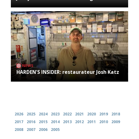
NEWS
HARDEN'S INSIDER: restaurateur Josh Katz
Archives
2026
2025
2024
2023
2022
2021
2020
2019
2018
2017
2016
2015
2014
2013
2012
2011
2010
2009
2008
2007
2006
2005