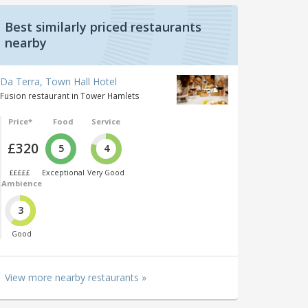
Best similarly priced restaurants
nearby
Da Terra, Town Hall Hotel
Fusion restaurant in Tower Hamlets
Price*
Food
Service
£320
5
4
£££££
Exceptional
Very Good
Ambience
3
Good
View more nearby restaurants »