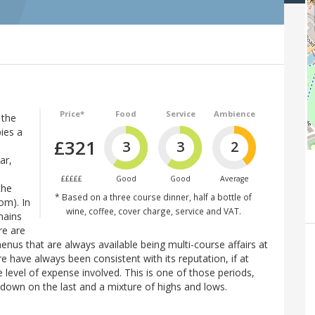
Price*
Food
Service
Ambience
 the
pies a
£321
3
3
2
ar,
£££££
Good
Good
Average
the
* Based on a three course dinner, half a bottle of
om). In
wine, coffee, cover charge, service and VAT.
mains
re are
enus that are always available being multi-course affairs at
 have always been consistent with its reputation, if at
 level of expense involved. This is one of those periods,
y down on the last and a mixture of highs and lows.