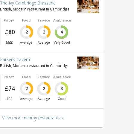
The Ivy Cambridge Brasserie
British, Modern restaurant in Cambridge
Price*
Food
Service
Ambience
£80
2
2
4
££££
Average
Average
Very Good
Parker’s Tavern
British, Modern restaurant in Cambridge
Price*
Food
Service
Ambience
£74
2
2
3
£££
Average
Average
Good
View more nearby restaurants »