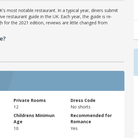
's most notable restaurant. In a typical year, diners submit
ve restaurant guide in the UK. Each year, the guide is re-
h for the 2021 edition, reviews are little changed from
e?
Private Rooms
Dress Code
12
No shorts
Childrens Minimun
Recommended for
Age
Romance
10
Yes