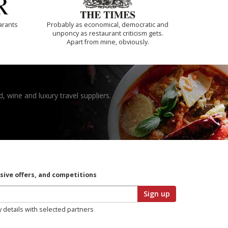
arants
Probably as economical, democratic and
unponcy as restaurant criticism gets.
Apart from mine, obviously.
, wine and luxury travel suppliers.
usive offers, and competitions
Sign up
y details with selected partners