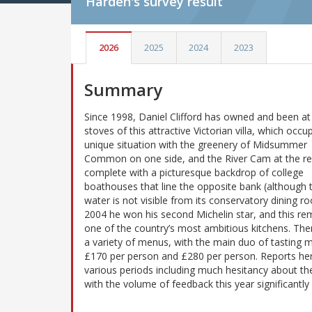
Harden's
survey result
2026
2025
2024
2023
Summary
Since 1998, Daniel Clifford has owned and been at
stoves of this attractive Victorian villa, which occu
unique situation with the greenery of Midsummer
Common on one side, and the River Cam at the re
complete with a picturesque backdrop of college
boathouses that line the opposite bank (although 
water is not visible from its conservatory dining ro
2004 he won his second Michelin star, and this re
one of the country’s most ambitious kitchens. The
a variety of menus, with the main duo of tasting m
£170 per person and £280 per person. Reports here
various periods including much hesitancy about the
with the volume of feedback this year significantl