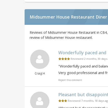
Midsummer House Restaurant Diner
Reviews of Midsummer House Restaurant in CB4, 
review of Midsummer House restaurant.
Wonderfully paced and b
Reviewed 2 months, 30 days
"Wonderfully paced and balance
Very good professional and fri
Craig H
Report this comment
Pleasant but disappointi
Reviewed 7 months, 18 days a