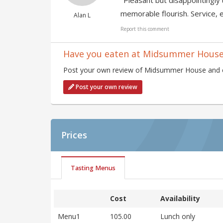
"Pleasant but disappointingly 
memorable flourish. Service, e
Alan L
Report this comment
Have you eaten at Midsummer Hous
Post your own review of Midsummer House and con
Post your own review
Prices
Tasting Menus
Cost
Availability
Menu1
105.00
Lunch only