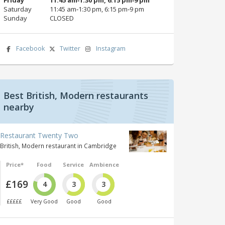
Saturday
11:45 am‑1:30 pm, 6:15 pm‑9 pm
Sunday
CLOSED
Facebook
Twitter
Instagram
Best British, Modern restaurants
nearby
Restaurant Twenty Two
British, Modern restaurant in Cambridge
Price*
Food
Service
Ambience
£169
4
3
3
£££££
Very Good
Good
Good