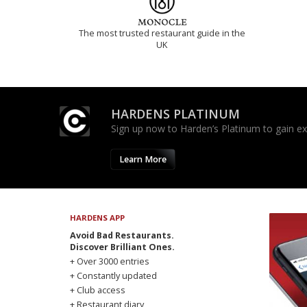
The most trusted restaurant guide in the
UK
HARDENS PLATINUM
Sign up now to Harden’s Platinum to gain excl
Learn More
HARDENS APP
Avoid Bad Restaurants.
Discover Brilliant Ones.
+ Over 3000 entries
+ Constantly updated
+ Club access
+ Restaurant diary