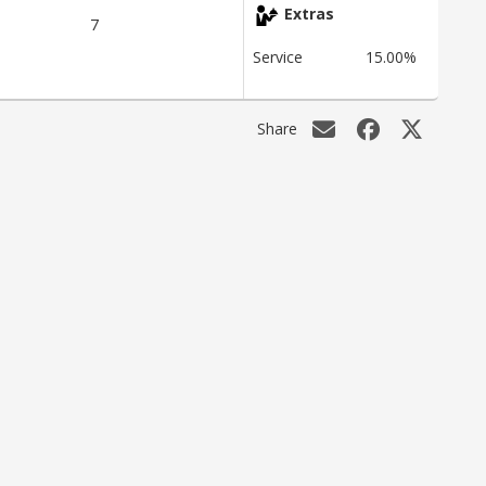
Extras
7
Service
15.00%
Share