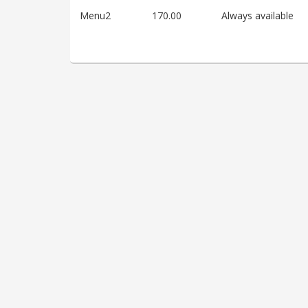
Menu2
170.00
Always available