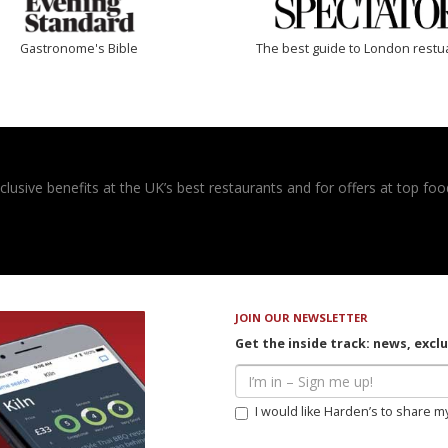
Gastronome's Bible
The best guide to London restu
usive benefits at the UK’s best restaurants and for offers at top food
JOIN OUR NEWSLETTER
Get the inside track: news, excl
I would like Harden’s to share m