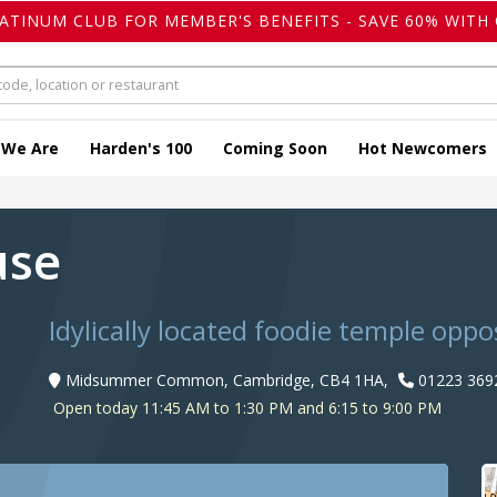
LATINUM CLUB FOR MEMBER'S BENEFITS - SAVE 60% WITH 
 We Are
Harden's 100
Coming Soon
Hot Newcomers
use
Idylically located foodie temple oppo
Midsummer Common, Cambridge, CB4 1HA,
01223 369
Open today 11:45 AM to 1:30 PM and 6:15 to 9:00 PM