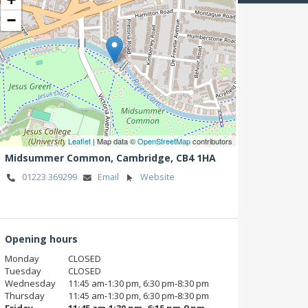
−
Leaflet
| Map data ©
OpenStreetMap
contributors
Midsummer Common,
Cambridge,
CB4 1HA
01223 369299
Email
Website
Opening hours
Monday
CLOSED
Tuesday
CLOSED
Wednesday
11:45 am‑1:30 pm, 6:30 pm‑8:30 pm
Thursday
11:45 am‑1:30 pm, 6:30 pm‑8:30 pm
Friday
11:45 am‑1:30 pm, 6:15 pm‑9 pm