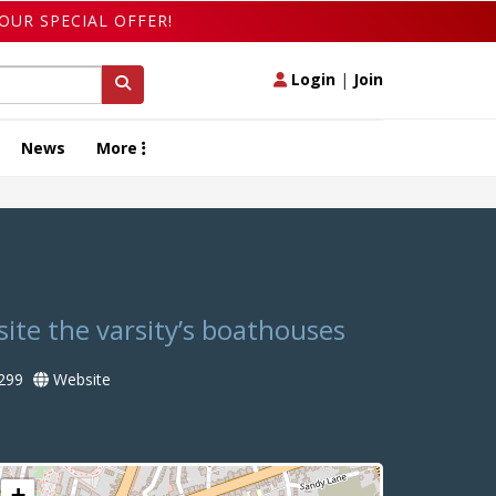
OUR SPECIAL OFFER!
Login
|
Join
News
More
site the varsity’s boathouses
299
Website
+