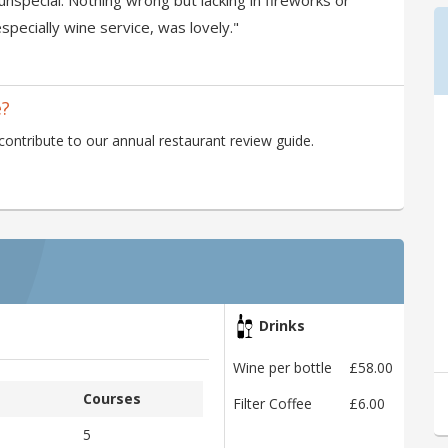
unspecial. Nothing wrong but lacking in fireworks or
specially wine service, was lovely."
e?
tribute to our annual restaurant review guide.
Drinks
Wine per bottle
£58.00
Courses
Filter Coffee
£6.00
5