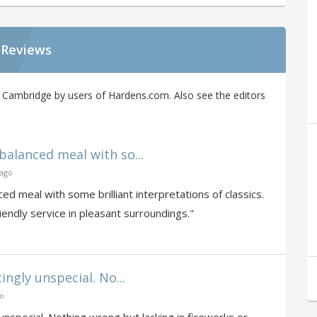
 Reviews
Cambridge by users of Hardens.com. Also see the editors
alanced meal with so...
 ago
d meal with some brilliant interpretations of classics.
endly service in pleasant surroundings."
ngly unspecial. No...
go