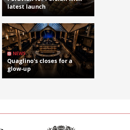
latest launch
NEWS
Quaglino's closes for a
glow-up