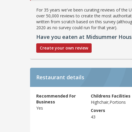
For 35 years we've been curating reviews of the UK
over 50,000 reviews to create the most authoritati
written from scratch based on this survey (althoug
2020 as no survey could run for that year).
Have you eaten at Midsummer Hous
Create your own review
Restaurant details
Recommended For
Childrens Facilities
Business
Highchair,Portions
Yes
Covers
43