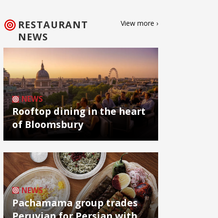
RESTAURANT
View more ›
NEWS
NEWS
Rooftop dining in the heart
of Bloomsbury
NEWS
Pachamama group trades
Peruvian for Persian with