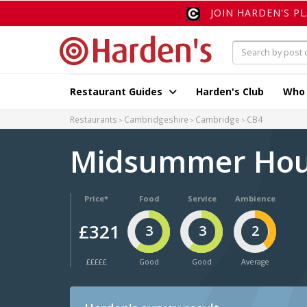
JOIN HARDEN'S P
Restaurant Guides
Harden's Club
Who
Restaurants
Cambridgeshire
Cambridge
CB4
Midsummer Ho
Price*
Food
Service
Ambience
£321
3
3
2
£££££
Good
Good
Average