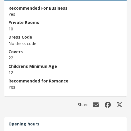
Recommended For Business
Yes
Private Rooms
10
Dress Code
No dress code
Covers
22
Childrens Minimun Age
12
Recommended for Romance
Yes
Share
Opening hours