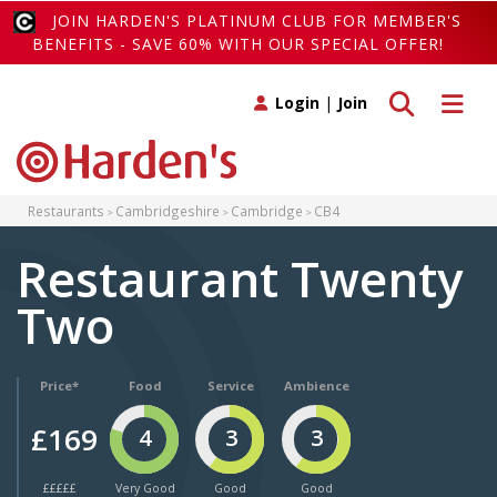
JOIN HARDEN'S PLATINUM CLUB FOR MEMBER'S
BENEFITS - SAVE 60% WITH OUR SPECIAL OFFER!
Toggle search
Toggle 
Login
|
Join
Restaurants
Cambridgeshire
Cambridge
CB4
Restaurant Twenty
Two
Price*
Food
Service
Ambience
£169
4
3
3
£££££
Very Good
Good
Good