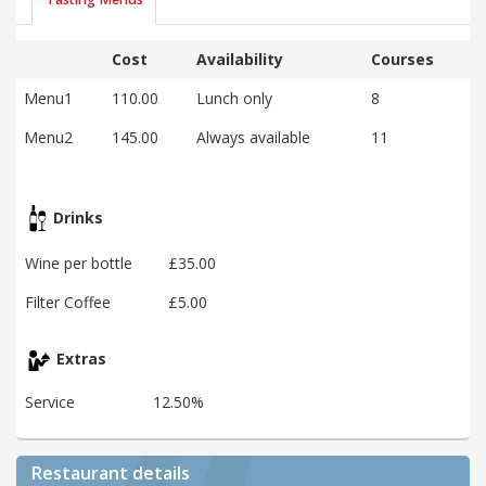
Cost
Availability
Courses
Menu1
110.00
Lunch only
8
Menu2
145.00
Always available
11
Drinks
Wine per bottle
£35.00
Filter Coffee
£5.00
Extras
Service
12.50%
Restaurant details