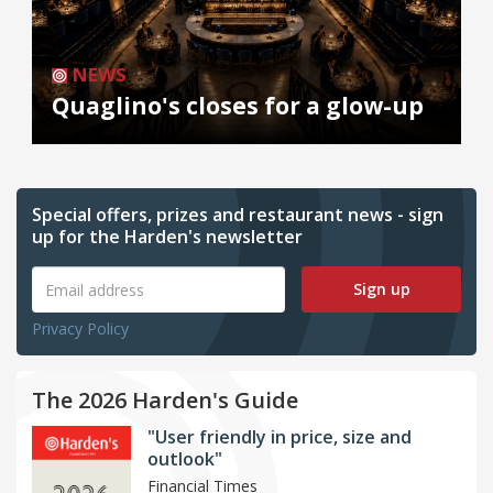
NEWS
Quaglino's closes for a glow-up
Special offers, prizes and restaurant news - sign
up for the Harden's newsletter
Sign up
Privacy Policy
The 2026 Harden's Guide
"User friendly in price, size and
outlook"
Financial Times