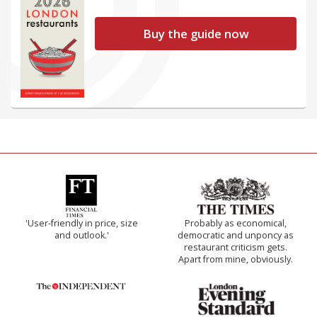
Buy the guide now
'User-friendly in price, size
Probably as economical,
and outlook.'
democratic and unponcy as
restaurant criticism gets.
Apart from mine, obviously.