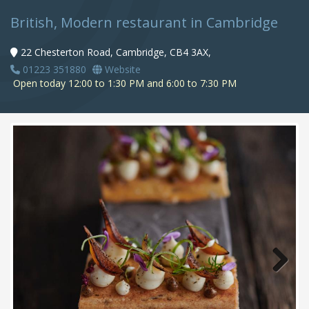
British, Modern restaurant in Cambridge
22 Chesterton Road, Cambridge, CB4 3AX,
01223 351880
Website
Open today 12:00 to 1:30 PM and 6:00 to 7:30 PM
Next