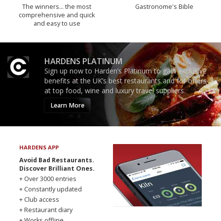
The winners… the most
Gastronome's Bible
comprehensive and quick
and easy to use
HARDENS PLATINUM
Sign up now to Harden’s Platinum to gain exclusive
benefits at the UK’s best restaurants and for offers
at top food, wine and luxury travel suppliers.
Learn More
HARDENS APP
Avoid Bad Restaurants.
Discover Brilliant Ones.
+ Over 3000 entries
+ Constantly updated
+ Club access
+ Restaurant diary
+ Works offline