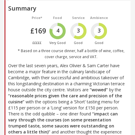
Summary
Price*
Food
Service
Ambience
£169
4
3
3
£££££
Very Good
Good
Good
* Based on a three course dinner, half a bottle of wine, coffee,
cover charge, service and VAT.
Over the last seven years, Alex Olivier & Sam Carter have
become a major feature in the culinary landscape of
Cambridge, with their successful and ambitious takeover of
this longstanding destination in a charming Victorian terrace
house outside the city centre. Visitors are
“wowed”
by the
“reasonable prices given the care and precision of the
cuisine”
with the options being a ‘Short’ tasting menu for
£115 per person or a ‘Long’ version for £150 per person.
There is the odd quibble – one diner found
“impact can
vary through the courses (on some presentation
trumped taste, some sauces were outstanding on
others a little thin)”
and another thought the experience