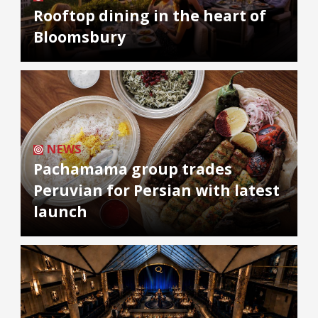
Rooftop dining in the heart of
Bloomsbury
NEWS
Pachamama group trades
Peruvian for Persian with latest
launch