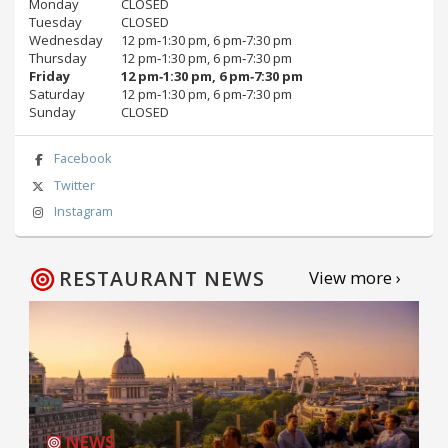
Monday
CLOSED
Tuesday
CLOSED
Wednesday
12 pm‑1:30 pm, 6 pm‑7:30 pm
Thursday
12 pm‑1:30 pm, 6 pm‑7:30 pm
Friday
12 pm‑1:30 pm, 6 pm‑7:30 pm
Saturday
12 pm‑1:30 pm, 6 pm‑7:30 pm
Sunday
CLOSED
Facebook
Twitter
Instagram
RESTAURANT NEWS
View more ›
NEWS