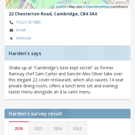
Leaflet
| Map data ©
OpenStreetMap
contributors
22 Chesterton Road,
Cambridge,
CB4 3AX
01223 351880
Email
Website
Harden's says
Shake-up at “Cambridge's best-kept secret” as former
Ramsay chef Sam Carter and fiancée Alex Oliver take over
this elegant 22 cover restaurant, which also vaunts 14 seat
private dining room, offers a lunch time set and evening
taster menu alongside an à la carte menu.
Harden's
survey result
2026
2025
2024
2023