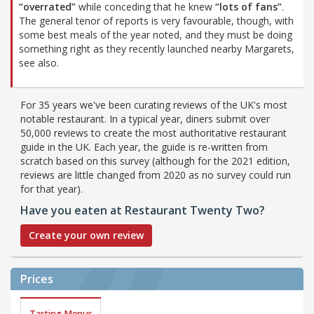
“overrated”
while conceding that he knew
“lots of fans”
.
The general tenor of reports is very favourable, though, with
some best meals of the year noted, and they must be doing
something right as they recently launched nearby Margarets,
see also.
For 35 years we've been curating reviews of the UK's most
notable restaurant. In a typical year, diners submit over
50,000 reviews to create the most authoritative restaurant
guide in the UK. Each year, the guide is re-written from
scratch based on this survey (although for the 2021 edition,
reviews are little changed from 2020 as no survey could run
for that year).
Have you eaten at Restaurant Twenty Two?
Create your own review
Prices
Tasting Menus