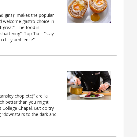
and gins)” makes the popular
nd welcome gastro-choice in
 great”. The food is
shattering”. Top Tip – “stay
 chilly ambience”.
arnsley chop etc)” are “all
much better than you might
s College Chapel. But do try
ng “downstairs to the dark and