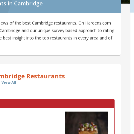
nts in Cambridge
views of the best Cambridge restaurants. On Hardens.com
in Cambridge and our unique survey based approach to rating
best insight into the top restaurants in every area and of
mbridge Restaurants
View All