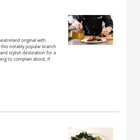
eatreland original with
this notably popular branch
 and stylish destination for a
hing to complain about, if