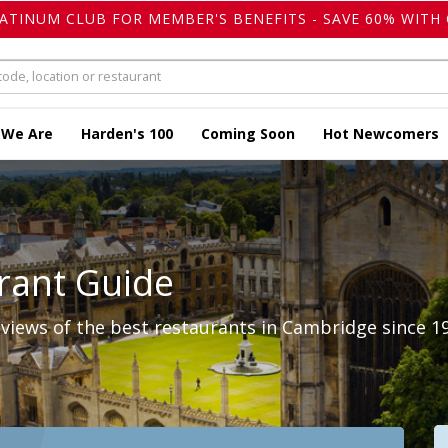
LATINUM CLUB FOR MEMBER'S BENEFITS - SAVE 60% WITH 
 We Are
Harden's 100
Coming Soon
Hot Newcomers
rant Guide
views of the best restaurants in Cambridge since 1