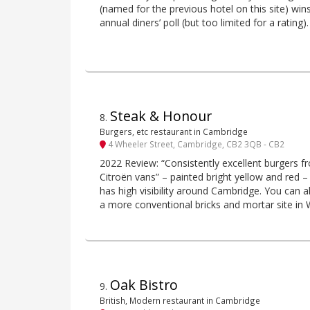
(named for the previous hotel on this site) win
annual diners’ poll (but too limited for a rating).
Steak & Honour
8
.
Burgers, etc restaurant in Cambridge
4 Wheeler Street, Cambridge, CB2 3QB - CB2
2022 Review: “Consistently excellent burgers fr
Citroën vans” – painted bright yellow and red –
has high visibility around Cambridge. You can 
a more conventional bricks and mortar site in 
Oak Bistro
9
.
British, Modern restaurant in Cambridge