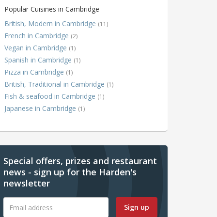
Popular Cuisines in Cambridge
British, Modern in Cambridge
(11)
French in Cambridge
(2)
Vegan in Cambridge
(1)
Spanish in Cambridge
(1)
Pizza in Cambridge
(1)
British, Traditional in Cambridge
(1)
Fish & seafood in Cambridge
(1)
Japanese in Cambridge
(1)
Special offers, prizes and restaurant
news - sign up for the Harden's
newsletter
Sign up