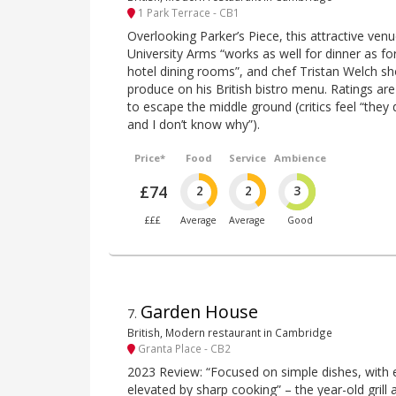
1 Park Terrace - CB1
Overlooking Parker’s Piece, this attractive ve
University Arms “works as well for dinner as for
hotel dining rooms”, and chef Tristan Welch s
produce on his British bistro menu. Ratings are
to escape the middle ground (critics feel “they d
and I don’t know why”).
Price*
Food
Service
Ambience
£74
2
2
3
£££
Average
Average
Good
Garden House
7
.
British, Modern restaurant in Cambridge
Granta Place - CB2
2023 Review: “Focused on simple dishes, with ex
elevated by sharp cooking” – the year-old grill