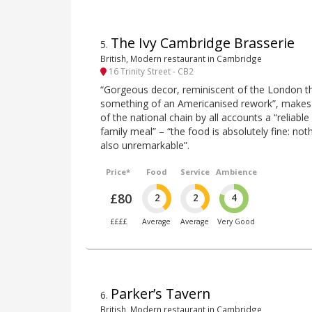
The Ivy Cambridge Brasserie
5
.
British, Modern restaurant in Cambridge
16 Trinity Street - CB2
“Gorgeous decor, reminiscent of the London th
something of an Americanised rework”, makes 
of the national chain by all accounts a “reliable
family meal” – “the food is absolutely fine: not
also unremarkable”.
Price*
Food
Service
Ambience
£80
2
2
4
££££
Average
Average
Very Good
Parker’s Tavern
6
.
British, Modern restaurant in Cambridge