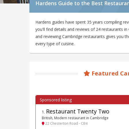
Hardens Guide to the Best Restaura
Hardens guides have spent 35 years compiling re
you'll find details and reviews of 24 restaurants 
and reviewing Cambridge restaurants gives you the 
every type of cuisine.
Featured Ca
Restaurant Twenty Two
1
.
British, Modern restaurant in Cambridge
22 Chesterton Road - CB4