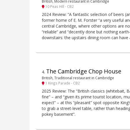
British, Modern restaurant in Cambridge
10 Peas Hill - CB2
2024 Review: “A fantastic selection of beers (
former home of E. M. Forster “a very useful a
central Cambridge, where other options are not
“reliable” and “decently done but nothing earth-
downstairs: the upstairs dining room can have a
The Cambridge Chop House
4
.
British, Traditional restaurant in Cambridge
1 Kings Parade - CB2
2025 Review: The “British classics (whitebait, B
fine” – and “given its prime tourist location, 
expect” – at this “pleasant” spot opposite King’
to grab a street-level table, rather than headi
pokey basement”.