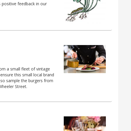
s positive feedback in our
om a small fleet of vintage
 ensure this small local brand
also sample the burgers from
Wheeler Street.