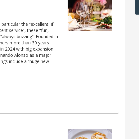
particular the “excellent, if
ent service”, these “fun,
 “always buzzing”. Founded in
hers more than 30 years
n 2024 with big expansion
rnando Alonso as a major
ings include a “huge new