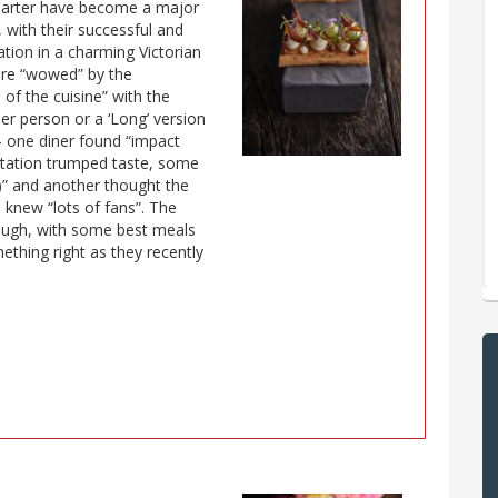
 Carter have become a major
 with their successful and
ation in a charming Victorian
 are “wowed” by the
 of the cuisine” with the
er person or a ‘Long’ version
– one diner found “impact
tation trumped taste, some
n)” and another thought the
 knew “lots of fans”. The
hough, with some best meals
thing right as they recently