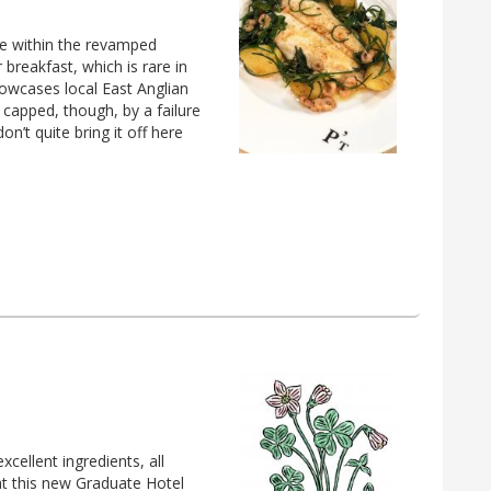
nue within the revamped
 breakfast, which is rare in
howcases local East Anglian
 capped, though, by a failure
on’t quite bring it off here
cellent ingredients, all
 at this new Graduate Hotel