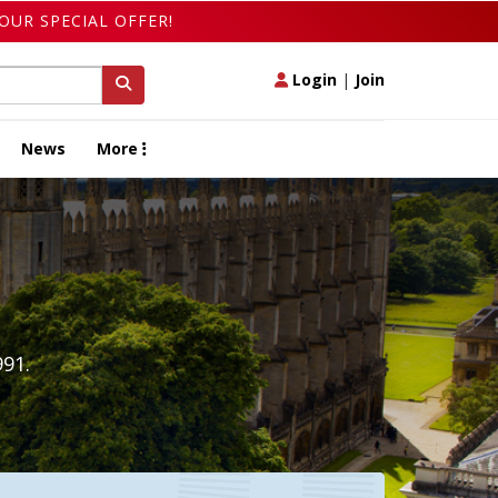
OUR SPECIAL OFFER!
Login
|
Join
News
More
991.