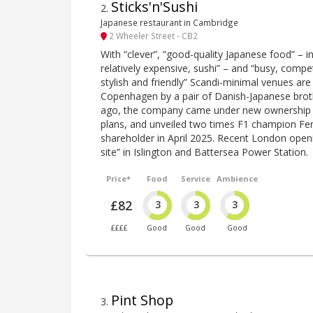
Sticks'n'Sushi
2
.
Japanese restaurant in Cambridge
2 Wheeler Street - CB2
With “clever”, “good-quality Japanese food” – in 
relatively expensive, sushi” – and “busy, compet
stylish and friendly” Scandi-minimal venues are
Copenhagen by a pair of Danish-Japanese brot
ago, the company came under new ownership i
plans, and unveiled two times F1 champion Fe
shareholder in April 2025. Recent London open
site” in Islington and Battersea Power Station.
Price*
Food
Service
Ambience
£82
3
3
3
££££
Good
Good
Good
Pint Shop
3
.