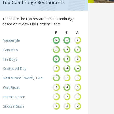
Top Cambridge Restaurants
These are the top restaurants in Cambridge
based on reviews by Hardens users.
F
S
A
Vanderlyle
5
5
3
Fancett’s
4
4
4
Fin Boys
5
4
3
Scott’s All Day
3
4
4
Restaurant Twenty Two
4
3
3
Oak Bistro
3
4
3
Permit Room
3
3
3
Sticks'n'Sushi
3
3
3