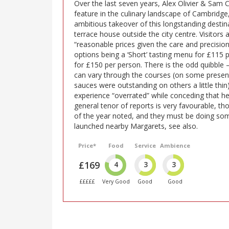
Over the last seven years, Alex Olivier & Sam
feature in the culinary landscape of Cambridge,
ambitious takeover of this longstanding destin
terrace house outside the city centre. Visitors
“reasonable prices given the care and precision
options being a ‘Short’ tasting menu for £115 p
for £150 per person. There is the odd quibble 
can vary through the courses (on some presen
sauces were outstanding on others a little thi
experience “overrated” while conceding that he
general tenor of reports is very favourable, t
of the year noted, and they must be doing some
launched nearby Margarets, see also.
Price*
Food
Service
Ambience
£169
4
3
3
£££££
Very Good
Good
Good