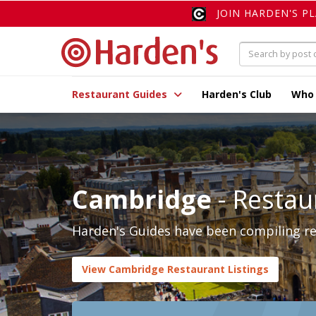
JOIN HARDEN'S P
Restaurant Guides
Harden's Club
Who
Cambridge
- Restau
Harden's Guides have been compiling re
View Cambridge Restaurant Listings