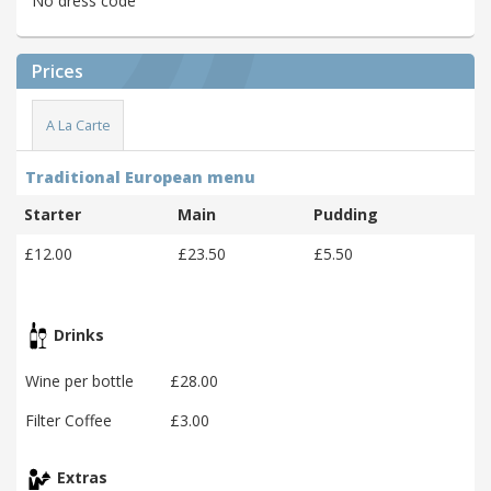
No dress code
Prices
A La Carte
Traditional European menu
Starter
Main
Pudding
£12.00
£23.50
£5.50
Drinks
Wine per bottle
£28.00
Filter Coffee
£3.00
Extras