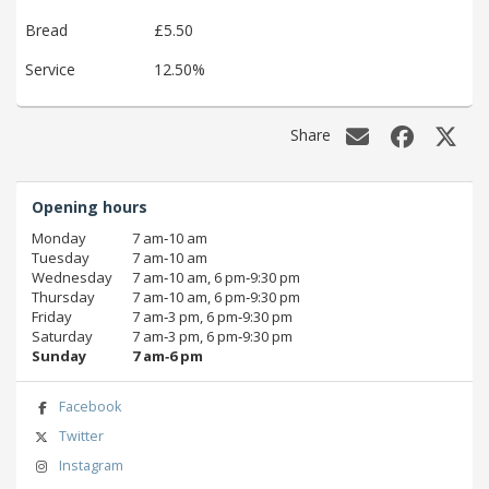
Bread
£5.50
Service
12.50%
Share
Opening hours
Monday
7 am‑10 am
Tuesday
7 am‑10 am
Wednesday
7 am‑10 am, 6 pm‑9:30 pm
Thursday
7 am‑10 am, 6 pm‑9:30 pm
Friday
7 am‑3 pm, 6 pm‑9:30 pm
Saturday
7 am‑3 pm, 6 pm‑9:30 pm
Sunday
7 am‑6 pm
Facebook
Twitter
Instagram