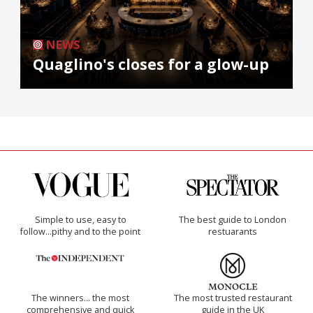
NEWS
Quaglino's closes for a glow-up
Simple to use, easy to
The best guide to London
follow...pithy and to the point
restuarants
The winners… the most
The most trusted restaurant
comprehensive and quick
guide in the UK