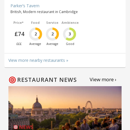
Parker’s Tavern
British, Modern restaurant in Cambridge
Price*
Food
Service
Ambience
£74
2
2
3
£££
Average
Average
Good
View more nearby restaurants »
RESTAURANT NEWS
View more ›
NEWS