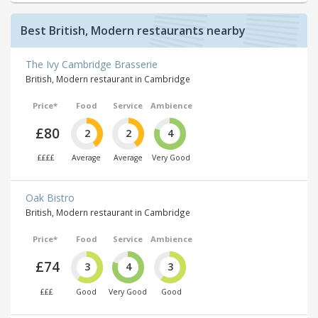
Best British, Modern restaurants nearby
The Ivy Cambridge Brasserie
British, Modern restaurant in Cambridge
Price*
Food
Service
Ambience
£80
2
2
4
££££
Average
Average
Very Good
Oak Bistro
British, Modern restaurant in Cambridge
Price*
Food
Service
Ambience
£74
3
4
3
£££
Good
Very Good
Good