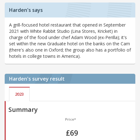
Harden's says
A grill-focused hotel restaurant that opened in September
2021 with White Rabbit Studio (Lina Stores, Kricket) in
charge of the food under chef Adam Wood (ex-Perilla); it's
set within the new Graduate hotel on the banks on the Cam
(there's also one in Oxford; the group also has a portfolio of
hotels in college towns in America).
Harden's
survey result
2023
Summary
Price*
£69