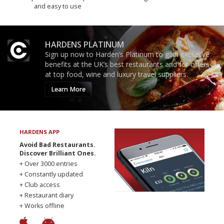
and easy to use
HARDENS PLATINUM
Sign up now to Harden’s Platinum to gain exclusive
benefits at the UK’s best restaurants and for offers
at top food, wine and luxury travel suppliers.
Learn More
HARDENS APP
Avoid Bad Restaurants.
Discover Brilliant Ones.
+ Over 3000 entries
+ Constantly updated
+ Club access
+ Restaurant diary
+ Works offline