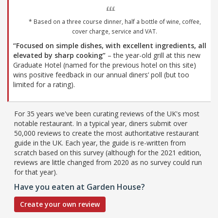
£££
* Based on a three course dinner, half a bottle of wine, coffee,
cover charge, service and VAT.
“Focused on simple dishes, with excellent ingredients, all
elevated by sharp cooking”
– the year-old grill at this new
Graduate Hotel (named for the previous hotel on this site)
wins positive feedback in our annual diners’ poll (but too
limited for a rating).
For 35 years we've been curating reviews of the UK's most
notable restaurant. In a typical year, diners submit over
50,000 reviews to create the most authoritative restaurant
guide in the UK. Each year, the guide is re-written from
scratch based on this survey (although for the 2021 edition,
reviews are little changed from 2020 as no survey could run
for that year).
Have you eaten at Garden House?
Create your own review