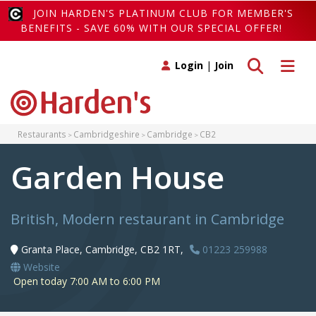
JOIN HARDEN'S PLATINUM CLUB FOR MEMBER'S
BENEFITS - SAVE 60% WITH OUR SPECIAL OFFER!
Toggle search
Toggle 
Login
|
Join
Restaurants
Cambridgeshire
Cambridge
CB2
Garden House
British, Modern restaurant in Cambridge
Granta Place, Cambridge, CB2 1RT,
01223 259988
Website
Open today 7:00 AM to 6:00 PM