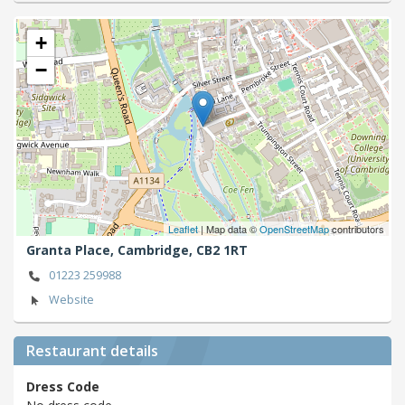
+
−
Leaflet
| Map data ©
OpenStreetMap
contributors
Granta Place,
Cambridge,
CB2 1RT
01223 259988
Website
Restaurant details
Dress Code