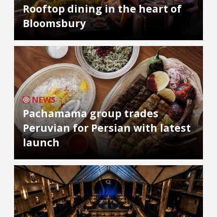
Rooftop dining in the heart of
Bloomsbury
NEWS
Pachamama group trades
Peruvian for Persian with latest
launch