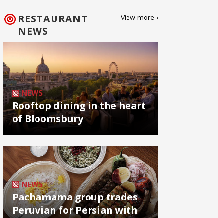
RESTAURANT
View more ›
NEWS
NEWS
Rooftop dining in the heart
of Bloomsbury
NEWS
Pachamama group trades
Peruvian for Persian with