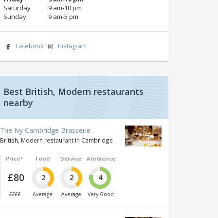
Saturday
9 am‑10 pm
Sunday
9 am‑5 pm
Facebook
Instagram
Best British, Modern restaurants
nearby
The Ivy Cambridge Brasserie
British, Modern restaurant in Cambridge
Price*
Food
Service
Ambience
£80
2
2
4
££££
Average
Average
Very Good