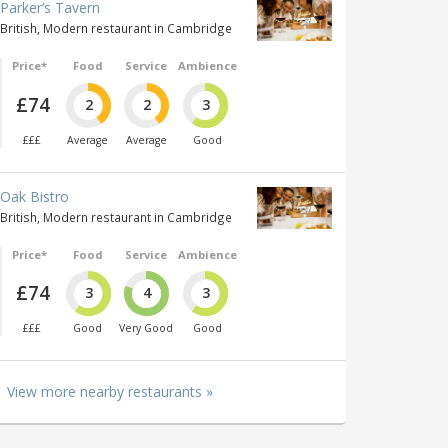
Parker’s Tavern
British, Modern restaurant in Cambridge
Price*
Food
Service
Ambience
£74
2
2
3
£££
Average
Average
Good
Oak Bistro
British, Modern restaurant in Cambridge
Price*
Food
Service
Ambience
£74
3
4
3
£££
Good
Very Good
Good
View more nearby restaurants »