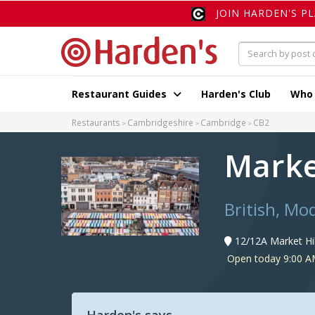
JOIN HARDEN'S P
Restaurant Guides
Harden's Club
Who
Restaurants
Cambridgeshire
Cambridge
CB2
Marke
British, Mo
12/12A Market Hi
Open today 9:00 A