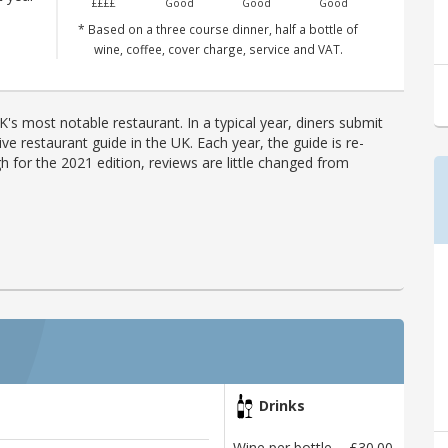
££££
Good
Good
Good
n
* Based on a three course dinner, half a bottle of
wine, coffee, cover charge, service and VAT.
's most notable restaurant. In a typical year, diners submit
ve restaurant guide in the UK. Each year, the guide is re-
h for the 2021 edition, reviews are little changed from
Drinks
Wine per bottle
£30.00