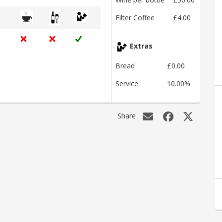
Filter Coffee
£4.00
Extras
Bread
£0.00
Service
10.00%
Share