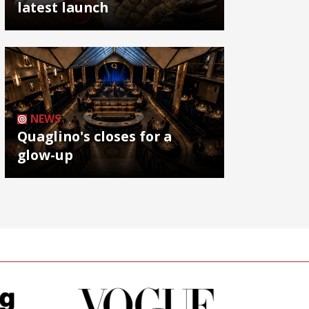
latest launch
NEWS
Quaglino's closes for a
glow-up