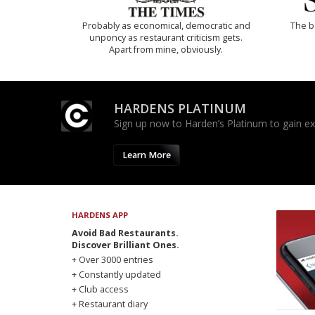
Probably as economical, democratic and
The b
unponcy as restaurant criticism gets.
Apart from mine, obviously.
HARDENS PLATINUM
Sign up now to Harden’s Platinum to gain excl
Learn More
HARDENS APP
Avoid Bad Restaurants.
Discover Brilliant Ones.
+ Over 3000 entries
+ Constantly updated
+ Club access
+ Restaurant diary