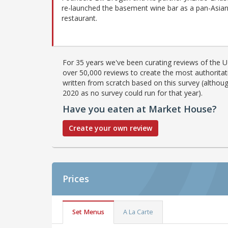
re-launched the basement wine bar as a pan-Asia
restaurant.
For 35 years we've been curating reviews of the UK
over 50,000 reviews to create the most authoritati
written from scratch based on this survey (althoug
2020 as no survey could run for that year).
Have you eaten at Market House?
Create your own review
Prices
Set Menus
A La Carte