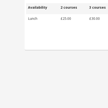
Availability
2 courses
3 courses
Lunch
£25.00
£30.00