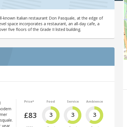
ll-known Italian restaurant Don Pasquale, at the edge of
vel space incorporates a restaurant, an all-day cafe, a
r five floors of the Grade II listed building.
Price*
Food
Service
Ambience
d
 modern
£83
3
3
3
rmer
squale.
t year