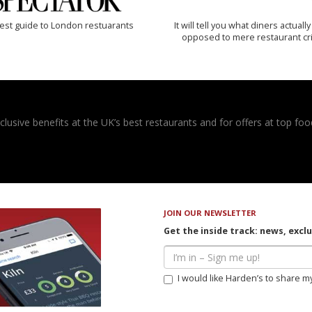
est guide to London restuarants
It will tell you what diners actually 
opposed to mere restaurant cri
usive benefits at the UK’s best restaurants and for offers at top food
JOIN OUR NEWSLETTER
Get the inside track: news, excl
I would like Harden’s to share m