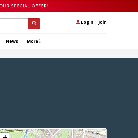
OUR SPECIAL OFFER!
Login
|
Join
News
More
+