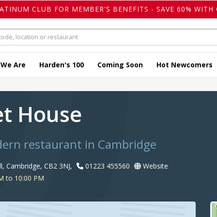
LATINUM CLUB FOR MEMBER'S BENEFITS - SAVE 60% WITH 
 We Are
Harden's 100
Coming Soon
Hot Newcomers
t House
dern restaurant in Cambridge
ll, Cambridge, CB2 3NJ,
01223 455560
Website
M to 10:00 PM