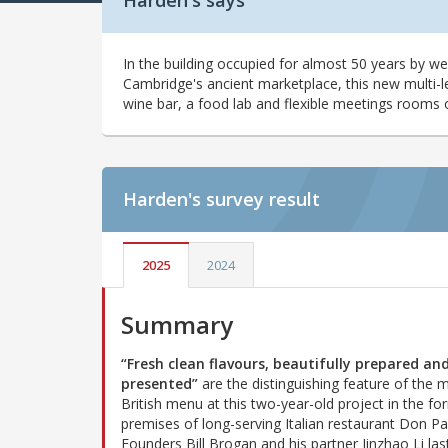
Harden's says
In the building occupied for almost 50 years by we
Cambridge's ancient marketplace, this new multi-le
wine bar, a food lab and flexible meetings rooms ove
Harden's
survey result
2025
2024
Summary
“Fresh clean flavours, beautifully prepared an
presented”
are the distinguishing feature of the
British menu at this two-year-old project in the fo
premises of long-serving Italian restaurant Don Pa
Founders Bill Brogan and his partner Jinzhao Li las