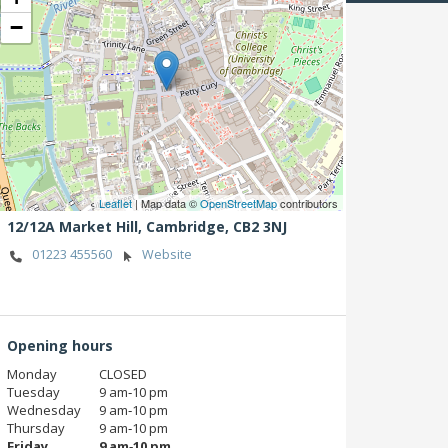
−
Leaflet
| Map data ©
OpenStreetMap
contributors
12/12A Market Hill,
Cambridge,
CB2 3NJ
01223 455560
Website
Opening hours
Monday
CLOSED
Tuesday
9 am‑10 pm
Wednesday
9 am‑10 pm
Thursday
9 am‑10 pm
Friday
9 am‑10 pm