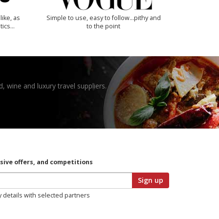
like, as
Simple to use, easy to follow...pithy and
tics…
to the point
, wine and luxury travel suppliers.
usive offers, and competitions
Sign up
y details with selected partners