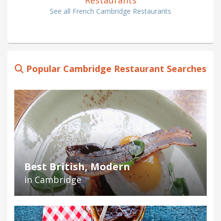
See all French Cambridge Restaurants
Popular Cambridge Restaurant Searches
Best British, Modern
in Cambridge