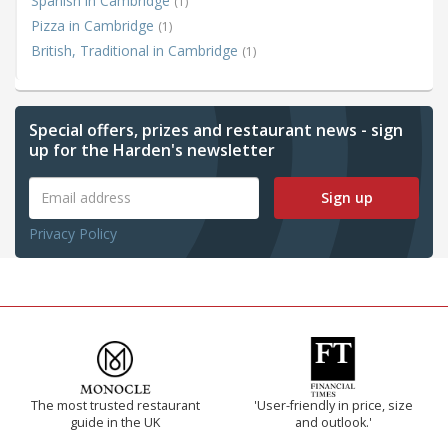
Spanish in Cambridge
(1)
Pizza in Cambridge
(1)
British, Traditional in Cambridge
(1)
Special offers, prizes and restaurant news - sign
up for the Harden's newsletter
Sign up
Privacy Policy
The most trusted restaurant
'User-friendly in price, size
guide in the UK
and outlook.'