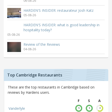
06-08-26
HARDEN'S INSIDER: restaurateur Josh Katz
05-08-26
HARDEN'S INSIDER: what is good leadership in
hospitality today?
05-08-26
Review of the Reviews
04-08-26
Top Cambridge Restaurants
These are the top restaurants in Cambridge based on
reviews by Hardens users.
F
S
A
Vanderlyle
5
5
3