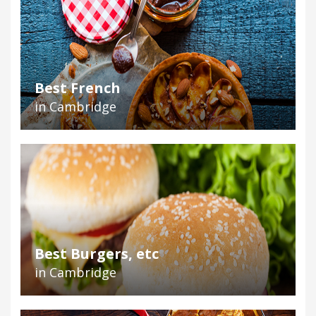
Best French
in Cambridge
Best Burgers, etc
in Cambridge