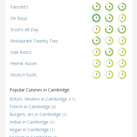
Fancett’s
4
4
4
Fin Boys
5
4
3
Scott’s All Day
3
4
4
Restaurant Twenty Two
4
3
3
Oak Bistro
3
4
3
Permit Room
3
3
3
Sticks'n'Sushi
3
3
3
Popular Cuisines in Cambridge
British, Modern in Cambridge
(11)
French in Cambridge
(2)
Burgers, etc in Cambridge
(1)
Indian in Cambridge
(1)
Vegan in Cambridge
(1)