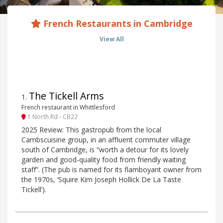
French Restaurants in Cambridge
View All
The Tickell Arms
1
.
French restaurant in Whittlesford
1 North Rd - CB22
2025 Review: This gastropub from the local
Cambscuisine group, in an affluent commuter village
south of Cambridge, is “worth a detour for its lovely
garden and good-quality food from friendly waiting
staff”. (The pub is named for its flamboyant owner from
the 1970s, ‘Squire Kim Joseph Hollick De La Taste
Tickell’).