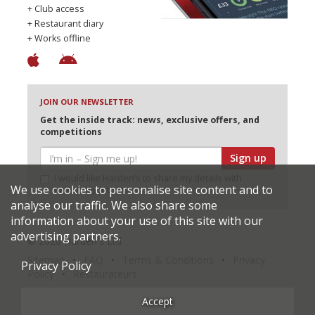
+ Club access
+ Restaurant diary
+ Works offline
JOIN OUR NEWSLETTER
Get the inside track: news, exclusive offers, and
competitions
Sign up
I would like Harden’s to share my details with
We use cookies to personalise site content and to
selected partners
analyse our traffic. We also share some
information about your use of this site with our
advertising partners.
© 2026 Harden's Ltd
Sitemap
FAQ
Terms & Conditions
Privacy
Privacy Policy
Policy
Restaurateurs
Accept