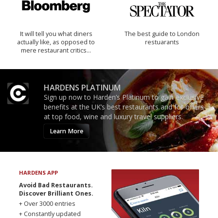
It will tell you what diners
The best guide to London
actually like, as opposed to
restuarants
mere restaurant critics…
HARDENS PLATINUM
Sign up now to Harden’s Platinum to gain exclusive
benefits at the UK’s best restaurants and for offers
at top food, wine and luxury travel suppliers.
Learn More
HARDENS APP
Avoid Bad Restaurants.
Discover Brilliant Ones.
+ Over 3000 entries
+ Constantly updated