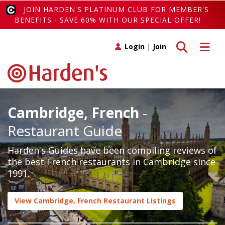
JOIN HARDEN'S PLATINUM CLUB FOR MEMBER'S
BENEFITS - SAVE 60% WITH OUR SPECIAL OFFER!
Toggle search
Toggle 
Login
|
Join
Cambridge, French
-
Restaurant Guide
Harden's Guides have been compiling reviews of
the best French restaurants in Cambridge since
1991.
View Cambridge, French Restaurant Listings