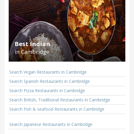
Best Indian
in Cambridge
Search Vegan Restaurants in Cambridge
Search Spanish Restaurants in Cambridge
Search Pizza Restaurants in Cambridge
Search British, Traditional Restaurants in Cambridge
Search Fish & seafood Restaurants in Cambridge
Search Japanese Restaurants in Cambridge