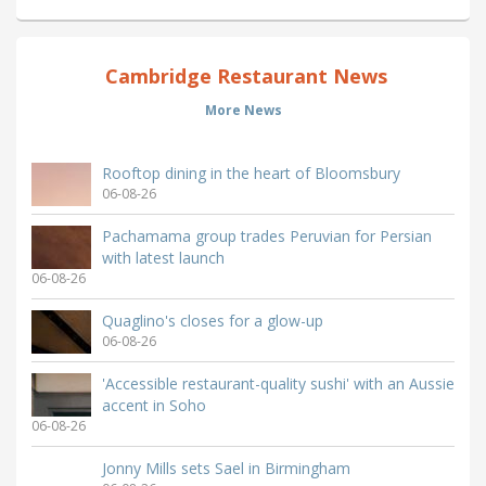
Cambridge Restaurant News
More News
Rooftop dining in the heart of Bloomsbury
06-08-26
Pachamama group trades Peruvian for Persian
with latest launch
06-08-26
Quaglino's closes for a glow-up
06-08-26
'Accessible restaurant-quality sushi' with an Aussie
accent in Soho
06-08-26
Jonny Mills sets Sael in Birmingham