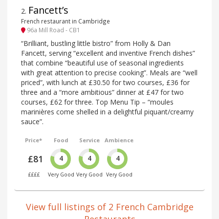
Fancett’s
2
.
French restaurant in Cambridge
96a Mill Road - CB1
“Brilliant, bustling little bistro” from Holly & Dan
Fancett, serving “excellent and inventive French dishes”
that combine “beautiful use of seasonal ingredients
with great attention to precise cooking”. Meals are “well
priced”, with lunch at £30.50 for two courses, £36 for
three and a “more ambitious” dinner at £47 for two
courses, £62 for three. Top Menu Tip – “moules
marinières come shelled in a delightful piquant/creamy
sauce”.
Price*
Food
Service
Ambience
£81
4
4
4
££££
Very Good
Very Good
Very Good
View full listings of 2 French Cambridge
Restaurants