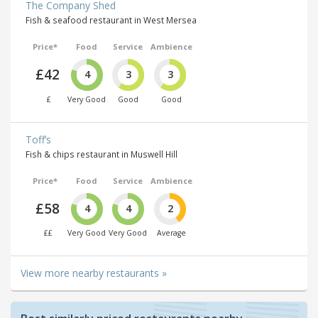
The Company Shed
Fish & seafood restaurant in West Mersea
Price*
Food
Service
Ambience
£42
4
3
3
£
Very Good
Good
Good
Toff’s
Fish & chips restaurant in Muswell Hill
Price*
Food
Service
Ambience
£58
4
4
2
££
Very Good
Very Good
Average
View more nearby restaurants »