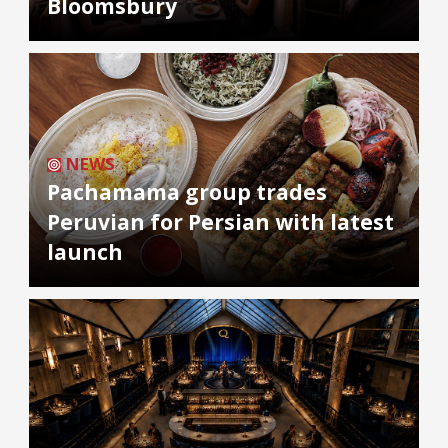
Bloomsbury
NEWS
Pachamama group trades
Peruvian for Persian with latest
launch