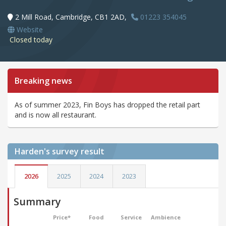
2 Mill Road, Cambridge, CB1 2AD,
01223 354045
Website
Closed today
Breaking news
As of summer 2023, Fin Boys has dropped the retail part
and is now all restaurant.
Harden's
survey result
2026
2025
2024
2023
Summary
Price*
Food
Service
Ambience