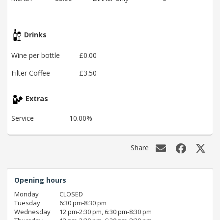
Drinks
Wine per bottle
£0.00
Filter Coffee
£3.50
Extras
Service
10.00%
Share
Opening hours
Monday
CLOSED
Tuesday
6:30 pm‑8:30 pm
Wednesday
12 pm‑2:30 pm, 6:30 pm‑8:30 pm