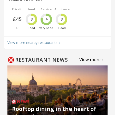
Price*
Food
Service
Ambience
£45
3
4
3
££
Good
Very Good
Good
View more nearby restaurants »
RESTAURANT NEWS
View more ›
NEWS
Rooftop dining in the heart of