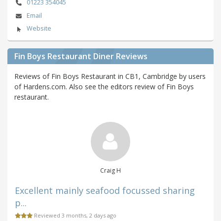
01223 354045
Email
Website
Fin Boys Restaurant Diner Reviews
Reviews of Fin Boys Restaurant in CB1, Cambridge by users
of Hardens.com. Also see the editors review of Fin Boys
restaurant.
Craig H
Excellent mainly seafood focussed sharing
p...
Reviewed 3 months, 2 days ago