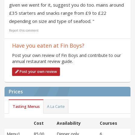
given we went for it, suggest you do too. mains around
£35 starters and snacks range from £9 to £22
depending on size and type of seafood. "
Report this comment
Have you eaten at Fin Boys?
Post your own review of Fin Boys and contribute to our
annual restaurant review guide.
Post your own review
Prices
Tasting Menus
A La Carte
Cost
Availability
Courses
Menu1
85.00
Dinner only
6