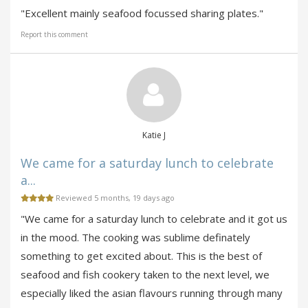
"Excellent mainly seafood focussed sharing plates."
Report this comment
Katie J
We came for a saturday lunch to celebrate
a...
Reviewed 5 months, 19 days ago
"We came for a saturday lunch to celebrate and it got us
in the mood. The cooking was sublime definately
something to get excited about. This is the best of
seafood and fish cookery taken to the next level, we
especially liked the asian flavours running through many