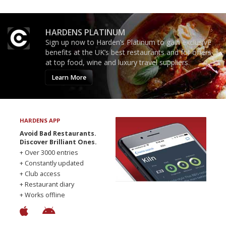
HARDENS PLATINUM
Sign up now to Harden’s Platinum to gain exclusive
benefits at the UK’s best restaurants and for offers
at top food, wine and luxury travel suppliers.
Learn More
HARDENS APP
Avoid Bad Restaurants.
Discover Brilliant Ones.
+ Over 3000 entries
+ Constantly updated
+ Club access
+ Restaurant diary
+ Works offline