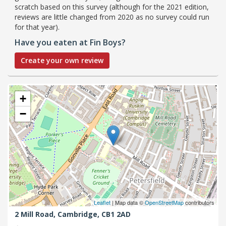
scratch based on this survey (although for the 2021 edition,
reviews are little changed from 2020 as no survey could run
for that year).
Have you eaten at Fin Boys?
Create your own review
+
−
Leaflet
| Map data ©
OpenStreetMap
contributors
2 Mill Road,
Cambridge,
CB1 2AD