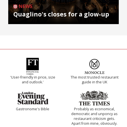
NEWS
Quaglino's closes for a glow-up
'User-friendly in price, size
The most trusted restaurant
and outlook.'
guide in the UK
Gastronome's Bible
Probably as economical,
democratic and unponcy as
restaurant criticism gets.
Apart from mine, obviously.