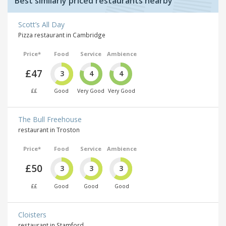
Best similarly priced restaurants nearby
Scott’s All Day
Pizza restaurant in Cambridge
Price*
Food
Service
Ambience
£47
3
4
4
££
Good
Very Good
Very Good
The Bull Freehouse
restaurant in Troston
Price*
Food
Service
Ambience
£50
3
3
3
££
Good
Good
Good
Cloisters
restaurant in Stamford