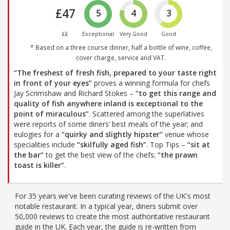
£47
5
4
3
££
Exceptional
Very Good
Good
* Based on a three course dinner, half a bottle of wine, coffee,
cover charge, service and VAT.
“The freshest of fresh fish, prepared to your taste right
in front of your eyes”
proves a winning formula for chefs
Jay Scrimshaw and Richard Stokes –
“to get this range and
quality of fish anywhere inland is exceptional to the
point of miraculous”
. Scattered among the superlatives
were reports of some diners’ best meals of the year; and
eulogies for a
“quirky and slightly hipster”
venue whose
specialities include
“skilfully aged fish”
. Top Tips –
“sit at
the bar”
to get the best view of the chefs;
“the prawn
toast is killer”
.
For 35 years we've been curating reviews of the UK's most
notable restaurant. In a typical year, diners submit over
50,000 reviews to create the most authoritative restaurant
guide in the UK. Each year, the guide is re-written from