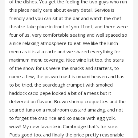
of the dishes. You get the feeling the two guys who run
this place really care about every detail. Service is
friendly and you can sit at the bar and watch the chef
theatre take place in front of you. If not, and there were
four of us, very comfortable seating and well spaced so
a nice relaxing atmosphere to eat. We like the lunch
menu as it is al a carte and we shared everything for
maximum menu coverage. Nice wine list too. the stars
of the show for us were the snacks and starters, to
name a few, the prawn toast is umami heaven and has
to be tried. the sourdough crumpet with smoked
haddock cacio pepe looked a bit of a mess but it
delivered on flavour. Brown shrimp croquettes and the
seared tuna on a mushroom custard amazing. and not
to forget the crab rice and xo sauce with egg yolk,
wow!! My new favorite in Cambridge that's for sure.
Puds good too. and finally the price pretty reasonable