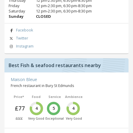
Thursday
12 pm‑2:30 pm, 6:30 pm‑8:30 pm
Friday
12 pm‑2:30 pm, 6:30 pm‑8:30 pm
Saturday
12 pm‑2:30 pm, 6:30 pm‑8:30 pm
Sunday
CLOSED
Facebook
Twitter
Instagram
Best Fish & seafood restaurants nearby
Maison Bleue
French restaurant in Bury St Edmunds
Price*
Food
Service
Ambience
£77
4
5
4
££££
Very Good
Exceptional
Very Good