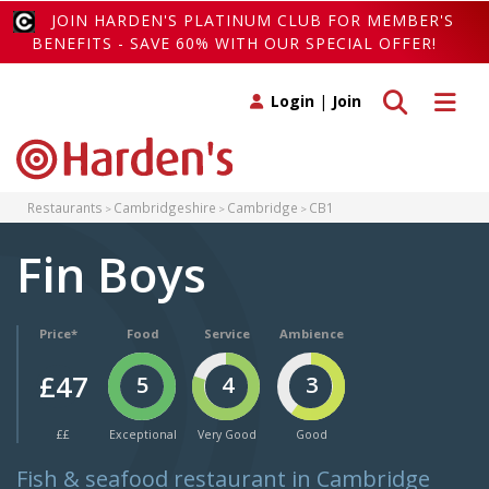
JOIN HARDEN'S PLATINUM CLUB FOR MEMBER'S
BENEFITS - SAVE 60% WITH OUR SPECIAL OFFER!
Toggle search
Toggle 
Login
|
Join
Restaurants
Cambridgeshire
Cambridge
CB1
Fin Boys
Price*
Food
Service
Ambience
£47
5
4
3
££
Exceptional
Very Good
Good
Fish & seafood restaurant in Cambridge