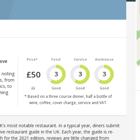
Price*
Food
Service
Ambience
ove
£50
3
3
3
 noting
es, from
cs, to
££
Good
Good
Good
ening
* Based on a three course dinner, half a bottle of
wine, coffee, cover charge, service and VAT.
's most notable restaurant. In a typical year, diners submit
ve restaurant guide in the UK. Each year, the guide is re-
h for the 2021 edition, reviews are little changed from