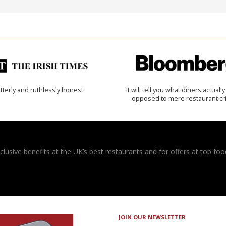
tterly and ruthlessly honest
It will tell you what diners actually 
opposed to mere restaurant cri
usive benefits at the UK’s best restaurants and for offers at top food
JOIN OUR NEWSLETTER