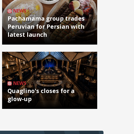
NEWS
Pachamama group trades
Peruvian for Persian with
latest launch
NEWS
Quaglino's closes for a
glow-up