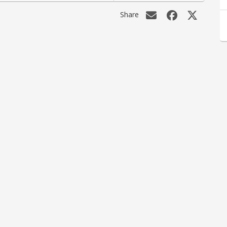
Share