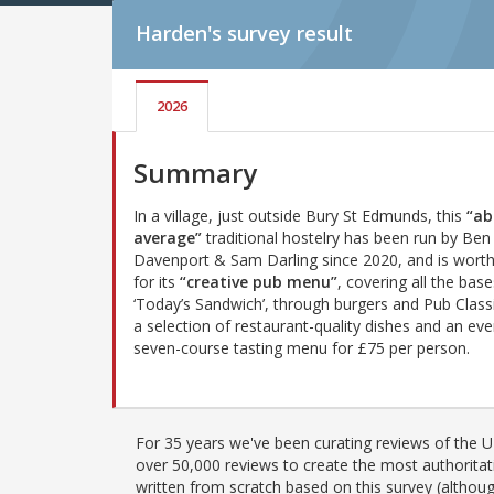
Harden's
survey result
2026
Summary
In a village, just outside Bury St Edmunds, this
“ab
average”
traditional hostelry has been run by Ben
Davenport & Sam Darling since 2020, and is worth
for its
“creative pub menu”
, covering all the bas
‘Today’s Sandwich’, through burgers and Pub Classi
a selection of restaurant-quality dishes and an ev
seven-course tasting menu for £75 per person.
For 35 years we've been curating reviews of the UK
over 50,000 reviews to create the most authoritati
written from scratch based on this survey (althoug