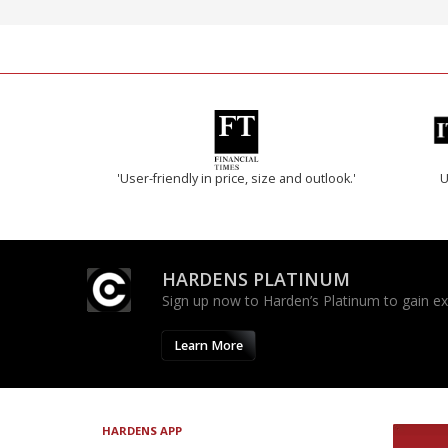
'User-friendly in price, size and outlook.'
U
HARDENS PLATINUM
Sign up now to Harden’s Platinum to gain excl
Learn More
HARDENS APP