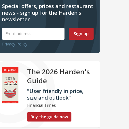
Special offers, prizes and restaurant
news - sign up for the Harden's
newsletter
Sign up
Privacy Policy
The 2026 Harden's
Guide
"User friendly in price,
size and outlook"
Financial Times
Buy the guide now