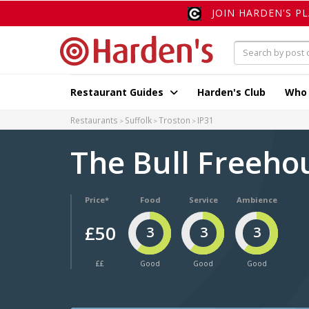
JOIN HARDEN'S P
Restaurant Guides
Harden's Club
Who
Restaurants
Suffolk
Troston
IP31
The Bull Freeh
Price*
Food
Service
Ambience
£50
3
3
3
££
Good
Good
Good