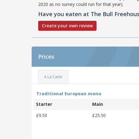
2020 as no survey could run for that year).
Have you eaten at The Bull Freehou
Create your own review
Prices
A La Carte
Traditional European menu
Starter
Main
£9.50
£25.50