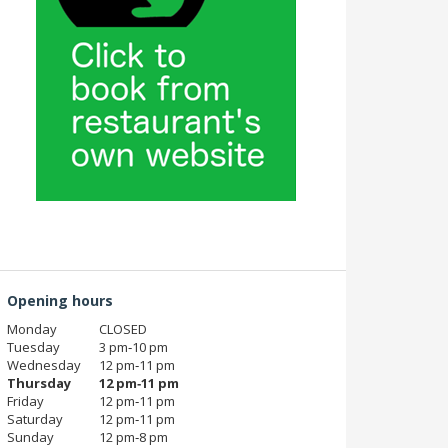
Opening hours
Monday
CLOSED
Tuesday
3 pm‑10 pm
Wednesday
12 pm‑11 pm
Thursday
12 pm‑11 pm
Friday
12 pm‑11 pm
Saturday
12 pm‑11 pm
Sunday
12 pm‑8 pm