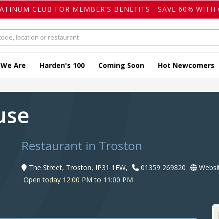
LATINUM CLUB FOR MEMBER'S BENEFITS - SAVE 60% WITH 
 We Are
Harden's 100
Coming Soon
Hot Newcomers
ouse
Restaurant in Troston
The Street, Troston, IP31 1EW,
01359 269820
Websi
Open today 12:00 PM to 11:00 PM