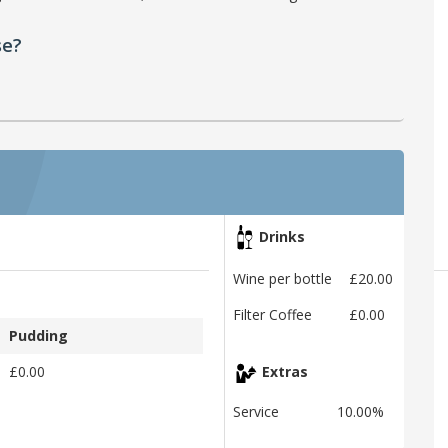
se?
Drinks
Wine per bottle
£20.00
Filter Coffee
£0.00
Pudding
£0.00
Extras
Service
10.00%