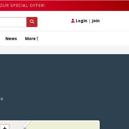
OUR SPECIAL OFFER!
Login
|
Join
News
More
te
+