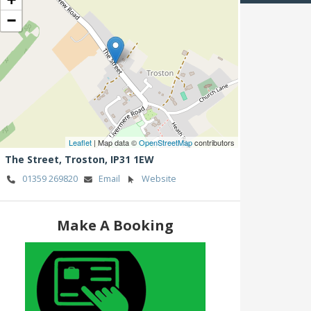
−
Leaflet
| Map data ©
OpenStreetMap
contributors
The Street,
Troston,
IP31 1EW
01359 269820
Email
Website
Make A Booking