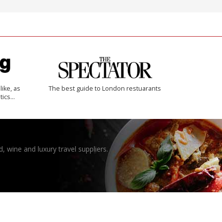
like, as
The best guide to London restuarants
tics…
, wine and luxury travel suppliers.