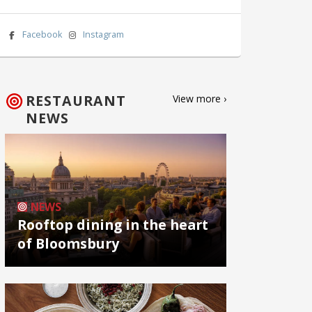
Facebook
Instagram
RESTAURANT
View more ›
NEWS
NEWS
Rooftop dining in the heart
of Bloomsbury