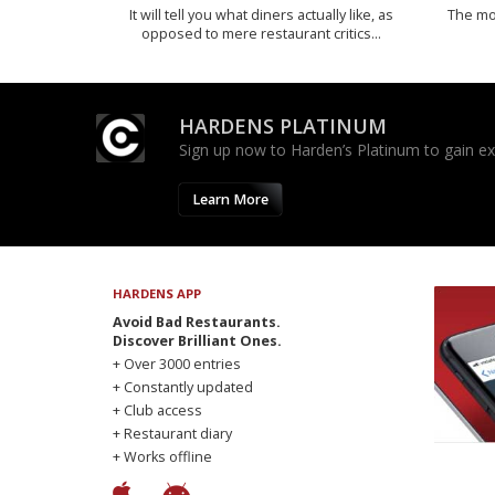
It will tell you what diners actually like, as
The mos
opposed to mere restaurant critics…
HARDENS PLATINUM
Sign up now to Harden’s Platinum to gain excl
Learn More
HARDENS APP
Avoid Bad Restaurants.
Discover Brilliant Ones.
+ Over 3000 entries
+ Constantly updated
+ Club access
+ Restaurant diary
+ Works offline