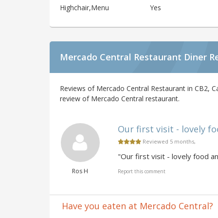
Highchair,Menu
Yes
Mercado Central Restaurant Diner R
Reviews of Mercado Central Restaurant in CB2, C
review of Mercado Central restaurant.
Our first visit - lovely f
Reviewed 5 months,
"Our first visit - lovely food a
Ros H
Report this comment
Have you eaten at Mercado Central?