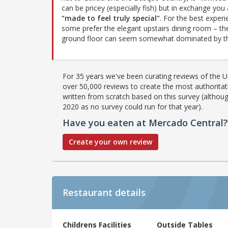
can be pricey (especially fish) but in exchange you
“made to feel truly special”
. For the best experi
some prefer the elegant upstairs dining room – th
ground floor can seem somewhat dominated by th
For 35 years we've been curating reviews of the UK
over 50,000 reviews to create the most authoritati
written from scratch based on this survey (althoug
2020 as no survey could run for that year).
Have you eaten at Mercado Central?
Create your own review
Restaurant details
Childrens Facilities
Outside Tables