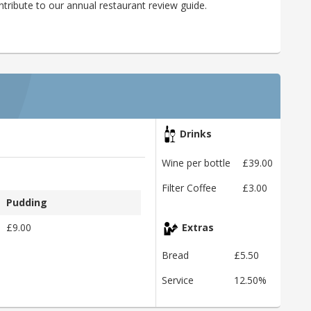
ribute to our annual restaurant review guide.
Drinks
Wine per bottle
£39.00
Filter Coffee
£3.00
Pudding
£9.00
Extras
Bread
£5.50
Service
12.50%