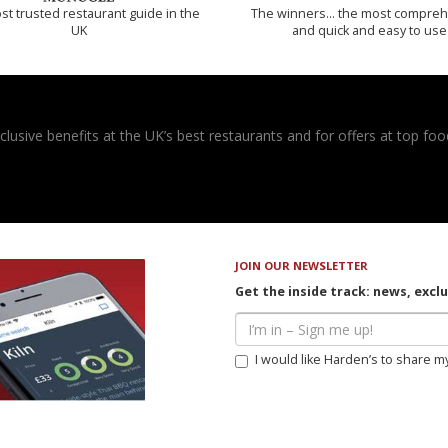
t trusted restaurant guide in the
The winners… the most compreh
UK
and quick and easy to use
usive benefits at the UK’s best restaurants and for offers at top food
JOIN OUR NEWSLETTER
Get the inside track: news, excl
I would like Harden’s to share m