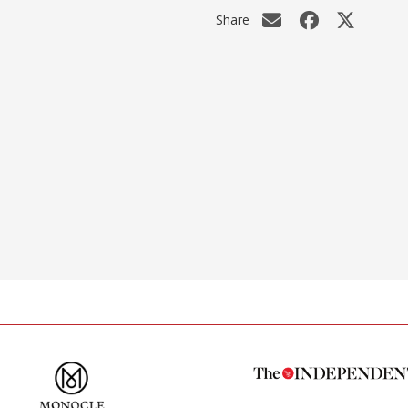
Share