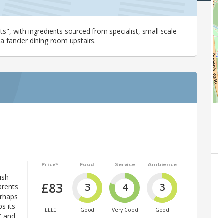
ts", with ingredients sourced from specialist, small scale
a fancier dining room upstairs.
Price*
Food
Service
Ambience
ish
£83
3
4
3
arents
erhaps
s its
££££
Good
Very Good
Good
”
and