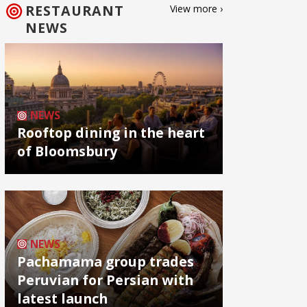
RESTAURANT
View more ›
NEWS
NEWS
Rooftop dining in the heart
of Bloomsbury
NEWS
Pachamama group trades
Peruvian for Persian with
latest launch