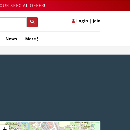
OUR SPECIAL OFFER!
Login
|
Join
News
More
+