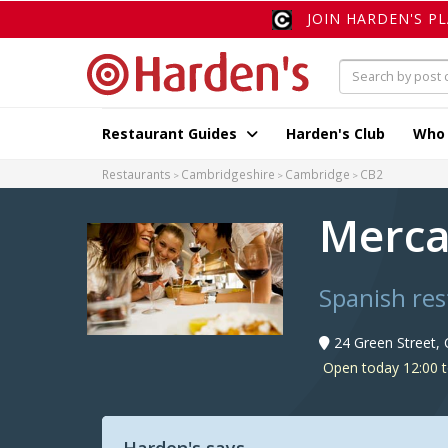
JOIN HARDEN'S P
Restaurant Guides
Harden's Club
Who
Restaurants
Cambridgeshire
Cambridge
CB2
Merca
Spanish re
24 Green Street,
Open today 12:00 t