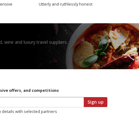
ensive
Utterly and ruthlessly honest
, wine and luxury travel suppliers.
usive offers, and competitions
Sign up
y details with selected partners