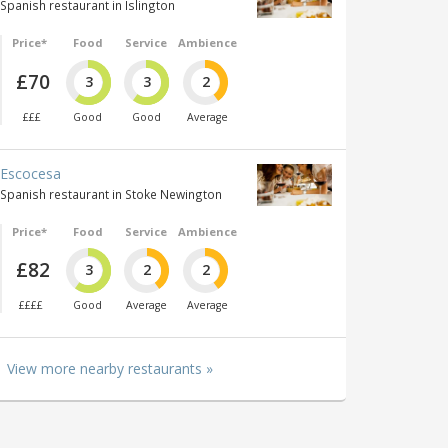
Spanish restaurant in Islington
Price*
Food
Service
Ambience
£70
3
3
2
£££
Good
Good
Average
Escocesa
Spanish restaurant in Stoke Newington
Price*
Food
Service
Ambience
£82
3
2
2
££££
Good
Average
Average
View more nearby restaurants »