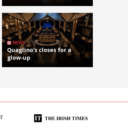
NEWS
Quaglino's closes for a
glow-up