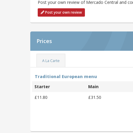
Post your own review of Mercado Central and cont
Post your own review
Prices
A La Carte
Traditional European menu
Starter
Main
£11.80
£31.50