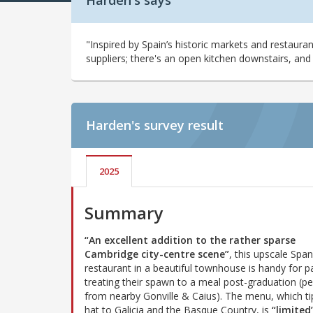
Harden's says
"Inspired by Spain’s historic markets and restauran
suppliers; there's an open kitchen downstairs, and 
Harden's
survey result
2025
Summary
“An excellent addition to the rather sparse
Cambridge city-centre scene”
, this upscale Span
restaurant in a beautiful townhouse is handy for p
treating their spawn to a meal post-graduation (p
from nearby Gonville & Caius). The menu, which tip
hat to Galicia and the Basque Country, is
“limited