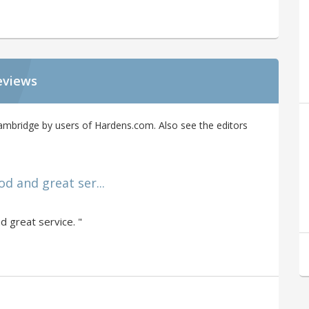
eviews
ambridge by users of Hardens.com. Also see the editors
ood and great ser...
nd great service. "