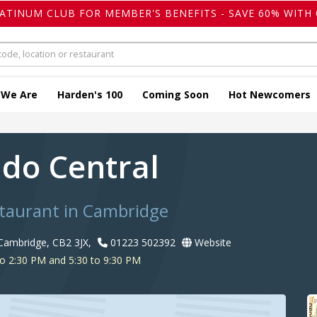
LATINUM CLUB FOR MEMBER'S BENEFITS - SAVE 60% WITH 
 We Are
Harden's 100
Coming Soon
Hot Newcomers
do Central
staurant in Cambridge
 Cambridge, CB2 3JX,
01223 502392
Website
o 2:30 PM and 5:30 to 9:30 PM