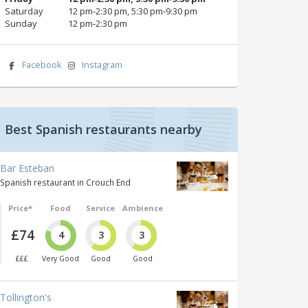
Saturday
12 pm‑2:30 pm, 5:30 pm‑9:30 pm
Sunday
12 pm‑2:30 pm
Facebook
Instagram
Best Spanish restaurants nearby
Bar Esteban
Spanish restaurant in Crouch End
Price*
Food
Service
Ambience
£74
4
3
3
£££
Very Good
Good
Good
Tollington's