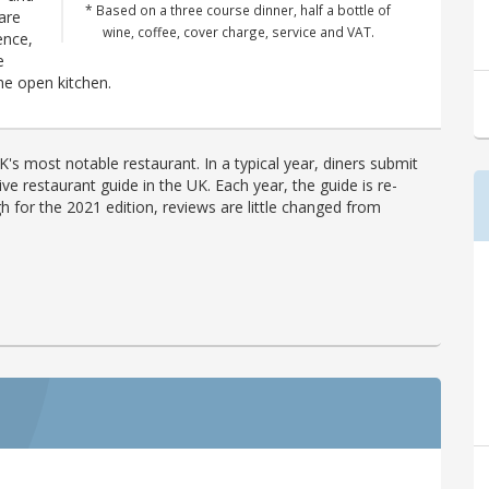
* Based on a three course dinner, half a bottle of
 are
wine, coffee, cover charge, service and VAT.
ence,
e
e open kitchen.
's most notable restaurant. In a typical year, diners submit
ve restaurant guide in the UK. Each year, the guide is re-
h for the 2021 edition, reviews are little changed from