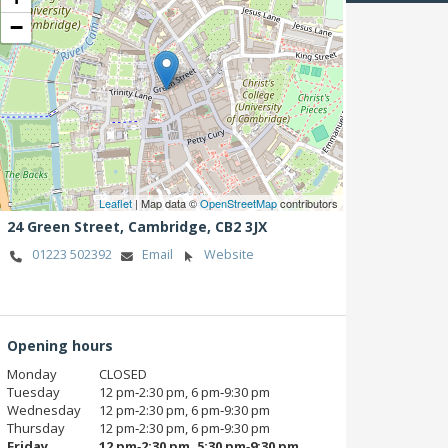
−
Leaflet
| Map data ©
OpenStreetMap
contributors
24 Green Street,
Cambridge,
CB2 3JX
01223 502392
Email
Website
Opening hours
Monday
CLOSED
Tuesday
12 pm‑2:30 pm, 6 pm‑9:30 pm
Wednesday
12 pm‑2:30 pm, 6 pm‑9:30 pm
Thursday
12 pm‑2:30 pm, 6 pm‑9:30 pm
Friday
12 pm‑2:30 pm, 5:30 pm‑9:30 pm