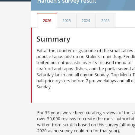
Harden's
survey result
2026
2025
2024
2023
Summary
Eat at the counter or grab one of the small tables 
popular tapas pitstop on Stokie’s main drag. Feedb
limited but enthusiastic over its focused menu of
seafood and tapas dishes, and the paella served a
Saturday lunch and all day on Sunday. Top Menu T
half-price oysters before 7 pm weekdays and all d
Sunday.
For 35 years we've been curating reviews of the UK
over 50,000 reviews to create the most authoritati
written from scratch based on this survey (althoug
2020 as no survey could run for that year).