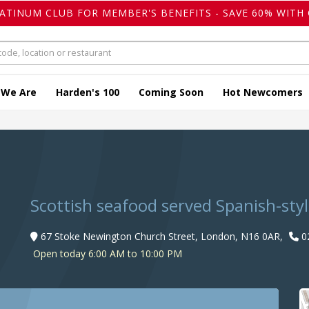
LATINUM CLUB FOR MEMBER'S BENEFITS - SAVE 60% WITH 
 We Are
Harden's 100
Coming Soon
Hot Newcomers
Scottish seafood served Spanish-styl
67 Stoke Newington Church Street, London, N16 0AR,
0
Open today 6:00 AM to 10:00 PM