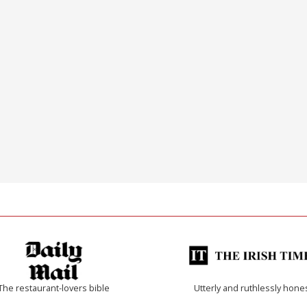
The restaurant-lovers bible
Utterly and ruthlessly hone