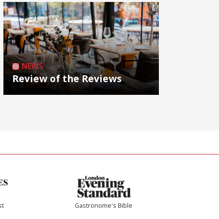
NEWS
Review of the Reviews
st
Gastronome's Bible