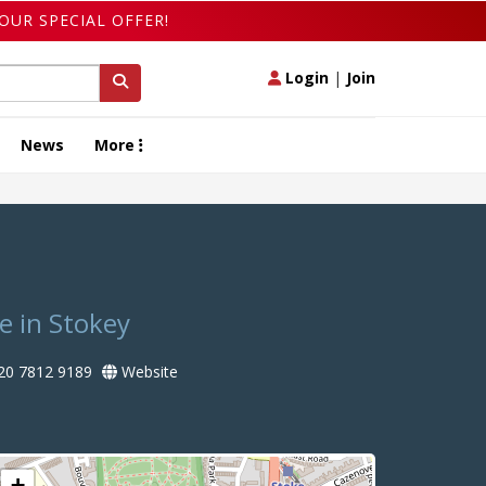
OUR SPECIAL OFFER!
Login
|
Join
News
More
e in Stokey
20 7812 9189
Website
+