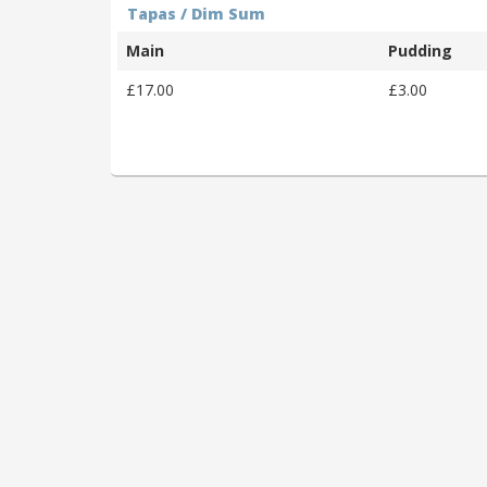
Tapas / Dim Sum
Main
Pudding
£17.00
£3.00