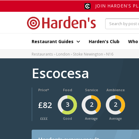
JOIN HARDEN'S P
Restaurant Guides
Harden's Club
Who
Restaurants
London
Stoke Newington
N16
Escocesa
Price*
Food
Service
Ambience
£82
3
2
2
££££
Good
Average
Average