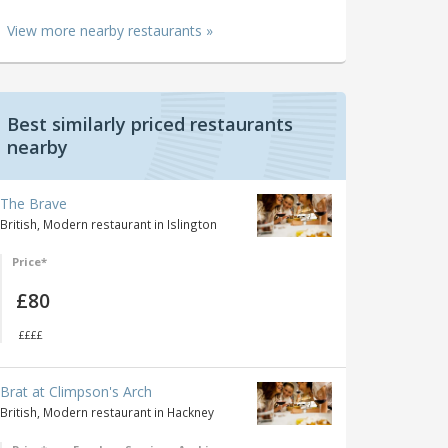
View more nearby restaurants »
Best similarly priced restaurants
nearby
The Brave
British, Modern restaurant in Islington
Price*
£80
££££
Brat at Climpson's Arch
British, Modern restaurant in Hackney