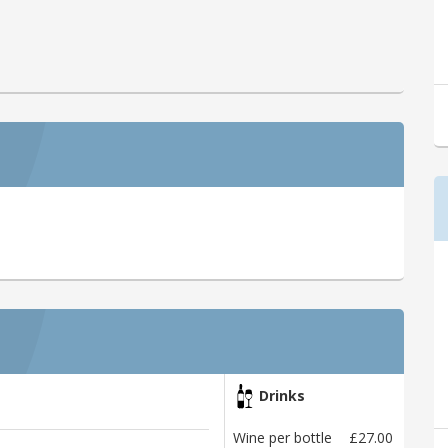
Drinks
Wine per bottle
£27.00