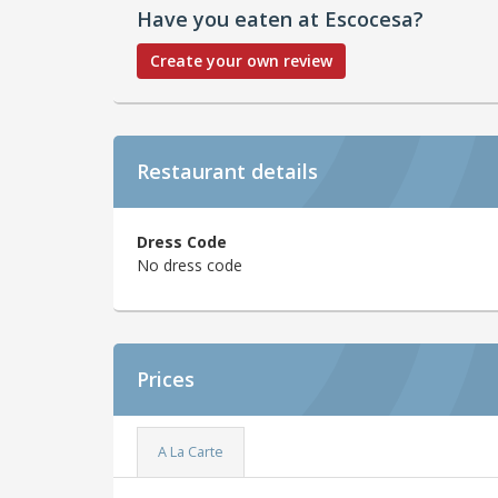
Have you eaten at Escocesa?
Create your own review
Restaurant details
Dress Code
No dress code
Prices
A La Carte