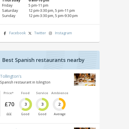
Friday
5 pm‑11 pm
Saturday
12 pm‑3:30 pm, 5 pm‑11 pm
Sunday
12 pm‑3:30 pm, 5 pm‑9:30 pm
Facebook
Twitter
Instagram
Best Spanish restaurants nearby
Tollington's
Spanish restaurant in Islington
Price*
Food
Service
Ambience
£70
3
3
2
£££
Good
Good
Average