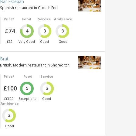
Bar Esteban
Spanish restaurant in Crouch End
Price*
Food
Service
Ambience
£74
4
3
3
£££
Very Good
Good
Good
Brat
British, Modern restaurant in Shoreditch
Price*
Food
Service
£100
5
3
£££££
Exceptional
Good
Ambience
3
Good