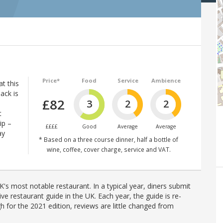
Price*
Food
Service
Ambience
at this
ack is
£82
3
2
2
t
ip –
££££
Good
Average
Average
ay
* Based on a three course dinner, half a bottle of
wine, coffee, cover charge, service and VAT.
's most notable restaurant. In a typical year, diners submit
ve restaurant guide in the UK. Each year, the guide is re-
h for the 2021 edition, reviews are little changed from