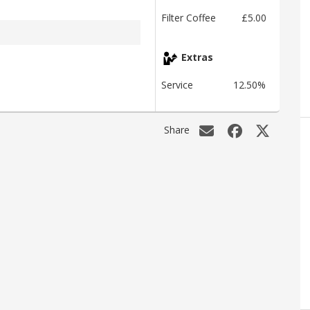
Filter Coffee
£5.00
Extras
Service
12.50%
Share