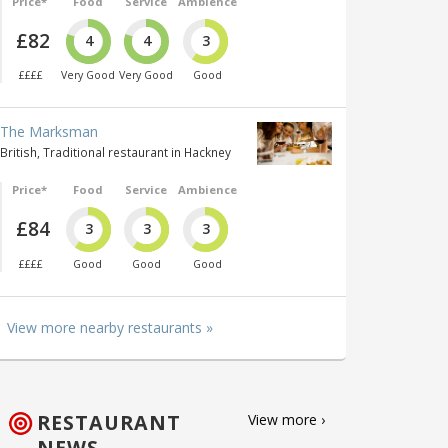
Price*
Food
Service
Ambience
£82
4
4
3
££££
Very Good
Very Good
Good
The Marksman
British, Traditional restaurant in Hackney
Price*
Food
Service
Ambience
£84
3
3
3
££££
Good
Good
Good
View more nearby restaurants »
RESTAURANT
View more ›
NEWS