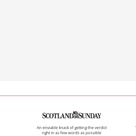
An enviable knack of getting the verdict
right in as few words as possible