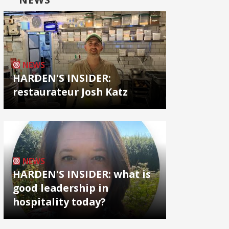
NEWS
HARDEN'S INSIDER:
restaurateur Josh Katz
NEWS
HARDEN'S INSIDER: what is
good leadership in
hospitality today?