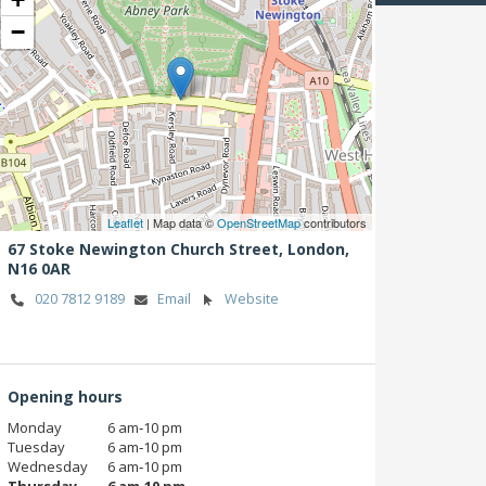
−
Leaflet
| Map data ©
OpenStreetMap
contributors
67 Stoke Newington Church Street,
London,
N16 0AR
020 7812 9189
Email
Website
Opening hours
Monday
6 am‑10 pm
Tuesday
6 am‑10 pm
Wednesday
6 am‑10 pm
Thursday
6 am‑10 pm