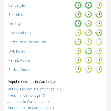
Vanderlyle
5
5
3
Fancett’s
4
4
4
Fin Boys
5
4
3
Scott’s All Day
3
4
4
Restaurant Twenty Two
4
3
3
Oak Bistro
3
4
3
Permit Room
3
3
3
Sticks'n'Sushi
3
3
3
Popular Cuisines in Cambridge
British, Modern in Cambridge
(11)
French in Cambridge
(2)
Japanese in Cambridge
(1)
Burgers, etc in Cambridge
(1)