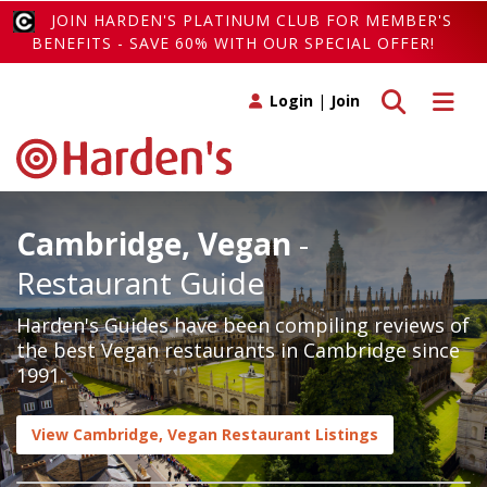
JOIN HARDEN'S PLATINUM CLUB FOR MEMBER'S
BENEFITS - SAVE 60% WITH OUR SPECIAL OFFER!
Toggle search
Toggle 
Login
|
Join
Cambridge, Vegan
-
Restaurant Guide
Harden's Guides have been compiling reviews of
the best Vegan restaurants in Cambridge since
1991.
View Cambridge, Vegan Restaurant Listings