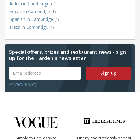
Indian in Cambridge
(1)
Vegan in Cambridge
(1)
Spanish in Cambridge
(1)
Pizza in Cambridge
(1)
Special offers, prizes and restaurant news - sign
up for the Harden's newsletter
Sign up
Privacy Policy
Simple to use, easy to
Utterly and ruthlessly honest