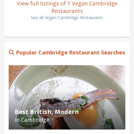
View full listings of 1 Vegan Cambridge
Restaurants
See all Vegan Cambridge Restaurants
Popular Cambridge Restaurant Searches
Best British, Modern
in Cambridge