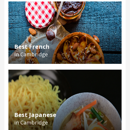
Best French
in Cambridge
Best Japanese
in Cambridge