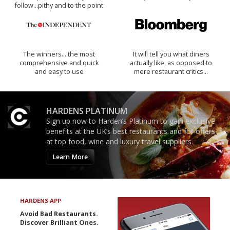
follow...pithy and to the point
The winners… the most
It will tell you what diners
comprehensive and quick
actually like, as opposed to
and easy to use
mere restaurant critics…
HARDENS PLATINUM
Sign up now to Harden’s Platinum to gain exclusive
benefits at the UK’s best restaurants and for offers
at top food, wine and luxury travel suppliers.
Learn More
HARDENS APP
Avoid Bad Restaurants.
Discover Brilliant Ones.