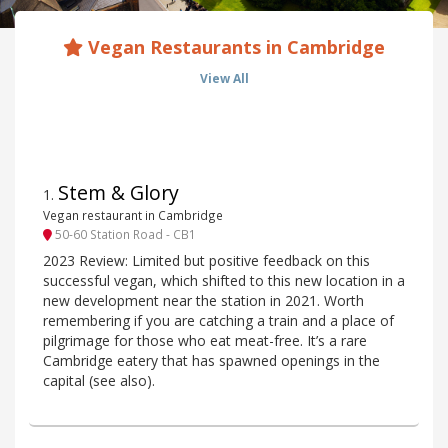
Vegan Restaurants in Cambridge
View All
Stem & Glory
1
.
Vegan restaurant in Cambridge
50-60 Station Road - CB1
2023 Review: Limited but positive feedback on this
successful vegan, which shifted to this new location in a
new development near the station in 2021. Worth
remembering if you are catching a train and a place of
pilgrimage for those who eat meat-free. It’s a rare
Cambridge eatery that has spawned openings in the
capital (see also).