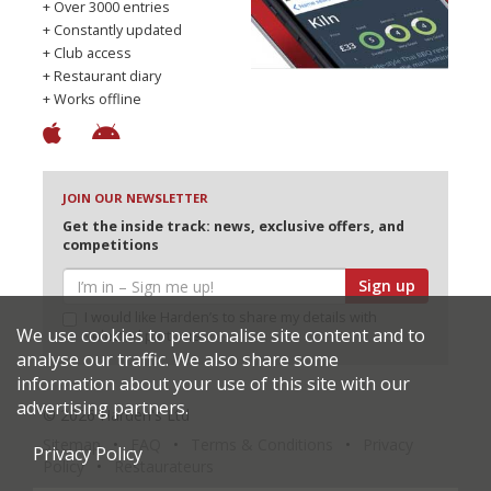
+ Over 3000 entries
+ Constantly updated
+ Club access
+ Restaurant diary
+ Works offline
JOIN OUR NEWSLETTER
Get the inside track: news, exclusive offers, and
competitions
Sign up
I would like Harden’s to share my details with
We use cookies to personalise site content and to
selected partners
analyse our traffic. We also share some
information about your use of this site with our
advertising partners.
© 2026 Harden's Ltd
Sitemap
FAQ
Terms & Conditions
Privacy
Privacy Policy
Policy
Restaurateurs