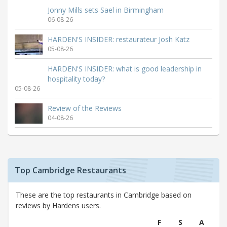
Jonny Mills sets Sael in Birmingham
06-08-26
HARDEN'S INSIDER: restaurateur Josh Katz
05-08-26
HARDEN'S INSIDER: what is good leadership in
hospitality today?
05-08-26
Review of the Reviews
04-08-26
Top Cambridge Restaurants
These are the top restaurants in Cambridge based on
reviews by Hardens users.
F
S
A