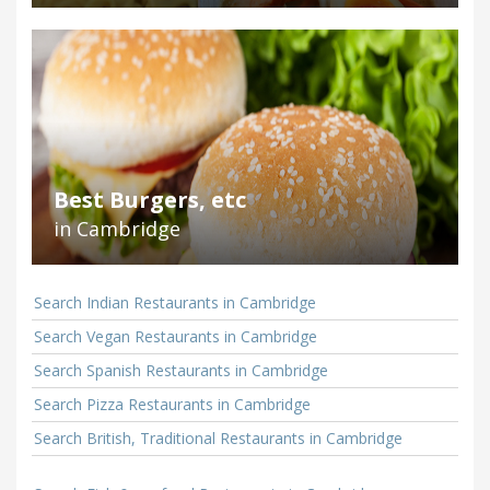
Best Burgers, etc
in Cambridge
Search Indian Restaurants in Cambridge
Search Vegan Restaurants in Cambridge
Search Spanish Restaurants in Cambridge
Search Pizza Restaurants in Cambridge
Search British, Traditional Restaurants in Cambridge