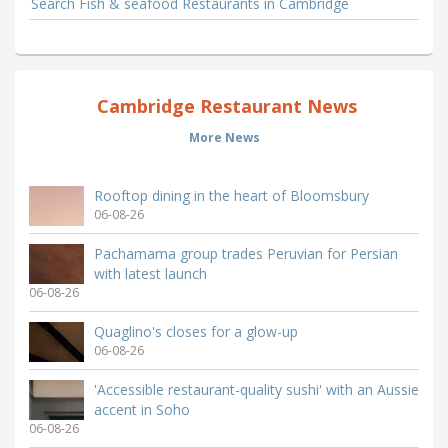
Search Fish & seafood Restaurants in Cambridge
Cambridge Restaurant News
More News
Rooftop dining in the heart of Bloomsbury
06-08-26
Pachamama group trades Peruvian for Persian
with latest launch
06-08-26
Quaglino's closes for a glow-up
06-08-26
'Accessible restaurant-quality sushi' with an Aussie
accent in Soho
06-08-26