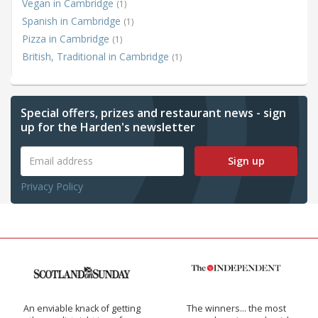
Vegan in Cambridge
(1)
Spanish in Cambridge
(1)
Pizza in Cambridge
(1)
British, Traditional in Cambridge
(1)
Special offers, prizes and restaurant news - sign
up for the Harden's newsletter
Sign up
Privacy Policy
An enviable knack of getting
The winners… the most