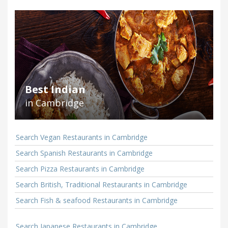
Best Indian
in Cambridge
Search Vegan Restaurants in Cambridge
Search Spanish Restaurants in Cambridge
Search Pizza Restaurants in Cambridge
Search British, Traditional Restaurants in Cambridge
Search Fish & seafood Restaurants in Cambridge
Search Japanese Restaurants in Cambridge