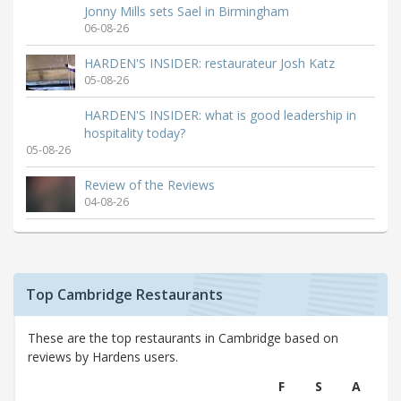
Jonny Mills sets Sael in Birmingham
06-08-26
HARDEN'S INSIDER: restaurateur Josh Katz
05-08-26
HARDEN'S INSIDER: what is good leadership in
hospitality today?
05-08-26
Review of the Reviews
04-08-26
Top Cambridge Restaurants
These are the top restaurants in Cambridge based on
reviews by Hardens users.
F
S
A