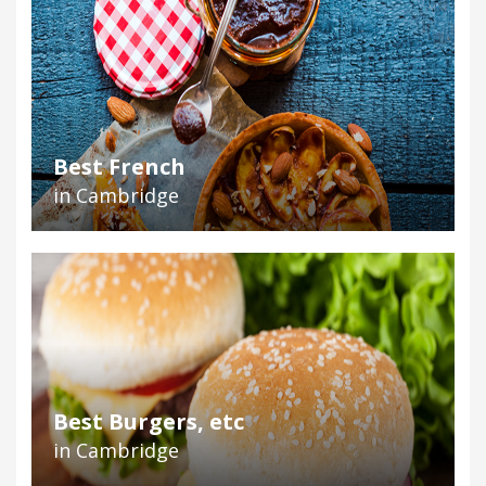
Best French
in Cambridge
Best Burgers, etc
in Cambridge