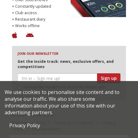
+ Constantly updated
+ Club access
+ Restaurant diary
+ Works offline
JOIN OUR NEWSLETTER
Get the inside track: news, exclusive offers, and
competitions
Sign up
I would like Harden’s to share my details with
We use cookies to personalise site content and to
selected partners
analyse our traffic. We also share some
information about your use of this site with our
advertising partners.
© 2026 Harden's Ltd
Sitemap
FAQ
Terms & Conditions
Privacy
Privacy Policy
Policy
Restaurateurs