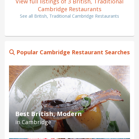
View full listings of 3 British, Traditional
Cambridge Restaurants
See all British, Traditional Cambridge Restaurants
Popular Cambridge Restaurant Searches
Best British, Modern
in Cambridge