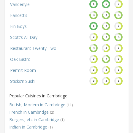
Vanderlyle
5
5
3
Fancett’s
4
4
4
Fin Boys
5
4
3
Scott’s All Day
3
4
4
Restaurant Twenty Two
4
3
3
Oak Bistro
3
4
3
Permit Room
3
3
3
Sticks'n'Sushi
3
3
3
Popular Cuisines in Cambridge
British, Modern in Cambridge
(11)
French in Cambridge
(2)
Burgers, etc in Cambridge
(1)
Indian in Cambridge
(1)