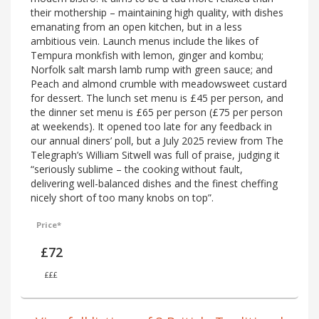
their mothership – maintaining high quality, with dishes
emanating from an open kitchen, but in a less
ambitious vein. Launch menus include the likes of
Tempura monkfish with lemon, ginger and kombu;
Norfolk salt marsh lamb rump with green sauce; and
Peach and almond crumble with meadowsweet custard
for dessert. The lunch set menu is £45 per person, and
the dinner set menu is £65 per person (£75 per person
at weekends). It opened too late for any feedback in
our annual diners’ poll, but a July 2025 review from The
Telegraph’s William Sitwell was full of praise, judging it
“seriously sublime – the cooking without fault,
delivering well-balanced dishes and the finest cheffing
nicely short of too many knobs on top”.
Price*
£72
£££