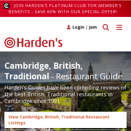
JOIN HARDEN'S PLATINUM CLUB FOR MEMBER'S
BENEFITS - SAVE 60% WITH OUR SPECIAL OFFER!
Toggle search
Toggle 
Login
|
Join
Cambridge, British,
Traditional
- Restaurant Guide
Harden's Guides have been compiling reviews of
the best British, Traditional restaurants in
Cambridge since 1991.
View Cambridge, British, Traditional Restaurant
Listings