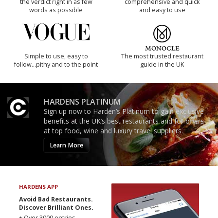
the verdict right in as few
comprehensive and quick
words as possible
and easy to use
Simple to use, easy to
The most trusted restaurant
follow...pithy and to the point
guide in the UK
HARDENS PLATINUM
Sign up now to Harden’s Platinum to gain exclusive
benefits at the UK’s best restaurants and for offers
at top food, wine and luxury travel suppliers.
Learn More
HARDENS APP
Avoid Bad Restaurants.
Discover Brilliant Ones.
+ Over 3000 entries