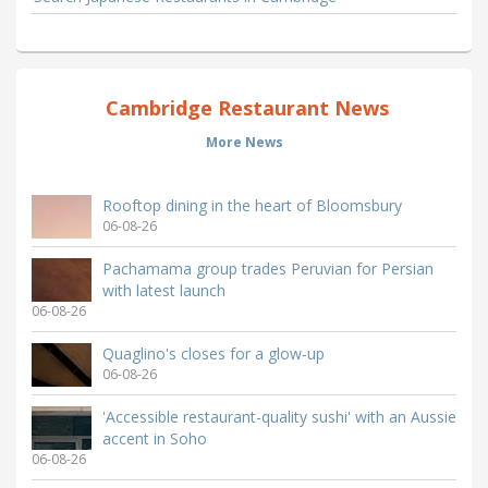
Cambridge Restaurant News
More News
Rooftop dining in the heart of Bloomsbury
06-08-26
Pachamama group trades Peruvian for Persian
with latest launch
06-08-26
Quaglino's closes for a glow-up
06-08-26
'Accessible restaurant-quality sushi' with an Aussie
accent in Soho
06-08-26