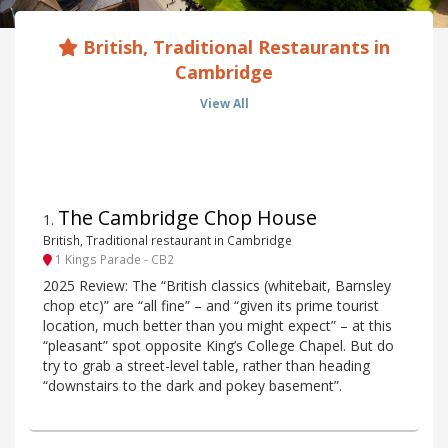
British, Traditional Restaurants in
Cambridge
View All
The Cambridge Chop House
1
.
British, Traditional restaurant in Cambridge
1 Kings Parade - CB2
2025 Review: The “British classics (whitebait, Barnsley
chop etc)” are “all fine” – and “given its prime tourist
location, much better than you might expect” – at this
“pleasant” spot opposite King’s College Chapel. But do
try to grab a street-level table, rather than heading
“downstairs to the dark and pokey basement”.