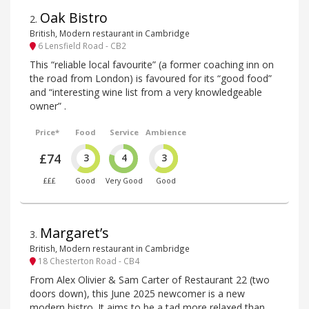
Oak Bistro
2
.
British, Modern restaurant in Cambridge
6 Lensfield Road - CB2
This “reliable local favourite” (a former coaching inn on
the road from London) is favoured for its “good food”
and “interesting wine list from a very knowledgeable
owner” .
Price*
Food
Service
Ambience
£74
3
4
3
£££
Good
Very Good
Good
Margaret’s
3
.
British, Modern restaurant in Cambridge
18 Chesterton Road - CB4
From Alex Olivier & Sam Carter of Restaurant 22 (two
doors down), this June 2025 newcomer is a new
modern bistro. It aims to be a tad more relaxed than