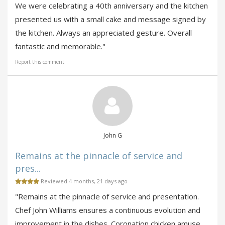
We were celebrating a 40th anniversary and the kitchen
presented us with a small cake and message signed by
the kitchen. Always an appreciated gesture. Overall
fantastic and memorable."
Report this comment
John G
Remains at the pinnacle of service and
pres...
Reviewed 4 months, 21 days ago
"Remains at the pinnacle of service and presentation.
Chef John Williams ensures a continuous evolution and
improvement in the dishes. Coronation chicken amuse