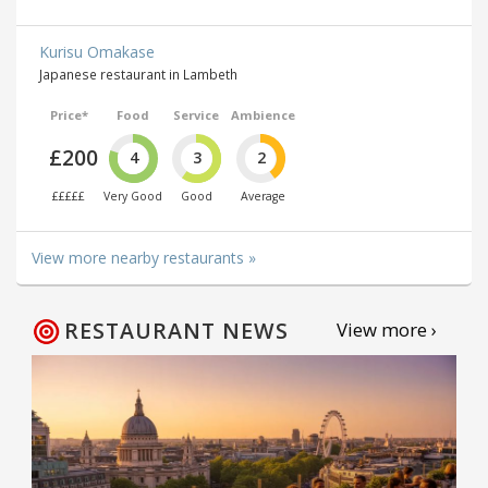
Kurisu Omakase
Japanese restaurant in Lambeth
Price*
Food
Service
Ambience
£200
4
3
2
£££££
Very Good
Good
Average
View more nearby restaurants »
RESTAURANT NEWS
View more ›