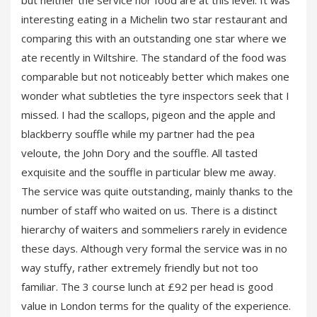
but neither the service nor food are at this level. It was
interesting eating in a Michelin two star restaurant and
comparing this with an outstanding one star where we
ate recently in Wiltshire. The standard of the food was
comparable but not noticeably better which makes one
wonder what subtleties the tyre inspectors seek that I
missed. I had the scallops, pigeon and the apple and
blackberry souffle while my partner had the pea
veloute, the John Dory and the souffle. All tasted
exquisite and the souffle in particular blew me away.
The service was quite outstanding, mainly thanks to the
number of staff who waited on us. There is a distinct
hierarchy of waiters and sommeliers rarely in evidence
these days. Although very formal the service was in no
way stuffy, rather extremely friendly but not too
familiar. The 3 course lunch at £92 per head is good
value in London terms for the quality of the experience.