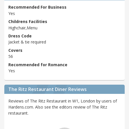
Recommended For Business
Yes
Childrens Facilities
Highchair,Menu
Dress Code
Jacket & tie required
Covers
56
Recommended for Romance
Yes
The Ritz Restaurant Diner Reviews
Reviews of The Ritz Restaurant in W1, London by users of
Hardens.com. Also see the editors review of The Ritz
restaurant.