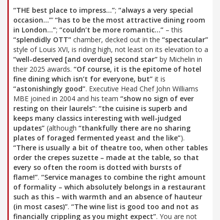
“THE best place to impress…”
;
“always a very special
occasion…”
’
“has to be the most attractive dining room
in London…”
;
“couldn’t be more romantic…”
– this
“splendidly OTT”
chamber, decked out in the
“spectacular”
style of Louis XVI, is riding high, not least on its elevation to a
“well-deserved [and overdue] second star”
by Michelin in
their 2025 awards.
“Of course, it is the epitome of hotel
fine dining which isn’t for everyone, but”
it is
“astonishingly good”
. Executive Head Chef John Williams
MBE joined in 2004 and his team
“show no sign of ever
resting on their laurels”
:
“the cuisine is superb and
keeps many classics interesting with well-judged
updates”
(although
“thankfully there are no sharing
plates of foraged fermented yeast and the like”
).
“There is usually a bit of theatre too, when other tables
order the crepes suzette – made at the table, so that
every so often the room is dotted with bursts of
flame!”
.
“Service manages to combine the right amount
of formality – which absolutely belongs in a restaurant
such as this – with warmth and an absence of hauteur
(in most cases)”
.
“The wine list is good too and not as
financially crippling as you might expect”
. You are not