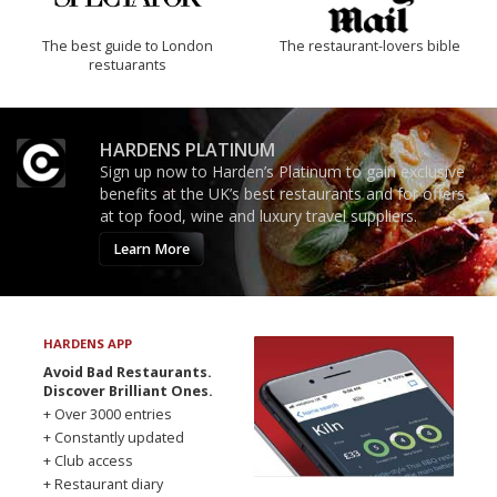
The best guide to London
The restaurant-lovers bible
restuarants
HARDENS PLATINUM
Sign up now to Harden’s Platinum to gain exclusive
benefits at the UK’s best restaurants and for offers
at top food, wine and luxury travel suppliers.
Learn More
HARDENS APP
Avoid Bad Restaurants.
Discover Brilliant Ones.
+ Over 3000 entries
+ Constantly updated
+ Club access
+ Restaurant diary