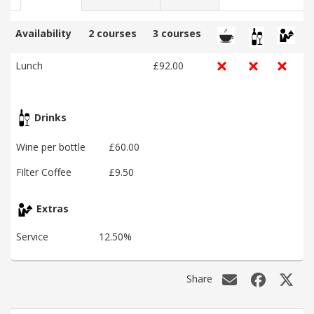
Availability
2 courses
3 courses
Lunch
£92.00
Drinks
Wine per bottle
£60.00
Filter Coffee
£9.50
Extras
Service
12.50%
Share