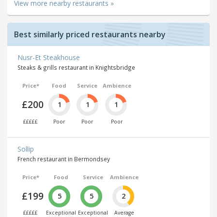
View more nearby restaurants »
Best similarly priced restaurants nearby
Nusr-Et Steakhouse
Steaks & grills restaurant in Knightsbridge
Price*
Food
Service
Ambience
£200
1
1
1
£££££
Poor
Poor
Poor
Sollip
French restaurant in Bermondsey
Price*
Food
Service
Ambience
£199
5
5
2
£££££
Exceptional
Exceptional
Average