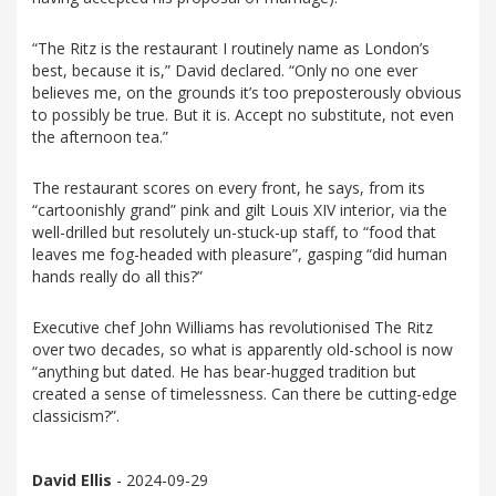
“The Ritz is the restaurant I routinely name as London’s
best, because it is,” David declared. “Only no one ever
believes me, on the grounds it’s too preposterously obvious
to possibly be true. But it is. Accept no substitute, not even
the afternoon tea.”
The restaurant scores on every front, he says, from its
“cartoonishly grand” pink and gilt Louis XIV interior, via the
well-drilled but resolutely un-stuck-up staff, to “food that
leaves me fog-headed with pleasure”, gasping “did human
hands really do all this?”
Executive chef John Williams has revolutionised The Ritz
over two decades, so what is apparently old-school is now
“anything but dated. He has bear-hugged tradition but
created a sense of timelessness. Can there be cutting-edge
classicism?”.
David Ellis
- 2024-09-29