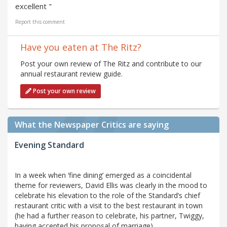
excellent "
Report this comment
Have you eaten at The Ritz?
Post your own review of The Ritz and contribute to our
annual restaurant review guide.
Post your own review
What the Newspaper Critics are saying
Evening Standard
In a week when ‘fine dining’ emerged as a coincidental
theme for reviewers, David Ellis was clearly in the mood to
celebrate his elevation to the role of the Standard’s chief
restaurant critic with a visit to the best restaurant in town
(he had a further reason to celebrate, his partner, Twiggy,
having accepted his proposal of marriage).