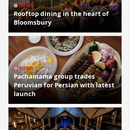
NEWS
Rooftop dining in the heart of
Bloomsbury
NEWS
Pachamama group trades
Peruvian for Persian with latest
launch