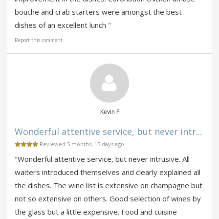
bouche and crab starters were amongst the best
dishes of an excellent lunch "
Report this comment
Kevin F
Wonderful attentive service, but never intr...
Reviewed 5 months, 15 days ago
"Wonderful attentive service, but never intrusive. All
waiters introduced themselves and clearly explained all
the dishes. The wine list is extensive on champagne but
not so extensive on others. Good selection of wines by
the glass but a little expensive. Food and cuisine