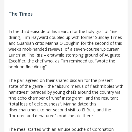
The Times
In the third episode of his search for the holy grail of ‘fine
dining’, Tim Hayward doubled up with former Sunday Times
and Guardian critic Marina O’Loughlin for the second of this
week’s mob-handed reviews, of a seven-course ‘Epicurean
Lunch’ at The Ritz – erstwhile stomping ground of Auguste
Escoffier, the chef who, as Tim reminded us, “wrote the
book on fine dining”.
The pair agreed on their shared disdain for the present
state of the genre – the “absurd menus of flash ‘nibbles with
narratives’” paraded by young chefs around the country via
“the echo chamber of ‘Chef Instagram’”, and the resultant
“total loss of deliciousness”. Marina dated this
disenchantment to her second visit to El Bulli, and the
“tortured and denatured” food she ate there.
The meal started with an amuse bouche of Coronation