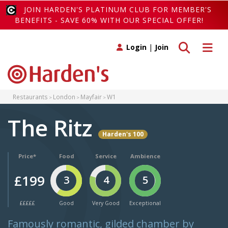
JOIN HARDEN'S PLATINUM CLUB FOR MEMBER'S
BENEFITS - SAVE 60% WITH OUR SPECIAL OFFER!
Toggle search
Toggle 
Login
|
Join
Restaurants
London
Mayfair
W1
The Ritz
Harden's 100
Price*
Food
Service
Ambience
£199
3
4
5
£££££
Good
Very Good
Exceptional
Famously romantic, gilded chamber by