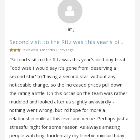
Tim J
Second visit to the Ritz was this year's bi...
Reviewed 3 months, 8 days ago
"Second visit to the Ritz was this year's birthday treat.
Food wise I would say it's gone from 'deserving a
second star' to 'having a second star' without any
noticeable change, so the increased prices pull down
the rating a little. On this occasion the team was rather
muddled and looked after us slightly awkwardly -
nothing went wrong, but I'd hope for more a
relationship build at this level and venue. Perhaps just a
stressful night for some reason. As always amazing
people watching! Incidentally my freebie mini birthday