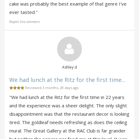
cake was probably the best example of that genre I've
ever tasted."
Report this comment
Ashley d
We had lunch at the Ritz for the first time...
Reviewed 3 months, 28 days ago
"We had lunch at the Ritz for the first time in 22 years
and the experience was a sheer delight. The only slight
disappointment was that the restaurant decor is looking
tired. The goldleaf needs refreshing as does the ceiling
mural. The Great Gallery at the RAC Club is far grander