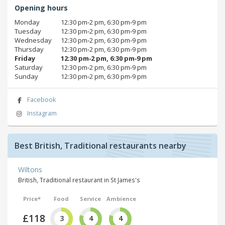
Opening hours
Monday
12:30 pm‑2 pm, 6:30 pm‑9 pm
Tuesday
12:30 pm‑2 pm, 6:30 pm‑9 pm
Wednesday
12:30 pm‑2 pm, 6:30 pm‑9 pm
Thursday
12:30 pm‑2 pm, 6:30 pm‑9 pm
Friday
12:30 pm‑2 pm, 6:30 pm‑9 pm
Saturday
12:30 pm‑2 pm, 6:30 pm‑9 pm
Sunday
12:30 pm‑2 pm, 6:30 pm‑9 pm
Facebook
Instagram
Best British, Traditional restaurants nearby
Wiltons
British, Traditional restaurant in St James's
Price*
Food
Service
Ambience
£118
3
4
4