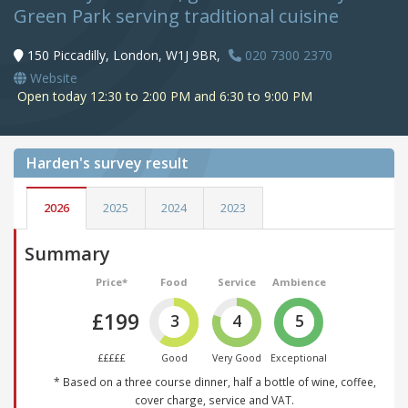
Green Park serving traditional cuisine
150 Piccadilly, London, W1J 9BR,
020 7300 2370
Website
Open today 12:30 to 2:00 PM and 6:30 to 9:00 PM
Harden's
survey result
2026
2025
2024
2023
Summary
Price*
Food
Service
Ambience
£199
3
4
5
£££££
Good
Very Good
Exceptional
* Based on a three course dinner, half a bottle of wine, coffee,
cover charge, service and VAT.