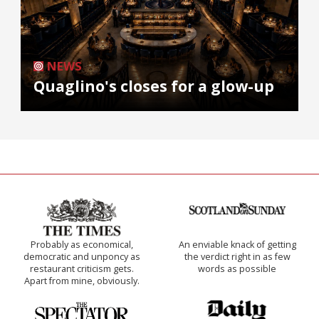
NEWS
Quaglino's closes for a glow-up
Probably as economical,
An enviable knack of getting
democratic and unponcy as
the verdict right in as few
restaurant criticism gets.
words as possible
Apart from mine, obviously.