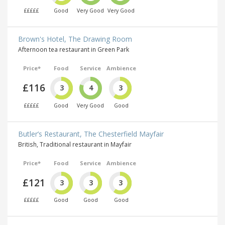
£££££
Good
Very Good
Very Good
Brown's Hotel, The Drawing Room
Afternoon tea restaurant in Green Park
Price*
Food
Service
Ambience
£116
3
4
3
£££££
Good
Very Good
Good
Butler’s Restaurant, The Chesterfield Mayfair
British, Traditional restaurant in Mayfair
Price*
Food
Service
Ambience
£121
3
3
3
£££££
Good
Good
Good