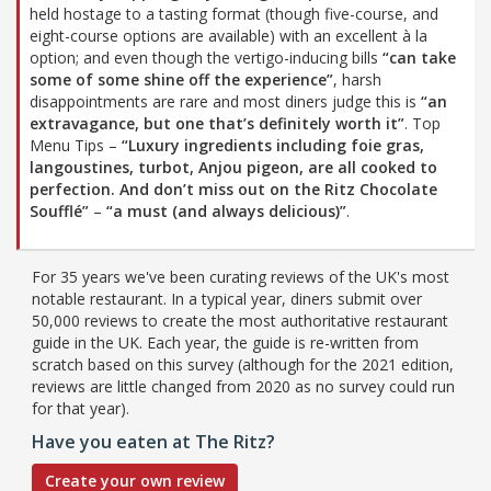
held hostage to a tasting format (though five-course, and
eight-course options are available) with an excellent à la
option; and even though the vertigo-inducing bills
“can take
some of some shine off the experience”
, harsh
disappointments are rare and most diners judge this is
“an
extravagance, but one that’s definitely worth it”
. Top
Menu Tips –
“Luxury ingredients including foie gras,
langoustines, turbot, Anjou pigeon, are all cooked to
perfection. And don’t miss out on the Ritz Chocolate
Soufflé”
–
“a must (and always delicious)”
.
For 35 years we've been curating reviews of the UK's most
notable restaurant. In a typical year, diners submit over
50,000 reviews to create the most authoritative restaurant
guide in the UK. Each year, the guide is re-written from
scratch based on this survey (although for the 2021 edition,
reviews are little changed from 2020 as no survey could run
for that year).
Have you eaten at The Ritz?
Create your own review