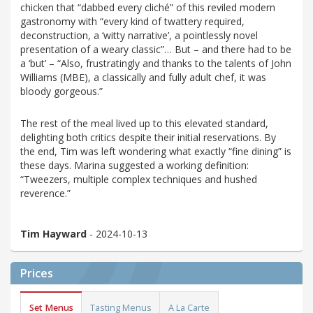
chicken that “dabbed every cliché” of this reviled modern
gastronomy with “every kind of twattery required,
deconstruction, a ‘witty narrative’, a pointlessly novel
presentation of a weary classic”… But – and there had to be
a ‘but’ – “Also, frustratingly and thanks to the talents of John
Williams (MBE), a classically and fully adult chef, it was
bloody gorgeous.”
The rest of the meal lived up to this elevated standard,
delighting both critics despite their initial reservations. By
the end, Tim was left wondering what exactly “fine dining” is
these days. Marina suggested a working definition:
“Tweezers, multiple complex techniques and hushed
reverence.”
Tim Hayward
- 2024-10-13
Prices
Set Menus
Tasting Menus
A La Carte