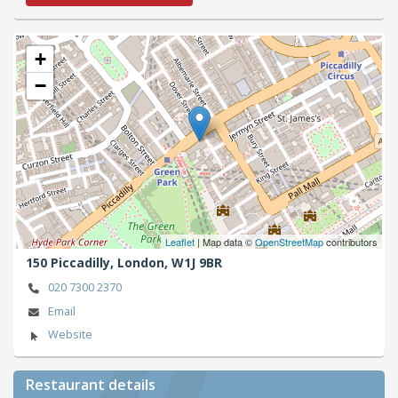
+
−
Leaflet
| Map data ©
OpenStreetMap
contributors
150 Piccadilly,
London,
W1J 9BR
020 7300 2370
Email
Website
Restaurant details