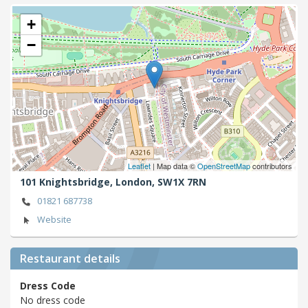
+
−
Leaflet
| Map data ©
OpenStreetMap
contributors
101 Knightsbridge,
London,
SW1X 7RN
01821 687738
Website
Restaurant details
Dress Code
No dress code