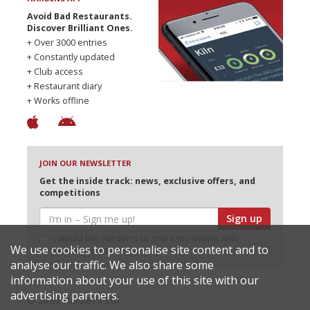
Avoid Bad Restaurants.
Discover Brilliant Ones.
+ Over 3000 entries
+ Constantly updated
+ Club access
+ Restaurant diary
+ Works offline
JOIN OUR NEWSLETTER
Get the inside track: news, exclusive offers, and
competitions
Sign up
I would like Harden’s to share my details with
We use cookies to personalise site content and to
selected partners
analyse our traffic. We also share some
information about your use of this site with our
advertising partners.
© 2026 Harden's Ltd