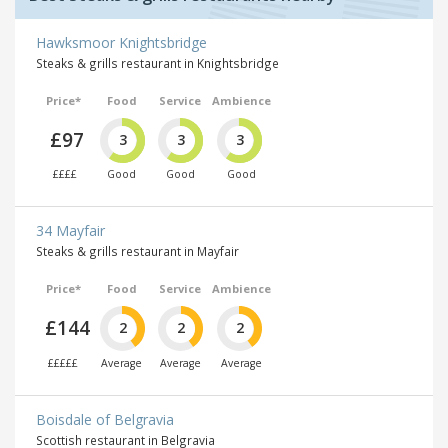
Hawksmoor Knightsbridge
Steaks & grills restaurant in Knightsbridge
Price*
Food
Service
Ambience
£97
3
3
3
££££
Good
Good
Good
34 Mayfair
Steaks & grills restaurant in Mayfair
Price*
Food
Service
Ambience
£144
2
2
2
£££££
Average
Average
Average
Boisdale of Belgravia
Scottish restaurant in Belgravia