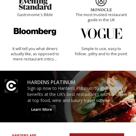
Gastronome's Bible
The most trusted restaurant
guide in the UK
It will tell you what diners
Simple to use, easy to
actually like, as opposed to
follow...pithy and to the point
mere restaurant critics…
HARDENS PLATINUM
Sign up now to Harden’s Platinum to gain exclusive
benefits at the UK’s best restaurants and for offers
at top food, wine and luxury travel suppliers.
Learn More
HARDENS APP