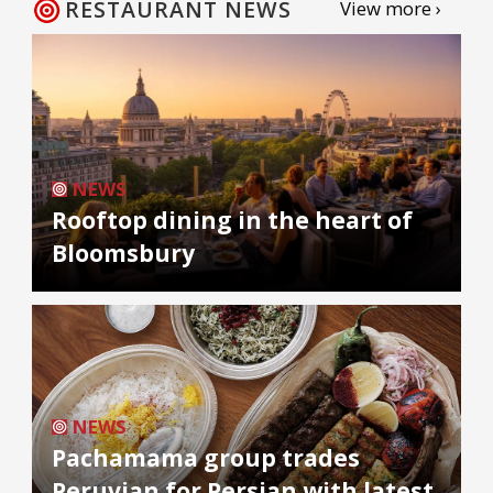
RESTAURANT NEWS
View more ›
NEWS
Rooftop dining in the heart of
Bloomsbury
NEWS
Pachamama group trades
Peruvian for Persian with latest