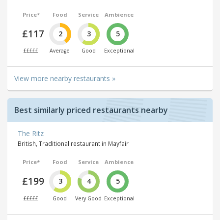
Price*
Food
Service
Ambience
£117
2
3
5
£££££
Average
Good
Exceptional
View more nearby restaurants »
Best similarly priced restaurants nearby
The Ritz
British, Traditional restaurant in Mayfair
Price*
Food
Service
Ambience
£199
3
4
5
£££££
Good
Very Good
Exceptional