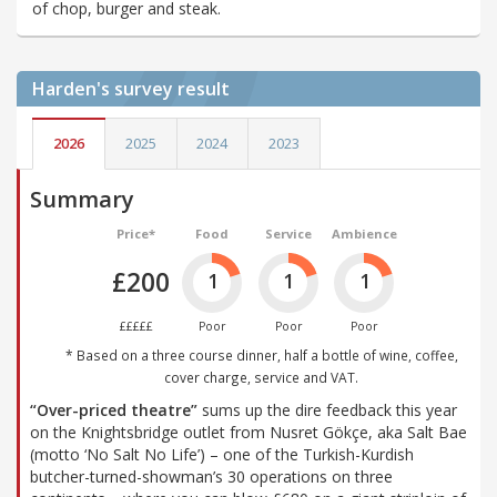
of chop, burger and steak.
Harden's
survey result
2026
2025
2024
2023
Summary
Price*
Food
Service
Ambience
£200
1
1
1
£££££
Poor
Poor
Poor
* Based on a three course dinner, half a bottle of wine, coffee,
cover charge, service and VAT.
“Over-priced theatre”
sums up the dire feedback this year
on the Knightsbridge outlet from Nusret Gökçe, aka Salt Bae
(motto ‘No Salt No Life’) – one of the Turkish-Kurdish
butcher-turned-showman’s 30 operations on three