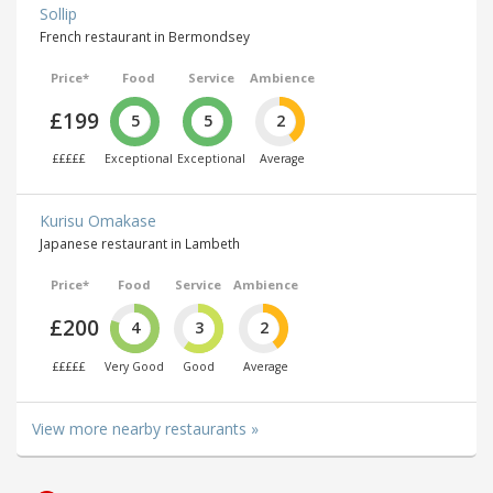
Sollip
French restaurant in Bermondsey
Price*
Food
Service
Ambience
£199
5
5
2
£££££
Exceptional
Exceptional
Average
Kurisu Omakase
Japanese restaurant in Lambeth
Price*
Food
Service
Ambience
£200
4
3
2
£££££
Very Good
Good
Average
View more nearby restaurants »