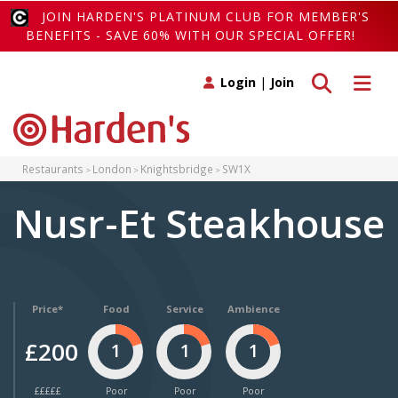
JOIN HARDEN'S PLATINUM CLUB FOR MEMBER'S
BENEFITS - SAVE 60% WITH OUR SPECIAL OFFER!
Toggle search
Toggle 
Login
|
Join
Restaurants
London
Knightsbridge
SW1X
Nusr-Et Steakhouse
Price*
Food
Service
Ambience
£200
1
1
1
£££££
Poor
Poor
Poor