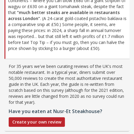
continents – where you can blow £680 on a giant striploin of
wagyu or £630 on a giant tomahawk steak, despite the fact
that
“much better steaks are available in restaurants
across London”
. (A 24-carat gold-coated pistachio baklava is
a comparative snip at £50.) Some people, it seems, are
paying these prices: in 2024, a sharp fall in annual turnover
was reported… but that still left it with profits of £1.7 million
before tax! Top Tip – if you must go, then you can halve the
price shown by sticking to a burger (about £50).
For 35 years we've been curating reviews of the UK's most
notable restaurant. In a typical year, diners submit over
50,000 reviews to create the most authoritative restaurant
guide in the UK. Each year, the guide is re-written from
scratch based on this survey (although for the 2021 edition,
reviews are little changed from 2020 as no survey could run
for that year).
Have you eaten at Nusr-Et Steakhouse?
Create your own review