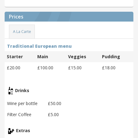
Prices
A La Carte
Traditional European menu
Starter
Main
Veggies
Pudding
£20.00
£100.00
£15.00
£18.00
Drinks
Wine per bottle
£50.00
Filter Coffee
£5.00
Extras