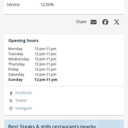
Service
12.50%
Share
Opening hours
Monday
12 pm‑11 pm
Tuesday
12 pm‑11 pm
Wednesday
12 pm‑11 pm
Thursday
12 pm‑11 pm
Friday
12 pm‑11 pm
Saturday
12 pm‑11 pm
Sunday
12 pm‑11 pm
Facebook
Twitter
Instagram
Best Steaks & grills restaurants nearby