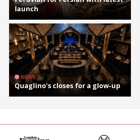
launch
NEWS
Quaglino's closes for a glow-up