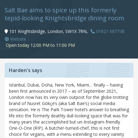
Salt Bae aims to spice up this formerly
tepid-looking Knightsbridge dining room
101 Knightsbridge, London, SW1X 7RN,
01821 687738
Website
Open today 12:00 PM to 11:00 PM
Harden's says
Istanbul, Dubai, Doha, New York, Miami… finally – having
been first announced in 2017 – as of September 2021,
London now has its very own outpost for the globe-trotting
brand of Nusret Gökçe’s (aka Salt Bae’s) social media
sensation. He is The Park Tower hotel’s answer to breathing
life into the formerly deathly dull-looking space that was for
many years the accomplished but un-Instagram-friendly
One-O-One (RIP). A butcher-turned-chef, this is not first
choice for vegans, with a menu extending to every variety