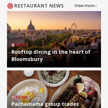
RESTAURANT NEWS
View more ›
NEWS
Rooftop dining in the heart of
Bloomsbury
NEWS
Pachamama group trades