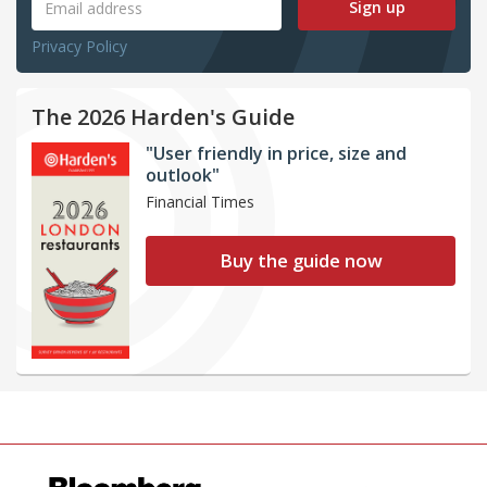
Sign up
Privacy Policy
The 2026 Harden's Guide
"User friendly in price, size and
outlook"
Financial Times
Buy the guide now