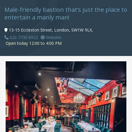
Male-friendly bastion that’s just the place to
entertain a manly man!
13-15 Eccleston Street, London, SW1W 9LX,
020 7730 6922
Website
Open today 12:00 to 4:00 PM
Next