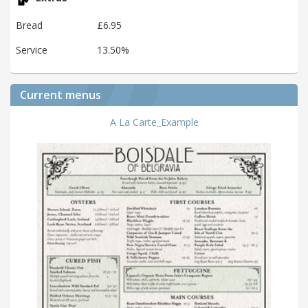
Bread
£6.95
Service
13.50%
Current menus
A La Carte_Example