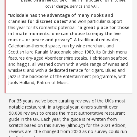
* Based on a three course dinner, half a bottle of wine, coffee,
cover charge, service and VAT.
“Boisdale has the advantage of many nooks and
crannies for discreet dates”
and won particular support
this year for its romantic potential:
“a great place for those
intimate moments: one can choose to enjoy the live
music – or peace and privacy”
. A traditional red-walled,
Caledonian-themed space, run by wine merchant and
Scottish laird Ranald Macdonald since 1989, its British menu
features dry-aged Aberdeenshire steaks, Hebridean seafood,
and haggis, all washed down with a wide range of wines and
whiskies; and with a dedicated terrace for cigars. Blues and
Jazz is the backbone of the entertainment programme, with
Jools Holland, Patron of Music.
For 35 years we've been curating reviews of the UK's most
notable restaurant. In a typical year, diners submit over
50,000 reviews to create the most authoritative restaurant
guide in the UK. Each year, the guide is re-written from
scratch based on this survey (although for the 2021 edition,
reviews are little changed from 2020 as no survey could run