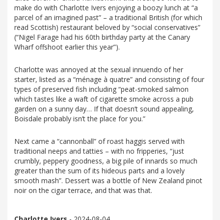
make do with Charlotte Ivers enjoying a boozy lunch at “a
parcel of an imagined past” – a traditional British (for which
read Scottish) restaurant beloved by “social conservatives”
(“Nigel Farage had his 60th birthday party at the Canary
Wharf offshoot earlier this year”).
Charlotte was annoyed at the sexual innuendo of her
starter, listed as a “ménage à quatre” and consisting of four
types of preserved fish including “peat-smoked salmon
which tastes like a waft of cigarette smoke across a pub
garden on a sunny day… If that doesn’t sound appealing,
Boisdale probably isn’t the place for you.”
Next came a “cannonball” of roast haggis served with
traditional neeps and tatties – with no fripperies, “just
crumbly, peppery goodness, a big pile of innards so much
greater than the sum of its hideous parts and a lovely
smooth mash”. Dessert was a bottle of New Zealand pinot
noir on the cigar terrace, and that was that.
Charlotte Ivers
- 2024-08-04