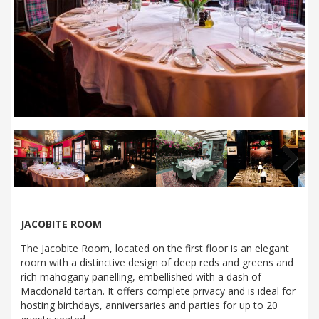
Next
JACOBITE ROOM
The Jacobite Room, located on the first floor is an elegant
room with a distinctive design of deep reds and greens and
rich mahogany panelling, embellished with a dash of
Macdonald tartan. It offers complete privacy and is ideal for
hosting birthdays, anniversaries and parties for up to 20