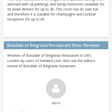
adorned with oil paintings and family heirlooms available for
sit down dinners for up to 46. This room has its own bar
and therefore it is suitable for champagne and cocktail
receptions for up to 60.
Boisdale of Belgravia Restaurant Diner Reviews
Reviews of Boisdale of Belgravia Restaurant in SW1,
London by users of Hardens.com. Also see the editors
review of Boisdale of Belgravia restaurant.
Kim H