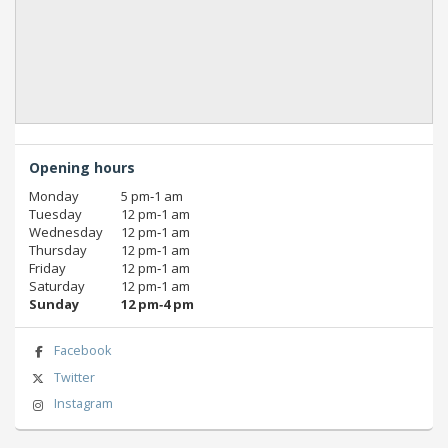
Opening hours
Monday
5 pm‑1 am
Tuesday
12 pm‑1 am
Wednesday
12 pm‑1 am
Thursday
12 pm‑1 am
Friday
12 pm‑1 am
Saturday
12 pm‑1 am
Sunday
12 pm‑4 pm
Facebook
Twitter
Instagram