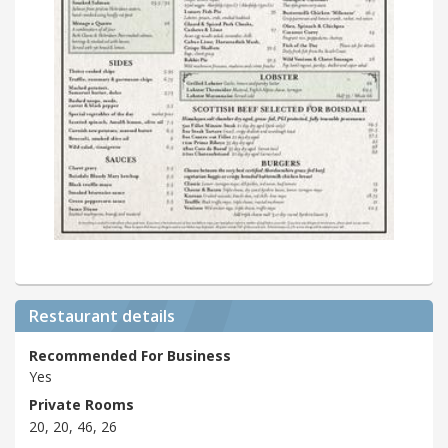
Restaurant details
Recommended For Business
Yes
Private Rooms
20, 20, 46, 26