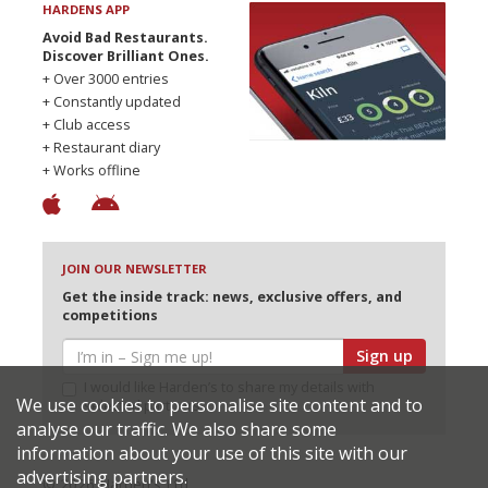
HARDENS APP
Avoid Bad Restaurants.
Discover Brilliant Ones.
+ Over 3000 entries
+ Constantly updated
+ Club access
+ Restaurant diary
+ Works offline
JOIN OUR NEWSLETTER
Get the inside track: news, exclusive offers, and
competitions
Sign up
I would like Harden’s to share my details with
We use cookies to personalise site content and to
selected partners
analyse our traffic. We also share some
information about your use of this site with our
advertising partners.
© 2026 Harden's Ltd