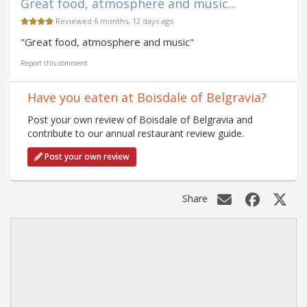
Great food, atmosphere and music...
Reviewed 6 months, 12 days ago
"Great food, atmosphere and music"
Report this comment
Have you eaten at Boisdale of Belgravia?
Post your own review of Boisdale of Belgravia and
contribute to our annual restaurant review guide.
Post your own review
Share