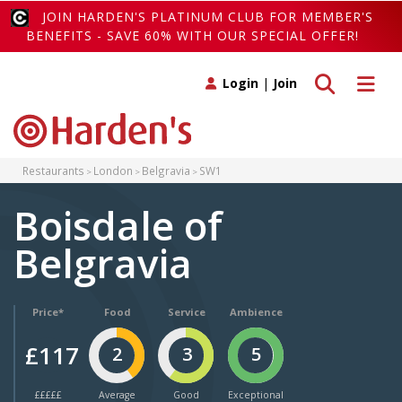
JOIN HARDEN'S PLATINUM CLUB FOR MEMBER'S
BENEFITS - SAVE 60% WITH OUR SPECIAL OFFER!
Toggle search
Toggle 
Login
|
Join
Restaurants
London
Belgravia
SW1
Boisdale of
Belgravia
Price*
Food
Service
Ambience
£117
2
3
5
£££££
Average
Good
Exceptional