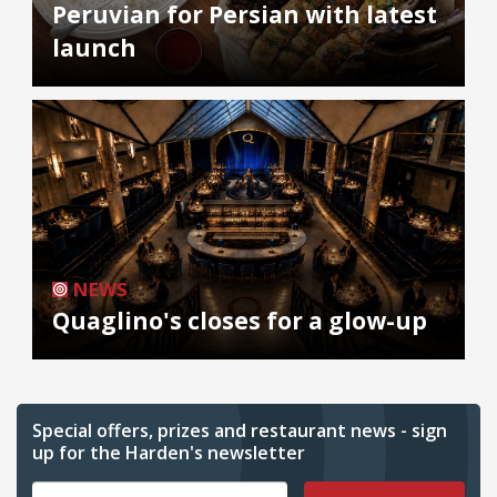
Peruvian for Persian with latest
launch
NEWS
Quaglino's closes for a glow-up
Special offers, prizes and restaurant news - sign
up for the Harden's newsletter