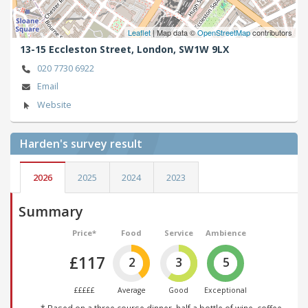
Leaflet
| Map data ©
OpenStreetMap
contributors
13-15 Eccleston Street,
London,
SW1W 9LX
020 7730 6922
Email
Website
Harden's
survey result
2026
2025
2024
2023
Summary
Price*
Food
Service
Ambience
£117
2
3
5
£££££
Average
Good
Exceptional