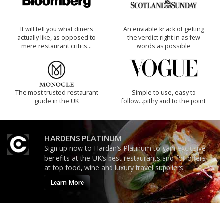
It will tell you what diners
An enviable knack of getting
actually like, as opposed to
the verdict right in as few
mere restaurant critics…
words as possible
The most trusted restaurant
Simple to use, easy to
guide in the UK
follow...pithy and to the point
HARDENS PLATINUM
Sign up now to Harden’s Platinum to gain exclusive
benefits at the UK’s best restaurants and for offers
at top food, wine and luxury travel suppliers.
Learn More