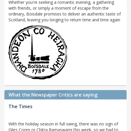
Whether you're seeking a romantic evening, a gathering
with friends, or simply a moment of escape from the
ordinary, Boisdale promises to deliver an authentic taste of
Scotland, leaving you longing to return time and time again
What the Newspaper Critics are saying
The Times
With the holiday season in full swing, there was no sign of
Giles Coren or Chitra Ramaswami this week, so we had to