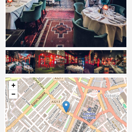
Next
+
−