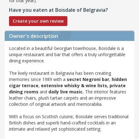
for that year).
Have you eaten at Boisdale of Belgravia?
Create your own review
Owner's description
Located in a beautiful Georgian townhouse, Boisdale is a
unique restaurant and bar that offers a truly unforgettable
dining experience.
The lively restaurant in Belgravia has been creating
memories since 1989 with a
secret Negroni bar
,
hidden
cigar terrace
,
extensive whisky & wine lists,
private
dining rooms
and
daily live music.
The interior features
leather chairs, plush tartan carpets and an impressive
collection of original artwork and memorabilia.
With a focus on Scottish cuisine, Boisdale serves traditional
British dishes and superb hand-crafted cocktails in an
intimate and relaxed yet sophisticated setting.