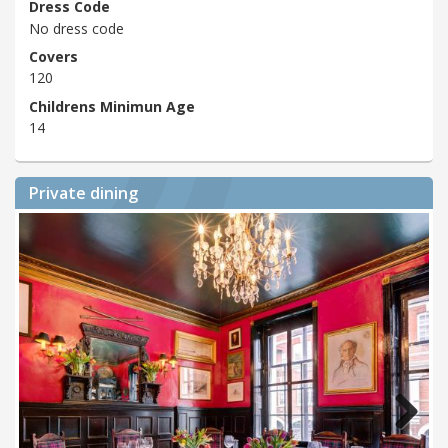
Dress Code
No dress code
Covers
120
Childrens Minimun Age
14
Private dining
Next