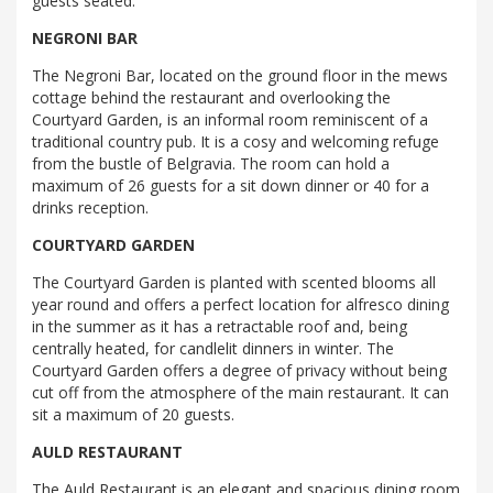
guests seated.
NEGRONI BAR
The Negroni Bar, located on the ground floor in the mews
cottage behind the restaurant and overlooking the
Courtyard Garden, is an informal room reminiscent of a
traditional country pub. It is a cosy and welcoming refuge
from the bustle of Belgravia. The room can hold a
maximum of 26 guests for a sit down dinner or 40 for a
drinks reception.
COURTYARD GARDEN
The Courtyard Garden is planted with scented blooms all
year round and offers a perfect location for alfresco dining
in the summer as it has a retractable roof and, being
centrally heated, for candlelit dinners in winter. The
Courtyard Garden offers a degree of privacy without being
cut off from the atmosphere of the main restaurant. It can
sit a maximum of 20 guests.
AULD RESTAURANT
The Auld Restaurant is an elegant and spacious dining room