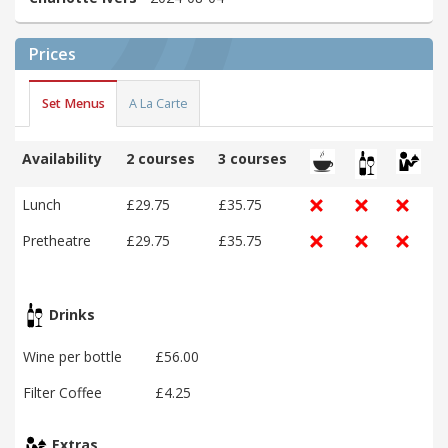
Prices
Set Menus
A La Carte
Availability
2 courses
3 courses
Lunch
£29.75
£35.75
Pretheatre
£29.75
£35.75
Drinks
Wine per bottle
£56.00
Filter Coffee
£4.25
Extras