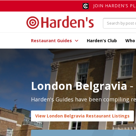
JOIN HARDEN'S P
Restaurant Guides
Harden's Club
Who
London Belgravia
-
Harden's Guides have been compiling rev
View London Belgravia Restaurant Listings