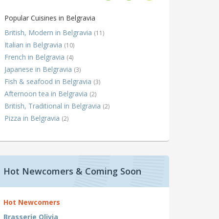
Popular Cuisines in Belgravia
British, Modern in Belgravia
(11)
Italian in Belgravia
(10)
French in Belgravia
(4)
Japanese in Belgravia
(3)
Fish & seafood in Belgravia
(3)
Afternoon tea in Belgravia
(2)
British, Traditional in Belgravia
(2)
Pizza in Belgravia
(2)
Hot Newcomers & Coming Soon
Hot Newcomers
Brasserie Olivia