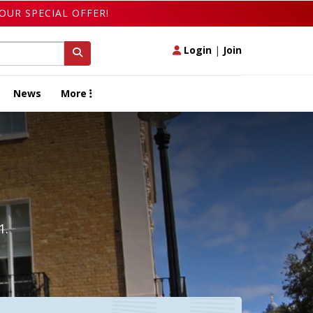
OUR SPECIAL OFFER!
Login
|
Join
News
More
1.