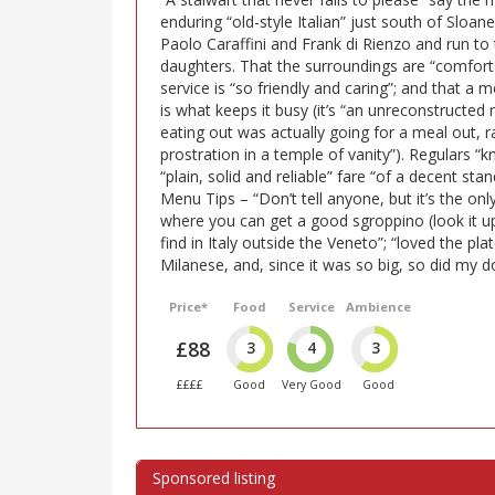
enduring “old-style Italian” just south of Sloa
Paolo Caraffini and Frank di Rienzo and run to 
daughters. That the surroundings are “comfort
service is “so friendly and caring”; and that a 
is what keeps it busy (it’s “an unreconstruct
eating out was actually going for a meal out, r
prostration in a temple of vanity”). Regulars 
“plain, solid and reliable” fare “of a decent st
Menu Tips – “Don’t tell anyone, but it’s the onl
where you can get a good sgroppino (look it u
find in Italy outside the Veneto”; “loved the pla
Milanese, and, since it was so big, so did my dog
Price*
Food
Service
Ambience
£88
3
4
3
££££
Good
Very Good
Good