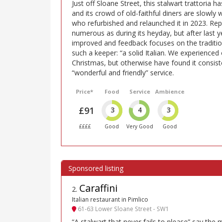
Just off Sloane Street, this stalwart trattoria 
and its crowd of old-faithful diners are slowly
who refurbished and relaunched it in 2023. Repo
numerous as during its heyday, but after last yea
improved and feedback focuses on the tradition
such a keeper: “a solid Italian. We experienced 
Christmas, but otherwise have found it consiste
“wonderful and friendly” service.
Price*
Food
Service
Ambience
£91
3
4
3
££££
Good
Very Good
Good
Caraffini
2
.
Italian restaurant in Pimlico
61-63 Lower Sloane Street - SW1
“A stalwart that never fails to please” say the 