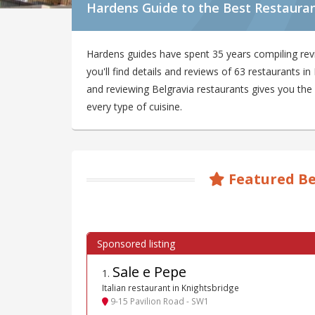
Hardens Guide to the Best Restauran
Hardens guides have spent 35 years compiling rev
you'll find details and reviews of 63 restaurants 
and reviewing Belgravia restaurants gives you the 
every type of cuisine.
Featured Be
Sale e Pepe
1
.
Italian restaurant in Knightsbridge
9-15 Pavilion Road - SW1