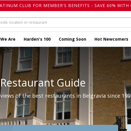
LATINUM CLUB FOR MEMBER'S BENEFITS - SAVE 60% WITH 
 We Are
Harden's 100
Coming Soon
Hot Newcomers
 Restaurant Guide
iews of the best restaurants in Belgravia since 199