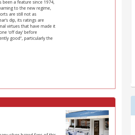
has been a feature since 1974,
 warning to the new regime,
rts are still not as
r’s dip, its ratings are
al virtues that have made it
one ‘off day’ before
ntly good”, particularly the
many silver-haired fans of this