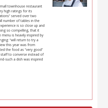
 small townhouse restaurant
y high ratings for its
ations” served over two
all number of tables in the
experience is so close up and
ing so compelling, that it
 menu is heavily inspired by
ing: “will return to try a
view this year was from
ated the food as “very good”
t staff to converse instead of
and-such a dish was inspired