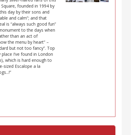
ne Square, founded in 1994 by
this day by their sons and
able and calm”; and that
meal is “always such good fun”
ed monument to the days when
ather than an act of
“know the menu by heart” –
andard but not too fancy”. Top
y place I’ve found in London
p), which is hard enough to
te-sized Escalope a la
s...!”