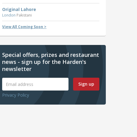
Original Lahore
London
Pakistani
View All Coming Soon >
Special offers, prizes and restaurant
news - sign up for the Harden's
newsletter
Sign up
Privacy Policy