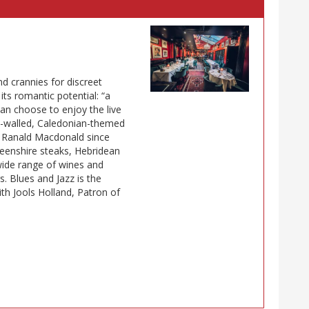
 crannies for discreet
its romantic potential: “a
an choose to enjoy the live
ed-walled, Caledonian-themed
d Ranald Macdonald since
deenshire steaks, Hebridean
wide range of wines and
s. Blues and Jazz is the
h Jools Holland, Patron of