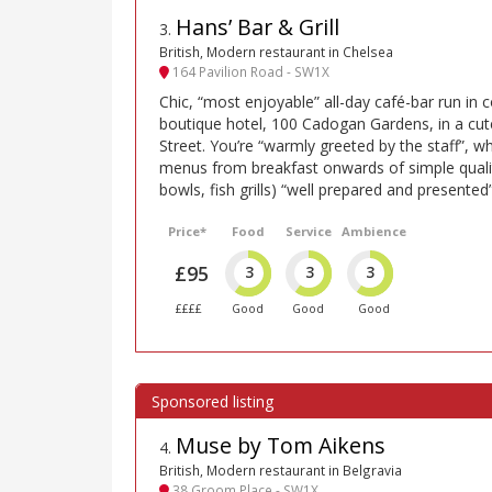
Hans’ Bar & Grill
3
.
British, Modern restaurant in Chelsea
164 Pavilion Road - SW1X
Chic, “most enjoyable” all-day café-bar run in 
boutique hotel, 100 Cadogan Gardens, in a cute
Street. You’re “warmly greeted by the staff”, 
menus from breakfast onwards of simple quality
bowls, fish grills) “well prepared and presented”
Price*
Food
Service
Ambience
£95
3
3
3
££££
Good
Good
Good
Muse by Tom Aikens
4
.
British, Modern restaurant in Belgravia
38 Groom Place - SW1X