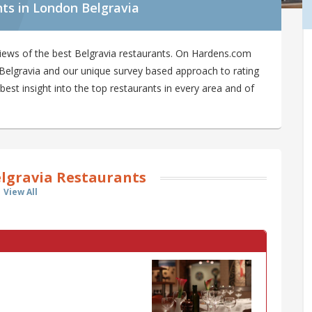
ts in London Belgravia
iews of the best Belgravia restaurants. On Hardens.com
in Belgravia and our unique survey based approach to rating
best insight into the top restaurants in every area and of
lgravia Restaurants
View All