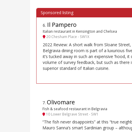
Il Pampero
6
.
Italian restaurant in Kensington and Chelsea
20 Chesham Place - SW1X
2022 Review: A short walk from Sloane Street, 
Belgravia dining room is part of a luxurious fi
it’s tucked away in such an expensive ’hood, it
volume of survey feedback, but such as there is
superior standard of Italian cuisine.
Olivomare
7
.
Fish & seafood restaurant in Belgravia
10 Lower Belgrave Street - SW1
“The fish never disappoints” at this “true nei
Mauro Sanna’s smart Sardinian group – although 