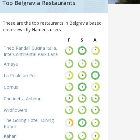
Top Belgravia Restaurants
These are the top restaurants in Belgravia based
on reviews by Hardens users.
F
S
A
Theo Randall Cucina Italia,
4
5
3
InterContinental Park Lane
Amaya
4
4
4
La Poule au Pot
3
4
5
Cornus
4
5
3
Cantinetta Antinori
4
4
4
Wildflowers
4
4
4
The Goring Hotel, Dining
2
5
4
Room
Kahani
4
4
3