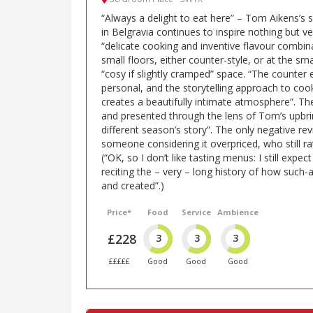
“Always a delight to eat here” – Tom Aikens’s
in Belgravia continues to inspire nothing but ver
“delicate cooking and inventive flavour combin
small floors, either counter-style, or at the sm
“cosy if slightly cramped” space. “The counter 
personal, and the storytelling approach to cook
creates a beautifully intimate atmosphere”. The
and presented through the lens of Tom’s upbring
different season’s story”. The only negative re
someone considering it overpriced, who still r
(“OK, so I don’t like tasting menus: I still expec
reciting the – very – long history of how such-
and created”.)
Price*
Food
Service
Ambience
£228
3
3
3
£££££
Good
Good
Good