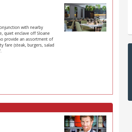
conjunction with nearby
, quiet enclave off Sloane
who provide an assortment of
 fare (steak, burgers, salad
.