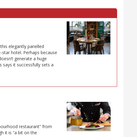
this elegantly panelled
ve-star hotel. Perhaps because
 doesn’t generate a huge
 says it successfully sets a
ghbourhood restaurant” from
it is “a bit on the