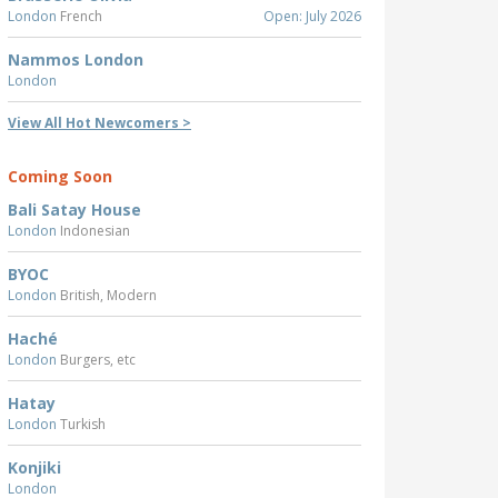
London
French
Open: July 2026
Nammos London
London
View All Hot Newcomers >
Coming Soon
Bali Satay House
London
Indonesian
BYOC
London
British, Modern
Haché
London
Burgers, etc
Hatay
London
Turkish
Konjiki
London