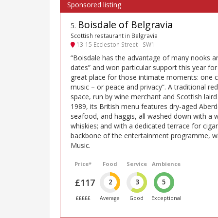
Boisdale of Belgravia
5
.
Scottish restaurant in Belgravia
13-15 Eccleston Street - SW1
“Boisdale has the advantage of many nooks and
dates” and won particular support this year for 
great place for those intimate moments: one c
music – or peace and privacy”. A traditional r
space, run by wine merchant and Scottish lair
1989, its British menu features dry-aged Aber
seafood, and haggis, all washed down with a 
whiskies; and with a dedicated terrace for cigar
backbone of the entertainment programme, wit
Music.
Price*
Food
Service
Ambience
£117
2
3
5
£££££
Average
Good
Exceptional