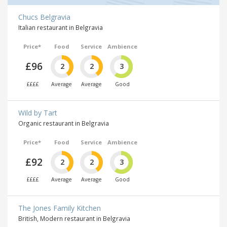
Chucs Belgravia
Italian restaurant in Belgravia
Price*
Food
Service
Ambience
£96
2
2
3
££££
Average
Average
Good
Wild by Tart
Organic restaurant in Belgravia
Price*
Food
Service
Ambience
£92
2
2
3
££££
Average
Average
Good
The Jones Family Kitchen
British, Modern restaurant in Belgravia