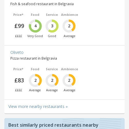
Fish & seafood restaurant in Belgravia
Price*
Food
Service
Ambience
£99
4
3
2
££££
Very Good
Good
Average
Oliveto
Pizza restaurant in Belgravia
Price*
Food
Service
Ambience
£83
2
2
2
££££
Average
Average
Average
View more nearby restaurants »
Best similarly priced restaurants nearby