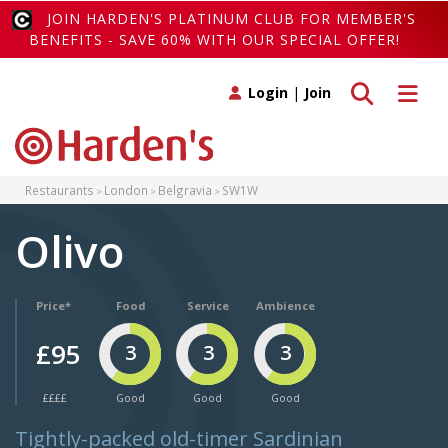
JOIN HARDEN'S PLATINUM CLUB FOR MEMBER'S
BENEFITS - SAVE 60% WITH OUR SPECIAL OFFER!
Toggle search
Toggle 
Login
|
Join
Restaurants
London
Belgravia
SW1W
Olivo
Price*
Food
Service
Ambience
£95
3
3
3
££££
Good
Good
Good
Tightly-packed old-timer Sardinian