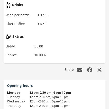
Drinks
Wine per bottle
£37.50
Filter Coffee
£6.50
Extras
Bread
£0.00
Service
10.00%
Share
Opening hours
Monday
12 pm‑2:30 pm, 6 pm‑10 pm
Tuesday
12 pm‑2:30 pm, 6 pm‑10 pm
Wednesday
12 pm‑2:30 pm, 6 pm‑10 pm
Thursday
12 pm‑2:30 pm, 6 pm‑10 pm