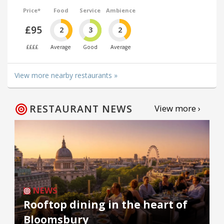
Price*
Food
Service
Ambience
£95
2
3
2
££££
Average
Good
Average
View more nearby restaurants »
RESTAURANT NEWS
View more ›
NEWS
Rooftop dining in the heart of
Bloomsbury