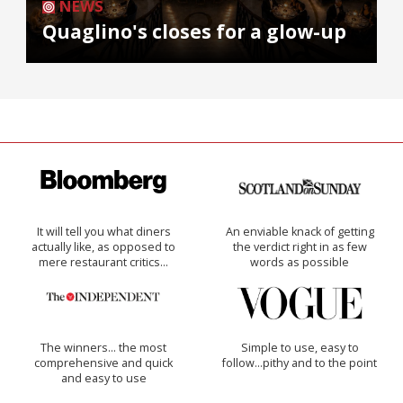
NEWS
Quaglino's closes for a glow-up
It will tell you what diners
An enviable knack of getting
actually like, as opposed to
the verdict right in as few
mere restaurant critics…
words as possible
The winners… the most
Simple to use, easy to
comprehensive and quick
follow...pithy and to the point
and easy to use