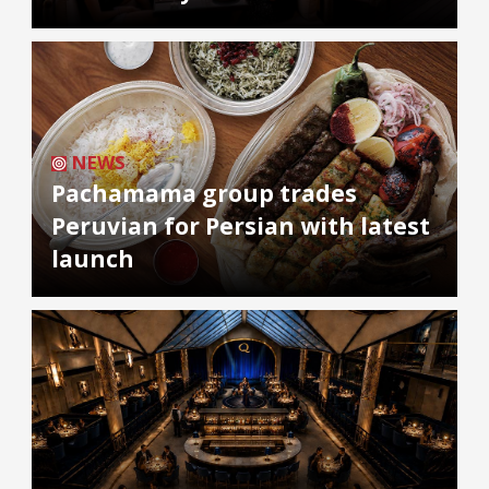
NEWS
Pachamama group trades
Peruvian for Persian with latest
launch