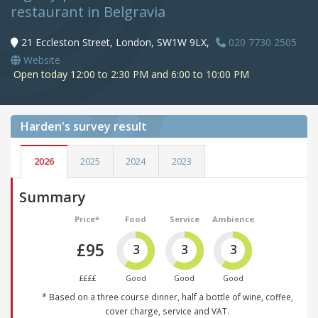
restaurant in Belgravia
21 Eccleston Street, London, SW1W 9LX,
020 7730 2505
Website
Open today 12:00 to 2:30 PM and 6:00 to 10:00 PM
Harden's
survey result
2026
2025
2024
2023
Summary
Price*
Food
Service
Ambience
£95
3
3
3
££££
Good
Good
Good
* Based on a three course dinner, half a bottle of wine, coffee,
cover charge, service and VAT.