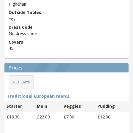
Highchair
Outside Tables
Yes
Dress Code
No dress code
Covers
45
Prices
A La Carte
Traditional European menu
Starter
Main
Veggies
Pudding
£18.30
£23.80
£7.00
£12.00