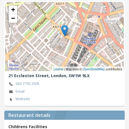
+
−
Leaflet
| Map data ©
OpenStreetMap
contributors
21 Eccleston Street,
London,
SW1W 9LX
020 7730 2505
Email
Website
Restaurant details
Childrens Facilities