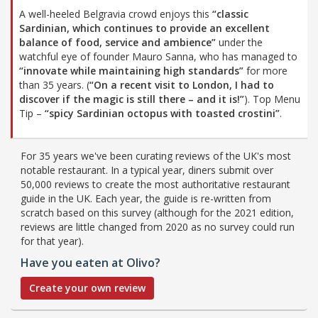
A well-heeled Belgravia crowd enjoys this
“classic
Sardinian, which continues to provide an excellent
balance of food, service and ambience”
under the
watchful eye of founder Mauro Sanna, who has managed to
“innovate while maintaining high standards”
for more
than 35 years. (
“On a recent visit to London, I had to
discover if the magic is still there – and it is!”
). Top Menu
Tip –
“spicy Sardinian octopus with toasted crostini”
.
For 35 years we've been curating reviews of the UK's most
notable restaurant. In a typical year, diners submit over
50,000 reviews to create the most authoritative restaurant
guide in the UK. Each year, the guide is re-written from
scratch based on this survey (although for the 2021 edition,
reviews are little changed from 2020 as no survey could run
for that year).
Have you eaten at Olivo?
Create your own review