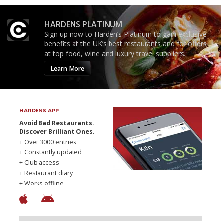
HARDENS PLATINUM
Sign up now to Harden’s Platinum to gain exclusive
benefits at the UK’s best restaurants and for offers
at top food, wine and luxury travel suppliers.
Learn More
HARDENS APP
Avoid Bad Restaurants.
Discover Brilliant Ones.
+ Over 3000 entries
+ Constantly updated
+ Club access
+ Restaurant diary
+ Works offline