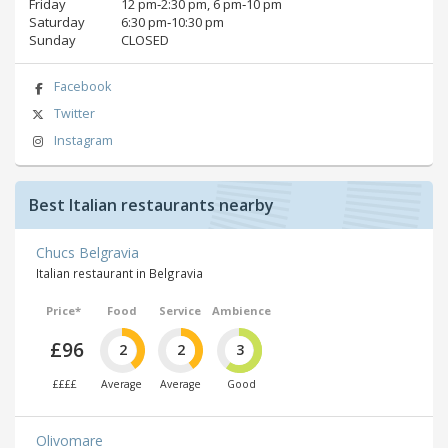
Friday
12 pm‑2:30 pm, 6 pm‑10 pm
Saturday
6:30 pm‑10:30 pm
Sunday
CLOSED
Facebook
Twitter
Instagram
Best Italian restaurants nearby
Chucs Belgravia
Italian restaurant in Belgravia
Price*
Food
Service
Ambience
£96
2
2
3
££££
Average
Average
Good
Olivomare