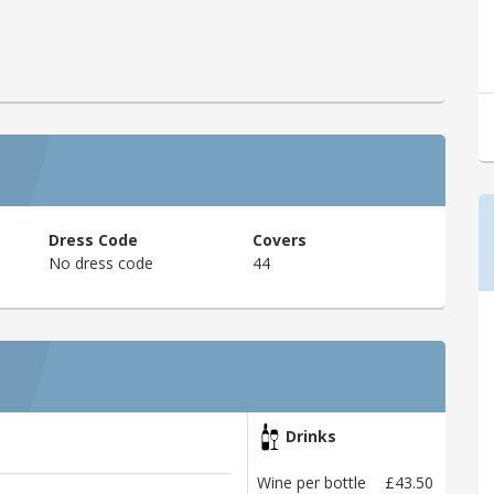
Dress Code
Covers
No dress code
44
Drinks
Wine per bottle
£43.50