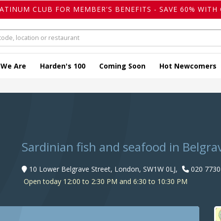
LATINUM CLUB FOR MEMBER'S BENEFITS - SAVE 60% WITH 
 We Are
Harden's 100
Coming Soon
Hot Newcomers
Sardinian fish and seafood in Belgra
10 Lower Belgrave Street, London, SW1W 0LJ,
020 7730
Open today 12:00 to 2:30 PM and 6:30 to 10:30 PM