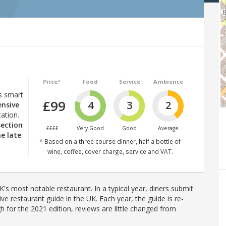
Price*
Food
Service
Ambience
s smart
£99
4
3
2
ensive
ation.
section
££££
Very Good
Good
Average
he late
* Based on a three course dinner, half a bottle of
wine, coffee, cover charge, service and VAT.
's most notable restaurant. In a typical year, diners submit
ve restaurant guide in the UK. Each year, the guide is re-
h for the 2021 edition, reviews are little changed from