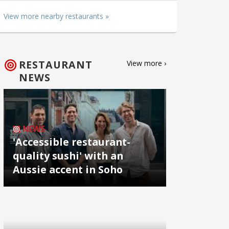
View more nearby restaurants »
RESTAURANT
View more ›
NEWS
NEWS
'Accessible restaurant-
quality sushi' with an
Aussie accent in Soho