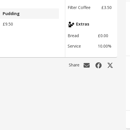
Filter Coffee
£3.50
Pudding
£9.50
Extras
Bread
£0.00
Service
10.00%
Share