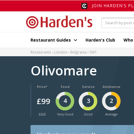
JOIN HARDEN'S P
Restaurant Guides
Harden's Club
Who
Restaurants
London
Belgravia
SW1
Olivomare
Price*
Food
Service
Ambience
£99
4
3
2
££££
Very Good
Good
Average