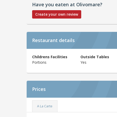
Have you eaten at Olivomare?
Create your own review
Restaurant details
Childrens Facilities
Outside Tables
Portions
Yes
Prices
A La Carte