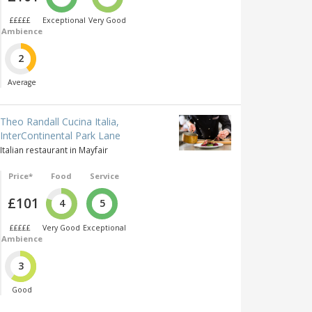
£££££
Exceptional
Very Good
Ambience
2
Average
Theo Randall Cucina Italia,
InterContinental Park Lane
Italian restaurant in Mayfair
Price*
Food
Service
£101
4
5
£££££
Very Good
Exceptional
Ambience
3
Good