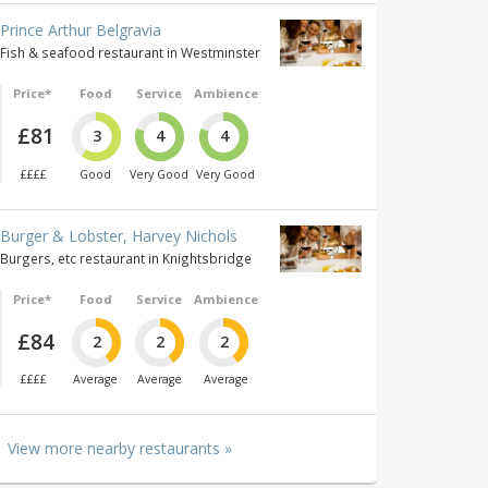
Prince Arthur Belgravia
Fish & seafood restaurant in Westminster
Price*
Food
Service
Ambience
£81
3
4
4
££££
Good
Very Good
Very Good
Burger & Lobster, Harvey Nichols
Burgers, etc restaurant in Knightsbridge
Price*
Food
Service
Ambience
£84
2
2
2
££££
Average
Average
Average
View more nearby restaurants »