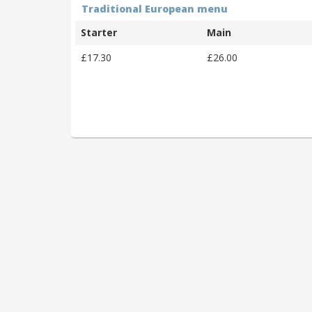
Traditional European menu
Starter
Main
£17.30
£26.00