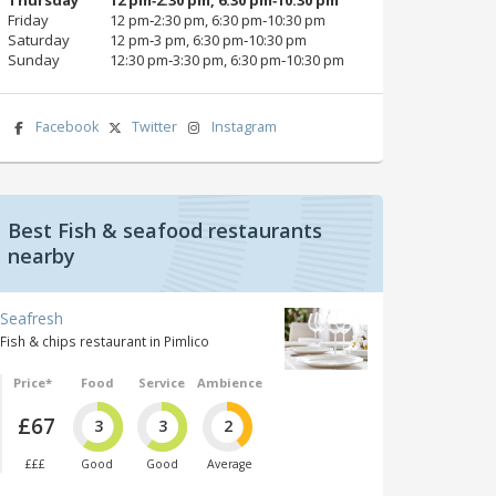
Friday
12 pm‑2:30 pm, 6:30 pm‑10:30 pm
Saturday
12 pm‑3 pm, 6:30 pm‑10:30 pm
Sunday
12:30 pm‑3:30 pm, 6:30 pm‑10:30 pm
Facebook
Twitter
Instagram
Best Fish & seafood restaurants
nearby
Seafresh
Fish & chips restaurant in Pimlico
Price*
Food
Service
Ambience
£67
3
3
2
£££
Good
Good
Average