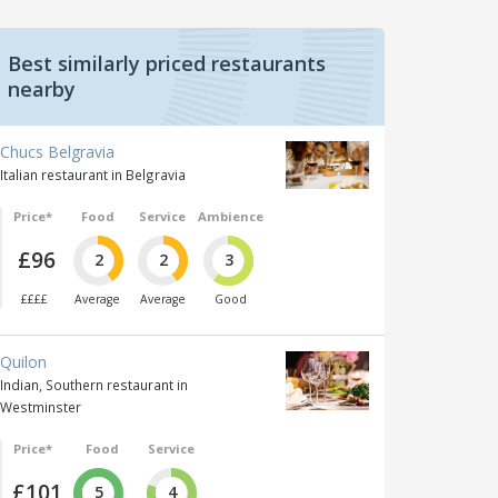
Best similarly priced restaurants
nearby
Chucs Belgravia
Italian restaurant in Belgravia
Price*
Food
Service
Ambience
£96
2
2
3
££££
Average
Average
Good
Quilon
Indian, Southern restaurant in
Westminster
Price*
Food
Service
£101
5
4