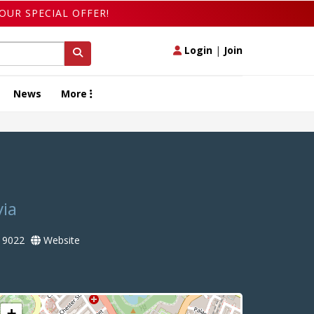
OUR SPECIAL OFFER!
Login
|
Join
News
More
via
 9022
Website
+