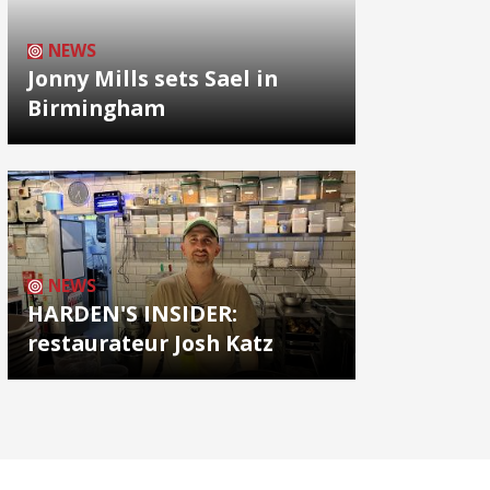
NEWS
Jonny Mills sets Sael in
Birmingham
NEWS
HARDEN'S INSIDER:
restaurateur Josh Katz