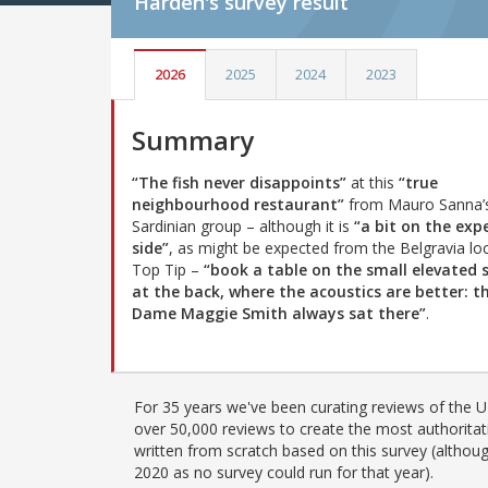
Harden's
survey result
2026
2025
2024
2023
Summary
“The fish never disappoints”
at this
“true
neighbourhood restaurant”
from Mauro Sanna’
Sardinian group – although it is
“a bit on the exp
side”
, as might be expected from the Belgravia loc
Top Tip –
“book a table on the small elevated 
at the back, where the acoustics are better: t
Dame Maggie Smith always sat there”
.
For 35 years we've been curating reviews of the UK
over 50,000 reviews to create the most authoritati
written from scratch based on this survey (althoug
2020 as no survey could run for that year).