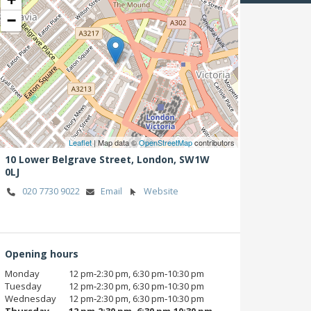
−
Leaflet
| Map data ©
OpenStreetMap
contributors
10 Lower Belgrave Street,
London,
SW1W
0LJ
020 7730 9022
Email
Website
Opening hours
Monday
12 pm‑2:30 pm, 6:30 pm‑10:30 pm
Tuesday
12 pm‑2:30 pm, 6:30 pm‑10:30 pm
Wednesday
12 pm‑2:30 pm, 6:30 pm‑10:30 pm
Thursday
12 pm‑2:30 pm, 6:30 pm‑10:30 pm