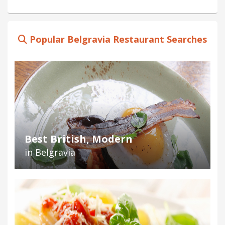
Popular Belgravia Restaurant Searches
Best British, Modern
in Belgravia