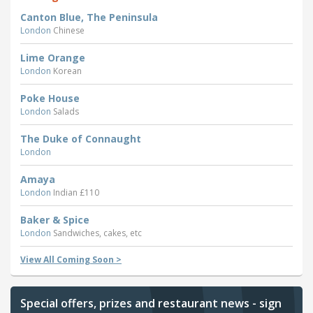
Canton Blue, The Peninsula
London
Chinese
Lime Orange
London
Korean
Poke House
London
Salads
The Duke of Connaught
London
Amaya
London
Indian £110
Baker & Spice
London
Sandwiches, cakes, etc
View All Coming Soon >
Special offers, prizes and restaurant news - sign