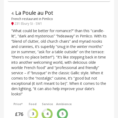
La Poule au Pot
4
.
French restaurant in Pimlico
231 Ebury St - SW1
“What could be better for romance?” than this “candle-
lit”, “dark and mysterious” “hideaway” in Pimlico. With its
“blend of clutter, old church chairs” and myriad nooks
and crannies, it’s superbly “snug in the winter months”
(or in summer, “ask for a table outside” on the terrace:
“there’s no place better!”). “It’s like stepping back in time
into another welcoming world, with delicious olde
worlde French food” and “professional and friendly”
service – if “brusque” in the classic Gallic style. When it
comes to the “nostalgic” cuisine, it’s “good but not
exceptional (it isn’t meant to be)”. When it comes to the
dim lighting, “it can also help improve your date’s
looks!”
Price*
Food
Service
Ambience
£76
3
4
5