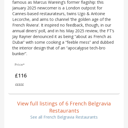
famous as Marcus Wareing’s former flagship: this
January 2025 newcomer is a London outpost for
Cannes-based restaurateurs, twins Ugo & Antoine
Lecorche, and aims to channel ‘the golden age of the
French Riviera’. It inspired no feedback, though, in our
annual diners’ poll, and in his May 2025 review, the FT’s
Jay Rayner denounced it as being “about as French as
Dubai” with some cooking a “feeble mess” and dubbed
the interior design that of an “apocalypse tech-bro
bunker”.
Price*
£116
£££££
View full listings of 6 French Belgravia
Restaurants
See all French Belgravia Restaurants