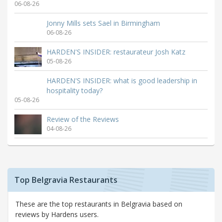
06-08-26
Jonny Mills sets Sael in Birmingham
06-08-26
HARDEN'S INSIDER: restaurateur Josh Katz
05-08-26
HARDEN'S INSIDER: what is good leadership in
hospitality today?
05-08-26
Review of the Reviews
04-08-26
Top Belgravia Restaurants
These are the top restaurants in Belgravia based on
reviews by Hardens users.