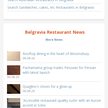
Search Sandwiches, cakes, etc Restaurants in Belgravia
Belgravia Restaurant News
More News
Rooftop dining in the heart of Bloomsbury
06-08-26
Pachamama group trades Peruvian for Persian
with latest launch
06-08-26
Quaglino's closes for a glow-up
06-08-26
'Accessible restaurant-quality sushi' with an Aussie
accent in Soho