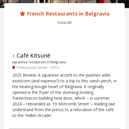
French Restaurants in Belgravia
View All
Café Kitsuné
1
.
Japanese restaurant in Belgravia
19 Motcomb Street - SW1X
2025 Review: A Japanese accent to the pastries adds
exoticism (and expense?) to a trip to this swish perch, in
the beating bougie heart of Belgravia. It originally
opened in the foyer of the stunning-looking
Pantechnicon building next door, which – in summer
2024 – rebranded as ‘19 Motcomb Street’ – leading (we
understand from the press) to a relocation of the café
to the ‘Halkin Arcade’.