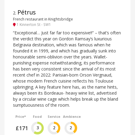
Pétrus
2
.
French restaurant in Knightsbridge
1 Kinnerton St - SW1
“Exceptional… Just far far too expensive!!” – that’s often
the verdict this year on Gordon Ramsay’s luxurious
Belgravia destination, which was famous when he
founded it in 1999, and which has gradually sunk into
honourable semi-oblivion over the years. Wallet-
punishing expense notwithstanding, its performance
has been very consistent since the arrival of its most
recent chef in 2022: Parisian-born Orson Vergnaud,
whose modern French cuisine reflects his Toulouse
upbringing. A key feature here has, as the name hints,
always been its Bordeaux- heavy wine list, advertised
by a circular wine cage which helps break up the bland
sumptuousness of the room.
Price*
Food
Service
Ambience
£171
3
2
2