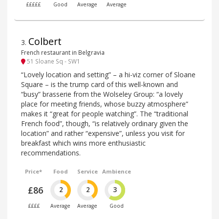
£££££
Good
Average
Average
Colbert
3
.
French restaurant in Belgravia
51 Sloane Sq - SW1
“Lovely location and setting” – a hi-viz corner of Sloane
Square – is the trump card of this well-known and
“busy” brasserie from the Wolseley Group: “a lovely
place for meeting friends, whose buzzy atmosphere”
makes it “great for people watching”. The “traditional
French food”, though, “is relatively ordinary given the
location” and rather “expensive”, unless you visit for
breakfast which wins more enthusiastic
recommendations.
Price*
Food
Service
Ambience
£86
2
2
3
££££
Average
Average
Good