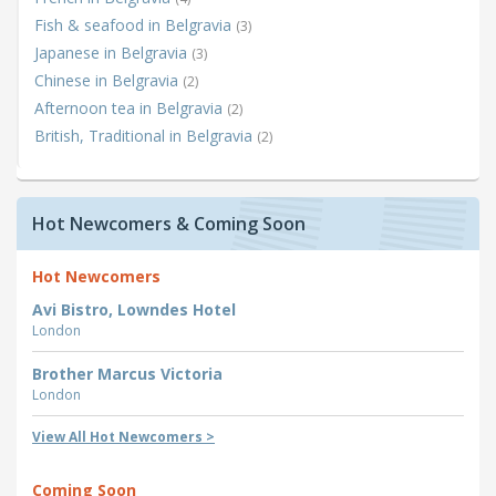
Fish & seafood in Belgravia
(3)
Japanese in Belgravia
(3)
Chinese in Belgravia
(2)
Afternoon tea in Belgravia
(2)
British, Traditional in Belgravia
(2)
Hot Newcomers & Coming Soon
Hot Newcomers
Avi Bistro, Lowndes Hotel
London
Brother Marcus Victoria
London
View All Hot Newcomers >
Coming Soon