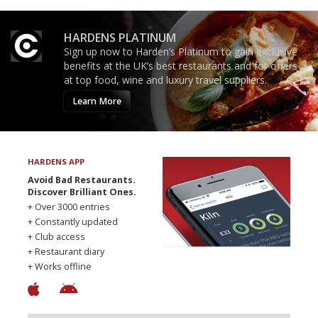
HARDENS PLATINUM
Sign up now to Harden’s Platinum to gain exclusive
benefits at the UK’s best restaurants and for offers
at top food, wine and luxury travel suppliers.
Learn More
HARDENS APP
Avoid Bad Restaurants.
Discover Brilliant Ones.
+ Over 3000 entries
+ Constantly updated
+ Club access
+ Restaurant diary
+ Works offline