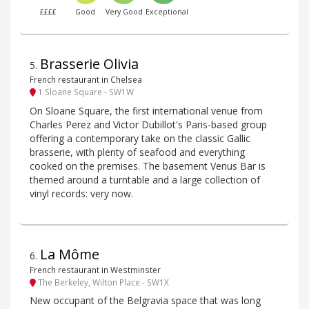
££££
Good
Very Good
Exceptional
Brasserie Olivia
5
.
French restaurant in Chelsea
1 Sloane Square - SW1W
On Sloane Square, the first international venue from
Charles Perez and Victor Dubillot's Paris-based group
offering a contemporary take on the classic Gallic
brasserie, with plenty of seafood and everything
cooked on the premises. The basement Venus Bar is
themed around a turntable and a large collection of
vinyl records: very now.
La Môme
6
.
French restaurant in Westminster
The Berkeley, Wilton Place - SW1X
New occupant of the Belgravia space that was long