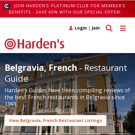
JOIN HARDEN'S PLATINUM CLUB FOR MEMBER'S
BENEFITS - SAVE 60% WITH OUR SPECIAL OFFER!
Toggle search
Toggle 
Login
|
Join
Belgravia, French
- Restaurant
Guide
Harden's Guides have been compiling reviews of
the best French restaurants in Belgravia since
1991.
View Belgravia, French Restaurant Listings