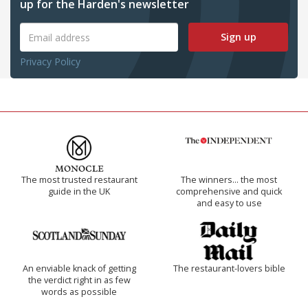
up for the Harden's newsletter
Sign up
Privacy Policy
The most trusted restaurant
The winners… the most
guide in the UK
comprehensive and quick
and easy to use
An enviable knack of getting
The restaurant-lovers bible
the verdict right in as few
words as possible