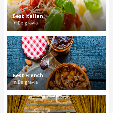
Best Italian
in Belgravia
Best French
in Belgravia