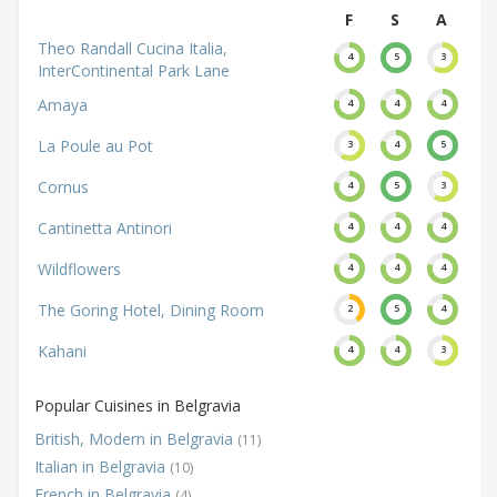
F
S
A
Theo Randall Cucina Italia,
4
5
3
InterContinental Park Lane
Amaya
4
4
4
La Poule au Pot
3
4
5
Cornus
4
5
3
Cantinetta Antinori
4
4
4
Wildflowers
4
4
4
The Goring Hotel, Dining Room
2
5
4
Kahani
4
4
3
Popular Cuisines in Belgravia
British, Modern in Belgravia
(11)
Italian in Belgravia
(10)
French in Belgravia
(4)