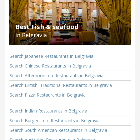
Best Fish & seafood
in Belgravia
Search Japanese Restaurants in Belgravia
Search Chinese Restaurants in Belgravia
Search Afternoon tea Restaurants in Belgravia
Search British, Traditional Restaurants in Belgravia
Search Pizza Restaurants in Belgravia
Search Indian Restaurants in Belgravia
Search Burgers, etc Restaurants in Belgravia
Search South American Restaurants in Belgravia
Search Australian Restaurants in Belgravia