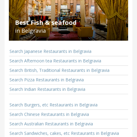
Best Fish & seafood
in Belgravia
Search Japanese Restaurants in Belgravia
Search Afternoon tea Restaurants in Belgravia
Search British, Traditional Restaurants in Belgravia
Search Pizza Restaurants in Belgravia
Search Indian Restaurants in Belgravia
Search Burgers, etc Restaurants in Belgravia
Search Chinese Restaurants in Belgravia
Search Australian Restaurants in Belgravia
Search Sandwiches, cakes, etc Restaurants in Belgravia