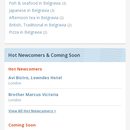
Fish & seafood in Belgravia
(3)
Japanese in Belgravia
(3)
Afternoon tea in Belgravia
(2)
British, Traditional in Belgravia
(2)
Pizza in Belgravia
(2)
Hot Newcomers & Coming Soon
Hot Newcomers
Avi Bistro, Lowndes Hotel
London
Brother Marcus Victoria
London
View All Hot Newcomers >
Coming Soon