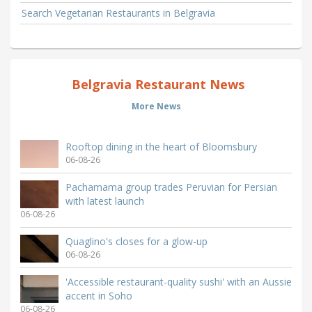
Search Vegetarian Restaurants in Belgravia
Belgravia Restaurant News
More News
Rooftop dining in the heart of Bloomsbury
06-08-26
Pachamama group trades Peruvian for Persian
with latest launch
06-08-26
Quaglino's closes for a glow-up
06-08-26
'Accessible restaurant-quality sushi' with an Aussie
accent in Soho
06-08-26