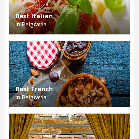
Best Italian
in Belgravia
Best French
in Belgravia