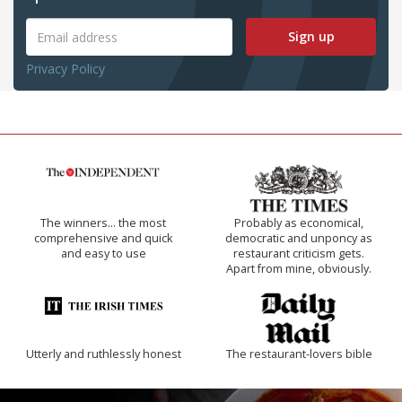
Sign up
Privacy Policy
The winners… the most
Probably as economical,
comprehensive and quick
democratic and unponcy as
and easy to use
restaurant criticism gets.
Apart from mine, obviously.
Utterly and ruthlessly honest
The restaurant-lovers bible