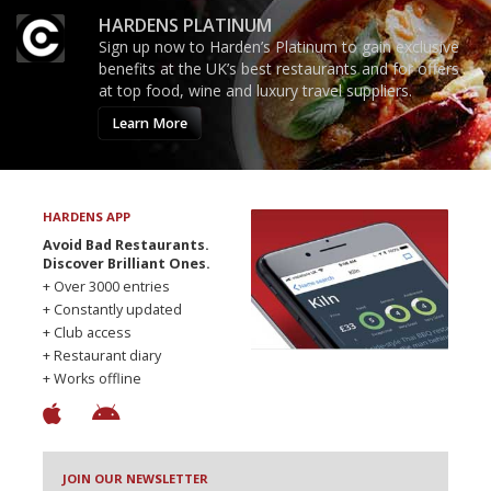
HARDENS PLATINUM
Sign up now to Harden’s Platinum to gain exclusive
benefits at the UK’s best restaurants and for offers
at top food, wine and luxury travel suppliers.
Learn More
HARDENS APP
Avoid Bad Restaurants.
Discover Brilliant Ones.
+ Over 3000 entries
+ Constantly updated
+ Club access
+ Restaurant diary
+ Works offline
JOIN OUR NEWSLETTER