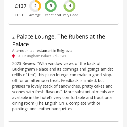
£137
2
5
4
£££££
Average
Exceptional
Very Good
Palace Lounge, The Rubens at the
2
.
Palace
Afternoon tea restaurant in Belgravia
39 Buckingham Palace Rd - SW1
2023 Review: “With window views of the back of
Buckingham Palace and its comings and goings amidst
refills of tea”, this plush lounge can make a good stop-
off for an afternoon treat. Feedback is limited, but
praises “a lovely stack of sandwiches, pretty cakes and
scones with fresh flavours”. More substantial meals are
available in the hotel’s very comfortable and traditional
dining room (The English Grill), complete with oil
paintings and leather banquettes.