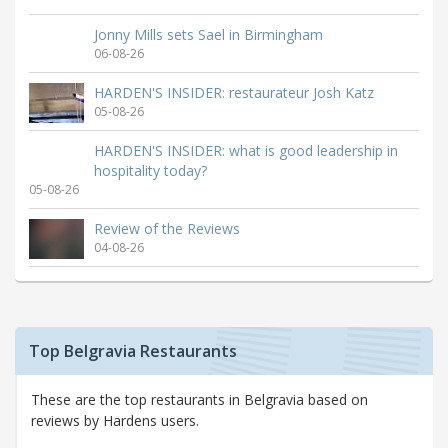
Jonny Mills sets Sael in Birmingham
06-08-26
HARDEN'S INSIDER: restaurateur Josh Katz
05-08-26
HARDEN'S INSIDER: what is good leadership in
hospitality today?
05-08-26
Review of the Reviews
04-08-26
Top Belgravia Restaurants
These are the top restaurants in Belgravia based on
reviews by Hardens users.