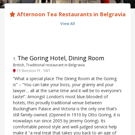
Afternoon Tea Restaurants in Belgravia
View All
The Goring Hotel, Dining Room
1
.
British, Traditional restaurant in Belgravia
15 Beeston Pl - SW1
“What a special place The Dining Room at the Goring
is” – “You can take your boss, your granny and your
lawyer… all at the same time and it will be to everyone’s
taste!”. Amongst London’s most blue-blooded of
hotels, this proudly traditional venue between
Buckingham Palace and Victoria is the only one that’s
still family-owned. (Opened in 1910 by Otto Goring, it is
nowadays run since 2005 by Jeremy Goring). Its
comfortable period style and well-judged service help
make it “a real treat that takes you back to an age of