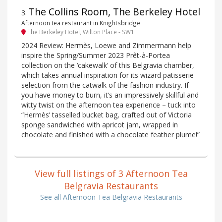
The Collins Room, The Berkeley Hotel
3
.
Afternoon tea restaurant in Knightsbridge
The Berkeley Hotel, Wilton Place - SW1
2024 Review: Hermès, Loewe and Zimmermann help
inspire the Spring/Summer 2023 Prêt-à-Portea
collection on the ‘cakewalk’ of this Belgravia chamber,
which takes annual inspiration for its wizard patisserie
selection from the catwalk of the fashion industry. If
you have money to burn, it’s an impressively skillful and
witty twist on the afternoon tea experience – tuck into
“Hermès’ tasselled bucket bag, crafted out of Victoria
sponge sandwiched with apricot jam, wrapped in
chocolate and finished with a chocolate feather plume!”
View full listings of 3 Afternoon Tea
Belgravia Restaurants
See all Afternoon Tea Belgravia Restaurants