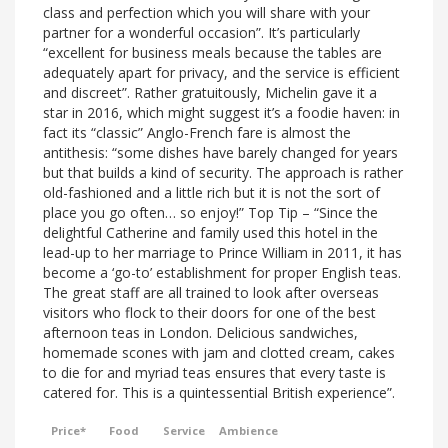
class and perfection which you will share with your
partner for a wonderful occasion”. It’s particularly
“excellent for business meals because the tables are
adequately apart for privacy, and the service is efficient
and discreet”. Rather gratuitously, Michelin gave it a
star in 2016, which might suggest it’s a foodie haven: in
fact its “classic” Anglo-French fare is almost the
antithesis: “some dishes have barely changed for years
but that builds a kind of security. The approach is rather
old-fashioned and a little rich but it is not the sort of
place you go often… so enjoy!” Top Tip – “Since the
delightful Catherine and family used this hotel in the
lead-up to her marriage to Prince William in 2011, it has
become a ‘go-to’ establishment for proper English teas.
The great staff are all trained to look after overseas
visitors who flock to their doors for one of the best
afternoon teas in London. Delicious sandwiches,
homemade scones with jam and clotted cream, cakes
to die for and myriad teas ensures that every taste is
catered for. This is a quintessential British experience”.
Price*
Food
Service
Ambience