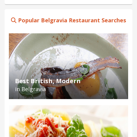
Popular Belgravia Restaurant Searches
Best British, Modern
in Belgravia