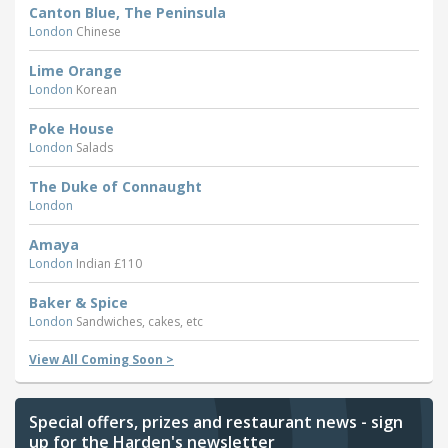
Canton Blue, The Peninsula
London
Chinese
Lime Orange
London
Korean
Poke House
London
Salads
The Duke of Connaught
London
Amaya
London
Indian £110
Baker & Spice
London
Sandwiches, cakes, etc
View All Coming Soon >
Special offers, prizes and restaurant news - sign
up for the Harden's newsletter