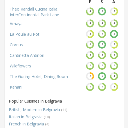
F
S
A
Theo Randall Cucina Italia,
4
5
3
InterContinental Park Lane
Amaya
4
4
4
La Poule au Pot
3
4
5
Cornus
4
5
3
Cantinetta Antinori
4
4
4
Wildflowers
4
4
4
The Goring Hotel, Dining Room
2
5
4
Kahani
4
4
3
Popular Cuisines in Belgravia
British, Modern in Belgravia
(11)
Italian in Belgravia
(10)
French in Belgravia
(4)