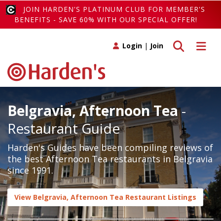
JOIN HARDEN'S PLATINUM CLUB FOR MEMBER'S
BENEFITS - SAVE 60% WITH OUR SPECIAL OFFER!
Toggle search
Toggle 
Login
|
Join
Belgravia, Afternoon Tea
-
Restaurant Guide
Harden's Guides have been compiling reviews of
the best Afternoon Tea restaurants in Belgravia
since 1991.
View Belgravia, Afternoon Tea Restaurant Listings