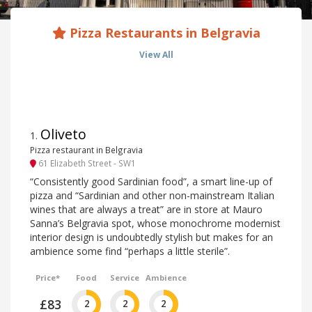
Pizza Restaurants in Belgravia
View All
Oliveto
1
.
Pizza restaurant in Belgravia
61 Elizabeth Street - SW1
“Consistently good Sardinian food”, a smart line-up of
pizza and “Sardinian and other non-mainstream Italian
wines that are always a treat” are in store at Mauro
Sanna’s Belgravia spot, whose monochrome modernist
interior design is undoubtedly stylish but makes for an
ambience some find “perhaps a little sterile”.
Price*
Food
Service
Ambience
£83
2
2
2