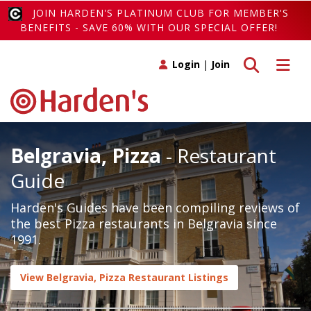
JOIN HARDEN'S PLATINUM CLUB FOR MEMBER'S
BENEFITS - SAVE 60% WITH OUR SPECIAL OFFER!
Toggle search
Toggle 
Login
|
Join
Belgravia, Pizza
- Restaurant
Guide
Harden's Guides have been compiling reviews of
the best Pizza restaurants in Belgravia since
1991.
View Belgravia, Pizza Restaurant Listings