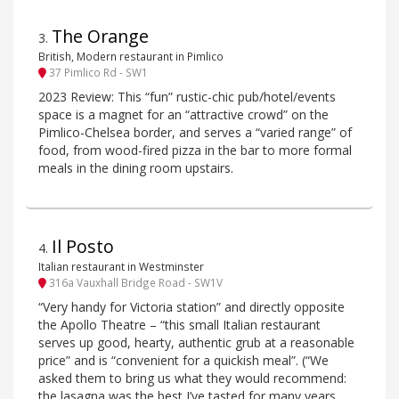
The Orange
3
.
British, Modern restaurant in Pimlico
37 Pimlico Rd - SW1
2023 Review: This “fun” rustic-chic pub/hotel/events
space is a magnet for an “attractive crowd” on the
Pimlico-Chelsea border, and serves a “varied range” of
food, from wood-fired pizza in the bar to more formal
meals in the dining room upstairs.
Il Posto
4
.
Italian restaurant in Westminster
316a Vauxhall Bridge Road - SW1V
“Very handy for Victoria station” and directly opposite
the Apollo Theatre – “this small Italian restaurant
serves up good, hearty, authentic grub at a reasonable
price” and is “convenient for a quickish meal”. (“We
asked them to bring us what they would recommend:
the lasagna was the best I’ve tasted for many years,