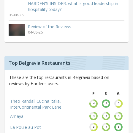
HARDEN'S INSIDER: what is good leadership in
hospitality today?
05-08-26
Review of the Reviews
04-08-26
Top Belgravia Restaurants
These are the top restaurants in Belgravia based on
reviews by Hardens users.
F
S
A
Theo Randall Cucina Italia,
4
5
3
InterContinental Park Lane
Amaya
4
4
4
La Poule au Pot
3
4
5