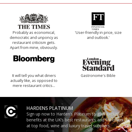
Probably as economical,
'User-friendly in price, size
democratic and unponcy as
and outlook.'
restaurant criticism gets.
Apart from mine, obviously.
It will tell you what diners
Gastronome's Bible
actually like, as opposed to
mere restaurant critics…
HARDENS PLATINUM
Sign up now to Harden’s Platinum to gain exclusive
benefits at the UK’s best restaurants and for offers
at top food, wine and luxury travel suppliers.