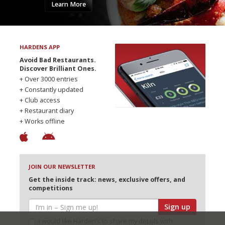
Learn More
HARDENS APP
Avoid Bad Restaurants.
Discover Brilliant Ones.
+ Over 3000 entries
+ Constantly updated
+ Club access
+ Restaurant diary
+ Works offline
JOIN OUR NEWSLETTER
Get the inside track: news, exclusive offers, and
competitions
Sign up
I would like Harden’s to share my details with