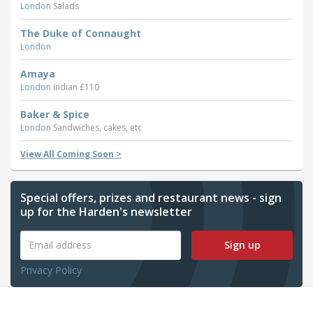
London
Salads
The Duke of Connaught
London
Amaya
London
Indian £110
Baker & Spice
London
Sandwiches, cakes, etc
View All Coming Soon >
Special offers, prizes and restaurant news - sign
up for the Harden's newsletter
Sign up
Privacy Policy