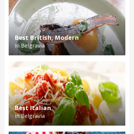
Best British, Modern
in Belgravia
Best Italian
in Belgravia