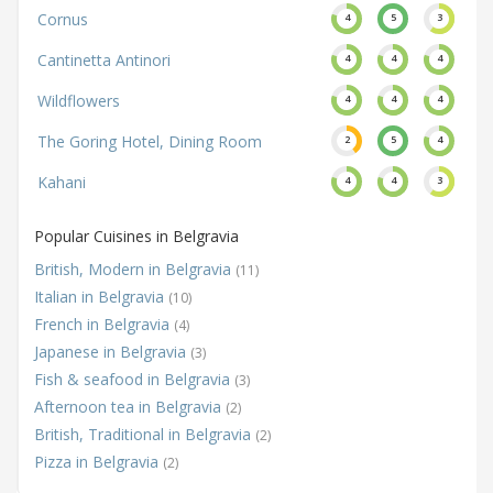
Cornus
4
5
3
Cantinetta Antinori
4
4
4
Wildflowers
4
4
4
The Goring Hotel, Dining Room
2
5
4
Kahani
4
4
3
Popular Cuisines in Belgravia
British, Modern in Belgravia
(11)
Italian in Belgravia
(10)
French in Belgravia
(4)
Japanese in Belgravia
(3)
Fish & seafood in Belgravia
(3)
Afternoon tea in Belgravia
(2)
British, Traditional in Belgravia
(2)
Pizza in Belgravia
(2)