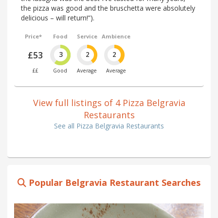
the pizza was good and the bruschetta were absolutely
delicious – will return!”).
Price*
Food
Service
Ambience
£53
3
2
2
££
Good
Average
Average
View full listings of 4 Pizza Belgravia
Restaurants
See all Pizza Belgravia Restaurants
Popular Belgravia Restaurant Searches