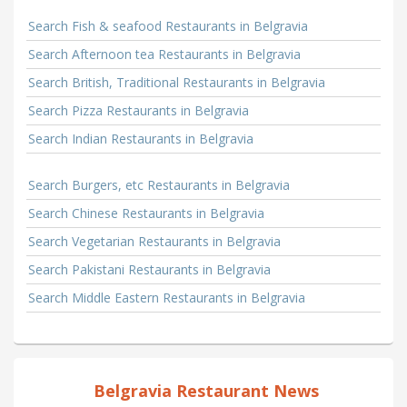
Search Fish & seafood Restaurants in Belgravia
Search Afternoon tea Restaurants in Belgravia
Search British, Traditional Restaurants in Belgravia
Search Pizza Restaurants in Belgravia
Search Indian Restaurants in Belgravia
Search Burgers, etc Restaurants in Belgravia
Search Chinese Restaurants in Belgravia
Search Vegetarian Restaurants in Belgravia
Search Pakistani Restaurants in Belgravia
Search Middle Eastern Restaurants in Belgravia
Belgravia Restaurant News