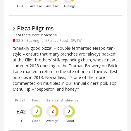
££££
Average
Average
Average
Pizza Pilgrims
2
.
Pizza restaurant in Victoria
32-34 Buckingham Palace Road - SW1W
“Sneakily good pizza” – double-fermented Neapolitan-
style – ensure that many branches are “always packed”
at the Elliot brothers’ still-expanding chain, whose new
summer 2025 opening at the Truman Brewery on Brick
Lane marked a return to the site of one of their earliest
pop-ups in 2013. Nowadays, it’s one of the more
commented-on multiples in our annual diners’ poll. Top
Menu Tip – “pepperoni and honey!”
Price*
Food
Service
Ambience
£42
3
2
3
£
Good
Average
Good