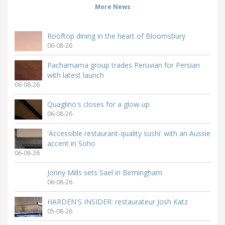
More News
Rooftop dining in the heart of Bloomsbury
06-08-26
Pachamama group trades Peruvian for Persian
with latest launch
06-08-26
Quaglino's closes for a glow-up
06-08-26
'Accessible restaurant-quality sushi' with an Aussie
accent in Soho
06-08-26
Jonny Mills sets Sael in Birmingham
06-08-26
HARDEN'S INSIDER: restaurateur Josh Katz
05-08-26