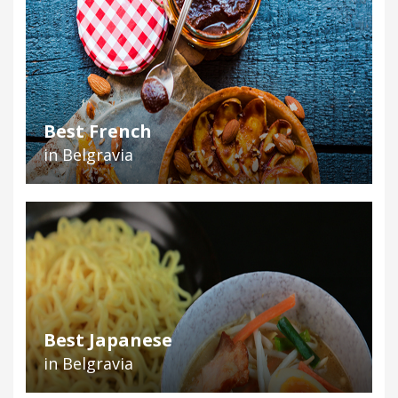
Best French
in Belgravia
Best Japanese
in Belgravia