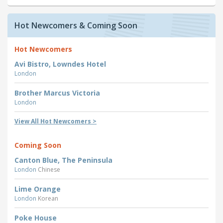
Hot Newcomers & Coming Soon
Hot Newcomers
Avi Bistro, Lowndes Hotel
London
Brother Marcus Victoria
London
View All Hot Newcomers >
Coming Soon
Canton Blue, The Peninsula
London
Chinese
Lime Orange
London
Korean
Poke House